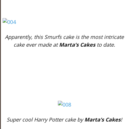
Apparently, this Smurfs cake is the most intricate
cake ever made at
Marta’s Cakes
to date.
Super cool Harry Potter cake by
Marta’s Cakes
!