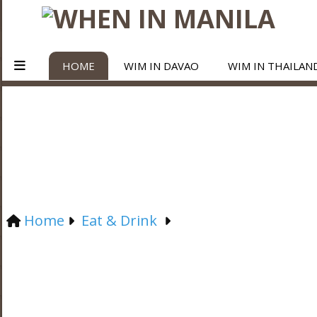
HOME
WIM IN DAVAO
WIM IN THAILAN
Home
Eat & Drink