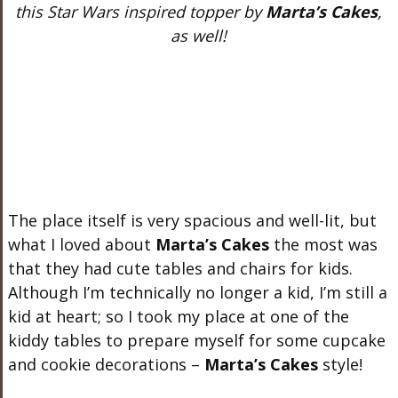
this Star Wars inspired topper by
Marta’s Cakes
,
as well!
The place itself is very spacious and well-lit, but
what I loved about
Marta’s Cakes
the most was
that they had cute tables and chairs for kids.
Although I’m technically no longer a kid, I’m still a
kid at heart; so I took my place at one of the
kiddy tables to prepare myself for some cupcake
and cookie decorations –
Marta’s Cakes
style!