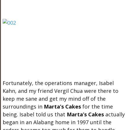
Fortunately, the operations manager, Isabel
Kahn, and my friend Vergil Chua were there to
keep me sane and get my mind off of the
surroundings in
Marta’s Cakes
for the time
being. Isabel told us that
Marta’s Cakes
actually
began in an Alabang home in 1997 until the