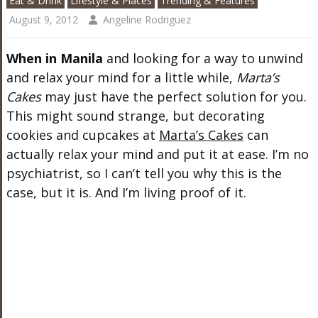
Eat & Drink
Lifestyle & Places
Trending & Features
August 9, 2012
Angeline Rodriguez
When in Manila
and looking for a way to unwind
and relax your mind for a little while,
Marta’s
Cakes
may just have the perfect solution for you.
This might sound strange, but decorating
cookies and cupcakes at
Marta’s Cakes
can
actually relax your mind and put it at ease. I’m no
psychiatrist, so I can’t tell you why this is the
case, but it is. And I’m living proof of it.