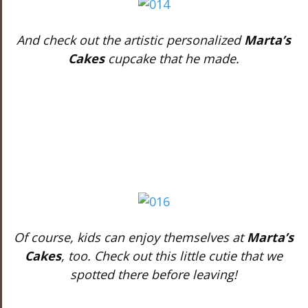
And check out the artistic personalized
Marta’s
Cakes
cupcake that he made.
Of course, kids can enjoy themselves at
Marta’s
Cakes
, too. Check out this little cutie that we
spotted there before leaving!