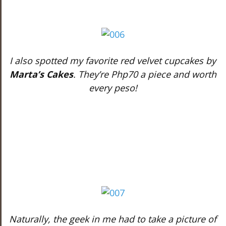
I also spotted my favorite red velvet cupcakes by
Marta’s Cakes
. They’re Php70 a piece and worth
every peso!
Naturally, the geek in me had to take a picture of