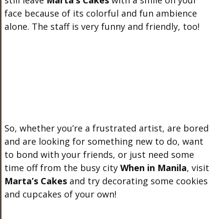
still leave
Marta’s Cakes
with a smile on your
face because of its colorful and fun ambience
alone. The staff is very funny and friendly, too!
So, whether you’re a frustrated artist, are bored
and are looking for something new to do, want
to bond with your friends, or just need some
time off from the busy city
When in Manila
, visit
Marta’s Cakes
and try decorating some cookies
and cupcakes of your own!