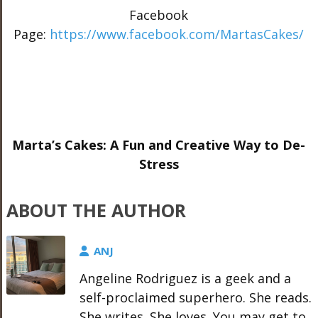
Facebook
Page:
https://www.facebook.com/MartasCakes/
Marta’s Cakes: A Fun and Creative Way to De-
Stress
ABOUT THE AUTHOR
ANJ
Angeline Rodriguez is a geek and a
self-proclaimed superhero. She reads.
She writes. She loves. You may get to