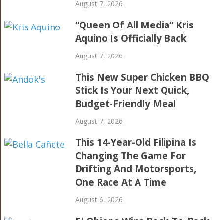
August 7, 2026
“Queen Of All Media” Kris
Aquino Is Officially Back
August 7, 2026
This New Super Chicken BBQ
Stick Is Your Next Quick,
Budget-Friendly Meal
August 7, 2026
This 14-Year-Old Filipina Is
Changing The Game For
Drifting And Motorsports,
One Race At A Time
August 6, 2026