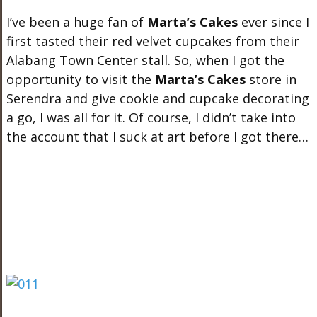
I’ve been a huge fan of
Marta’s Cakes
ever since I
first tasted their red velvet cupcakes from their
Alabang Town Center stall. So, when I got the
opportunity to visit the
Marta’s Cakes
store in
Serendra and give cookie and cupcake decorating
a go, I was all for it. Of course, I didn’t take into
the account that I suck at art before I got there…