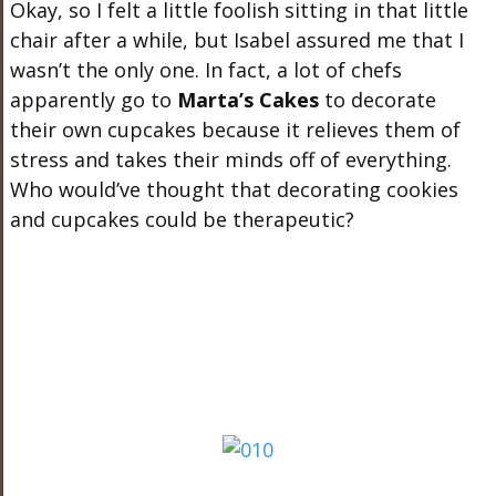
Okay, so I felt a little foolish sitting in that little
chair after a while, but Isabel assured me that I
wasn’t the only one. In fact, a lot of chefs
apparently go to
Marta’s Cakes
to decorate
their own cupcakes because it relieves them of
stress and takes their minds off of everything.
Who would’ve thought that decorating cookies
and cupcakes could be therapeutic?