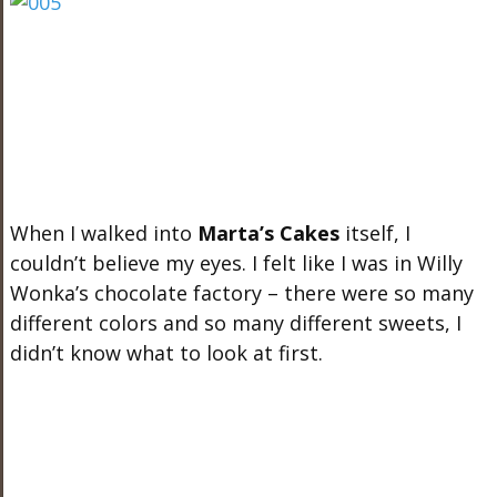
When I walked into
Marta’s Cakes
itself, I
couldn’t believe my eyes. I felt like I was in Willy
Wonka’s chocolate factory – there were so many
different colors and so many different sweets, I
didn’t know what to look at first.