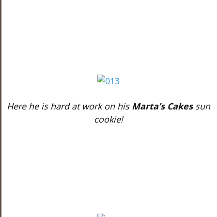
Here he is hard at work on his
Marta’s Cakes
sun
cookie!