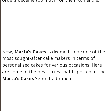
orders became too much for them to handle.
Now,
Marta’s Cakes
is deemed to be one of the
most sought-after cake makers in terms of
personalized cakes for various occasions! Here
are some of the best cakes that I spotted at the
Marta’s Cakes
Serendra branch: