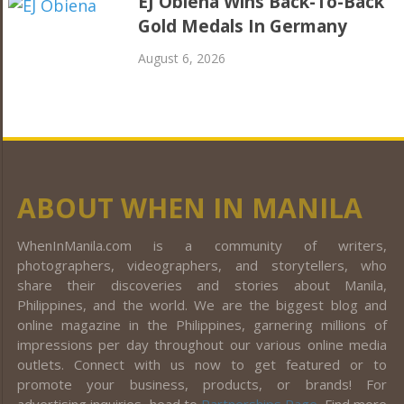
EJ Obiena Wins Back-To-Back
Gold Medals In Germany
August 6, 2026
ABOUT WHEN IN MANILA
WhenInManila.com is a community of writers,
photographers, videographers, and storytellers, who
share their discoveries and stories about Manila,
Philippines, and the world. We are the biggest blog and
online magazine in the Philippines, garnering millions of
impressions per day throughout our various online media
outlets. Connect with us now to get featured or to
promote your business, products, or brands! For