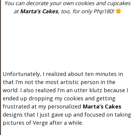
You can decorate your own cookies and cupcakes
at
Marta’s Cakes
, too, for only Php180!
Unfortunately, I realized about ten minutes in
that I’m not the most artistic person in the
world. I also realized I’m an utter klutz because I
ended up dropping my cookies and getting
frustrated at my personalized
Marta’s Cakes
designs that I just gave up and focused on taking
pictures of Verge after a while.