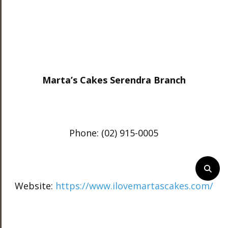
Marta’s Cakes Serendra Branch
Phone: (02) 915-0005
Website:
https://www.ilovemartascakes.com/