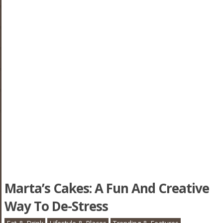
Marta’s Cakes: A Fun And Creative
Way To De-Stress