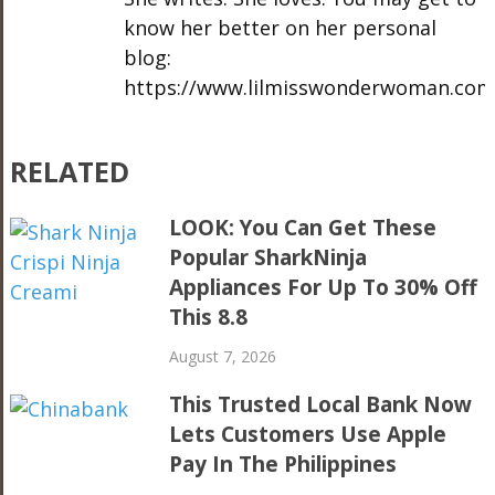
know her better on her personal
blog:
https://www.lilmisswonderwoman.com
RELATED
LOOK: You Can Get These
Popular SharkNinja
Appliances For Up To 30% Off
This 8.8
August 7, 2026
This Trusted Local Bank Now
Lets Customers Use Apple
Pay In The Philippines