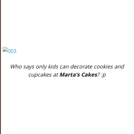
Who says only kids can decorate cookies and
cupcakes at
Marta’s Cakes
? :p