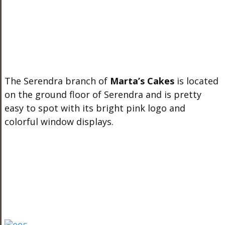
The Serendra branch of
Marta’s Cakes
is located
on the ground floor of Serendra and is pretty
easy to spot with its bright pink logo and
colorful window displays.