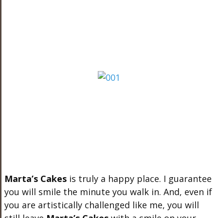
Marta’s Cakes
is truly a happy place. I guarantee
you will smile the minute you walk in. And, even if
you are artistically challenged like me, you will