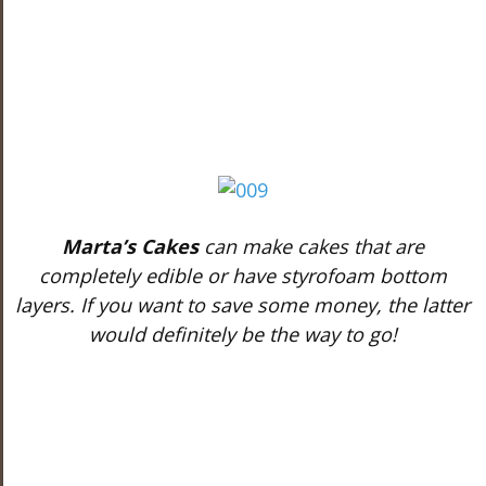
Marta’s Cakes
can make cakes that are
completely edible or have styrofoam bottom
layers. If you want to save some money, the latter
would definitely be the way to go!