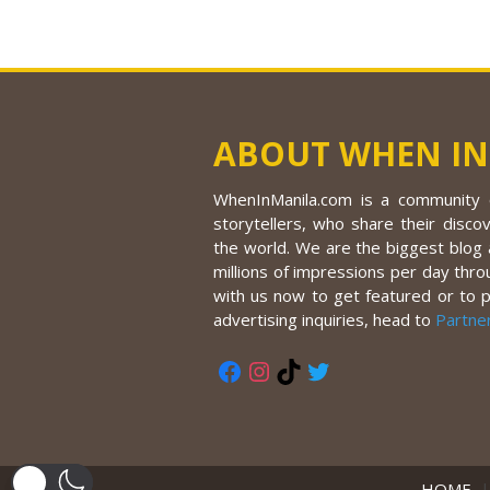
ABOUT WHEN IN
WhenInManila.com is a community o
storytellers, who share their discov
the world. We are the biggest blog a
millions of impressions per day thro
with us now to get featured or to 
advertising inquiries, head to
Partne
Facebook
Instagram
TikTok
Twitter
HOME