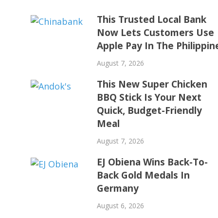
This Trusted Local Bank
Now Lets Customers Use
Apple Pay In The Philippin
August 7, 2026
This New Super Chicken
BBQ Stick Is Your Next
Quick, Budget-Friendly
Meal
August 7, 2026
EJ Obiena Wins Back-To-
Back Gold Medals In
Germany
August 6, 2026