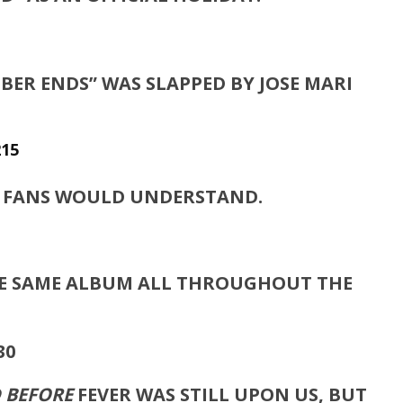
BER ENDS” WAS SLAPPED BY JOSE MARI
S FANS WOULD UNDERSTAND.
THE SAME ALBUM ALL THROUGHOUT THE
D BEFORE
FEVER WAS STILL UPON US, BUT