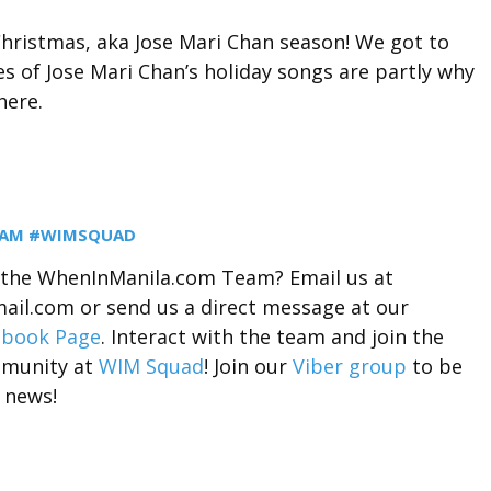
hristmas, aka Jose Mari Chan season! We got to
s of Jose Mari Chan’s holiday songs are partly why
here.
EAM #WIMSQUAD
r the WhenInManila.com Team? Email us at
il.com or send us a direct message at our
ebook Page
. Interact with the team and join the
munity at
WIM Squad
! Join our
Viber group
to be
 news!