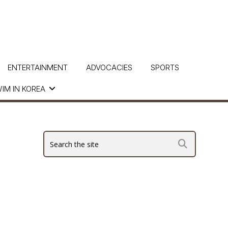
ENTERTAINMENT
ADVOCACIES
SPORTS
IM IN KOREA