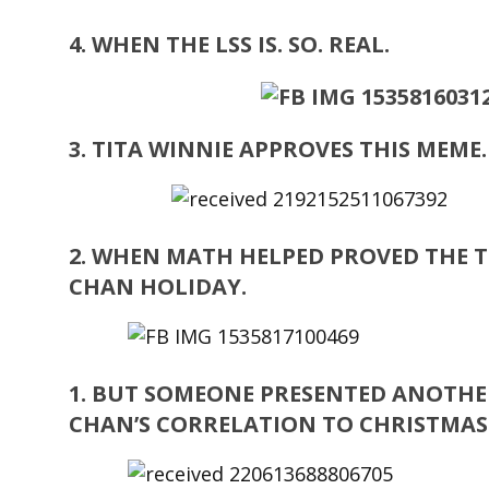
4. WHEN THE LSS IS. SO. REAL.
3. TITA WINNIE APPROVES THIS MEME
2. WHEN MATH HELPED PROVED THE T
CHAN HOLIDAY.
1. BUT SOMEONE PRESENTED ANOTHE
CHAN’S CORRELATION TO CHRISTMAS