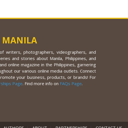
 MANILA
f writers, photographers, videographers, and
eries and stories about Manila, Philippines, and
nd online magazine in the Philippines, garnering
ughout our various online media outlets. Connect
promote your business, products, or brands! For
rships Page
. Find more info on
FAQs Page
.
|
AUTHORS
|
ABOUT
|
PARTNERSHIPS
|
CONTACT US