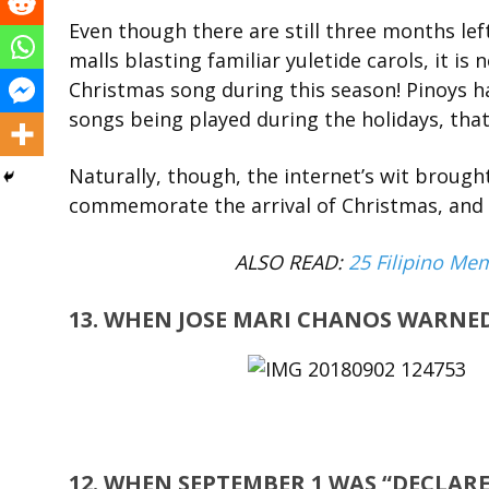
Even though there are still three months left
malls blasting familiar yuletide carols, it is
Christmas song during this season! Pinoys 
songs being played during the holidays, tha
Naturally, though, the internet’s wit brough
commemorate the arrival of Christmas, and h
ALSO READ:
25 Filipino Me
13. WHEN JOSE MARI CHANOS WARNED
12. WHEN SEPTEMBER 1 WAS “DECLARE