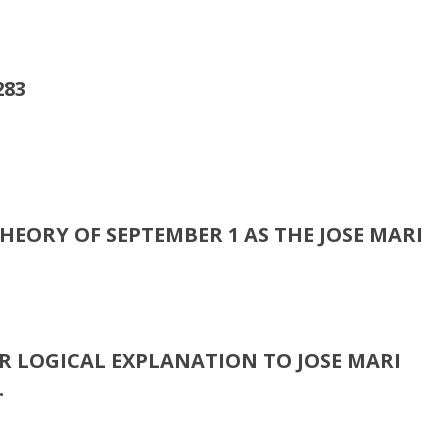
.
HEORY OF SEPTEMBER 1 AS THE JOSE MARI
R LOGICAL EXPLANATION TO JOSE MARI
.