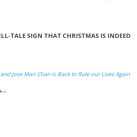
ELL-TALE SIGN THAT CHRISTMAS IS INDEED
n and Jose Mari Chan is Back to Rule our Lives Again
A…