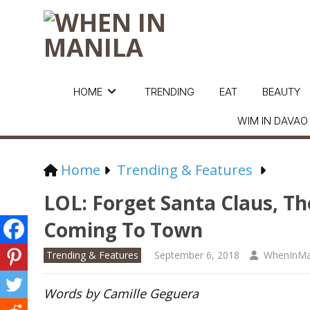
HOME
TRENDING
EAT
BEAUTY
WIM IN DAVAO
Home
Trending & Features
LOL: Forget Santa Claus, T
Coming To Town
Trending & Features
September 6, 2018
WhenInMa
Words by Camille Geguera