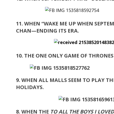
11. WHEN “WAKE ME UP WHEN SEPTEM
CHAN—ENDING ITS ERA.
10. THE ONE ONLY GAME OF THRONE
9. WHEN ALL MALLS SEEM TO PLAY 
HOLIDAYS.
8. WHEN THE
TO ALL THE BOYS I LOVE