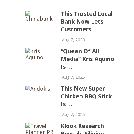
This Trusted Local
Bank Now Lets
Customers …
Aug 7, 2026
“Queen Of All
Media” Kris Aquino
Is …
Aug 7, 2026
This New Super
Chicken BBQ Stick
Is …
Aug 7, 2026
Klook Research
Reveals Filipino