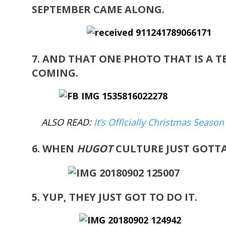
SEPTEMBER CAME ALONG.
7. AND THAT ONE PHOTO THAT IS A T
COMING.
ALSO READ:
It’s Officially Christmas Seaso
6. WHEN
H
UGOT
CULTURE JUST GOTT
5. YUP, THEY JUST GOT TO DO IT.