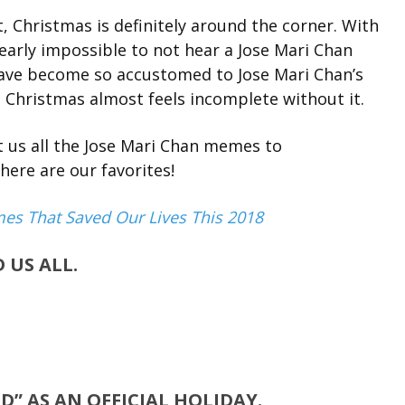
, Christmas is definitely around the corner. With
 nearly impossible to not hear a Jose Mari Chan
have become so accustomed to Jose Mari Chan’s
t Christmas almost feels incomplete without it.
t us all the Jose Mari Chan memes to
ere are our favorites!
mes That Saved Our Lives This 2018
 US ALL.
D” AS AN OFFICIAL HOLIDAY.