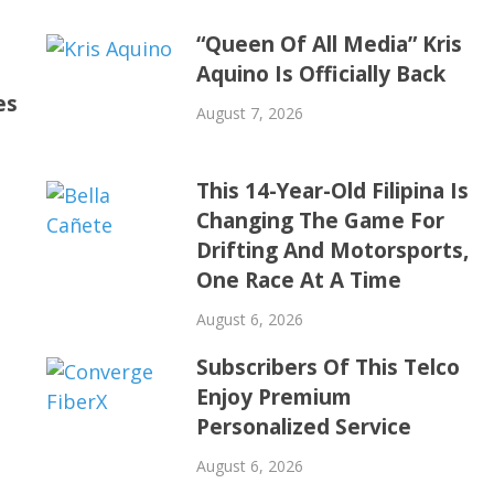
“Queen Of All Media” Kris
Aquino Is Officially Back
es
August 7, 2026
This 14-Year-Old Filipina Is
Changing The Game For
Drifting And Motorsports,
One Race At A Time
August 6, 2026
Subscribers Of This Telco
Enjoy Premium
Personalized Service
August 6, 2026