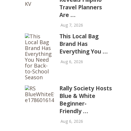
Travel Planners
Are …
Aug 7, 2026
This Local Bag
Brand Has
Everything You …
Aug 6, 2026
Rally Society Hosts
Blue & White
Beginner-
Friendly …
Aug 6, 2026