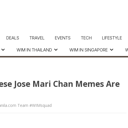
DEALS
TRAVEL
EVENTS
TECH
LIFESTYLE
WIM IN THAILAND
WIM IN SINGAPORE
W
hese Jose Mari Chan Memes Are
nila.com Team #WIMsquad