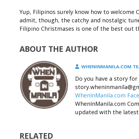
Yup, Filipinos surely know how to welcome C
admit, though, the catchy and nostalgic tune
Filipino Christmases is one of the best out t
ABOUT THE AUTHOR
WHENINMANILA.COM T
Do you have a story fo
story.wheninmanila@gma
WhenInManila.com Fac
WhenInManila.com Com
updated with the latest
RELATED