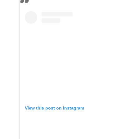
View this post on Instagram