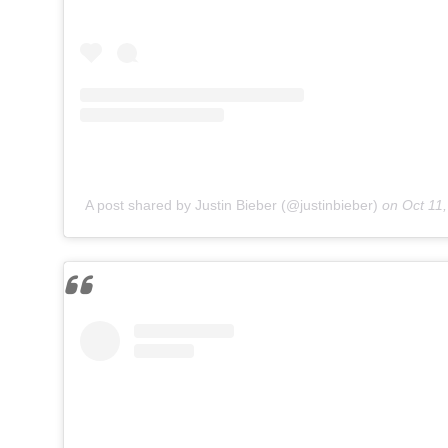
A post shared by Justin Bieber (@justinbieber)
on
Oct 11