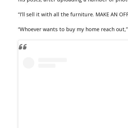
“I’ll sell it with all the furniture. MAKE AN OF
“Whoever wants to buy my home reach out,”