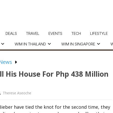
DEALS
TRAVEL
EVENTS
TECH
LIFESTYLE
WIM IN THAILAND
WIM IN SINGAPORE
W
 News
ell His House For Php 438 Million
Therese Aseoche
Bieber have tied the knot for the second time, they