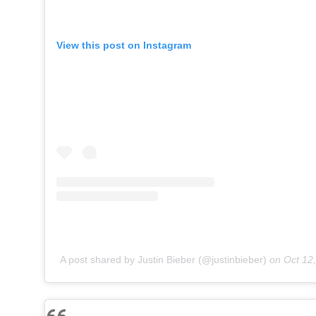
View this post on Instagram
A post shared by Justin Bieber (@justinbieber)
on
Oct 12