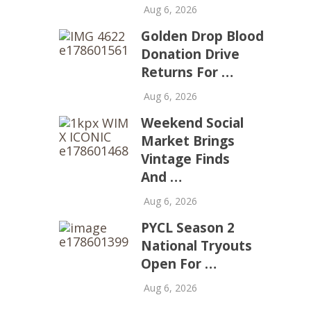
Aug 6, 2026
Golden Drop Blood
Donation Drive
Returns For …
Aug 6, 2026
Weekend Social
Market Brings
Vintage Finds
And …
Aug 6, 2026
PYCL Season 2
National Tryouts
Open For …
Aug 6, 2026