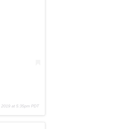
, 2019 at 5:35pm PDT