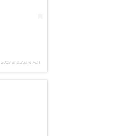
, 2019 at 2:23am PDT