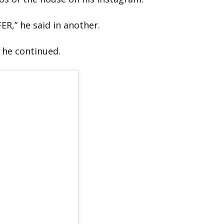
FER,” he said in another.
 he continued.