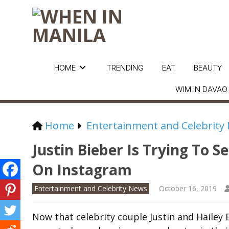
HOME
TRENDING
EAT
BEAUTY
WIM IN DAVAO
Home
Entertainment and Celebrity
Justin Bieber Is Trying To S
On Instagram
Entertainment and Celebrity News
October 16, 2019
Now that celebrity couple Justin and Hailey 