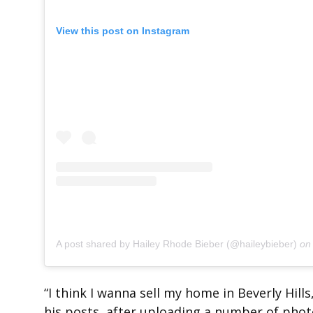
View this post on Instagram
A post shared by Hailey Rhode Bieber (@haileybieber)
o
“I think I wanna sell my home in Beverly Hills
his posts, after uploading a number of phot