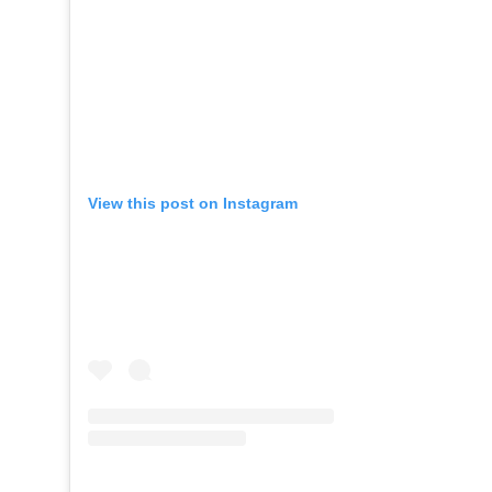
View this post on Instagram