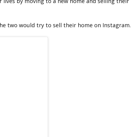
 lives by moving to a new home and selling their
e two would try to sell their home on Instagram.