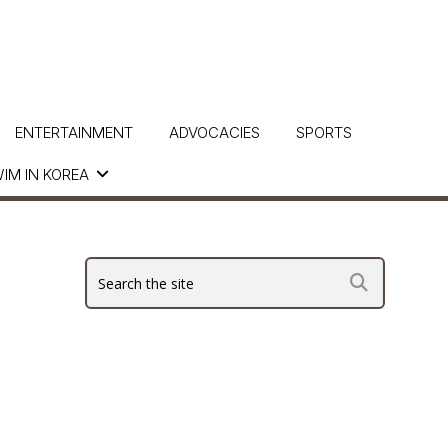
ENTERTAINMENT
ADVOCACIES
SPORTS
IM IN KOREA