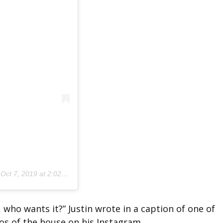
n
Oct 7, 2019 at 2:02pm PDT
, who wants it?” Justin wrote in a caption of one of
os of the house on his Instagram.