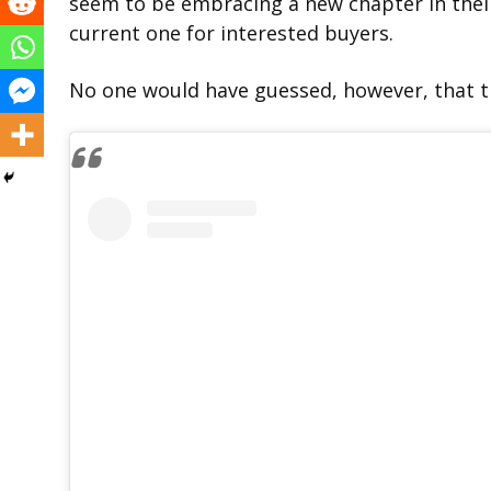
seem to be embracing a new chapter in their
current one for interested buyers.
No one would have guessed, however, that th