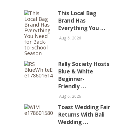
This Local Bag
Brand Has
Everything You …
Aug 6, 2026
Rally Society Hosts
Blue & White
Beginner-
Friendly …
Aug 6, 2026
Toast Wedding Fair
Returns With Bali
Wedding …