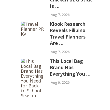
Is …
Aug 7, 2026
Klook Research
Reveals Filipino
Travel Planners
Are …
Aug 7, 2026
This Local Bag
Brand Has
Everything You …
Aug 6, 2026