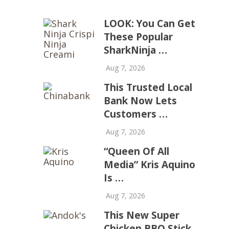
LOOK: You Can Get
These Popular
SharkNinja …
Aug 7, 2026
This Trusted Local
Bank Now Lets
Customers …
Aug 7, 2026
“Queen Of All
Media” Kris Aquino
Is …
Aug 7, 2026
This New Super
Chicken BBQ Stick