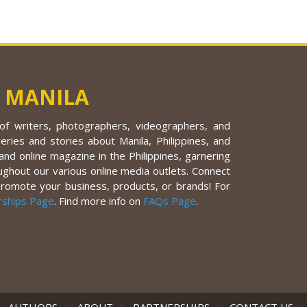
 MANILA
f writers, photographers, videographers, and
eries and stories about Manila, Philippines, and
nd online magazine in the Philippines, garnering
ughout our various online media outlets. Connect
promote your business, products, or brands! For
rships Page
. Find more info on
FAQs Page
.