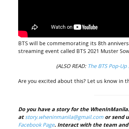
BTS will be commemorating its 8th anniversa
streaming event called BTS 2021 Muster So
(ALSO READ:
The BTS Pop-Up S
Are you excited about this? Let us know in 
Do you have a story for the WhenInManil
at
story.wheninmanila@gmail.com
or send u
Facebook Page
. Interact with the team a