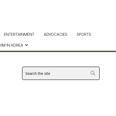
ENTERTAINMENT
ADVOCACIES
SPORTS
IM IN KOREA