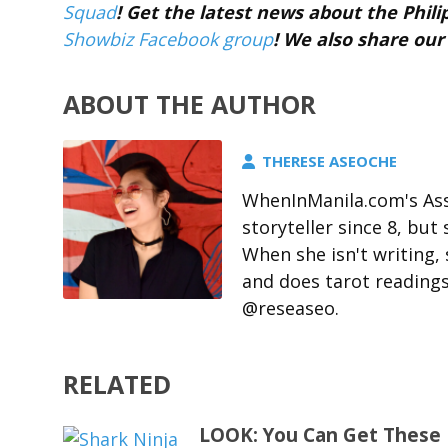
Squad
! Get the latest news about the Phil
Showbiz Facebook group
! We also share our
ABOUT THE AUTHOR
THERESE ASEOCHE
WhenInManila.com's Ass
storyteller since 8, but 
When she isn't writing,
and does tarot readings
@reseaseo.
RELATED
LOOK: You Can Get These