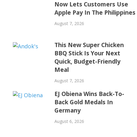
Now Lets Customers Use
Apple Pay In The Philippines
August 7, 2026
This New Super Chicken
BBQ Stick Is Your Next
Quick, Budget-Friendly
Meal
August 7, 2026
EJ Obiena Wins Back-To-
Back Gold Medals In
Germany
August 6, 2026