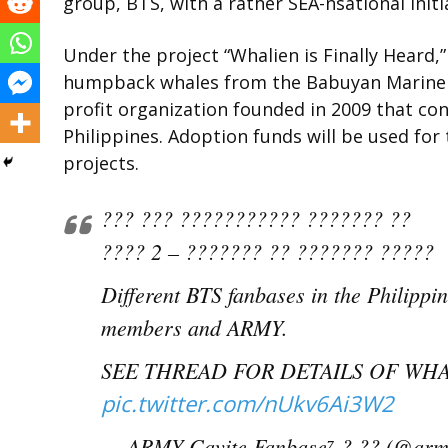
group, BTS, with a rather SEA-nsational initi
Under the project “Whalien is Finally Heard,
humpback whales from the Babuyan Marine C
profit organization founded in 2009 that co
Philippines. Adoption funds will be used for
projects.
??? ??? ??????????? ??????? ??
???? 2 – ??????? ?? ??????? ?????
Different BTS fanbases in the Philip
members and ARMY.
SEE THREAD FOR DETAILS OF WHA
pic.twitter.com/nUkv6Ai3W2
— ARMY Cavite Fanbase⁷ ? ?? (@arm