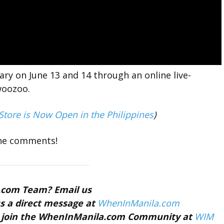
ry on June 13 and 14 through an online live-
woozoo.
tore is Now Open in the Philippines
)
the comments!
a.com Team? Email us
s a direct message at
WhenInManila.com
nd join the WhenInManila.com Community at
WIM