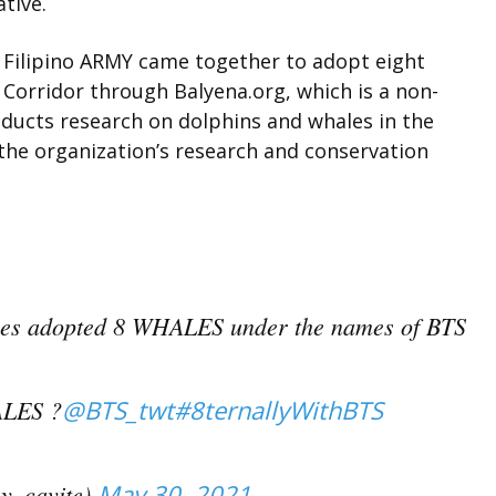
ative.
” Filipino ARMY came together to adopt eight
orridor through Balyena.org, which is a non-
nducts research on dolphins and whales in the
 the organization’s research and conservation
pines adopted 8 WHALES under the names of BTS
LES ?
@BTS_twt
#8ternallyWithBTS
y_cavite)
May 30, 2021