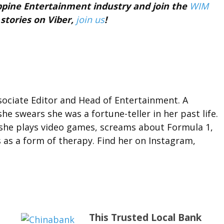
ippine Entertainment industry and join the
WIM
 stories on Viber,
join us
!
ociate Editor and Head of Entertainment. A
she swears she was a fortune-teller in her past life.
 she plays video games, screams about Formula 1,
 as a form of therapy. Find her on Instagram,
This Trusted Local Bank