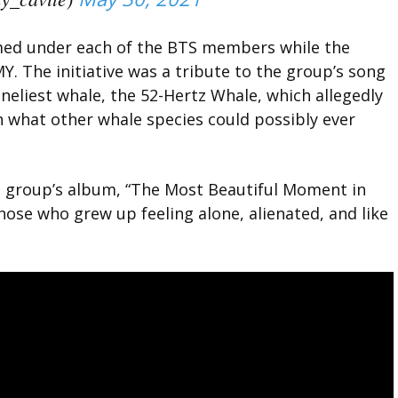
med under each of the BTS members while the
 The initiative was a tribute to the group’s song
oneliest whale, the 52-Hertz Whale, which allegedly
an what other whale species could possibly ever
he group’s album, “The Most Beautiful Moment in
those who grew up feeling alone, alienated, and like