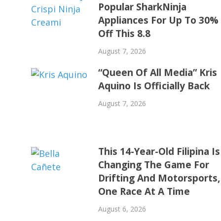
Popular SharkNinja
Appliances For Up To 30%
Off This 8.8
August 7, 2026
“Queen Of All Media” Kris
Aquino Is Officially Back
August 7, 2026
This 14-Year-Old Filipina Is
Changing The Game For
Drifting And Motorsports,
One Race At A Time
August 6, 2026