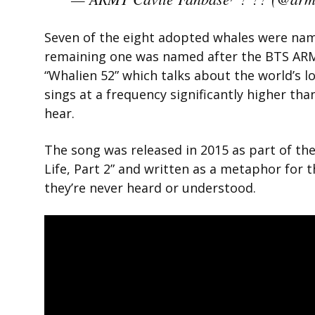
Seven of the eight adopted whales were na
remaining one was named after the BTS ARMY.
“Whalien 52” which talks about the world’s l
sings at a frequency significantly higher th
hear.
The song was released in 2015 as part of t
Life, Part 2” and written as a metaphor for 
they’re never heard or understood.