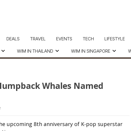
DEALS
TRAVEL
EVENTS
TECH
LIFESTYLE
WIM IN THAILAND
WIM IN SINGAPORE
W
8 Humpback Whales Named
e
 the upcoming 8th anniversary of K-pop superstar