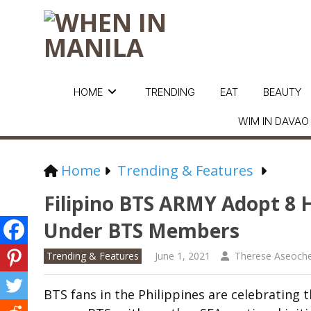
HOME
TRENDING
EAT
BEAUTY
WIM IN DAVAO
Home
Trending & Features
Filipino BTS ARMY Adopt 
Under BTS Members
Trending & Features
June 1, 2021
Therese Aseoch
BTS fans in the Philippines are celebrating