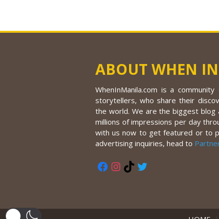
ABOUT WHEN IN
WhenInManila.com is a community o
storytellers, who share their discov
the world. We are the biggest blog a
millions of impressions per day thro
with us now to get featured or to 
advertising inquiries, head to
Partne
Facebook
Instagram
TikTok
Twitter