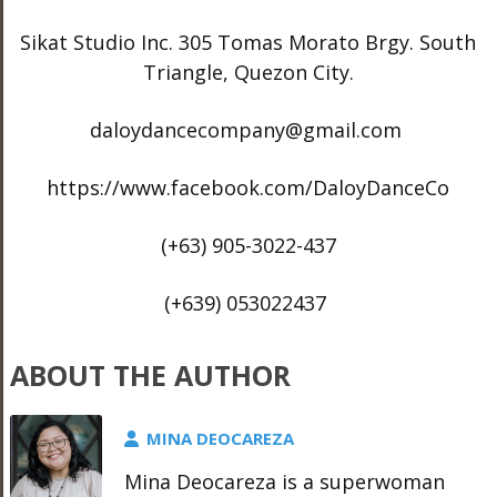
Sikat Studio Inc. 305 Tomas Morato Brgy. South
Triangle, Quezon City.
daloydancecompany@gmail.com
https://www.facebook.com/DaloyDanceCo
(+63) 905-3022-437
(+639) 053022437
ABOUT THE AUTHOR
MINA DEOCAREZA
Mina Deocareza is a superwoman