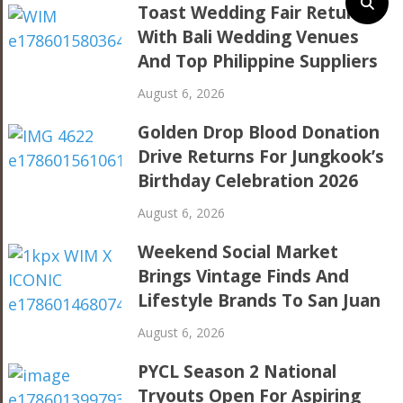
Toast Wedding Fair Returns
With Bali Wedding Venues
And Top Philippine Suppliers
August 6, 2026
Golden Drop Blood Donation
Drive Returns For Jungkook’s
Birthday Celebration 2026
August 6, 2026
Weekend Social Market
Brings Vintage Finds And
Lifestyle Brands To San Juan
August 6, 2026
PYCL Season 2 National
Tryouts Open For Aspiring