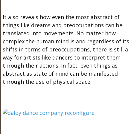
It also reveals how even the most abstract of
things like dreams and preoccupations can be
translated into movements. No matter how
complex the human mind is and regardless of its
shifts in terms of preoccupations, there is still a
way for artists like dancers to interpret them
through their actions. In fact, even things as
abstract as state of mind can be manifested
through the use of physical space.