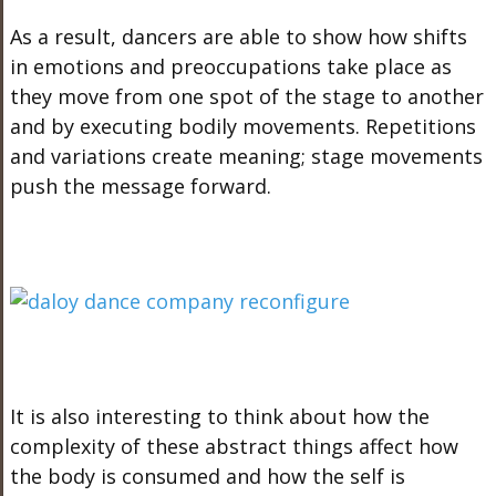
As a result, dancers are able to show how shifts
in emotions and preoccupations take place as
they move from one spot of the stage to another
and by executing bodily movements. Repetitions
and variations create meaning; stage movements
push the message forward.
It is also interesting to think about how the
complexity of these abstract things affect how
the body is consumed and how the self is