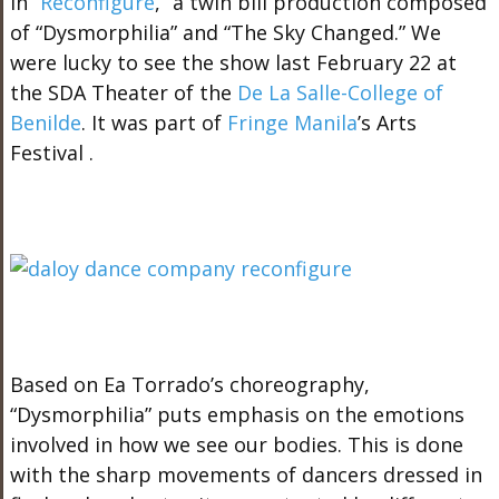
in “
Reconfigure
,” a twin bill production composed
of “Dysmorphilia” and “The Sky Changed.” We
were lucky to see the show last February 22 at
the SDA Theater of the
De La Salle-College of
Benilde
. It was part of
Fringe Manila
’s Arts
Festival .
Based on Ea Torrado’s choreography,
“Dysmorphilia” puts emphasis on the emotions
involved in how we see our bodies. This is done
with the sharp movements of dancers dressed in