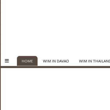
HOME
WIM IN DAVAO
WIM IN THAILAN