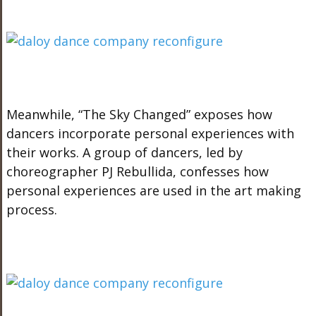
Meanwhile, “The Sky Changed” exposes how
dancers incorporate personal experiences with
their works. A group of dancers, led by
choreographer PJ Rebullida, confesses how
personal experiences are used in the art making
process.