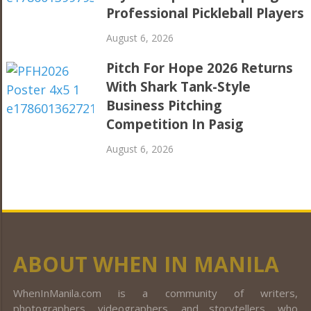
Professional Pickleball Players
August 6, 2026
Pitch For Hope 2026 Returns
With Shark Tank-Style
Business Pitching
Competition In Pasig
August 6, 2026
ABOUT WHEN IN MANILA
WhenInManila.com is a community of writers,
photographers, videographers, and storytellers, who