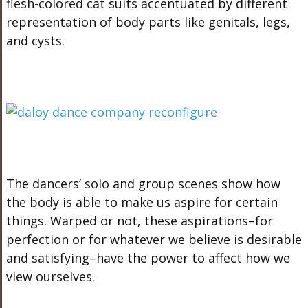
flesh-colored cat suits accentuated by different
representation of body parts like genitals, legs,
and cysts.
The dancers’ solo and group scenes show how
the body is able to make us aspire for certain
things. Warped or not, these aspirations–for
perfection or for whatever we believe is desirable
and satisfying–have the power to affect how we
view ourselves.