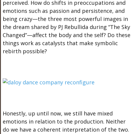
perceived. How do shifts in preoccupations and
emotions such as passion and persistence, and
being crazy—the three most powerful images in
the dream shared by PJ Rebullida during “The Sky
Changed”—affect the body and the self? Do these
things work as catalysts that make symbolic
rebirth possible?
Honestly, up until now, we still have mixed
emotions in relation to the production. Neither
do we have a coherent interpretation of the two.