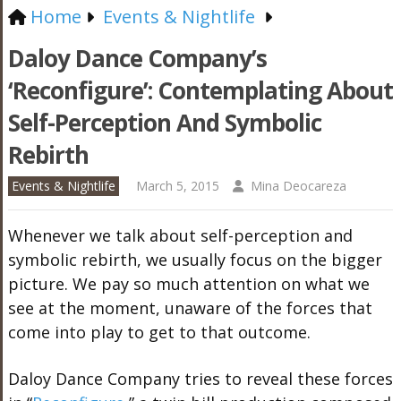
Home
Events & Nightlife
Daloy Dance Company’s
‘Reconfigure’: Contemplating About
Self-Perception And Symbolic
Rebirth
Events & Nightlife
March 5, 2015
Mina Deocareza
Whenever we talk about self-perception and
symbolic rebirth, we usually focus on the bigger
picture. We pay so much attention on what we
see at the moment, unaware of the forces that
come into play to get to that outcome.
Daloy Dance Company tries to reveal these forces