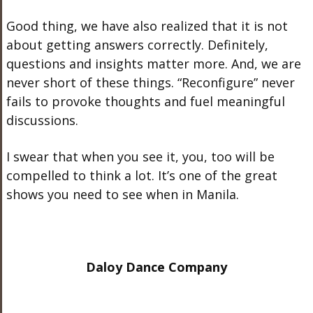
Good thing, we have also realized that it is not
about getting answers correctly. Definitely,
questions and insights matter more. And, we are
never short of these things. “Reconfigure” never
fails to provoke thoughts and fuel meaningful
discussions.
I swear that when you see it, you, too will be
compelled to think a lot. It’s one of the great
shows you need to see when in Manila.
Daloy Dance Company