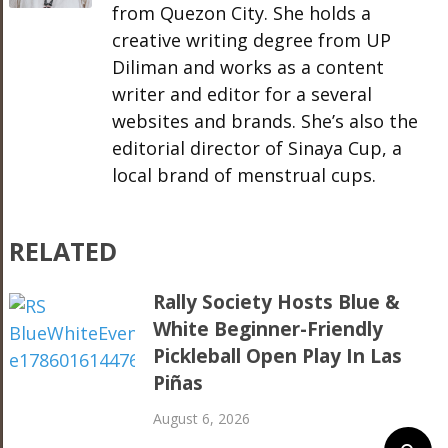
from Quezon City. She holds a
creative writing degree from UP
Diliman and works as a content
writer and editor for a several
websites and brands. She’s also the
editorial director of Sinaya Cup, a
local brand of menstrual cups.
RELATED
Rally Society Hosts Blue &
White Beginner-Friendly
Pickleball Open Play In Las
Piñas
August 6, 2026