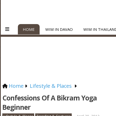
HOME
WIM IN DAVAO
WIM IN THAILAN
Home
Lifestyle & Places
Confessions Of A Bikram Yoga
Beginner