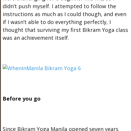
didn’t push myself. I attempted to follow the
instructions as much as I could though, and even
if I wasn’t able to do everything perfectly, I
thought that surviving my first Bikram Yoga class
was an achievement itself.
Before you go
Since Bikram Yoga Manila opened seven years