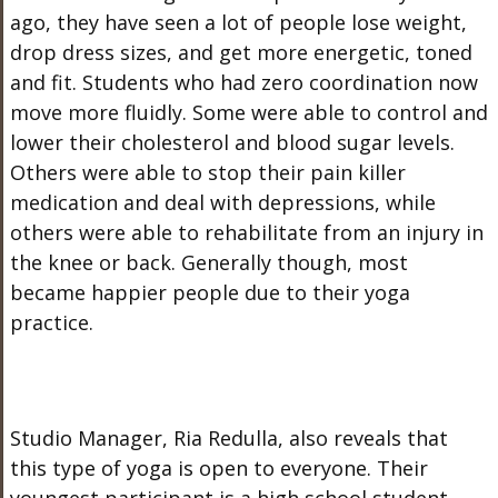
ago, they have seen a lot of people lose weight,
drop dress sizes, and get more energetic, toned
and fit. Students who had zero coordination now
move more fluidly. Some were able to control and
lower their cholesterol and blood sugar levels.
Others were able to stop their pain killer
medication and deal with depressions, while
others were able to rehabilitate from an injury in
the knee or back. Generally though, most
became happier people due to their yoga
practice.
Studio Manager, Ria Redulla, also reveals that
this type of yoga is open to everyone. Their