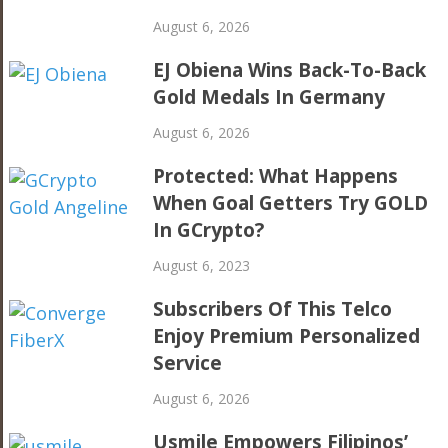
August 6, 2026
EJ Obiena Wins Back-To-Back
Gold Medals In Germany
August 6, 2026
Protected: What Happens
When Goal Getters Try GOLD
In GCrypto?
August 6, 2023
Subscribers Of This Telco
Enjoy Premium Personalized
Service
August 6, 2026
Usmile Empowers Filipinos’