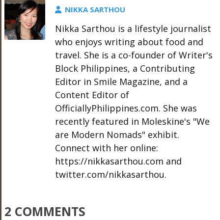
NIKKA SARTHOU
Nikka Sarthou is a lifestyle journalist
who enjoys writing about food and
travel. She is a co-founder of Writer's
Block Philippines, a Contributing
Editor in Smile Magazine, and a
Content Editor of
OfficiallyPhilippines.com. She was
recently featured in Moleskine's "We
are Modern Nomads" exhibit.
Connect with her online:
https://nikkasarthou.com and
twitter.com/nikkasarthou.
2 COMMENTS