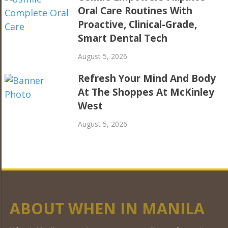
Oral Care Routines With
Proactive, Clinical-Grade,
Smart Dental Tech
August 5, 2026
Refresh Your Mind And Body
At The Shoppes At McKinley
West
August 5, 2026
ABOUT WHEN IN MANILA