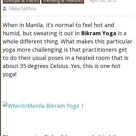
Lifestyle & Places
Trending & Features
April 20, 2012
Nikka Sarthou
When in Manila, it’s normal to feel hot and
humid, but sweating it out in
Bikram Yoga
is a
whole different thing. What makes this particular
yoga more challenging is that practitioners get
to do their usual poses in a heated room that is
about 35 degrees Celsius. Yes, this is one hot
yoga!