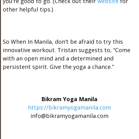
you’re good to go. (Check out their
website
for
other helpful tips.)
So When In Manila, don’t be afraid to try this
innovative workout. Tristan suggests to, “Come
with an open mind and a determined and
persistent spirit. Give the yoga a chance.”
Bikram Yoga Manila
https://bikramyogamanila.com
info@bikramyogamanila.com