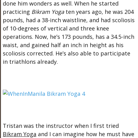
done him wonders as well. When he started
practicing
Bikram Yoga
ten years ago, he was 204
pounds, had a 38-inch waistline, and had scoliosis
of 10-degrees of vertical and three knee
operations. Now, he’s 173 pounds, has a 34.5-inch
waist, and gained half an inch in height as his
scoliosis corrected. He’s also able to participate
in triathlons already.
Tristan was the instructor when I first tried
Bikram Yoga
and I can imagine how he must have