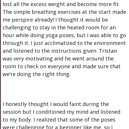
lost all the excess weight and become more fit.
The simple breathing exercises at the start made
me perspire already! I thought it would be
challenging to stay in the heated room for an
hour while doing yoga poses, but I was able to go
through it. I just acclimatized to the environment
and listened to the instructions given. Tristan
was very motivating and he went around the
room to check on everyone and made sure that
we’re doing the right thing.
I honestly thought I would faint during the
session but I conditioned my mind and listened
to my body. I realized that some of the poses
were challenging for a beginner like me, so I