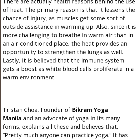
There are actually health reasons behind the use
of heat. The primary reason is that it lessens the
chance of injury, as muscles get some sort of
outside assistance in warming up. Also, since it is
more challenging to breathe in warm air than in
an air-conditioned place, the heat provides an
opportunity to strengthen the lungs as well.
Lastly, it is believed that the immune system
gets a boost as white blood cells proliferate in a
warm environment.
Tristan Choa, Founder of
Bikram Yoga
Manila
and an advocate of yoga in its many
forms, explains all these and believes that,
“Pretty much anyone can practice yoga.” It has