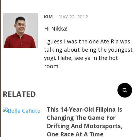
KIM
MAY 22, 2012
Hi Nikka!
I guess I was the one Ate Ria was
talking about being the youngest
yogi. Hehe, see ya in the hot
room!
RELATED
This 14-Year-Old Filipina Is
Changing The Game For
Drifting And Motorsports,
One Race At A Time