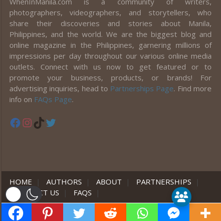
WhenInManila.com is a community of writers,
photographers, videographers, and storytellers, who
share their discoveries and stories about Manila,
Philippines, and the world. We are the biggest blog and
online magazine in the Philippines, garnering millions of
impressions per day throughout our various online media
outlets. Connect with us now to get featured or to
promote your business, products, or brands! For
advertising inquiries, head to
Partnerships Page
. Find more
info on
FAQs Page
.
Facebook
Instagram
TikTok
Twitter
HOME
|
AUTHORS
|
ABOUT
|
PARTNERSHIPS
|
CONTACT US
|
FAQS
|
er