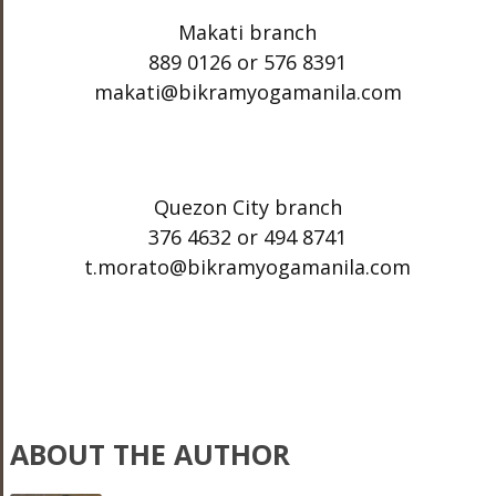
Makati branch
889 0126 or 576 8391
makati@bikramyogamanila.com
Quezon City branch
376 4632 or 494 8741
t.morato@bikramyogamanila.com
ABOUT THE AUTHOR