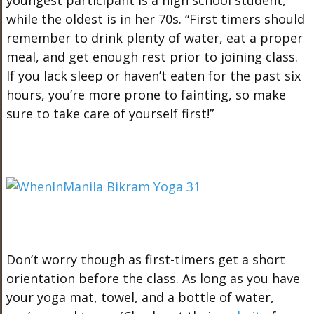
youngest participant is a high school student,
while the oldest is in her 70s. “First timers should
remember to drink plenty of water, eat a proper
meal, and get enough rest prior to joining class.
If you lack sleep or haven’t eaten for the past six
hours, you’re more prone to fainting, so make
sure to take care of yourself first!”
Don’t worry though as first-timers get a short
orientation before the class. As long as you have
your yoga mat, towel, and a bottle of water,