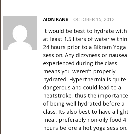
AION KANE
OCTOBER 15, 2012
It would be best to hydrate with
at least 1.5 liters of water within
24 hours prior to a Bikram Yoga
session. Any dizzyness or nausea
experienced during the class
means you weren’t properly
hydrated. Hyperthermia is quite
dangerous and could lead to a
heatstroke, thus the importance
of being well hydrated before a
class. Its also best to have a light
meal, preferably non-oily food 4
hours before a hot yoga session.