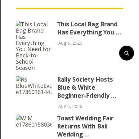
This Local Bag Brand
Has Everything You …
Aug 6, 2026
Rally Society Hosts
Blue & White
Beginner-Friendly …
Aug 6, 2026
Toast Wedding Fair
Returns With Bali
Wedding …