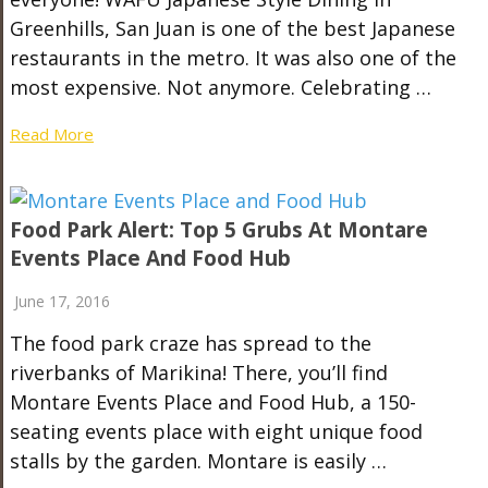
Greenhills, San Juan is one of the best Japanese
restaurants in the metro. It was also one of the
most expensive. Not anymore. Celebrating …
Read More
Food Park Alert: Top 5 Grubs At Montare
Events Place And Food Hub
June 17, 2016
The food park craze has spread to the
riverbanks of Marikina! There, you’ll find
Montare Events Place and Food Hub, a 150-
seating events place with eight unique food
stalls by the garden. Montare is easily …