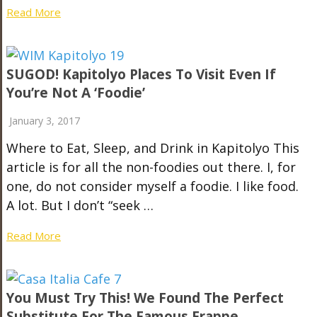
Read More
SUGOD! Kapitolyo Places To Visit Even If
You’re Not A ‘Foodie’
January 3, 2017
Where to Eat, Sleep, and Drink in Kapitolyo This
article is for all the non-foodies out there. I, for
one, do not consider myself a foodie. I like food.
A lot. But I don’t “seek …
Read More
You Must Try This! We Found The Perfect
Substitute For The Famous Frappe