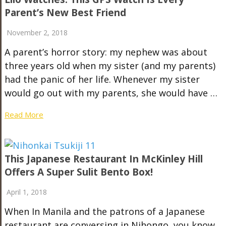
Parent’s New Best Friend
November 2, 2018
A parent’s horror story: my nephew was about
three years old when my sister (and my parents)
had the panic of her life. Whenever my sister
would go out with my parents, she would have …
Read More
This Japanese Restaurant In McKinley Hill
Offers A Super Sulit Bento Box!
April 1, 2018
When In Manila and the patrons of a Japanese
restaurant are conversing in Nihongo, you know