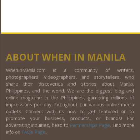
ABOUT WHEN IN MANILA
WhenInManila.com is a community of writers,
photographers, videographers, and storytellers, who
share their discoveries and stories about Manila,
Philippines, and the world. We are the biggest blog and
online magazine in the Philippines, garnering millions of
impressions per day throughout our various online media
outlets. Connect with us now to get featured or to
promote your business, products, or brands! For
advertising inquiries, head to
Partnerships Page
. Find more
info on
FAQs Page
.