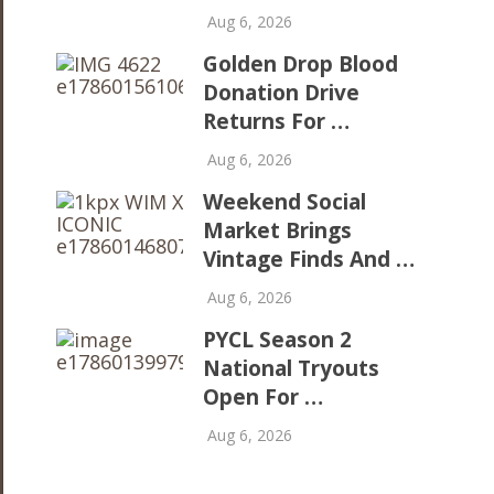
Aug 6, 2026
Golden Drop Blood
Donation Drive
Returns For …
Aug 6, 2026
Weekend Social
Market Brings
Vintage Finds And …
Aug 6, 2026
PYCL Season 2
National Tryouts
Open For …
Aug 6, 2026