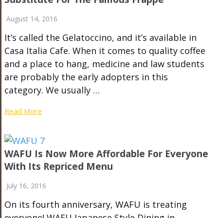
August 14, 2016
It’s called the Gelatoccino, and it’s available in
Casa Italia Cafe. When it comes to quality coffee
and a place to hang, medicine and law students
are probably the early adopters in this
category. We usually …
Read More
WAFU Is Now More Affordable For Everyone
With Its Repriced Menu
July 16, 2016
On its fourth anniversary, WAFU is treating
everyone! WAFU Japanese Style Dining in