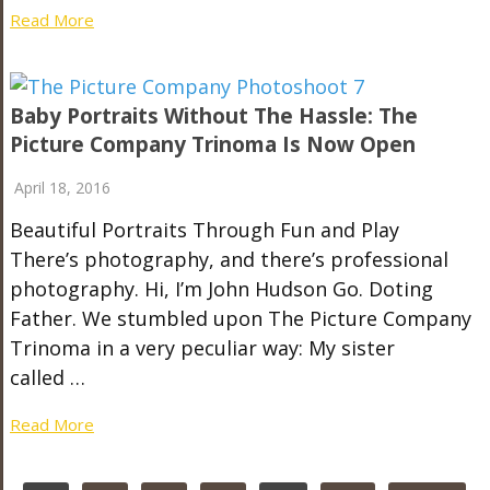
Read More
Baby Portraits Without The Hassle: The
Picture Company Trinoma Is Now Open
April 18, 2016
Beautiful Portraits Through Fun and Play
There’s photography, and there’s professional
photography. Hi, I’m John Hudson Go. Doting
Father. We stumbled upon The Picture Company
Trinoma in a very peculiar way: My sister
called …
Read More