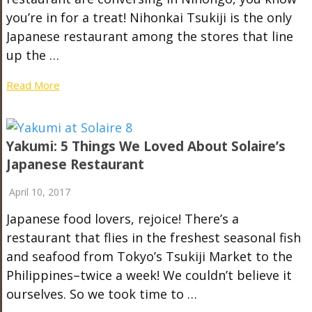
you’re in for a treat! Nihonkai Tsukiji is the only
Japanese restaurant among the stores that line
up the …
Read More
Yakumi: 5 Things We Loved About Solaire’s
Japanese Restaurant
April 10, 2017
Japanese food lovers, rejoice! There’s a
restaurant that flies in the freshest seasonal fish
and seafood from Tokyo’s Tsukiji Market to the
Philippines–twice a week! We couldn’t believe it
ourselves. So we took time to …