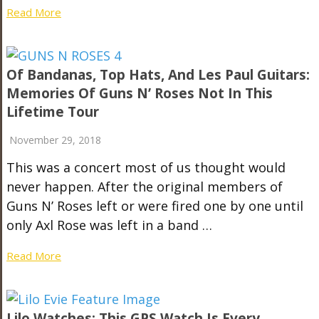
Read More
Of Bandanas, Top Hats, And Les Paul Guitars:
Memories Of Guns N’ Roses Not In This
Lifetime Tour
November 29, 2018
This was a concert most of us thought would
never happen. After the original members of
Guns N’ Roses left or were fired one by one until
only Axl Rose was left in a band …
Read More
Lilo Watches: This GPS Watch Is Every