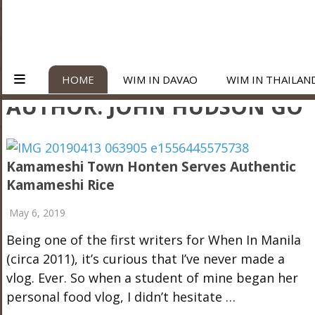
HOME
WIM IN DAVAO
WIM IN THAILAN
AUTHOR:
JOHN HUDSON GO
Kamameshi Town Honten Serves Authentic
Kamameshi Rice
May 6, 2019
Being one of the first writers for When In Manila
(circa 2011), it’s curious that I’ve never made a
vlog. Ever. So when a student of mine began her
personal food vlog, I didn’t hesitate …