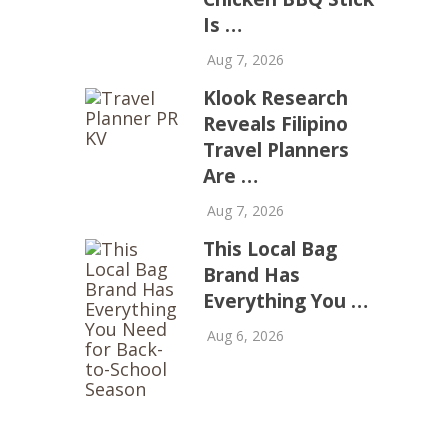
Is …
Aug 7, 2026
Klook Research
Reveals Filipino
Travel Planners
Are …
Aug 7, 2026
This Local Bag
Brand Has
Everything You …
Aug 6, 2026