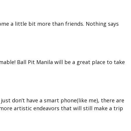
come a little bit more than friends. Nothing says
mable! Ball Pit Manila will be a great place to take
r just don’t have a smart phone(like me), there are
more artistic endeavors that will still make a trip