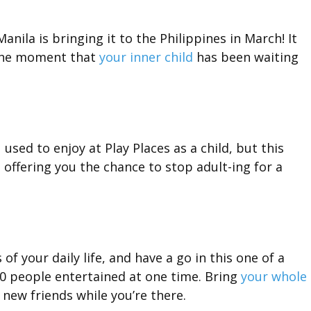
anila is bringing it to the Philippines in March! It
 the moment that
your inner child
has been waiting
ou used to enjoy at Play Places as a child, but this
is offering you the chance to stop adult-ing for a
f your daily life, and have a go in this one of a
0 people entertained at one time. Bring
your whole
new friends while you’re there.