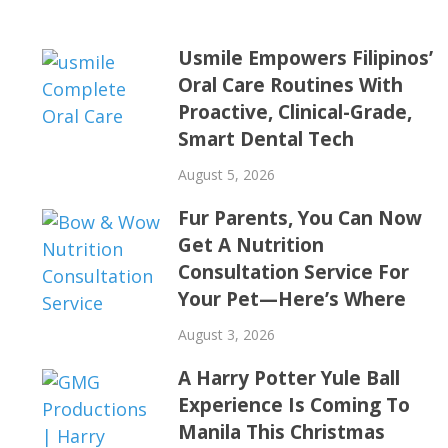
Usmile Empowers Filipinos’
Oral Care Routines With
Proactive, Clinical-Grade,
Smart Dental Tech
August 5, 2026
Fur Parents, You Can Now
Get A Nutrition
Consultation Service For
Your Pet—Here’s Where
August 3, 2026
A Harry Potter Yule Ball
Experience Is Coming To
Manila This Christmas