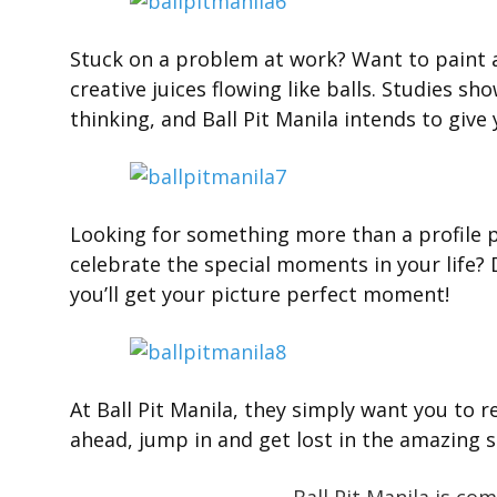
Stuck on a problem at work? Want to paint a
creative juices flowing like balls. Studies sh
thinking, and Ball Pit Manila intends to give
Looking for something more than a profile p
celebrate the special moments in your life? D
you’ll get your picture perfect moment!
At Ball Pit Manila, they simply want you to r
ahead, jump in and get lost in the amazing se