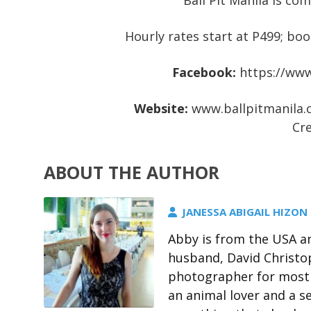
Ball Pit Manila is co
Hourly rates start at P499; boo
Facebook:
https://www
Website:
www.ballpitmanila
Cre
ABOUT THE AUTHOR
JANESSA ABIGAIL HIZON
Abby is from the USA an
husband, David Christo
photographer for most 
an animal lover and a s