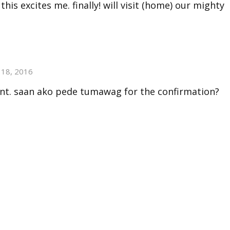
this excites me. finally! will visit (home) our mighty
18, 2016
nt. saan ako pede tumawag for the confirmation?