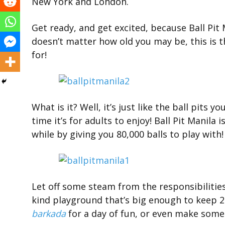
New York and London.
Get ready, and get excited, because Ball Pit M
doesn’t matter how old you may be, this is
for!
What is it? Well, it’s just like the ball pits y
time it’s for adults to enjoy! Ball Pit Manila 
while by giving you 80,000 balls to play with!
Let off some steam from the responsibilities o
kind playground that’s big enough to keep 2
barkada
for a day of fun, or even make some 