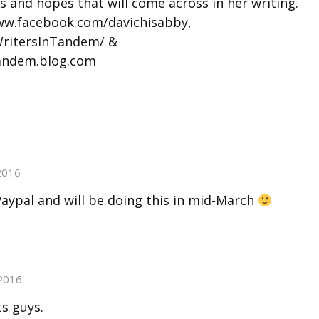
s and hopes that will come across in her writing.
www.facebook.com/davichisabby,
WritersInTandem/ &
tandem.blog.com
2016
ypal and will be doing this in mid-March
2016
s guys.