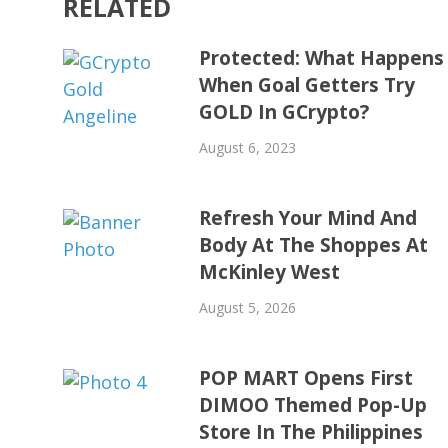
RELATED
Protected: What Happens
When Goal Getters Try
GOLD In GCrypto?
August 6, 2023
Refresh Your Mind And
Body At The Shoppes At
McKinley West
August 5, 2026
POP MART Opens First
DIMOO Themed Pop-Up
Store In The Philippines