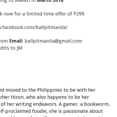
ming to Makati in
March 2016
k now for a limited time offer of P299.
.facebook.com/ballpitmanila/
.com
Email:
ballpitmanila@gmail.com
dits to JM
d moved to the Philippines to be with her
pher Hizon, who also happens to be her
of her writing endeavors. A gamer, a bookworm,
elf-proclaimed foodie, she is passionate about