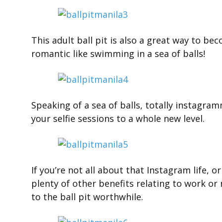
This adult ball pit is also a great way to be
romantic like swimming in a sea of balls!
Speaking of a sea of balls, totally instagram
your selfie sessions to a whole new level.
If you’re not all about that Instagram life, o
plenty of other benefits relating to work or 
to the ball pit worthwhile.