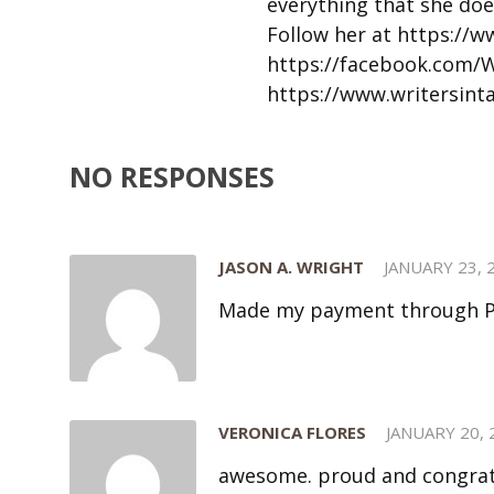
everything that she doe
Follow her at https://
https://facebook.com/
https://www.writersin
NO RESPONSES
JASON A. WRIGHT
JANUARY 23, 
Made my payment through Pa
VERONICA FLORES
JANUARY 20, 
awesome. proud and congrat