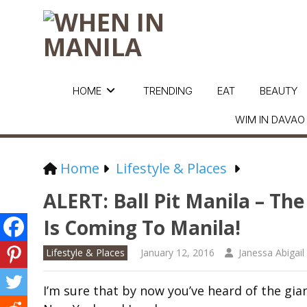
HOME
TRENDING
EAT
BEAUTY
WIM IN DAVAO
Home
Lifestyle & Places
ALERT: Ball Pit Manila – Th
Is Coming To Manila!
Lifestyle & Places
January 12, 2016
Janessa Abigail
I’m sure that by now you’ve heard of the giant