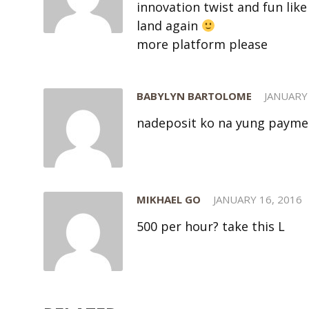
innovation twist and fun like 
land again
more platform please
BABYLYN BARTOLOME
JANUARY 
nadeposit ko na yung payme
MIKHAEL GO
JANUARY 16, 2016
500 per hour? take this L