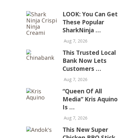
LOOK: You Can Get
These Popular
SharkNinja …
Aug 7, 2026
This Trusted Local
Bank Now Lets
Customers …
Aug 7, 2026
“Queen Of All
Media” Kris Aquino
Is …
Aug 7, 2026
This New Super
Chicken BBQ Stick