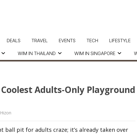
DEALS
TRAVEL
EVENTS
TECH
LIFESTYLE
WIM IN THAILAND
WIM IN SINGAPORE
W
e Coolest Adults-Only Playground
 Hizon
 ball pit for adults craze; it’s already taken over