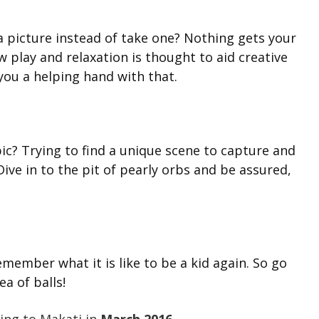
 picture instead of take one? Nothing gets your
ow play and relaxation is thought to aid creative
 you a helping hand with that.
ic? Trying to find a unique scene to capture and
ive in to the pit of pearly orbs and be assured,
emember what it is like to be a kid again. So go
a of balls!