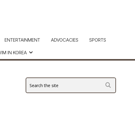
ENTERTAINMENT
ADVOCACIES
SPORTS
IM IN KOREA