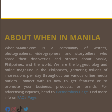
ABOUT WHEN IN MANILA
WhenInManila.com is a community of writers,
photographers, videographers, and storytellers, who
share their discoveries and stories about Manila,
Philippines, and the world. We are the biggest blog and
online magazine in the Philippines, garnering millions of
impressions per day throughout our various online media
outlets. Connect with us now to get featured or to
promote your business, products, or brands! For
advertising inquiries, head to
Partnerships Page
. Find more
info on
FAQs Page
.
Facebook
Instagram
TikTok
Twitter