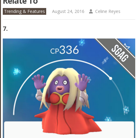
Relate To
Trending & Features
August 24, 2016
Celine Reyes
7.