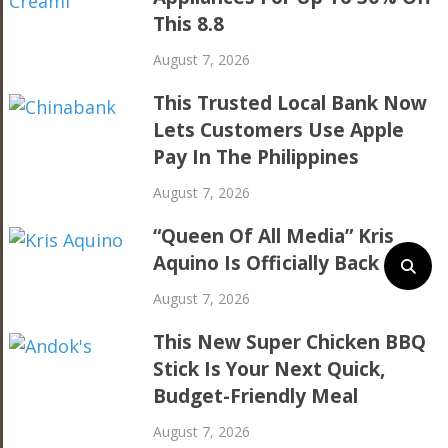
This 8.8
August 7, 2026
This Trusted Local Bank Now
Lets Customers Use Apple
Pay In The Philippines
August 7, 2026
“Queen Of All Media” Kris
Aquino Is Officially Back
August 7, 2026
This New Super Chicken BBQ
Stick Is Your Next Quick,
Budget-Friendly Meal
August 7, 2026