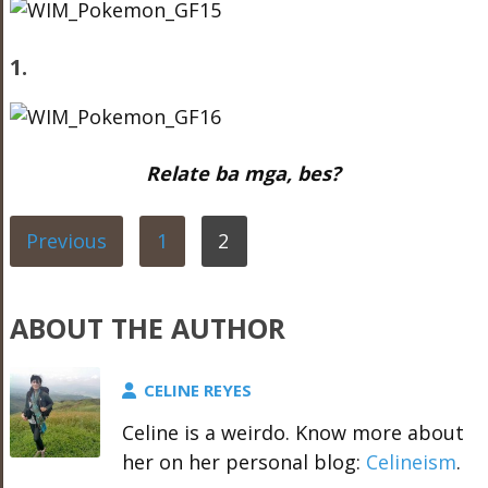
1.
Relate ba mga, bes?
Previous
1
2
ABOUT THE AUTHOR
CELINE REYES
Celine is a weirdo. Know more about
her on her personal blog:
Celineism
.