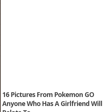
16 Pictures From Pokemon GO
Anyone Who Has A Girlfriend Will