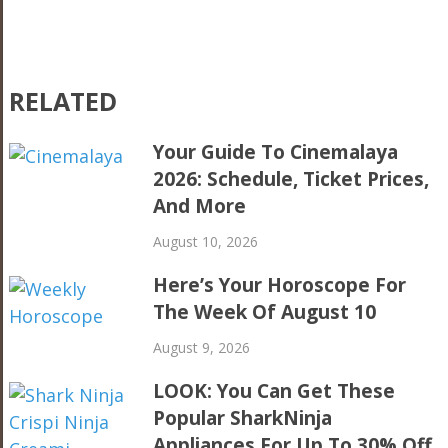
RELATED
Your Guide To Cinemalaya
2026: Schedule, Ticket Prices,
And More
August 10, 2026
Here’s Your Horoscope For
The Week Of August 10
August 9, 2026
LOOK: You Can Get These
Popular SharkNinja
Appliances For Up To 30% Off