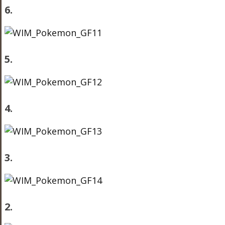
6.
5.
4.
3.
2.