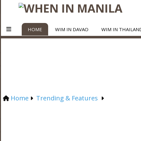
HOME
WIM IN DAVAO
WIM IN THAILAN
Home
Trending & Features