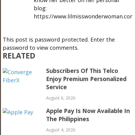
know her better on her personal
blog:
https://www.lilmisswonderwoman.com
This post is password protected. Enter the
password to view comments.
RELATED
Subscribers Of This Telco
Enjoy Premium Personalized
Service
August 6, 2026
Apple Pay Is Now Available In
The Philippines
August 4, 2026