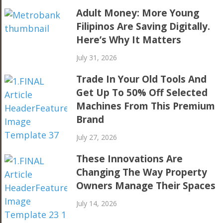
Adult Money: More Young
Filipinos Are Saving Digitally.
Here’s Why It Matters
July 31, 2026
Trade In Your Old Tools And
Get Up To 50% Off Selected
Machines From This Premium
Brand
July 27, 2026
These Innovations Are
Changing The Way Property
Owners Manage Their Spaces
July 14, 2026