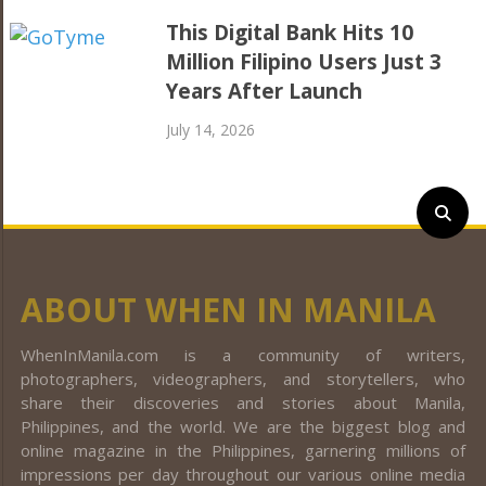
This Digital Bank Hits 10
Million Filipino Users Just 3
Years After Launch
July 14, 2026
ABOUT WHEN IN MANILA
WhenInManila.com is a community of writers,
photographers, videographers, and storytellers, who
share their discoveries and stories about Manila,
Philippines, and the world. We are the biggest blog and
online magazine in the Philippines, garnering millions of
impressions per day throughout our various online media