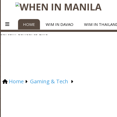
HOME
WIM IN DAVAO
WIM IN THAILAN
Home
Gaming & Tech