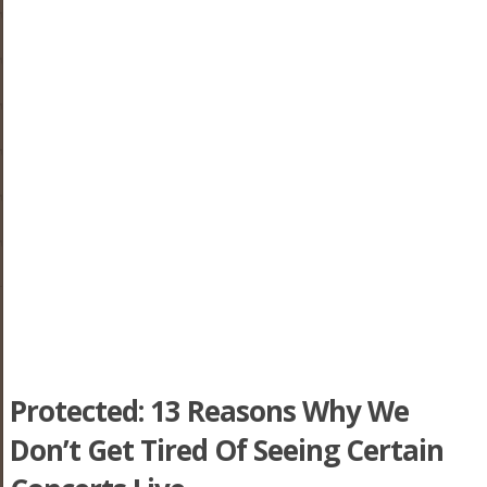
Protected: 13 Reasons Why We
Don’t Get Tired Of Seeing Certain