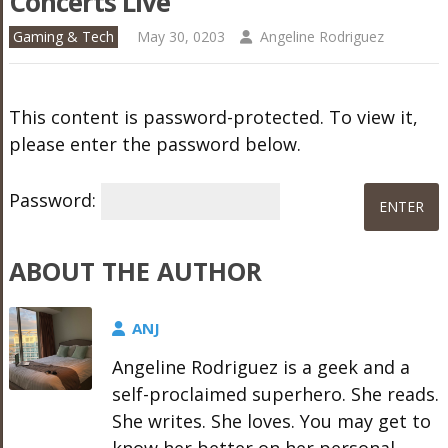
Concerts Live
Gaming & Tech
May 30, 0203
Angeline Rodriguez
This content is password-protected. To view it,
please enter the password below.
Password:
ABOUT THE AUTHOR
ANJ
Angeline Rodriguez is a geek and a
self-proclaimed superhero. She reads.
She writes. She loves. You may get to