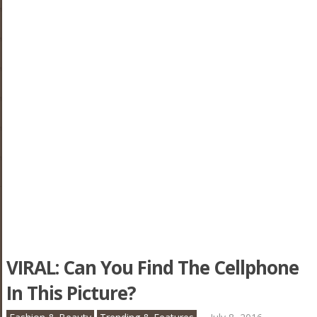
VIRAL: Can You Find The Cellphone
In This Picture?