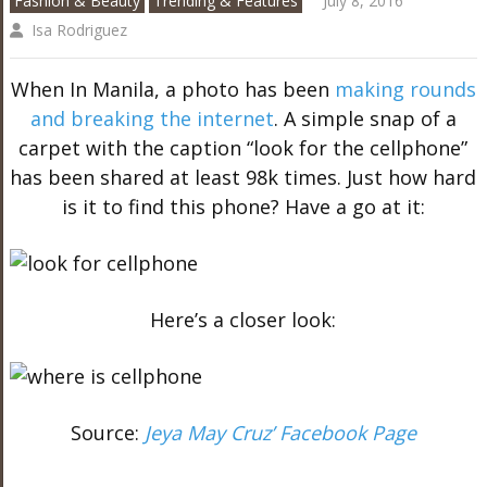
Fashion & Beauty
Trending & Features
July 8, 2016
Isa Rodriguez
When In Manila, a photo has been
making rounds
and breaking the internet
. A simple snap of a
carpet with the caption “look for the cellphone”
has been shared at least 98k times. Just how hard
is it to find this phone? Have a go at it:
Here’s a closer look:
Source:
Jeya May Cruz’ Facebook Page