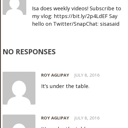
Isa does weekly videos! Subscribe to
my vlog: https://bit.ly/2p4LdEF Say
hello on Twitter/SnapChat: sisasaid
NO RESPONSES
ROY AGLIPAY
JULY 8, 2016
It’s under the table.
ROY AGLIPAY
JULY 8, 2016