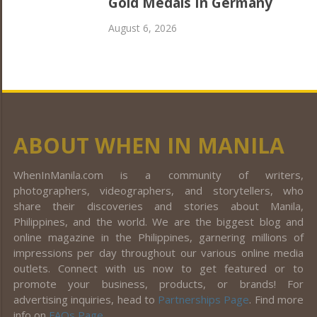
Gold Medals In Germany
August 6, 2026
ABOUT WHEN IN MANILA
WhenInManila.com is a community of writers,
photographers, videographers, and storytellers, who
share their discoveries and stories about Manila,
Philippines, and the world. We are the biggest blog and
online magazine in the Philippines, garnering millions of
impressions per day throughout our various online media
outlets. Connect with us now to get featured or to
promote your business, products, or brands! For
advertising inquiries, head to
Partnerships Page
. Find more
info on
FAQs Page
.