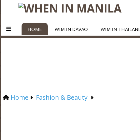
HOME
WIM IN DAVAO
WIM IN THAILAN
Home
Fashion & Beauty