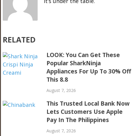
It’s under the table.
RELATED
LOOK: You Can Get These
Popular SharkNinja
Appliances For Up To 30% Off
This 8.8
August 7, 2026
This Trusted Local Bank Now
Lets Customers Use Apple
Pay In The Philippines
August 7, 2026