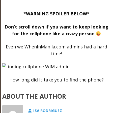
*WARNING SPOILER BELOW*
Don’t scroll down if you want to keep looking
for the cellphone like a crazy person
Even we WhenInManila.com admins had a hard
time!
How long did it take you to find the phone?
ABOUT THE AUTHOR
ISA RODRIGUEZ