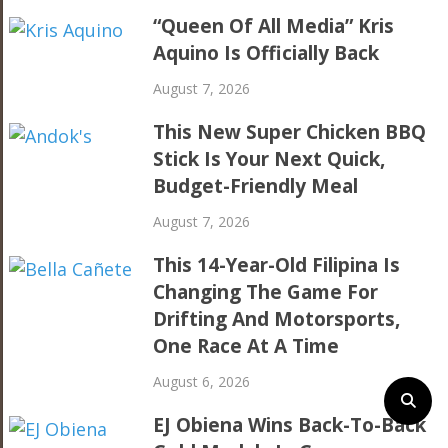
“Queen Of All Media” Kris
Aquino Is Officially Back
August 7, 2026
This New Super Chicken BBQ
Stick Is Your Next Quick,
Budget-Friendly Meal
August 7, 2026
This 14-Year-Old Filipina Is
Changing The Game For
Drifting And Motorsports,
One Race At A Time
August 6, 2026
EJ Obiena Wins Back-To-Back