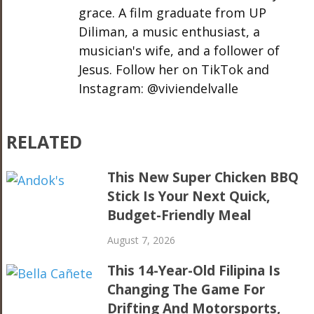
grace. A film graduate from UP
Diliman, a music enthusiast, a
musician's wife, and a follower of
Jesus. Follow her on TikTok and
Instagram: @viviendelvalle
RELATED
This New Super Chicken BBQ
Stick Is Your Next Quick,
Budget-Friendly Meal
August 7, 2026
This 14-Year-Old Filipina Is
Changing The Game For
Drifting And Motorsports,