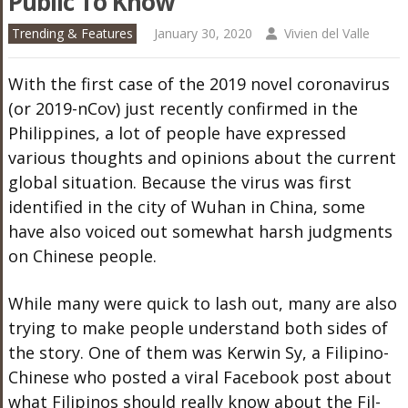
Public To Know
Trending & Features
January 30, 2020
Vivien del Valle
With the first case of the 2019 novel coronavirus
(or 2019-nCov) just recently confirmed in the
Philippines, a lot of people have expressed
various thoughts and opinions about the current
global situation. Because the virus was first
identified in the city of Wuhan in China, some
have also voiced out somewhat harsh judgments
on Chinese people.
While many were quick to lash out, many are also
trying to make people understand both sides of
the story. One of them was Kerwin Sy, a Filipino-
Chinese who posted a viral Facebook post about
what Filipinos should really know about the Fil-