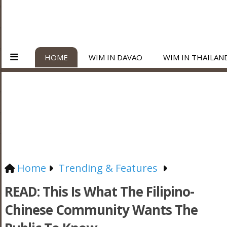
HOME
WIM IN DAVAO
WIM IN THAILAN
Home
Trending & Features
READ: This Is What The Filipino-
Chinese Community Wants The