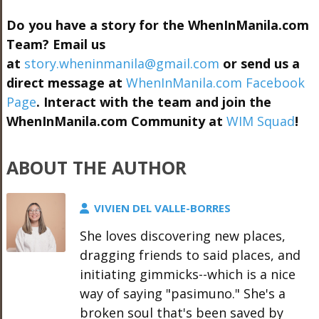
Do you have a story for the WhenInManila.com
Team? Email us
at
story.wheninmanila@gmail.com
or send us a
direct message at
WhenInManila.com Facebook
Page
. Interact with the team and join the
WhenInManila.com Community at
WIM Squad
!
ABOUT THE AUTHOR
VIVIEN DEL VALLE-BORRES
She loves discovering new places,
dragging friends to said places, and
initiating gimmicks--which is a nice
way of saying "pasimuno." She's a
broken soul that's been saved by