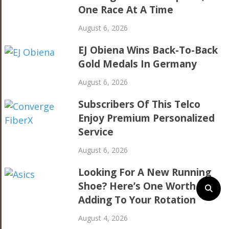
One Race At A Time
August 6, 2026
EJ Obiena Wins Back-To-Back
Gold Medals In Germany
August 6, 2026
Subscribers Of This Telco
Enjoy Premium Personalized
Service
August 6, 2026
Looking For A New Running
Shoe? Here’s One Worth
Adding To Your Rotation
August 4, 2026