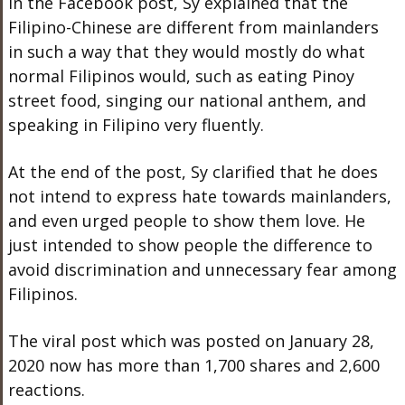
In the Facebook post, Sy explained that the
Filipino-Chinese are different from mainlanders
in such a way that they would mostly do what
normal Filipinos would, such as eating Pinoy
street food, singing our national anthem, and
speaking in Filipino very fluently.
At the end of the post, Sy clarified that he does
not intend to express hate towards mainlanders,
and even urged people to show them love. He
just intended to show people the difference to
avoid discrimination and unnecessary fear among
Filipinos.
The viral post which was posted on January 28,
2020 now has more than 1,700 shares and 2,600
reactions.