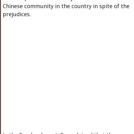
Chinese community in the country in spite of the
prejudices.