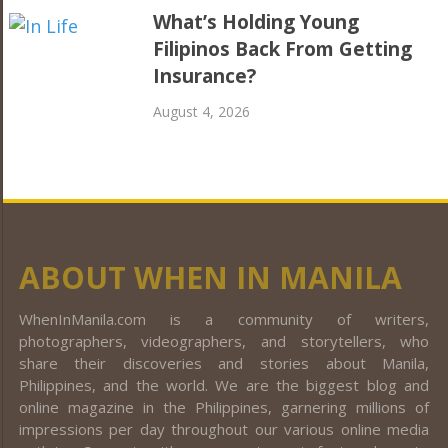
What’s Holding Young
Filipinos Back From Getting
Insurance?
August 4, 2026
ABOUT WHEN IN MANILA
WhenInManila.com is a community of writers,
photographers, videographers, and storytellers, who
share their discoveries and stories about Manila,
Philippines, and the world. We are the biggest blog and
online magazine in the Philippines, garnering millions of
impressions per day throughout our various online media