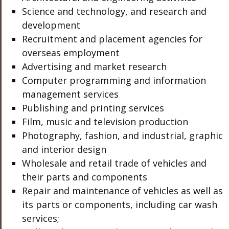
Science and technology, and research and
development
Recruitment and placement agencies for
overseas employment
Advertising and market research
Computer programming and information
management services
Publishing and printing services
Film, music and television production
Photography, fashion, and industrial, graphic
and interior design
Wholesale and retail trade of vehicles and
their parts and components
Repair and maintenance of vehicles as well as
its parts or components, including car wash
services;