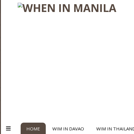
HOME
WIM IN DAVAO
WIM IN THAILAN