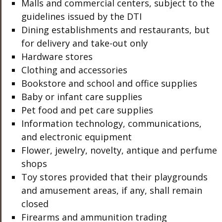
Malls and commercial centers, subject to the
guidelines issued by the DTI
Dining establishments and restaurants, but
for delivery and take-out only
Hardware stores
Clothing and accessories
Bookstore and school and office supplies
Baby or infant care supplies
Pet food and pet care supplies
Information technology, communications,
and electronic equipment
Flower, jewelry, novelty, antique and perfume
shops
Toy stores provided that their playgrounds
and amusement areas, if any, shall remain
closed
Firearms and ammunition trading