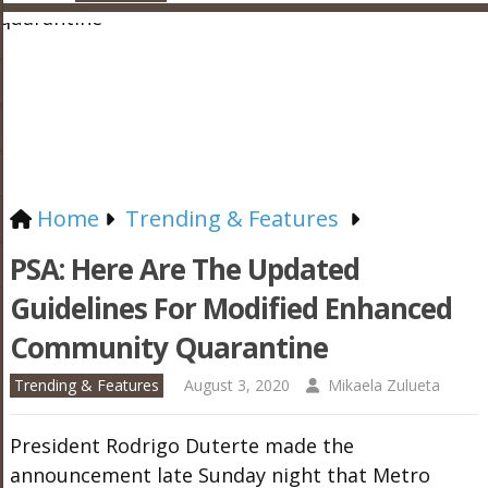
Home
Trending & Features
PSA: Here Are The Updated
Guidelines For Modified Enhanced
Community Quarantine
Trending & Features
August 3, 2020
Mikaela Zulueta
President Rodrigo Duterte made the
announcement late Sunday night that Metro