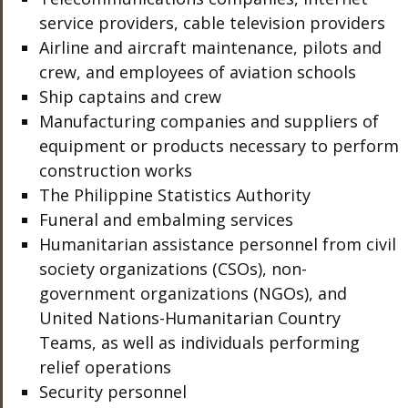
service providers, cable television providers
Airline and aircraft maintenance, pilots and
crew, and employees of aviation schools
Ship captains and crew
Manufacturing companies and suppliers of
equipment or products necessary to perform
construction works
The Philippine Statistics Authority
Funeral and embalming services
Humanitarian assistance personnel from civil
society organizations (CSOs), non-
government organizations (NGOs), and
United Nations-Humanitarian Country
Teams, as well as individuals performing
relief operations
Security personnel