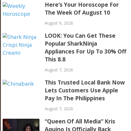
Here’s Your Horoscope For
The Week Of August 10
August 9, 2026
LOOK: You Can Get These
Popular SharkNinja
Appliances For Up To 30% Off
This 8.8
August 7, 2026
This Trusted Local Bank Now
Lets Customers Use Apple
Pay In The Philippines
August 7, 2026
“Queen Of All Media” Kris
Aquino Is Officially Back