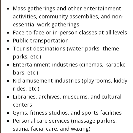
Mass gatherings and other entertainment
activities, community assemblies, and non-
essential work gatherings
Face-to-face or in-person classes at all levels
Public transportation
Tourist destinations (water parks, theme
parks, etc.)
Entertainment industries (cinemas, karaoke
bars, etc.)
Kid amusement industries (playrooms, kiddy
rides, etc.)
Libraries, archives, museums, and cultural
centers
Gyms, fitness studios, and sports facilities
Personal care services (massage parlors,
sauna, facial care, and waxing)