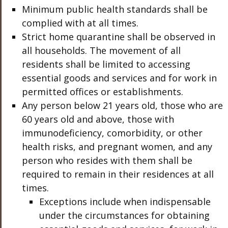
Minimum public health standards shall be
complied with at all times.
Strict home quarantine shall be observed in
all households. The movement of all
residents shall be limited to accessing
essential goods and services and for work in
permitted offices or establishments.
Any person below 21 years old, those who are
60 years old and above, those with
immunodeficiency, comorbidity, or other
health risks, and pregnant women, and any
person who resides with them shall be
required to remain in their residences at all
times.
Exceptions include when indispensable
under the circumstances for obtaining