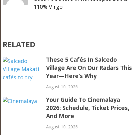
110% Virgo
RELATED
These 5 Cafés In Salcedo
Village Are On Our Radars This
Year—Here’s Why
August 10, 2026
Your Guide To Cinemalaya
2026: Schedule, Ticket Prices,
And More
August 10, 2026