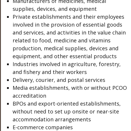
Manufacturers of medicines, medical
supplies, devices, and equipment
Private establishments and their employees
involved in the provision of essential goods
and services, and activities in the value chain
related to food, medicine and vitamins
production, medical supplies, devices and
equipment, and other essential products
Industries involved in agriculture, forestry,
and fishery and their workers
Delivery, courier, and postal services
Media establishments, with or without PCOO
accreditation
BPOs and export-oriented establishments,
without need to set up onsite or near-site
accommodation arrangements
E-commerce companies