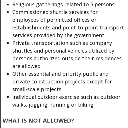
Religious gatherings related to 5 persons
Commissioned shuttle services for
employees of permitted offices or
establishments and point-to-point transport
services provided by the government
Private transportation such as company
shuttles and personal vehicles utilized by
persons authorized outside their residences
are allowed
Other essential and priority public and
private construction projects except for
small-scale projects
Individual outdoor exercise such as outdoor
walks, jogging, running or biking
WHAT IS NOT ALLOWED?