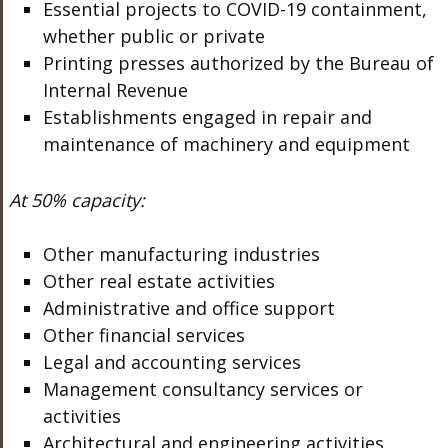
Essential projects to COVID-19 containment,
whether public or private
Printing presses authorized by the Bureau of
Internal Revenue
Establishments engaged in repair and
maintenance of machinery and equipment
At 50% capacity:
Other manufacturing industries
Other real estate activities
Administrative and office support
Other financial services
Legal and accounting services
Management consultancy services or
activities
Architectural and engineering activities