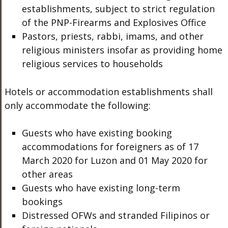
establishments, subject to strict regulation
of the PNP-Firearms and Explosives Office
Pastors, priests, rabbi, imams, and other
religious ministers insofar as providing home
religious services to households
Hotels or accommodation establishments shall
only accommodate the following:
Guests who have existing booking
accommodations for foreigners as of 17
March 2020 for Luzon and 01 May 2020 for
other areas
Guests who have existing long-term
bookings
Distressed OFWs and stranded Filipinos or