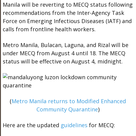
Manila will be reverting to MECQ status following
recommendations from the Inter-Agency Task
Force on Emerging Infectious Diseases (IATF) and
calls from frontline health workers.
Metro Manila, Bulacan, Laguna, and Rizal will be
under MECQ from August 4 until 18. The MECQ
status will be effective on August 4, midnight.
(
Metro Manila returns to Modified Enhanced
Community Quarantine
)
Here are the updated
guidelines
for MECQ: