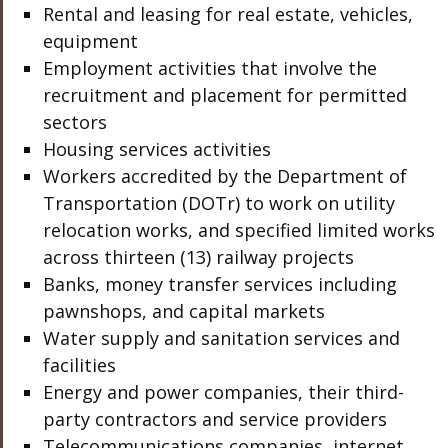
Rental and leasing for real estate, vehicles,
equipment
Employment activities that involve the
recruitment and placement for permitted
sectors
Housing services activities
Workers accredited by the Department of
Transportation (DOTr) to work on utility
relocation works, and specified limited works
across thirteen (13) railway projects
Banks, money transfer services including
pawnshops, and capital markets
Water supply and sanitation services and
facilities
Energy and power companies, their third-
party contractors and service providers
Telecommunications companies, internet