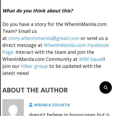
What do you think about this?
Do you have a story for the WhenInManila.com
Team? Email us
at
story.wheninmanila@gmail.com
or send us a
direct message at
WhenInManila.com Facebook
Page
. Interact with the team and join the
WhenInManila.com Community at
WIM Squad
!
Join our
Viber group
to be updated with the
latest news!
ABOUT THE AUTHOR
MIKAELA ZULUETA
doesn't believe in horoscopes but is