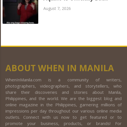
August 7, 2026
ABOUT WHEN IN MANILA
WhenInManila.com is a community of writers,
photographers, videographers, and storytellers, who
share their discoveries and stories about Manila,
Philippines, and the world. We are the biggest blog and
online magazine in the Philippines, garnering millions of
impressions per day throughout our various online media
outlets. Connect with us now to get featured or to
promote your business, products, or brands! For