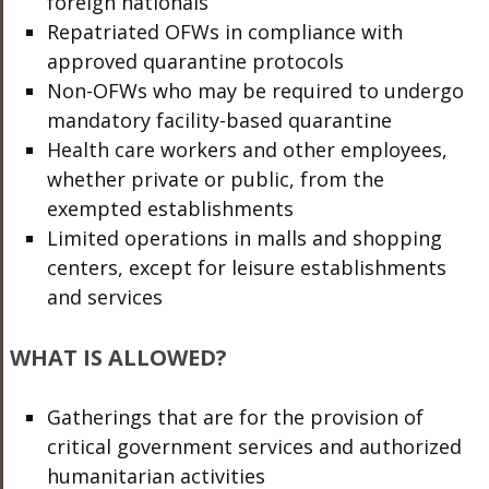
foreign nationals
Repatriated OFWs in compliance with
approved quarantine protocols
Non-OFWs who may be required to undergo
mandatory facility-based quarantine
Health care workers and other employees,
whether private or public, from the
exempted establishments
Limited operations in malls and shopping
centers, except for leisure establishments
and services
WHAT IS ALLOWED?
Gatherings that are for the provision of
critical government services and authorized
humanitarian activities