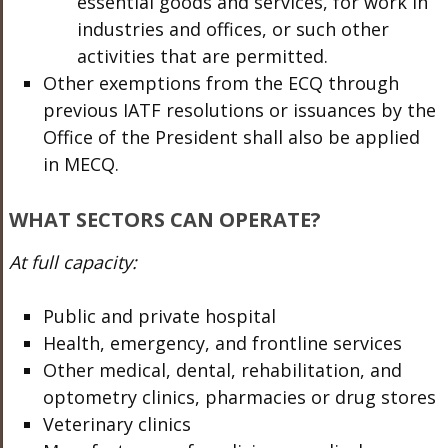
essential goods and services, for work in
industries and offices, or such other
activities that are permitted.
Other exemptions from the ECQ through
previous IATF resolutions or issuances by the
Office of the President shall also be applied
in MECQ.
WHAT SECTORS CAN OPERATE?
At full capacity:
Public and private hospital
Health, emergency, and frontline services
Other medical, dental, rehabilitation, and
optometry clinics, pharmacies or drug stores
Veterinary clinics