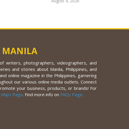
August 4, 2026
 MANILA
f writers, photographers, videographers, and
eries and stories about Manila, Philippines, and
nd online magazine in the Philippines, garnering
ughout our various online media outlets. Connect
promote your business, products, or brands! For
rships Page
. Find more info on
FAQs Page
.