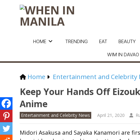
HOME
TRENDING
EAT
BEAUTY
WIM IN DAVAO
Home
Entertainment and Celebrity
Keep Your Hands Off Eizou
Anime
Entertainment and Celebrity News
April 21, 2020
R
Midori Asakusa and Sayaka Kanamori are fir