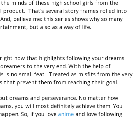
the minds of these high school girls from the
al product. That’s several story frames rolled into
 And, believe me: this series shows why so many
tainment, but also as a way of life.
 right now that highlights following your dreams.
dreamers to the very end. With the help of
s is no small feat. Treated as misfits from the very
s that prevent them from reaching their goal.
 about dreams and perseverance. No matter how
dreams, you will most definitely achieve them. You
happen. So, if you love
anime
and love following