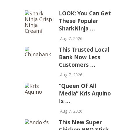
LOOK: You Can Get
These Popular
SharkNinja …
Aug 7, 2026
This Trusted Local
Bank Now Lets
Customers …
Aug 7, 2026
“Queen Of All
Media” Kris Aquino
Is …
Aug 7, 2026
This New Super
Chicken BBQ Stick