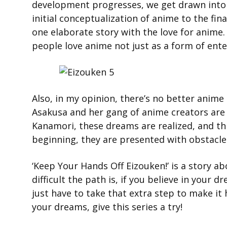
development progresses, we get drawn into 
initial conceptualization of anime to the fin
one elaborate story with the love for anime.
people love anime not just as a form of enter
Also, in my opinion, there’s no better anime
Asakusa and her gang of anime creators are 
Kanamori, these dreams are realized, and thi
beginning, they are presented with obstacle
‘Keep Your Hands Off Eizouken!’ is a story
difficult the path is, if you believe in your 
just have to take that extra step to make it 
your dreams, give this series a try!