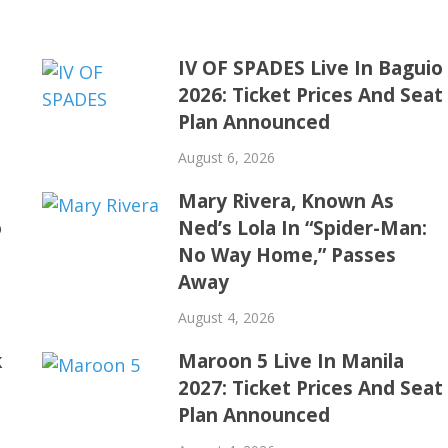
IV OF SPADES Live In Baguio
2026: Ticket Prices And Seat
Plan Announced
August 6, 2026
Mary Rivera, Known As
o
Ned’s Lola In “Spider-Man:
No Way Home,” Passes
Away
August 4, 2026
k
Maroon 5 Live In Manila
2027: Ticket Prices And Seat
Plan Announced