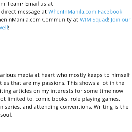
om Team? Email us at
 direct message at
WhenInManila.com Facebook
 WhenInManila.com Community at
WIM Squad
!
Join our
ell
!
 various media at heart who mostly keeps to himself
ities that are my passions. This shows a lot in the
riting articles on my interests for some time now
not limited to, comic books, role playing games,
n series, and attending conventions. Writing is the
soul.