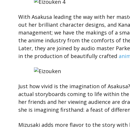
With Asakusa leading the way with her mast
out her brilliant character designs, and Kan
management; we have the makings of a smal
the anime industry from the comforts of th
Later, they are joined by audio master Park
in the production of beautifully crafted
ani
Just how vivid is the imagination of Asakusa?
actual storyboards coming to life within the
her friends and her viewing audience are dr
she is imagining firsthand: a feast of differ
Mizusaki adds more flavor to the story with