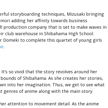
erful storyboarding techniques, Mizusaki bringing
amori adding her affinity towards business
l production company that is set to make waves in
eir club warehouse in Shibahama High School.
er Domeki to complete this quartet of young girls
me
.
 It’s so vivid that the story revolves around her
 bounds of Shibahama. As she creates her stories,
awn into her imagination. Thus, we get to see what
ent genres of anime along with the main story.
 her attention to movement detail. As the anime