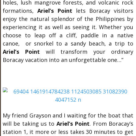
holes, lush mangrove forests, and volcanic rock
formations,
Ariel’s Point
lets Boracay visitors
enjoy the natural splendor of the Philippines by
experiencing it as well as seeing it. Whether you
choose to leap off a cliff, paddle in a native
canoe, or snorkel to a sandy beach, a trip to
Ariel’s Point
will transform your ordinary
Boracay vacation into an unforgettable one…”
My friend Grayson and I waiting for the boat that
will be taking us to
Ariel’s Point
. From Boracay’s
station 1, it more or less takes 30 minutes to get