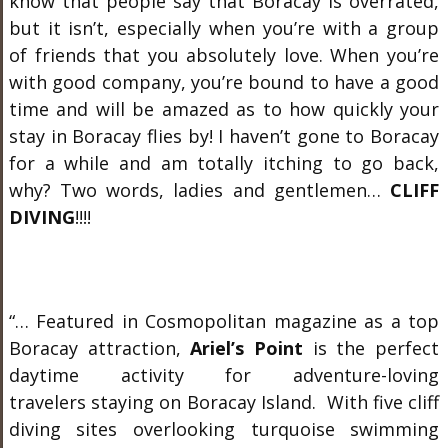
know that people say that Boracay is overrated,
but it isn’t, especially when you’re with a group
of friends that you absolutely love. When you’re
with good company, you’re bound to have a good
time and will be amazed as to how quickly your
stay in Boracay flies by! I haven’t gone to Boracay
for a while and am totally itching to go back,
why? Two words, ladies and gentlemen…
CLIFF
DIVING
!!!!
“… Featured in Cosmopolitan magazine as a top
Boracay attraction,
Ariel’s Point
is the perfect
daytime activity for adventure-loving
travelers staying on Boracay Island. With five cliff
diving sites overlooking turquoise swimming