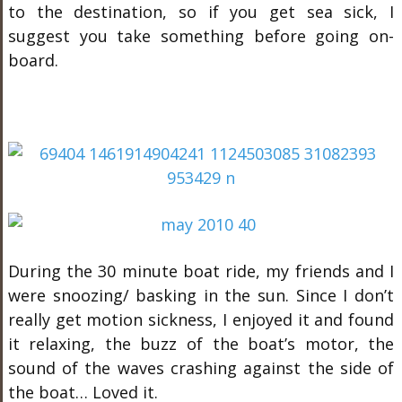
to the destination, so if you get sea sick, I
suggest you take something before going on-
board.
During the 30 minute boat ride, my friends and I
were snoozing/ basking in the sun. Since I don’t
really get motion sickness, I enjoyed it and found
it relaxing, the buzz of the boat’s motor, the
sound of the waves crashing against the side of
the boat… Loved it.