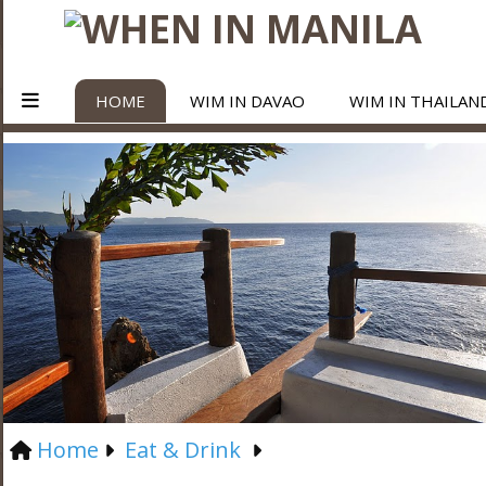
HOME
WIM IN DAVAO
WIM IN THAILAN
Home
Eat & Drink