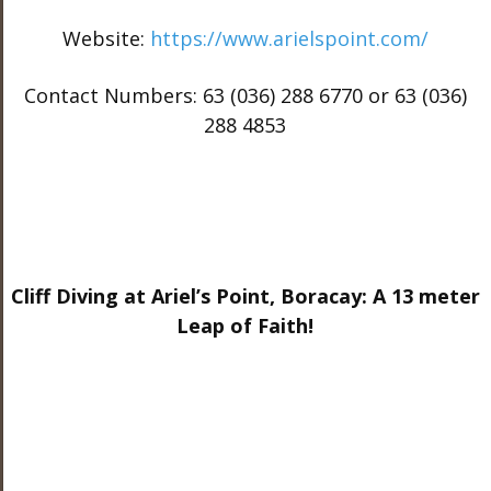
Website:
https://www.arielspoint.com/
Contact Numbers: 63 (036) 288 6770 or 63 (036)
288 4853
Cliff Diving at Ariel’s Point, Boracay: A 13 meter
Leap of Faith!