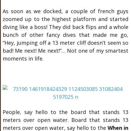
As soon as we docked, a couple of french guys
zoomed up to the highest platform and started
diving like a boss! They did back flips and a whole
bunch of other fancy dives that made me go,
“Hey, jumping off a 13 meter cliff doesn’t seem so
bad! Me next! Me next!”… Not one of my smartest
moments in life.
People, say hello to the board that stands 13
meters over open water. Board that stands 13
meters over open water, say hello to the
When in