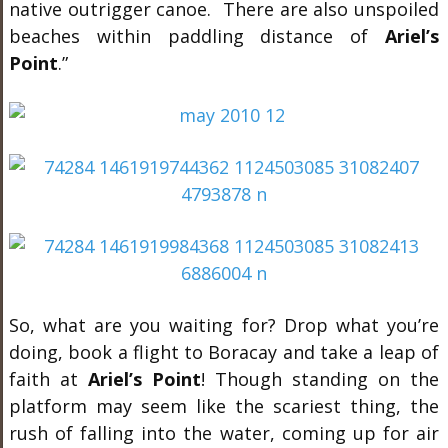
native outrigger canoe. There are also unspoiled
beaches within paddling distance of
Ariel’s
Point
.”
So, what are you waiting for? Drop what you’re
doing, book a flight to Boracay and take a leap of
faith at
Ariel’s Point
! Though standing on the
platform may seem like the scariest thing, the
rush of falling into the water, coming up for air