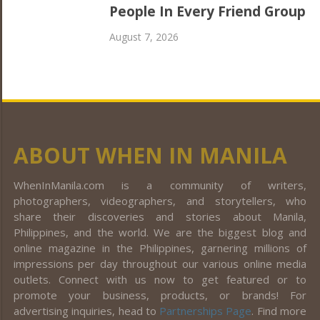
People In Every Friend Group
August 7, 2026
ABOUT WHEN IN MANILA
WhenInManila.com is a community of writers,
photographers, videographers, and storytellers, who
share their discoveries and stories about Manila,
Philippines, and the world. We are the biggest blog and
online magazine in the Philippines, garnering millions of
impressions per day throughout our various online media
outlets. Connect with us now to get featured or to
promote your business, products, or brands! For
advertising inquiries, head to
Partnerships Page
. Find more