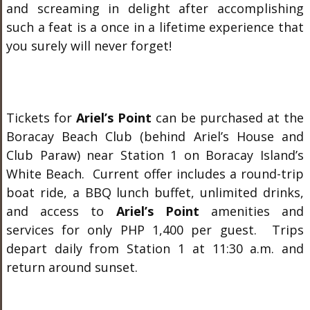
and screaming in delight after accomplishing
such a feat is a once in a lifetime experience that
you surely will never forget!
Tickets for
Ariel’s Point
can be purchased at the
Boracay Beach Club (behind Ariel’s House and
Club Paraw) near Station 1 on Boracay Island’s
White Beach. Current offer includes a round-trip
boat ride, a BBQ lunch buffet, unlimited drinks,
and access to
Ariel’s Point
amenities and
services for only PHP 1,400 per guest. Trips
depart daily from Station 1 at 11:30 a.m. and
return around sunset.