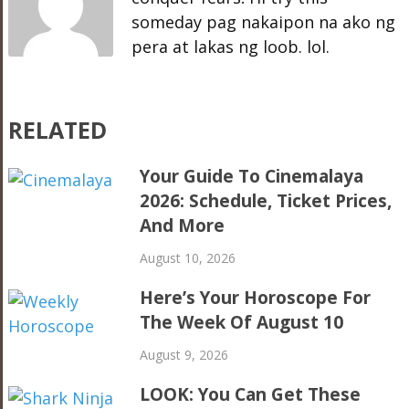
someday pag nakaipon na ako ng
pera at lakas ng loob. lol.
RELATED
Your Guide To Cinemalaya
2026: Schedule, Ticket Prices,
And More
August 10, 2026
Here’s Your Horoscope For
The Week Of August 10
August 9, 2026
LOOK: You Can Get These