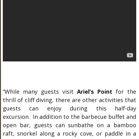
“While many guests visit
Ariel’s Point
for the
thrill of cliff diving, there are other activities that
guests can enjoy during this half-day
excursion. In addition to the barbecue buffet and
open bar, guests can sunbathe on a bamboo
raft, snorkel along a rocky cove, or paddle in a