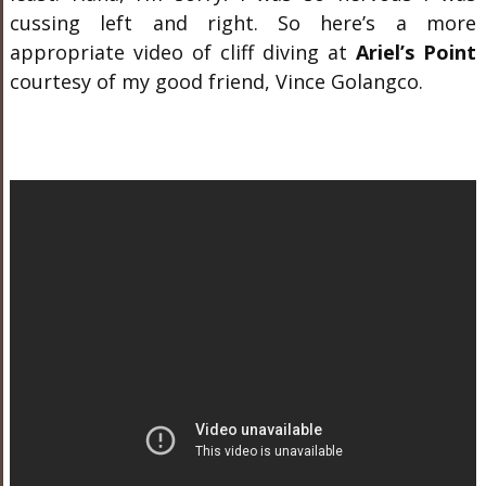
cussing left and right. So here’s a more
appropriate video of cliff diving at
Ariel’s Point
courtesy of my good friend, Vince Golangco.