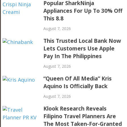
Popular SharkNinja
Appliances For Up To 30% Off
This 8.8
August 7, 2026
This Trusted Local Bank Now
Lets Customers Use Apple
Pay In The Philippines
August 7, 2026
“Queen Of All Media” Kris
Aquino Is Officially Back
August 7, 2026
Klook Research Reveals
Filipino Travel Planners Are
The Most Taken-For-Granted