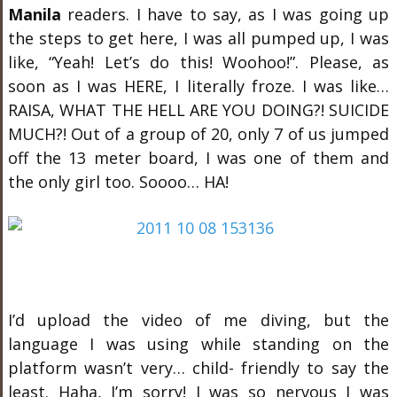
Manila
readers. I have to say, as I was going up
the steps to get here, I was all pumped up, I was
like, “Yeah! Let’s do this! Woohoo!”. Please, as
soon as I was HERE, I literally froze. I was like…
RAISA, WHAT THE HELL ARE YOU DOING?! SUICIDE
MUCH?! Out of a group of 20, only 7 of us jumped
off the 13 meter board, I was one of them and
the only girl too. Soooo… HA!
I’d upload the video of me diving, but the
language I was using while standing on the
platform wasn’t very… child- friendly to say the
least. Haha, I’m sorry! I was so nervous I was