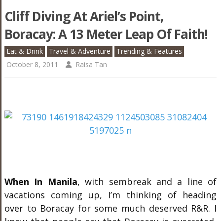
Cliff Diving At Ariel’s Point,
Boracay: A 13 Meter Leap Of Faith!
Eat & Drink
Travel & Adventure
Trending & Features
October 8, 2011
Raisa Tan
When In Manila
, with sembreak and a line of
vacations coming up, I’m thinking of heading
over to Boracay for some much deserved R&R. I