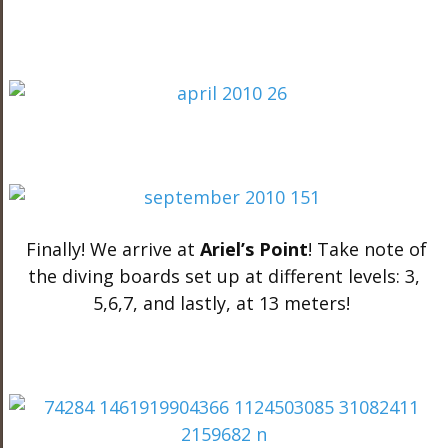
Finally! We arrive at
Ariel’s Point
! Take note of
the diving boards set up at different levels: 3,
5,6,7, and lastly, at 13 meters!