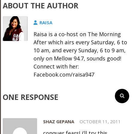
ABOUT THE AUTHOR
RAISA
Raisa is a co-host on The Morning
After which airs every Saturday, 6 to
10 am, and every Sunday, 6 to 9 am,
only on Mellow 94.7, sounds good!
Connect with her:
Facebook.com/raisa947
ONE RESPONSE
SHAZ GEPANA
OCTOBER 11, 2011
conquer fears! i’ll try this