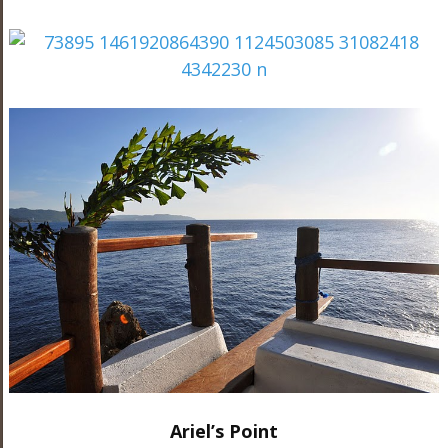
Ariel’s Point