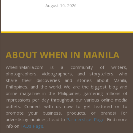
August 10, 2026
ABOUT WHEN IN MANILA
WhenInManila.com is a community of writers,
photographers, videographers, and storytellers, who
share their discoveries and stories about Manila,
Philippines, and the world. We are the biggest blog and
online magazine in the Philippines, garnering millions of
impressions per day throughout our various online media
outlets. Connect with us now to get featured or to
promote your business, products, or brands! For
advertising inquiries, head to
Partnerships Page
. Find more
info on
FAQs Page
.