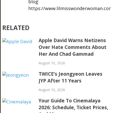
blog:
https://www.lilmisswonderwoman.com
RELATED
Apple David Warns Netizens
Over Hate Comments About
Her And Chad Gammad
August 10, 2026
TWICE’s Jeongyeon Leaves
JYP After 11 Years
August 10, 2026
Your Guide To Cinemalaya
2026: Schedule, Ticket Prices,