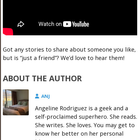
Got any stories to share about someone you like,
but is “just a friend”? We’d love to hear them!
ABOUT THE AUTHOR
ANJ
Angeline Rodriguez is a geek and a
self-proclaimed superhero. She reads.
She writes. She loves. You may get to
know her better on her personal