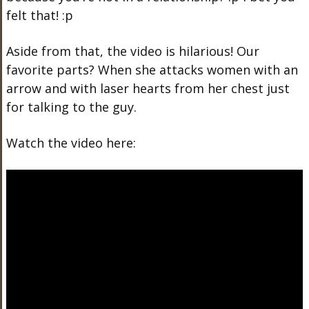
felt that! :p
Aside from that, the video is hilarious! Our
favorite parts? When she attacks women with an
arrow and with laser hearts from her chest just
for talking to the guy.
Watch the video here: