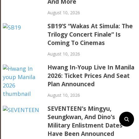
And More
August 10, 2026
SB19’s “Wakas At Simula: The
Trilogy Concert Finale” Is
Coming To Cinemas
August 10, 2026
Hwang In-Youp Live In Manila
2026: Ticket Prices And Seat
Plan Announced
August 10, 2026
SEVENTEEN’s Mingyu,
Seungkwan, And Dino’s
Military Enlistment Dates
Have Been Announced