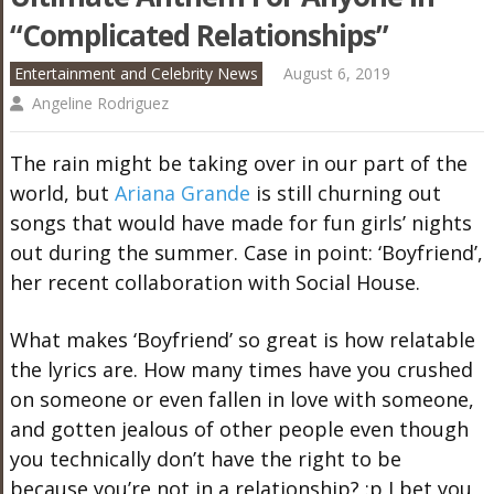
“Complicated Relationships”
Entertainment and Celebrity News
August 6, 2019
Angeline Rodriguez
The rain might be taking over in our part of the
world, but
Ariana Grande
is still churning out
songs that would have made for fun girls’ nights
out during the summer. Case in point: ‘Boyfriend’,
her recent collaboration with Social House.
What makes ‘Boyfriend’ so great is how relatable
the lyrics are. How many times have you crushed
on someone or even fallen in love with someone,
and gotten jealous of other people even though
you technically don’t have the right to be
because you’re not in a relationship? :p I bet you