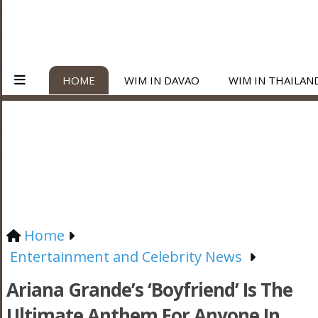
HOME
WIM IN DAVAO
WIM IN THAILAN
Home
Entertainment and Celebrity News
Ariana Grande’s ‘Boyfriend’ Is The
Ultimate Anthem For Anyone In