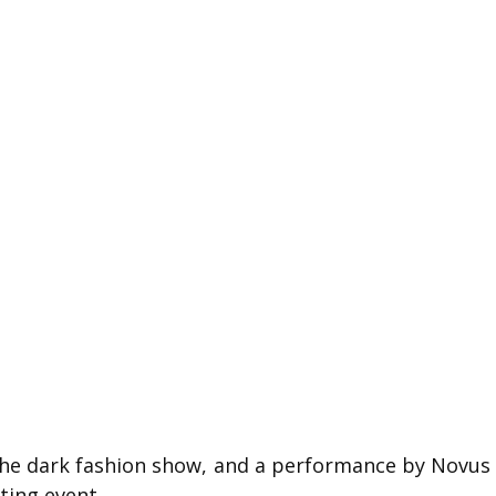
 the dark fashion show, and a performance by Novus
ting event.