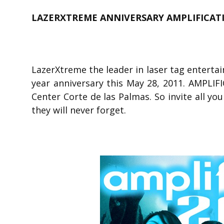
LAZERXTREME ANNIVERSARY AMPLIFICATI
LazerXtreme the leader in laser tag entertain
year anniversary this May 28, 2011. AMPLIF
Center Corte de las Palmas. So invite all you
they will never forget.