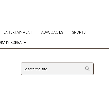
ENTERTAINMENT
ADVOCACIES
SPORTS
IM IN KOREA