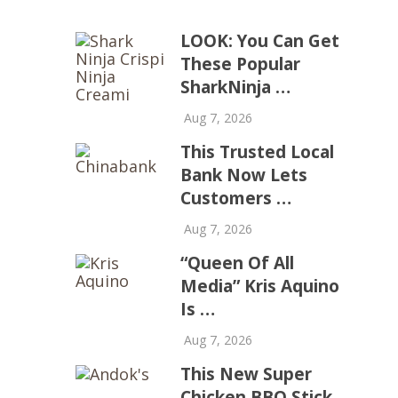
LOOK: You Can Get
These Popular
SharkNinja …
Aug 7, 2026
This Trusted Local
Bank Now Lets
Customers …
Aug 7, 2026
“Queen Of All
Media” Kris Aquino
Is …
Aug 7, 2026
This New Super
Chicken BBQ Stick