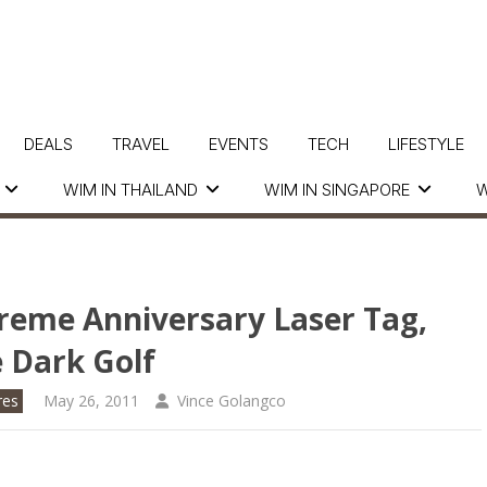
DEALS
TRAVEL
EVENTS
TECH
LIFESTYLE
WIM IN THAILAND
WIM IN SINGAPORE
W
treme Anniversary Laser Tag,
 Dark Golf
res
May 26, 2011
Vince Golangco