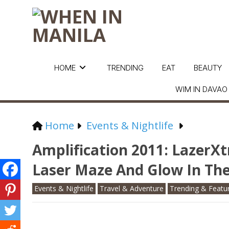
HOME
TRENDING
EAT
BEAUTY
WIM IN DAVAO
Home
Events & Nightlife
Amplification 2011: LazerX
Laser Maze And Glow In The
Events & Nightlife
Travel & Adventure
Trending & Featu