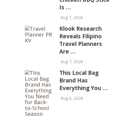
Is …
Aug 7, 2026
Klook Research
Reveals Filipino
Travel Planners
Are …
Aug 7, 2026
This Local Bag
Brand Has
Everything You …
Aug 6, 2026