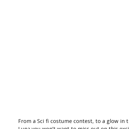
From a Sci fi costume contest, to a glow in
Luna you won’t want to miss out on this exci