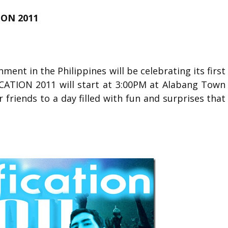
ON 2011
ment in the Philippines will be celebrating its first
ICATION 2011 will start at 3:00PM at Alabang Town
r friends to a day filled with fun and surprises that