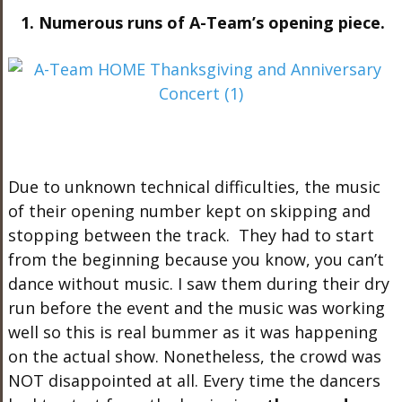
1. Numerous runs of A-Team’s opening piece.
Due to unknown technical difficulties, the music
of their opening number kept on skipping and
stopping between the track. They had to start
from the beginning because you know, you can’t
dance without music. I saw them during their dry
run before the event and the music was working
well so this is real bummer as it was happening
on the actual show. Nonetheless, the crowd was
NOT disappointed at all. Every time the dancers