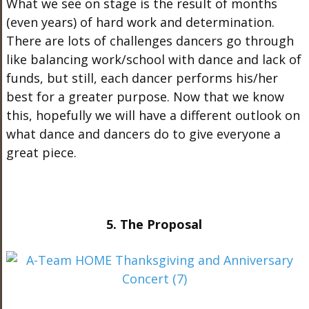
What we see on stage is the result of months
(even years) of hard work and determination.
There are lots of challenges dancers go through
like balancing work/school with dance and lack of
funds, but still, each dancer performs his/her
best for a greater purpose. Now that we know
this, hopefully we will have a different outlook on
what dance and dancers do to give everyone a
great piece.
5. The Proposal