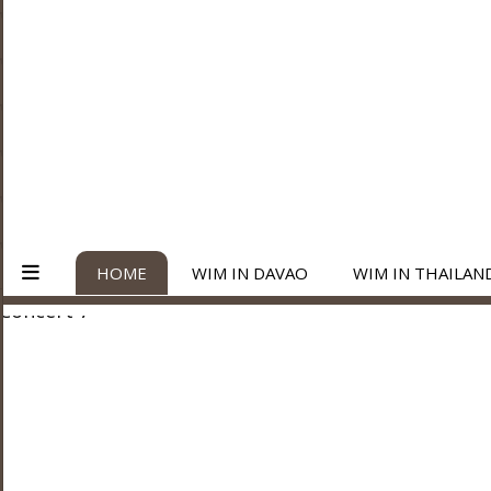
HOME
WIM IN DAVAO
WIM IN THAILAN