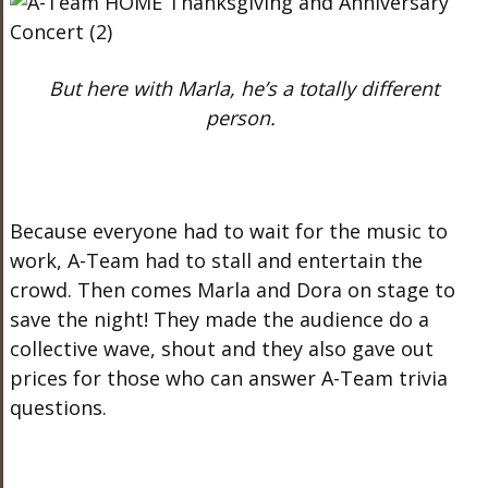
But here with Marla, he’s a totally different
person.
Because everyone had to wait for the music to
work, A-Team had to stall and entertain the
crowd. Then comes Marla and Dora on stage to
save the night! They made the audience do a
collective wave, shout and they also gave out
prices for those who can answer A-Team trivia
questions.