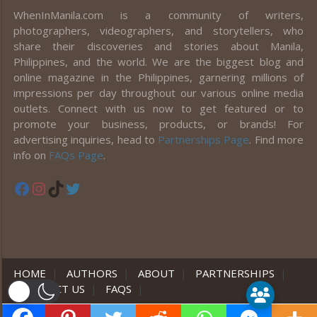
WhenInManila.com is a community of writers,
photographers, videographers, and storytellers, who
share their discoveries and stories about Manila,
Philippines, and the world. We are the biggest blog and
online magazine in the Philippines, garnering millions of
impressions per day throughout our various online media
outlets. Connect with us now to get featured or to
promote your business, products, or brands! For
advertising inquiries, head to
Partnerships Page
. Find more
info on
FAQs Page
.
Facebook
Instagram
TikTok
Twitter
HOME
|
AUTHORS
|
ABOUT
|
PARTNERSHIPS
|
CONTACT US
|
FAQS
|
er