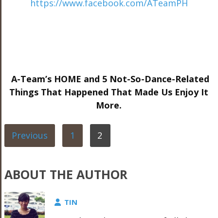
https://www.facebook.com/ATeamPH
A-Team’s HOME and 5 Not-So-Dance-Related
Things That Happened That Made Us Enjoy It
More.
Previous
1
2
ABOUT THE AUTHOR
TIN