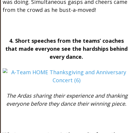
was doing. Simultaneous gasps and cheers came
from the crowd as he bust-a-moved!
4. Short speeches from the teams’ coaches
that made everyone see the hardships behind
every dance.
The Ardas sharing their experience and thanking
everyone before they dance their winning piece.