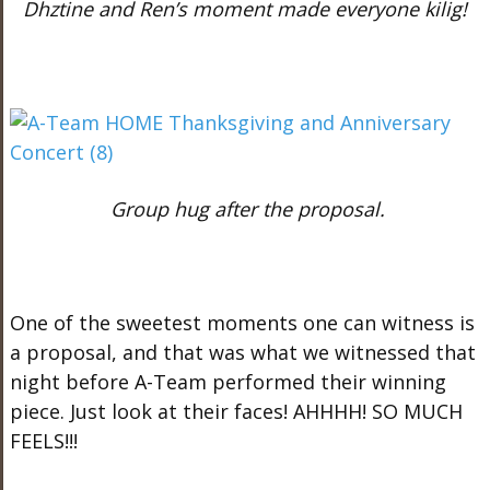
Dhztine and Ren’s moment made everyone kilig!
Group hug after the proposal.
One of the sweetest moments one can witness is
a proposal, and that was what we witnessed that
night before A-Team performed their winning
piece. Just look at their faces! AHHHH! SO MUCH
FEELS!!!