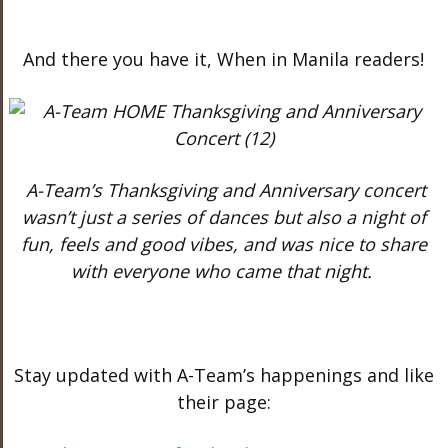
And there you have it, When in Manila readers!
A-Team’s Thanksgiving and Anniversary concert
wasn’t just a series of dances but also a night of
fun, feels and good vibes, and was nice to share
with everyone who came that night.
Stay updated with A-Team’s happenings and like
their page: