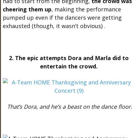
had to start from the beginning,
the crowd was
cheering them up
, making the performance
pumped up even if the dancers were getting
exhausted (though, it wasn’t obvious) .
2. The epic attempts Dora and Marla did to
entertain the crowd.
That’s Dora, and he’s a beast on the dance floor.