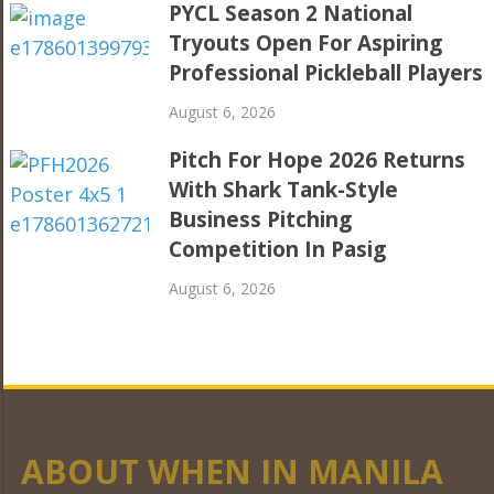
PYCL Season 2 National
Tryouts Open For Aspiring
Professional Pickleball Players
August 6, 2026
Pitch For Hope 2026 Returns
With Shark Tank-Style
Business Pitching
Competition In Pasig
August 6, 2026
ABOUT WHEN IN MANILA