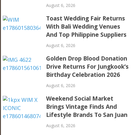
August 6, 2026
Toast Wedding Fair Returns
With Bali Wedding Venues
And Top Philippine Suppliers
August 6, 2026
Golden Drop Blood Donation
Drive Returns For Jungkook’s
Birthday Celebration 2026
August 6, 2026
Weekend Social Market
Brings Vintage Finds And
Lifestyle Brands To San Juan
August 6, 2026