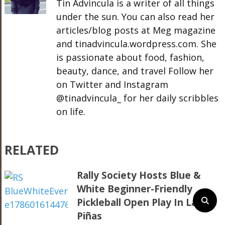
Tin Advincula is a writer of all things
under the sun. You can also read her
articles/blog posts at Meg magazine
and tinadvincula.wordpress.com. She
is passionate about food, fashion,
beauty, dance, and travel Follow her
on Twitter and Instagram
@tinadvincula_ for her daily scribbles
on life.
RELATED
Rally Society Hosts Blue &
White Beginner-Friendly
Pickleball Open Play In Las
Piñas