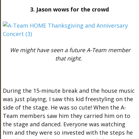
3. Jason wows for the crowd
We might have seen a future A-Team member
that night.
During the 15-minute break and the house music
was just playing, I saw this kid freestyling on the
side of the stage. He was so cute! When the A-
Team members saw him they carried him on to
the stage and danced. Everyone was watching
him and they were so invested with the steps he