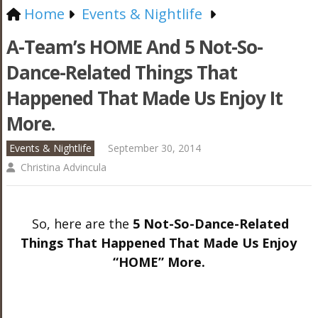
Home
Events & Nightlife
A-Team’s HOME And 5 Not-So-
Dance-Related Things That
Happened That Made Us Enjoy It
More.
Events & Nightlife
September 30, 2014
Christina Advincula
So, here are the
5 Not-So-Dance-Related
Things That Happened That Made Us Enjoy
“HOME” More.