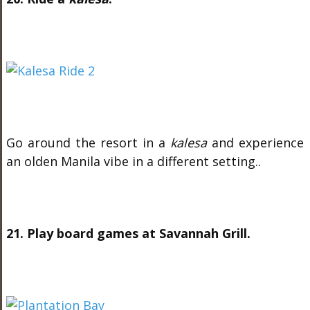
Go around the resort in a
kalesa
and experience
an olden Manila vibe in a different setting..
21. Play board games at Savannah Grill.