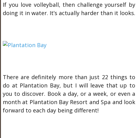
If you love volleyball, then challenge yourself by
doing it in water. It’s actually harder than it looks.
There are definitely more than just 22 things to
do at Plantation Bay, but I will leave that up to
you to discover. Book a day, or a week, or even a
month at Plantation Bay Resort and Spa and look
forward to each day being different!