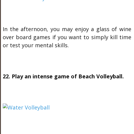
In the afternoon, you may enjoy a glass of wine
over board games if you want to simply kill time
or test your mental skills.
22. Play an intense game of Beach Volleyball.