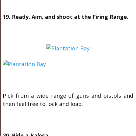
19. Ready, Aim, and shoot at the Firing Range.
Pick from a wide range of guns and pistols and
then feel free to lock and load.
20. Ride a
kalesa
.