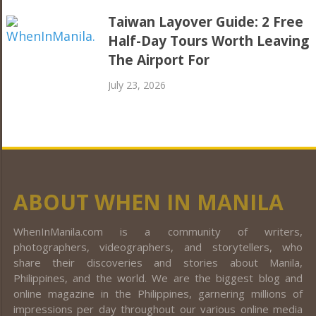
Taiwan Layover Guide: 2 Free
Half-Day Tours Worth Leaving
The Airport For
July 23, 2026
ABOUT WHEN IN MANILA
WhenInManila.com is a community of writers,
photographers, videographers, and storytellers, who
share their discoveries and stories about Manila,
Philippines, and the world. We are the biggest blog and
online magazine in the Philippines, garnering millions of
impressions per day throughout our various online media