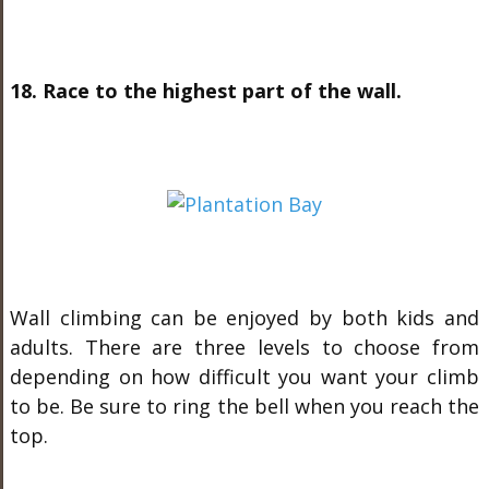
18. Race to the highest part of the wall.
Wall climbing can be enjoyed by both kids and
adults. There are three levels to choose from
depending on how difficult you want your climb
to be. Be sure to ring the bell when you reach the
top.