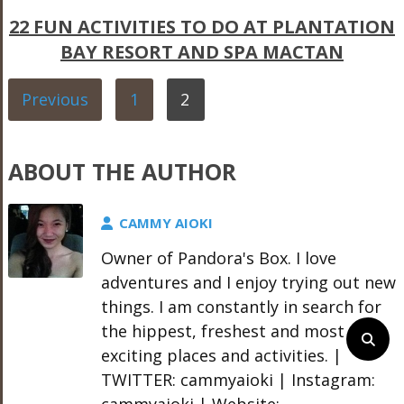
22 FUN ACTIVITIES TO DO AT PLANTATION
BAY RESORT AND SPA MACTAN
Previous
1
2
ABOUT THE AUTHOR
CAMMY AIOKI
Owner of Pandora's Box. I love
adventures and I enjoy trying out new
things. I am constantly in search for
the hippest, freshest and most
exciting places and activities. |
TWITTER: cammyaioki | Instagram:
cammyaioki | Website: