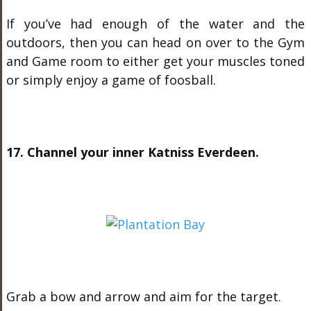
If you’ve had enough of the water and the
outdoors, then you can head on over to the Gym
and Game room to either get your muscles toned
or simply enjoy a game of foosball.
17. Channel your inner Katniss Everdeen.
Grab a bow and arrow and aim for the target.