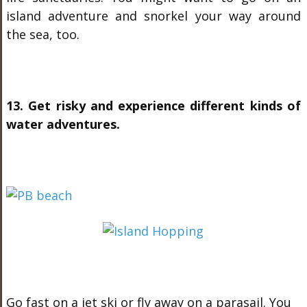
island adventure and snorkel your way around
the sea, too.
13. Get risky and experience different kinds of
water adventures.
Go fast on a jet ski or fly away on a parasail. You