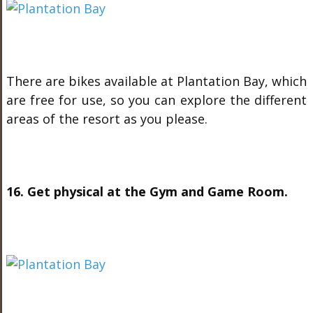
There are bikes available at Plantation Bay, which
are free for use, so you can explore the different
areas of the resort as you please.
16. Get physical at the Gym and Game Room.