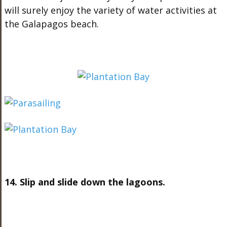
will surely enjoy the variety of water activities at
the Galapagos beach.
14. Slip and slide down the lagoons.