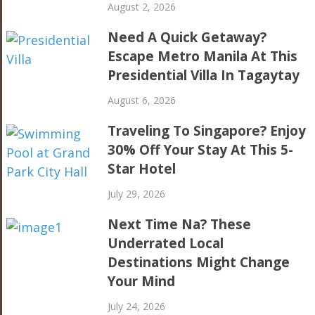
August 2, 2026
Need A Quick Getaway?
Escape Metro Manila At This
Presidential Villa In Tagaytay
August 6, 2026
Traveling To Singapore? Enjoy
30% Off Your Stay At This 5-
Star Hotel
July 29, 2026
Next Time Na? These
Underrated Local
Destinations Might Change
Your Mind
July 24, 2026