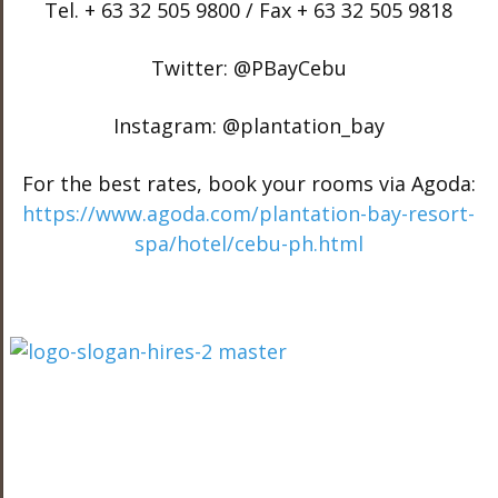
Tel. + 63 32 505 9800 / Fax + 63 32 505 9818
Twitter: @PBayCebu
Instagram: @plantation_bay
For the best rates, book your rooms via Agoda:
https://www.agoda.com/plantation-bay-resort-
spa/hotel/cebu-ph.html