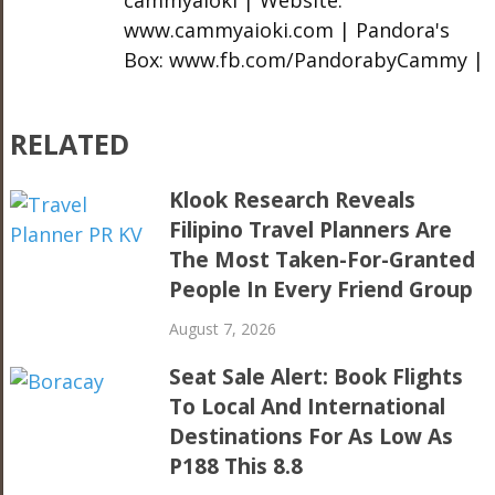
www.cammyaioki.com | Pandora's
Box: www.fb.com/PandorabyCammy |
RELATED
Klook Research Reveals
Filipino Travel Planners Are
The Most Taken-For-Granted
People In Every Friend Group
August 7, 2026
Seat Sale Alert: Book Flights
To Local And International
Destinations For As Low As
P188 This 8.8