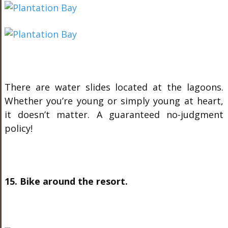
There are water slides located at the lagoons.
Whether you’re young or simply young at heart,
it doesn’t matter. A guaranteed no-judgment
policy!
15. Bike around the resort.