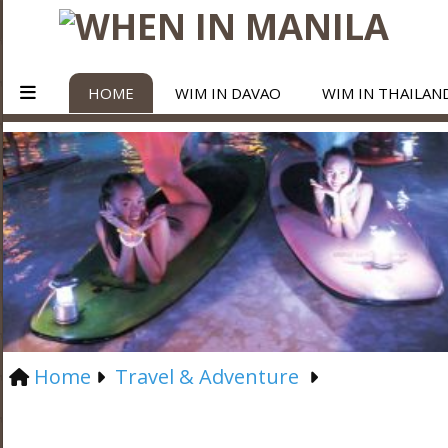
HOME
WIM IN DAVAO
WIM IN THAILAN
Home
Travel & Adventure