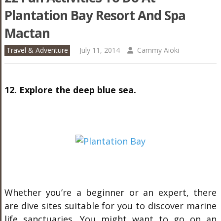
Plantation Bay Resort And Spa
Mactan
Travel & Adventure
July 11, 2014
Cammy Aioki
12. Explore the deep blue sea.
Whether you’re a beginner or an expert, there
are dive sites suitable for you to discover marine
life sanctuaries. You might want to go on an