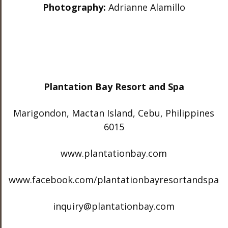
Photography:
Adrianne Alamillo
Plantation Bay Resort and Spa
Marigondon, Mactan Island, Cebu, Philippines
6015
www.plantationbay.com
www.facebook.com/plantationbayresortandspa
inquiry@plantationbay.com