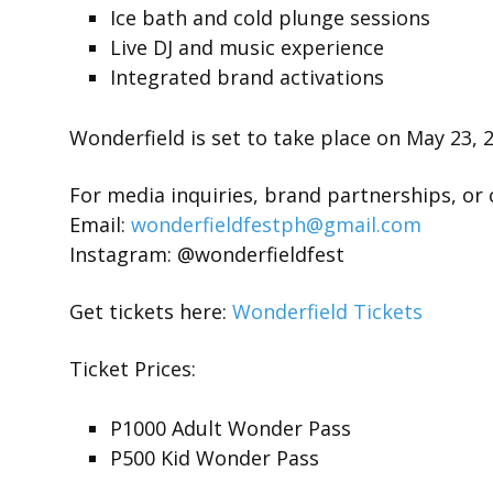
Ice bath and cold plunge sessions
Live DJ and music experience
Integrated brand activations
Wonderfield is set to take place on May 23, 
For media inquiries, brand partnerships, or 
Email:
wonderfieldfestph@gmail.com
Instagram: @wonderfieldfest
Get tickets here:
Wonderfield Tickets
Ticket Prices:
P1000 Adult Wonder Pass
P500 Kid Wonder Pass