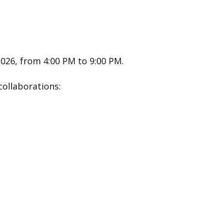
2026, from 4:00 PM to 9:00 PM.
collaborations: