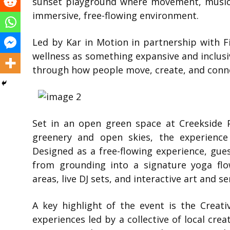
sunset playground where movement, music,
immersive, free-flowing environment.
Led by
Kar in Motion
in partnership with
F
wellness as something expansive and inclusi
through how people move, create, and conn
Set in an open green space at
Creekside 
greenery and open skies, the experience
Designed as a free-flowing experience, gu
from grounding into a signature yoga flo
areas, live DJ sets, and interactive art and s
A key highlight of the event is the Creati
experiences led by a collective of local crea