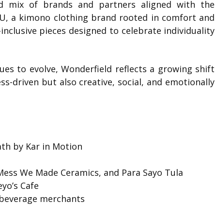
d mix of brands and partners aligned with the
U
, a kimono clothing brand rooted in comfort and
inclusive pieces designed to celebrate individuality
ues to evolve, Wonderfield reflects a growing shift
s-driven but also creative, social, and emotionally
th by Kar in Motion
n
 Mess We Made Ceramics, and Para Sayo Tula
eyo’s Cafe
d beverage merchants