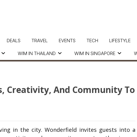
DEALS
TRAVEL
EVENTS
TECH
LIFESTYLE
WIM IN THAILAND
WIM IN SINGAPORE
W
s, Creativity, And Community To
ving in the city.
Wonderfield
invites guests into a