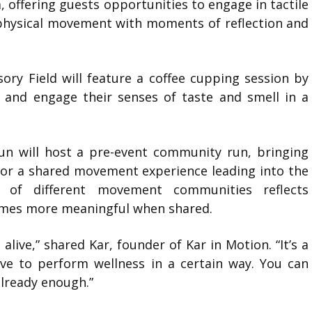
a
, offering guests opportunities to engage in tactile
 physical movement with moments of reflection and
ory Field will feature a coffee cupping session by
n and engage their senses of taste and smell in a
un
will host a pre-event community run, bringing
or a shared movement experience leading into the
n of different movement communities reflects
comes more meaningful when shared.
live,” shared Kar, founder of Kar in Motion. “It’s a
ave to perform wellness in a certain way. You can
already enough.”