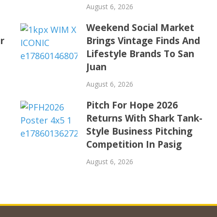
August 6, 2026
Weekend Social Market
r
Brings Vintage Finds And
Lifestyle Brands To San
Juan
August 6, 2026
Pitch For Hope 2026
Returns With Shark Tank-
Style Business Pitching
Competition In Pasig
August 6, 2026