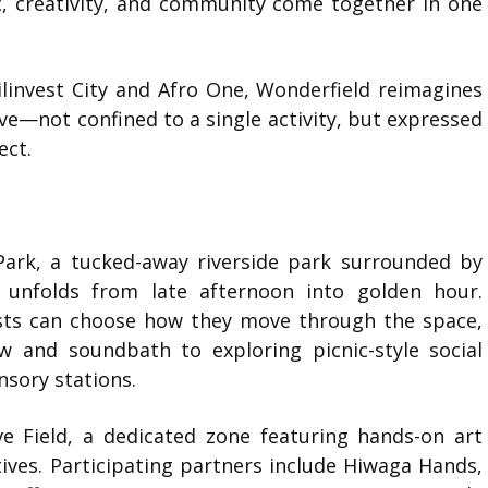
 creativity, and community come together in one
ilinvest City
and
Afro One
, Wonderfield reimagines
ve—not confined to a single activity, but expressed
ect.
Park
, a tucked-away riverside park surrounded by
 unfolds from late afternoon into golden hour.
ests can choose how they move through the space,
w and soundbath to exploring picnic-style social
ensory stations.
ve Field, a dedicated zone featuring hands-on art
tives. Participating partners include
Hiwaga Hands
,