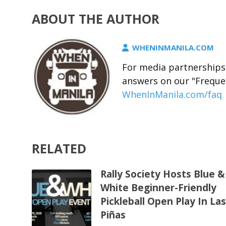
ABOUT THE AUTHOR
WHENINMANILA.COM
For media partnerships,
answers on our "Freque
WhenInManila.com/faq
RELATED
Rally Society Hosts Blue &
White Beginner-Friendly
Pickleball Open Play In La
Piñas