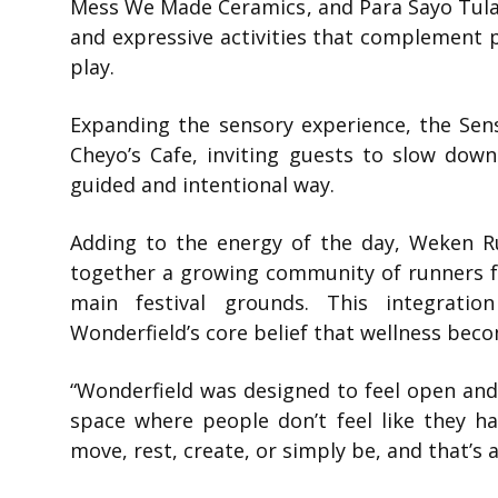
Mess We Made Ceramics
, and
Para Sayo Tul
and expressive activities that complement
play.
Expanding the sensory experience, the Sens
Cheyo’s Cafe, inviting guests to slow dow
guided and intentional way.
Adding to the energy of the day,
Weken R
together a growing community of runners f
main festival grounds. This integratio
Wonderfield’s core belief that wellness be
“Wonderfield was designed to feel open and a
space where people don’t feel like they h
move, rest, create, or simply be, and that’s 