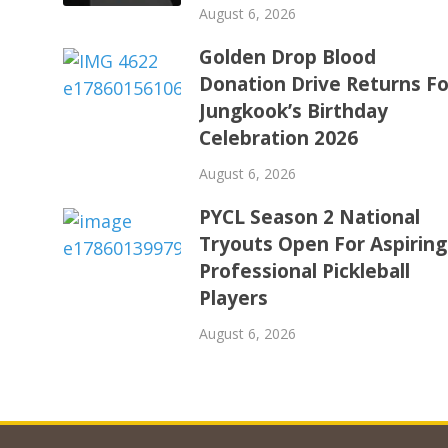
August 6, 2026
Golden Drop Blood
Donation Drive Returns Fo
Jungkook’s Birthday
Celebration 2026
August 6, 2026
PYCL Season 2 National
Tryouts Open For Aspiring
Professional Pickleball
Players
August 6, 2026