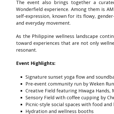
The event also brings together a curate
Wonderfield experience. Among them is
AM
self-expression, known for its flowy, gender-
and everyday movement.
As the Philippine wellness landscape contin
toward experiences that are not only wellnes
resonant.
Event Highlights:
Signature sunset yoga flow and soundba
Pre-event community run by Weken Ru
Creative Field featuring Hiwaga Hands,
Sensory Field with coffee cupping by Ch
Picnic-style social spaces with food an
Hydration and wellness booths