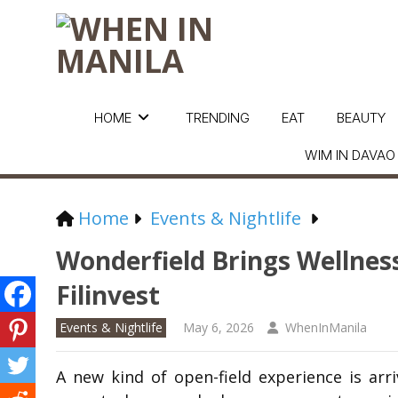
HOME
TRENDING
EAT
BEAUTY
WIM IN DAVAO
Home
Events & Nightlife
Wonderfield Brings Wellnes
Filinvest
Events & Nightlife
May 6, 2026
WhenInManila
A new kind of open-field experience is arri