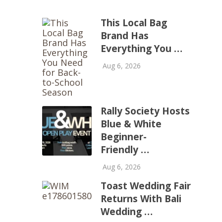
This Local Bag
Brand Has
Everything You …
Aug 6, 2026
Rally Society Hosts
Blue & White
Beginner-
Friendly …
Aug 6, 2026
Toast Wedding Fair
Returns With Bali
Wedding …