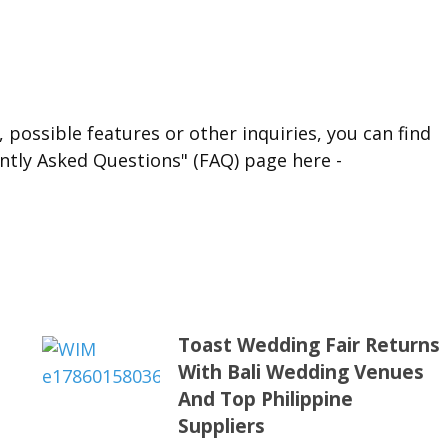
 possible features or other inquiries, you can find
ntly Asked Questions" (FAQ) page here -
Toast Wedding Fair Returns
With Bali Wedding Venues
s
And Top Philippine
Suppliers