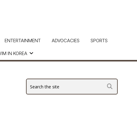
ENTERTAINMENT
ADVOCACIES
SPORTS
IM IN KOREA