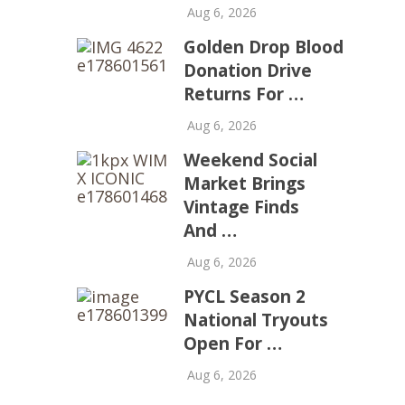
Aug 6, 2026
Golden Drop Blood
Donation Drive
Returns For …
Aug 6, 2026
Weekend Social
Market Brings
Vintage Finds
And …
Aug 6, 2026
PYCL Season 2
National Tryouts
Open For …
Aug 6, 2026