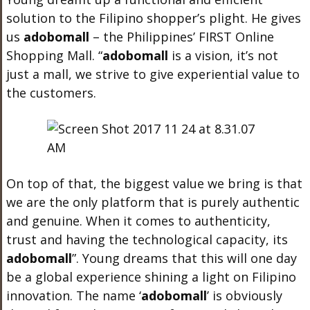
solution to the Filipino shopper’s plight. He gives
us
adobo
mall
– the Philippines’ FIRST Online
Shopping Mall. “
adobo
mall
is a vision, it’s not
just a mall, we strive to give experiential value to
the customers.
On top of that, the biggest value we bring is that
we are the only platform that is purely authentic
and genuine. When it comes to authenticity,
trust and having the technological capacity, its
adobo
mall
”. Young dreams that this will one day
be a global experience shining a light on Filipino
innovation. The name ‘
adobo
mall
’
is obviously