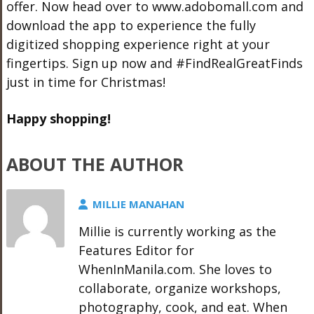
offer. Now head over to
www.adobomall.com
and
download the app to experience the fully
digitized shopping experience right at your
fingertips. Sign up now and #FindRealGreatFinds
just in time for Christmas!
Happy shopping!
ABOUT THE AUTHOR
MILLIE MANAHAN
Millie is currently working as the
Features Editor for
WhenInManila.com. She loves to
collaborate, organize workshops,
photography, cook, and eat. When