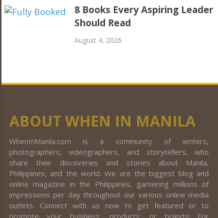
8 Books Every Aspiring Leader
Should Read
August 4, 2026
ABOUT WHEN IN MANILA
WhenInManila.com is a community of writers,
photographers, videographers, and storytellers, who
share their discoveries and stories about Manila,
Philippines, and the world. We are the biggest blog and
online magazine in the Philippines, garnering millions of
impressions per day throughout our various online media
outlets. Connect with us now to get featured or to
promote your business, products, or brands! For