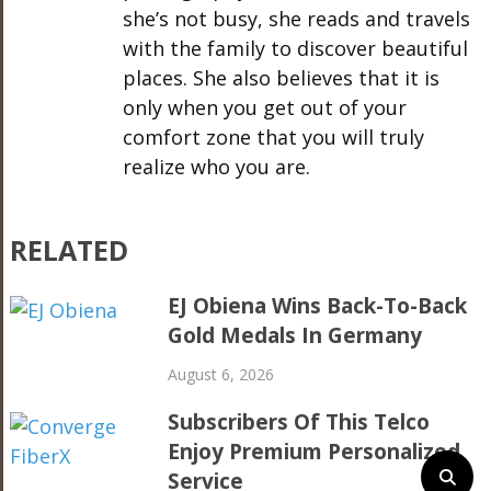
she’s not busy, she reads and travels
with the family to discover beautiful
places. She also believes that it is
only when you get out of your
comfort zone that you will truly
realize who you are.
RELATED
EJ Obiena Wins Back-To-Back
Gold Medals In Germany
August 6, 2026
Subscribers Of This Telco
Enjoy Premium Personalized
Service