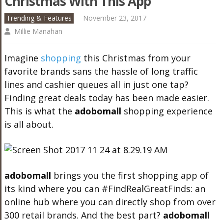
Christmas With This App
Trending & Features
November 23, 2017
Millie Manahan
Imagine
shopping
this Christmas from your
favorite brands sans the hassle of long traffic
lines and cashier queues all in just one tap?
Finding great deals today has been made easier.
This is what the
adobo
mall
shopping experience
is all about.
adobo
mall
brings you the first shopping app of
its kind where you can #FindRealGreatFinds: an
online hub where you can directly shop from over
300 retail brands. And the best part?
adobo
mall