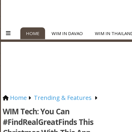
HOME
WIM IN DAVAO
WIM IN THAILAN
Home
Trending & Features
WIM Tech: You Can
#FindRealGreatFinds This