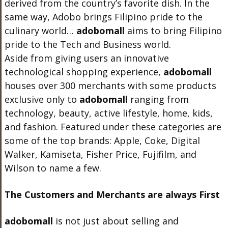
derived from the country’s favorite dish. In the
same way, Adobo brings Filipino pride to the
culinary world…
adobo
mall
aims to bring Filipino
pride to the Tech and Business world.
Aside from giving users an innovative
technological shopping experience,
adobo
mall
houses over 300 merchants with some products
exclusive only to
adobo
mall
ranging from
technology, beauty, active lifestyle, home, kids,
and fashion. Featured under these categories are
some of the top brands: Apple, Coke, Digital
Walker, Kamiseta, Fisher Price, Fujifilm, and
Wilson to name a few.
The Customers and Merchants are always First
adobo
mall
is not just about selling and