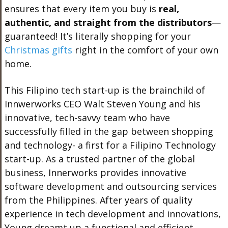
ensures that every item you buy is
real,
authentic, and straight from the distributors
—
guaranteed! It’s literally shopping for your
Christmas gifts
right in the comfort of your own
home.
This Filipino tech start-up is the brainchild of
Innwerworks CEO Walt Steven Young and his
innovative, tech-savvy team who have
successfully filled in the gap between shopping
and technology- a first for a Filipino Technology
start-up. As a trusted partner of the global
business, Innerworks provides innovative
software development and outsourcing services
from the Philippines. After years of quality
experience in tech development and innovations,
Young dreamt up a functional and efficient