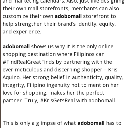
and marketing calendars. Also, just like designing
their own mall storefronts, merchants can also
customize their own
adobo
mall
storefront to
help strengthen their brand’s identity, equity,
and experience.
adobo
mall
shows us why it is the only online
shopping destination where Filipinos can
#FindRealGreatFinds by partnering with the
ever-meticulous and discerning shopper – Kris
Aquino. Her strong belief in authenticity, quality,
integrity, Filipino ingenuity not to mention her
love for shopping, makes her the perfect
partner. Truly, #KrisGetsReal with adobomall
.
This is only a glimpse of what
adobo
mall
has to