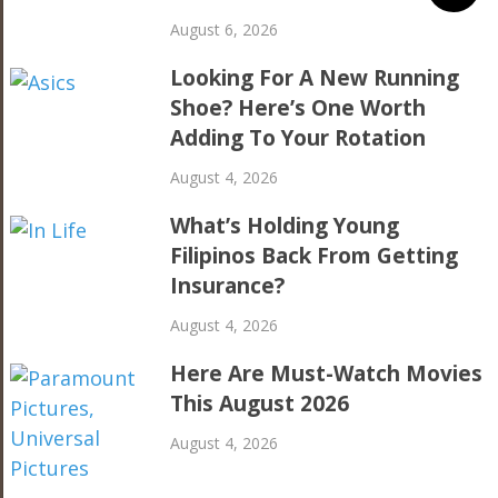
August 6, 2026
Looking For A New Running
Shoe? Here’s One Worth
Adding To Your Rotation
August 4, 2026
What’s Holding Young
Filipinos Back From Getting
Insurance?
August 4, 2026
Here Are Must-Watch Movies
This August 2026
August 4, 2026