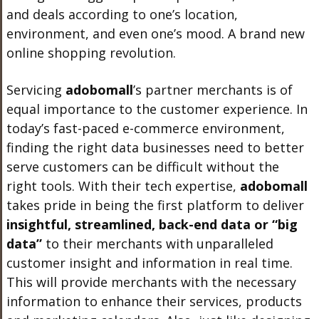
and deals according to one’s location,
environment, and even one’s mood. A brand new
online shopping revolution.
Servicing
adobo
mall
’s
partner merchants is of
equal importance to the customer experience. In
today’s fast-paced e-commerce environment,
finding the right data businesses need to better
serve customers can be difficult without the
right tools. With their tech expertise,
adobo
mall
takes pride in being the first platform to deliver
insightful, streamlined, back-end data or “big
data”
to their merchants with unparalleled
customer insight and information in real time.
This will provide merchants with the necessary
information to enhance their services, products