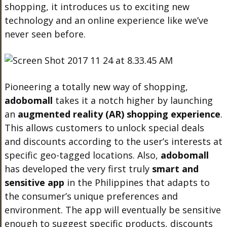
shopping, it introduces us to exciting new
technology and an online experience like we’ve
never seen before.
Pioneering a totally new way of shopping,
adobo
mall
takes it a notch higher by launching
an
augmented reality (AR) shopping experience
.
This allows customers to unlock special deals
and discounts according to the user’s interests at
specific geo-tagged locations. Also,
adobo
mall
has developed the very first truly
smart and
sensitive app
in the Philippines that adapts to
the consumer’s unique preferences and
environment. The app will eventually be sensitive
enough to suggest specific products, discounts