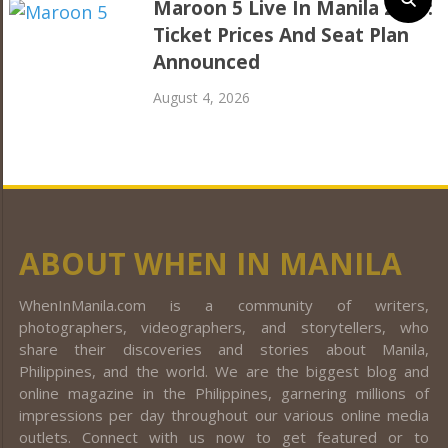
Maroon 5 Live In Manila 2027:
Ticket Prices And Seat Plan
Announced
August 4, 2026
ABOUT WHEN IN MANILA
WhenInManila.com is a community of writers,
photographers, videographers, and storytellers, who
share their discoveries and stories about Manila,
Philippines, and the world. We are the biggest blog and
online magazine in the Philippines, garnering millions of
impressions per day throughout our various online media
outlets. Connect with us now to get featured or to