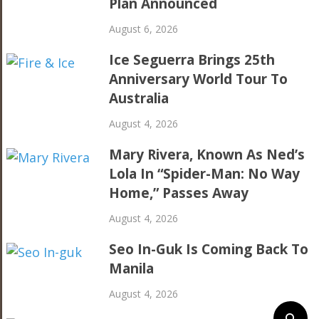
Plan Announced
August 6, 2026
Ice Seguerra Brings 25th
Anniversary World Tour To
Australia
August 4, 2026
Mary Rivera, Known As Ned’s
Lola In “Spider-Man: No Way
Home,” Passes Away
August 4, 2026
Seo In-Guk Is Coming Back To
Manila
August 4, 2026