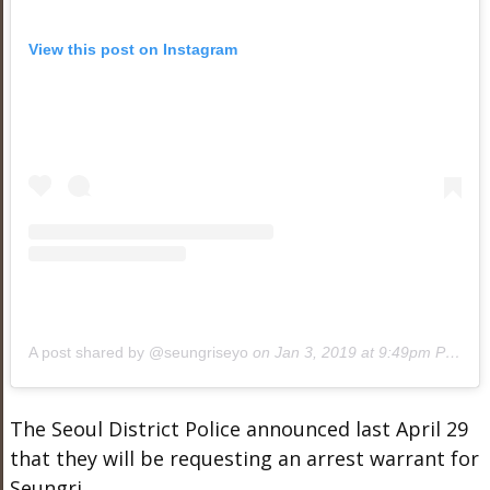
View this post on Instagram
A post shared by @seungriseyo
on
Jan 3, 2019 at 9:49pm PST
The Seoul District Police announced last April 29
that they will be requesting an arrest warrant for
Seungri.