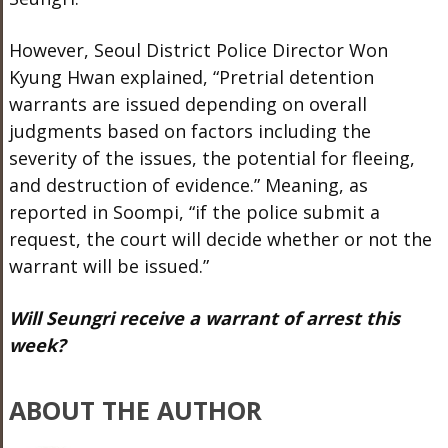
However, Seoul District Police Director Won
Kyung Hwan explained, “Pretrial detention
warrants are issued depending on overall
judgments based on factors including the
severity of the issues, the potential for fleeing,
and destruction of evidence.” Meaning, as
reported in Soompi, “if the police submit a
request, the court will decide whether or not the
warrant will be issued.”
Will Seungri receive a warrant of arrest this
week?
ABOUT THE AUTHOR