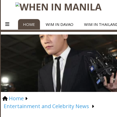
HOME
WIM IN DAVAO
WIM IN THAILAN
Home
Entertainment and Celebrity News