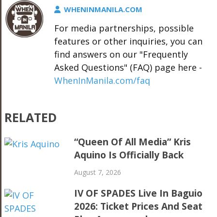
WHENINMANILA.COM
For media partnerships, possible
features or other inquiries, you can
find answers on our "Frequently
Asked Questions" (FAQ) page here -
WhenInManila.com/faq
RELATED
“Queen Of All Media” Kris
Aquino Is Officially Back
August 7, 2026
IV OF SPADES Live In Baguio
2026: Ticket Prices And Seat