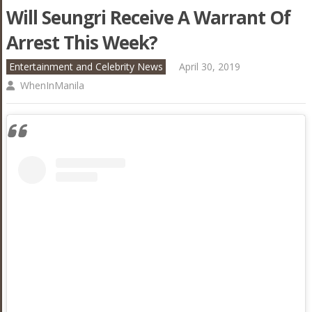
Will Seungri Receive A Warrant Of
Arrest This Week?
Entertainment and Celebrity News
April 30, 2019
WhenInManila