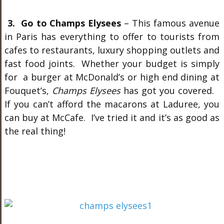
3. Go to Champs Elysees
– This famous avenue
in Paris has everything to offer to tourists from
cafes to restaurants, luxury shopping outlets and
fast food joints. Whether your budget is simply
for a burger at McDonald’s or high end dining at
Fouquet’s,
Champs Elysees
has got you covered.
If you can’t afford the macarons at Laduree, you
can buy at McCafe. I’ve tried it and it’s as good as
the real thing!