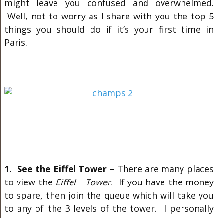
might leave you confused and overwhelmed.
Well, not to worry as I share with you the top 5
things you should do if it’s your first time in
Paris.
1. See the Eiffel Tower
– There are many places
to view the
Eiffel Tower
. If you have the money
to spare, then join the queue which will take you
to any of the 3 levels of the tower. I personally