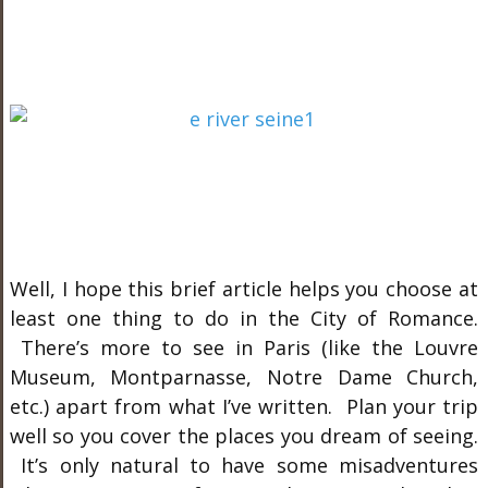
Well, I hope this brief article helps you choose at
least one thing to do in the City of Romance.
There’s more to see in Paris (like the Louvre
Museum, Montparnasse, Notre Dame Church,
etc.) apart from what I’ve written. Plan your trip
well so you cover the places you dream of seeing.
It’s only natural to have some misadventures