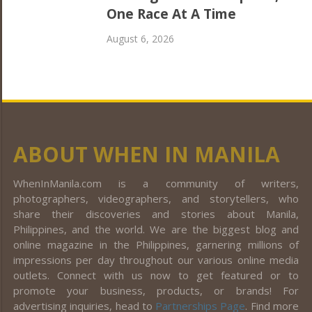
One Race At A Time
August 6, 2026
ABOUT WHEN IN MANILA
WhenInManila.com is a community of writers,
photographers, videographers, and storytellers, who
share their discoveries and stories about Manila,
Philippines, and the world. We are the biggest blog and
online magazine in the Philippines, garnering millions of
impressions per day throughout our various online media
outlets. Connect with us now to get featured or to
promote your business, products, or brands! For
advertising inquiries, head to
Partnerships Page
. Find more