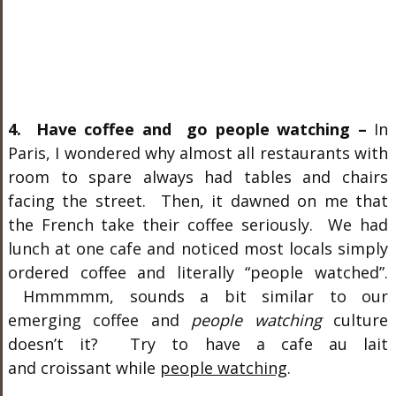
4. Have coffee and go people watching –
In
Paris, I wondered why almost all restaurants with
room to spare always had tables and chairs
facing the street. Then, it dawned on me that
the French take their coffee seriously. We had
lunch at one cafe and noticed most locals simply
ordered coffee and literally “people watched”.
Hmmmmm, sounds a bit similar to our
emerging coffee and
people watching
culture
doesn’t it? Try to have a cafe au lait
and croissant while
people watching
.