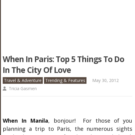
When In Paris: Top 5 Things To Do
In The City Of Love
Travel & Adventure
Trending & Features
May 30, 2012
Tricia Gasmen
When In Manila
, bonjour! For those of you
planning a trip to Paris, the numerous sights