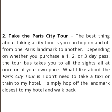
2. Take the Paris City Tour
– The best thing
about taking a city tour is you can hop on and off
from one Paris landmark to another. Depending
on whether you purchase a 1, 2, or 3 day pass,
the tour bus takes you to all the sights all at
once or at your own pace. What I like about the
Paris City Tour
is I don’t need to take a taxi or
train to my hotel. I simply hop off the landmark
closest to my hotel and walk back!