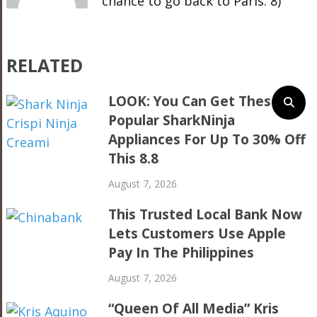
chance to go back to Paris. 8)
RELATED
LOOK: You Can Get These
Popular SharkNinja
Appliances For Up To 30% Off
This 8.8
August 7, 2026
This Trusted Local Bank Now
Lets Customers Use Apple
Pay In The Philippines
August 7, 2026
“Queen Of All Media” Kris