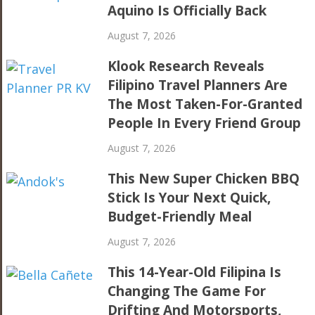
Aquino Is Officially Back
August 7, 2026
Klook Research Reveals
Filipino Travel Planners Are
The Most Taken-For-Granted
People In Every Friend Group
August 7, 2026
This New Super Chicken BBQ
Stick Is Your Next Quick,
Budget-Friendly Meal
August 7, 2026
This 14-Year-Old Filipina Is
Changing The Game For
Drifting And Motorsports,