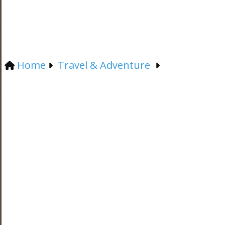
Home
Travel & Adventure