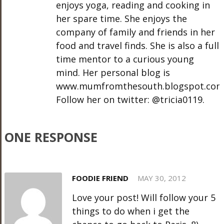
enjoys yoga, reading and cooking in
her spare time. She enjoys the
company of family and friends in her
food and travel finds. She is also a full
time mentor to a curious young
mind. Her personal blog is
www.mumfromthesouth.blogspot.com
Follow her on twitter: @tricia0119.
ONE RESPONSE
FOODIE FRIEND
MAY 30, 2012
Love your post! Will follow your 5
things to do when i get the