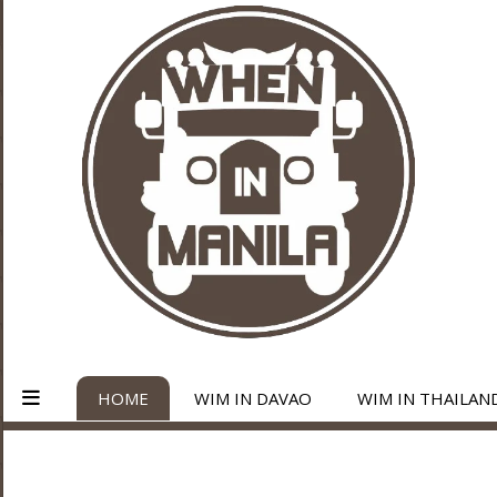
HOME
WIM IN DAVAO
WIM IN THAILAN