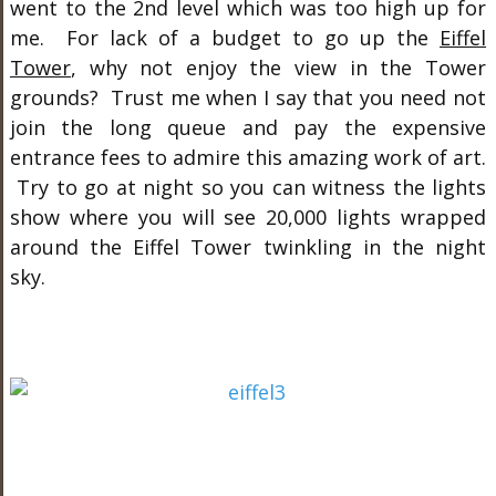
went to the 2nd level which was too high up for
me. For lack of a budget to go up the
Eiffel
Tower
, why not enjoy the view in the Tower
grounds? Trust me when I say that you need not
join the long queue and pay the expensive
entrance fees to admire this amazing work of art.
Try to go at night so you can witness the lights
show where you will see 20,000 lights wrapped
around the Eiffel Tower twinkling in the night
sky.