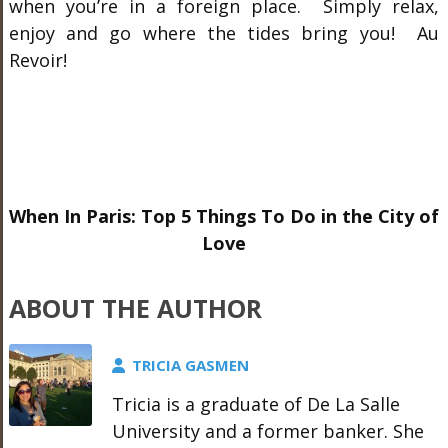
when you’re in a foreign place. Simply relax,
enjoy and go where the tides bring you! Au
Revoir!
When In Paris: Top 5 Things To Do in the City of
Love
ABOUT THE AUTHOR
TRICIA GASMEN
Tricia is a graduate of De La Salle
University and a former banker. She