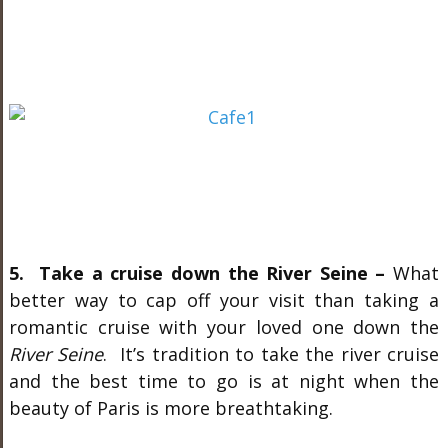
5. Take a cruise down the River Seine –
What
better way to cap off your visit than taking a
romantic cruise with your loved one down the
River Seine
. It’s tradition to take the river cruise
and the best time to go is at night when the
beauty of Paris is more breathtaking.