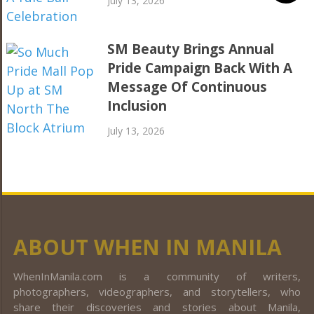
July 13, 2026
SM Beauty Brings Annual
Pride Campaign Back With A
Message Of Continuous
Inclusion
July 13, 2026
ABOUT WHEN IN MANILA
WhenInManila.com is a community of writers,
photographers, videographers, and storytellers, who
share their discoveries and stories about Manila,