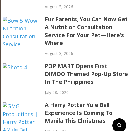
August 5, 2026
Fur Parents, You Can Now Get
A Nutrition Consultation
Service For Your Pet—Here’s
Where
August 3, 2026
POP MART Opens First
DIMOO Themed Pop-Up Store
In The Philippines
July 28, 2026
A Harry Potter Yule Ball
Experience Is Coming To
Manila This Christmas