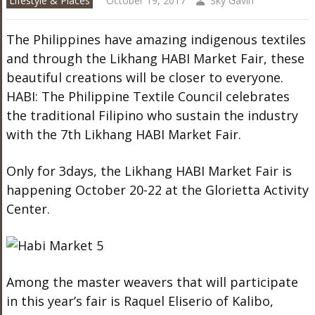
Lifestyle & Places
October 19, 2017
Sky Gavin
The Philippines have amazing indigenous textiles
and through the Likhang HABI Market Fair, these
beautiful creations will be closer to everyone.
HABI: The Philippine Textile Council celebrates
the traditional Filipino who sustain the industry
with the 7
th
Likhang HABI Market Fair.
Only for 3days, the Likhang HABI Market Fair is
happening October 20-22 at the Glorietta Activity
Center.
Among the master weavers that will participate
in this year’s fair is Raquel Eliserio of Kalibo,