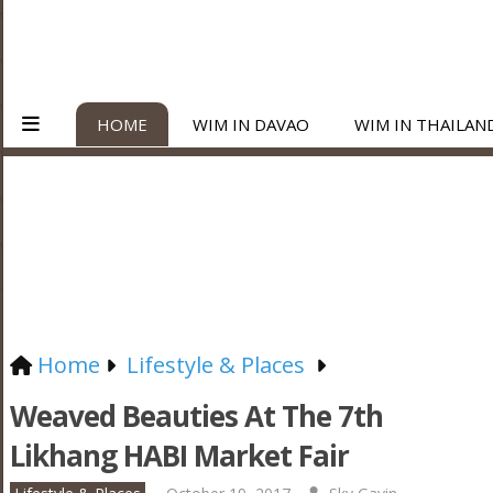
HOME
WIM IN DAVAO
WIM IN THAILAN
Home
Lifestyle & Places
Weaved Beauties At The 7th
Likhang HABI Market Fair