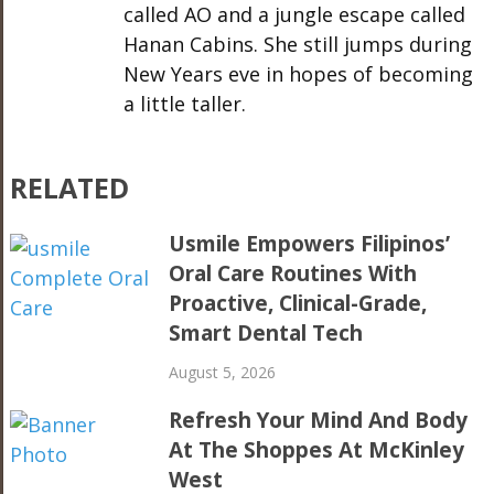
called AO and a jungle escape called
Hanan Cabins. She still jumps during
New Years eve in hopes of becoming
a little taller.
RELATED
Usmile Empowers Filipinos’
Oral Care Routines With
Proactive, Clinical-Grade,
Smart Dental Tech
August 5, 2026
Refresh Your Mind And Body
At The Shoppes At McKinley
West