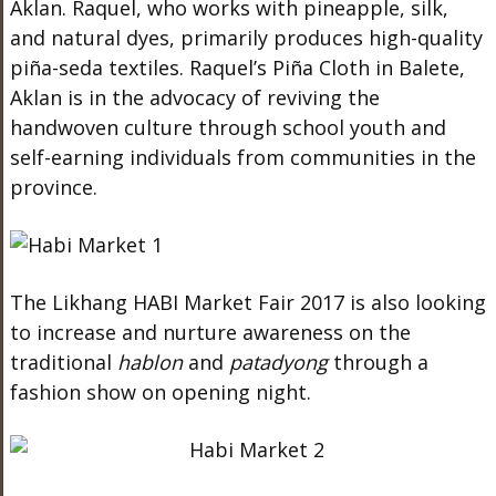
Aklan. Raquel, who works with pineapple, silk,
and natural dyes, primarily produces high-quality
piña-seda textiles. Raquel’s Piña Cloth in Balete,
Aklan is in the advocacy of reviving the
handwoven culture through school youth and
self-earning individuals from communities in the
province.
The Likhang HABI Market Fair 2017 is also looking
to increase and nurture awareness on the
traditional
hablon
and
patadyong
through a
fashion show on opening night.