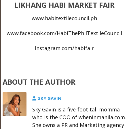
LIKHANG HABI MARKET FAIR
www.habitextilecouncil.ph
www.facebook.com/HabiThePhilTextileCouncil
Instagram.com/habifair
ABOUT THE AUTHOR
SKY GAVIN
Sky Gavin is a five-foot tall momma
who is the COO of wheninmanila.com.
She owns a PR and Marketing agency