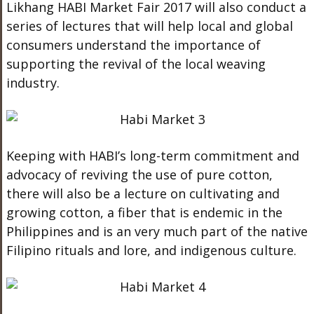
Likhang HABI Market Fair 2017 will also conduct a
series of lectures that will help local and global
consumers understand the importance of
supporting the revival of the local weaving
industry.
Keeping with HABI’s long-term commitment and
advocacy of reviving the use of pure cotton,
there will also be a lecture on cultivating and
growing cotton, a fiber that is endemic in the
Philippines and is an very much part of the native
Filipino rituals and lore, and indigenous culture.