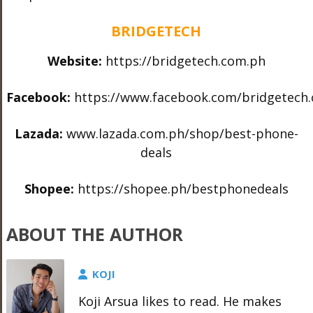
BRIDGETECH
Website:
https://bridgetech.com.ph
Facebook:
https://www.facebook.com/bridgetech
Lazada:
www.lazada.com.ph/shop/best-
phone-
deals
Shopee:
https://shopee.ph/bestphonedeals
ABOUT THE AUTHOR
KOJI
Koji Arsua likes to read. He makes