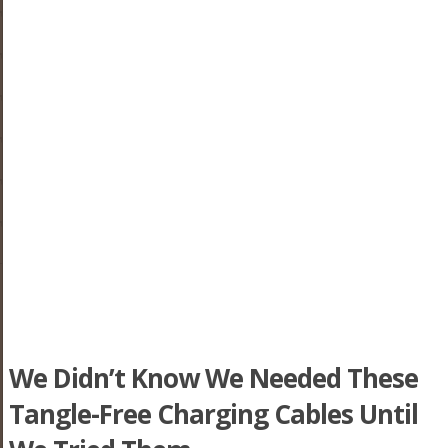
We Didn’t Know We Needed These
Tangle-Free Charging Cables Until