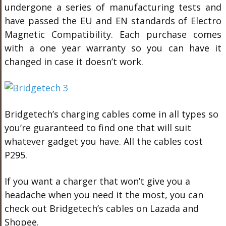
undergone a series of manufacturing tests and
have passed the EU and EN standards of Electro
Magnetic Compatibility. Each purchase comes
with a one year warranty so you can have it
changed in case it doesn’t work.
Bridgetech’s charging cables come in all types so
you’re guaranteed to find one that will suit
whatever gadget you have. All the cables cost
P295.
If you want a charger that won’t give you a
headache when you need it the most, you can
check out Bridgetech’s cables on Lazada and
Shopee.