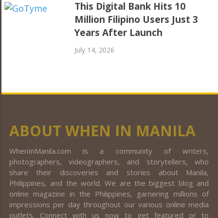
This Digital Bank Hits 10
Million Filipino Users Just 3
Years After Launch
July 14, 2026
ABOUT WHEN IN MANILA
WhenInManila.com is a community of writers,
photographers, videographers, and storytellers, who
share their discoveries and stories about Manila,
Philippines, and the world. We are the biggest blog and
online magazine in the Philippines, garnering millions of
impressions per day throughout our various online media
outlets. Connect with us now to get featured or to