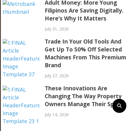
Adult Money: More Young
Filipinos Are Saving Digitally.
Here’s Why It Matters
July 31, 2026
Trade In Your Old Tools And
Get Up To 50% Off Selected
Machines From This Premium
Brand
July 27, 2026
These Innovations Are
Changing The Way Property
Owners Manage Their Spaces
July 14, 2026