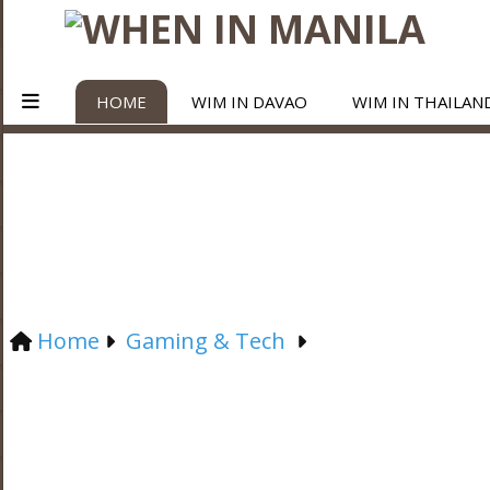
HOME
WIM IN DAVAO
WIM IN THAILAN
Home
Gaming & Tech