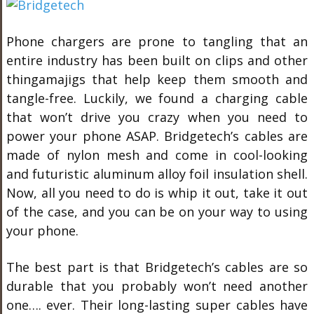
Phone chargers are prone to tangling that an
entire industry has been built on clips and other
thingamajigs that help keep them smooth and
tangle-free. Luckily, we found a charging cable
that won’t drive you crazy when you need to
power your phone ASAP. Bridgetech’s cables are
made of nylon mesh and come in cool-looking
and futuristic aluminum alloy foil insulation shell.
Now, all you need to do is whip it out, take it out
of the case, and you can be on your way to using
your phone.
The best part is that Bridgetech’s cables are so
durable that you probably won’t need another
one…. ever. Their long-lasting super cables have