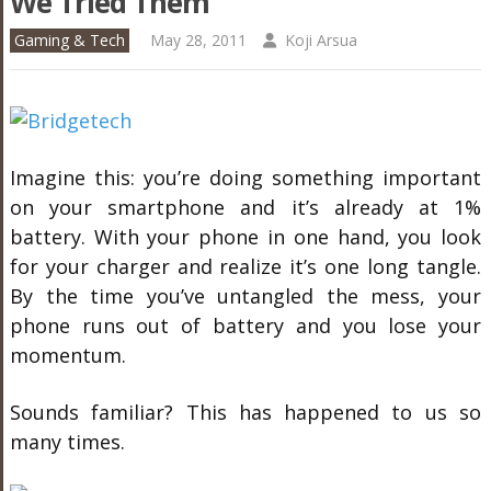
We Tried Them
Gaming & Tech
May 28, 2011
Koji Arsua
Imagine this: you’re doing something important
on your smartphone and it’s already at 1%
battery. With your phone in one hand, you look
for your charger and realize it’s one long tangle.
By the time you’ve untangled the mess, your
phone runs out of battery and you lose your
momentum.
Sounds familiar? This has happened to us so
many times.