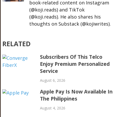
book-related content on Instagram
(@koji.reads) and TikTok
(@koji.reads). He also shares his
thoughts on Substack (@kojiwrites).
RELATED
Subscribers Of This Telco
Enjoy Premium Personalized
Service
August 6, 2026
Apple Pay Is Now Available In
The Philippines
August 4, 2026