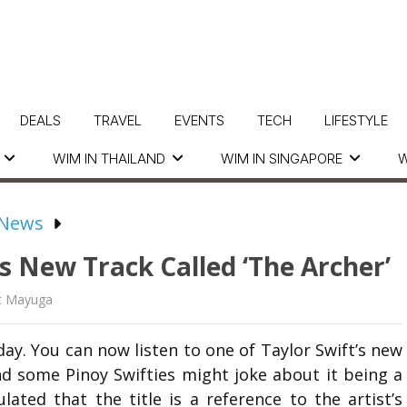
DEALS
TRAVEL
EVENTS
TECH
LIFESTYLE
WIM IN THAILAND
WIM IN SINGAPORE
W
 News
s New Track Called ‘The Archer’
t Mayuga
day. You can now listen to one of Taylor Swift’s new
d some Pinoy Swifties might joke about it being a
ated that the title is a reference to the artist’s