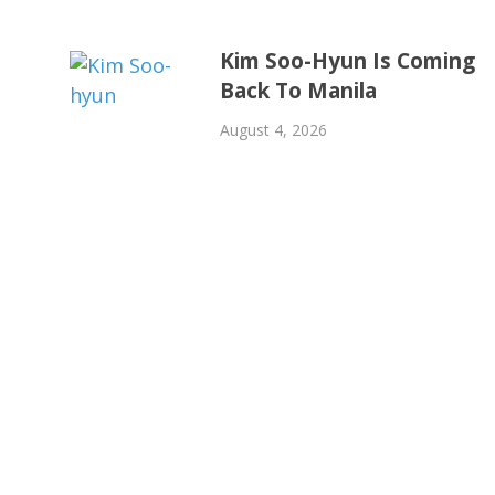
Kim Soo-Hyun Is Coming
Back To Manila
August 4, 2026