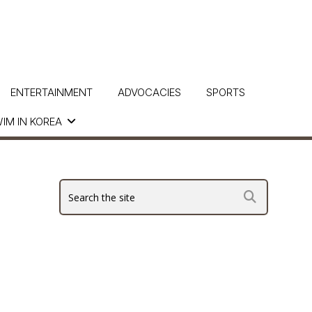
ENTERTAINMENT
ADVOCACIES
SPORTS
IM IN KOREA