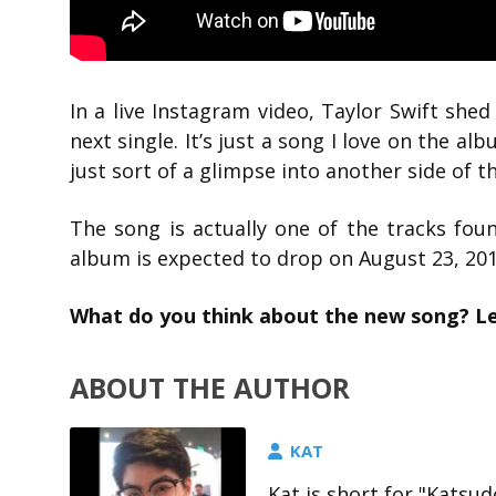
In a live Instagram video, Taylor Swift she
next single. It’s just a song I love on the al
just sort of a glimpse into another side of 
The song is actually one of the tracks fo
album is expected to drop on August 23, 2019
What do you think about the new song? L
ABOUT THE AUTHOR
KAT
Kat is short for "Katsud