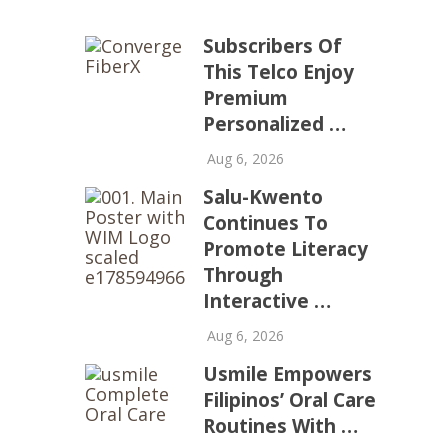
Subscribers Of
This Telco Enjoy
Premium
Personalized …
Aug 6, 2026
Salu-Kwento
Continues To
Promote Literacy
Through
Interactive …
Aug 6, 2026
Usmile Empowers
Filipinos’ Oral Care
Routines With …