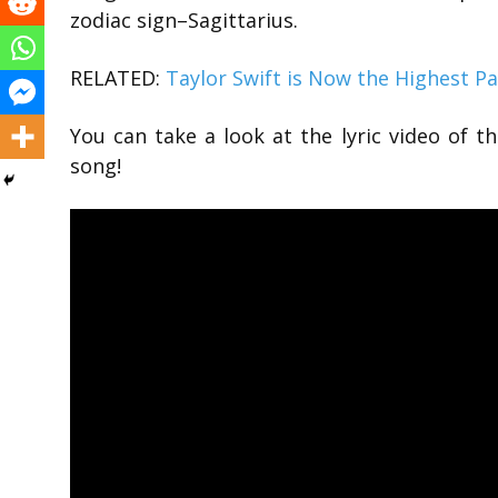
zodiac sign–Sagittarius.
RELATED:
Taylor Swift is Now the Highest Pa
You can take a look at the lyric video of t
song!