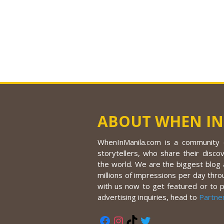
ABOUT WHEN IN
WhenInManila.com is a community o
storytellers, who share their discov
the world. We are the biggest blog a
millions of impressions per day thro
with us now to get featured or to 
advertising inquiries, head to
Partne
Facebook
Instagram
TikTok
Twitter