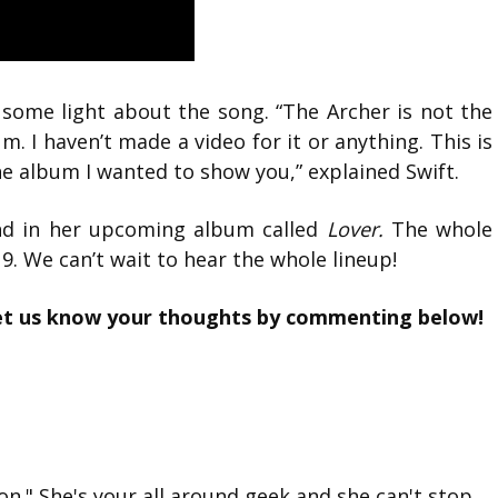
d some light about the song. “The Archer is not the
bum. I haven’t made a video for it or anything. This is
the album I wanted to show you,” explained Swift.
und in her upcoming album called
Lover.
The whole
. We can’t wait to hear the whole lineup!
et us know your thoughts by commenting below!
on." She's your all around geek and she can't stop