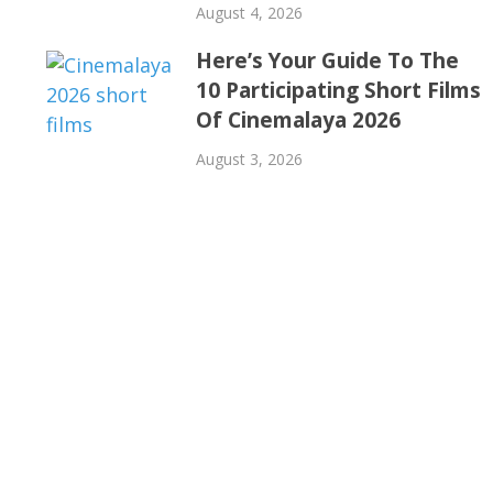
August 4, 2026
Here’s Your Guide To The
10 Participating Short Films
Of Cinemalaya 2026
August 3, 2026