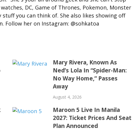
, watches, DC, Game of Thrones, Pokemon, Monster
stuff you can think of. She also likes showing off
on. Follow her on Instagram: @sohkatoa
Mary Rivera, Known As
o
Ned’s Lola In “Spider-Man:
No Way Home,” Passes
Away
August 4, 2026
k
Maroon 5 Live In Manila
2027: Ticket Prices And Seat
Plan Announced