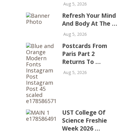
Aug 5, 2026
Refresh Your Mind
And Body At The …
Aug 5, 2026
Postcards From
Paris Part 2
Returns To …
Aug 5, 2026
UST College Of
Science Freshie
Week 2026 …