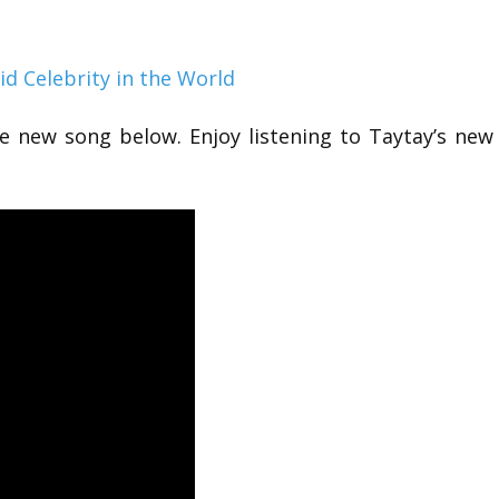
id Celebrity in the World
he new song below. Enjoy listening to Taytay’s new