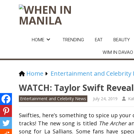
HOME
TRENDING
EAT
BEAUTY
WIM IN DAVAO
Home
Entertainment and Celebrity
WATCH: Taylor Swift Reveal
Entertainment and Celebrity News
July 24, 2019
Ka
Swifties, here’s something to spice up your 
tracks! The new song is titled
The Archer
an
song for La Sallians. Some fans have specul