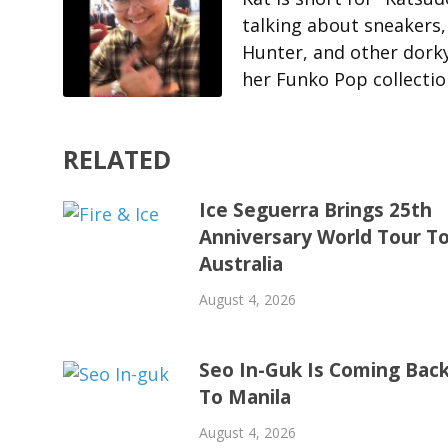
talking about sneakers
Hunter, and other dorky 
her Funko Pop collecti
RELATED
Ice Seguerra Brings 25th
Anniversary World Tour T
Australia
August 4, 2026
Seo In-Guk Is Coming Bac
To Manila
August 4, 2026