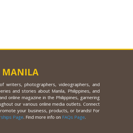
 MANILA
f writers, photographers, videographers, and
eries and stories about Manila, Philippines, and
nd online magazine in the Philippines, garnering
ughout our various online media outlets. Connect
promote your business, products, or brands! For
rships Page
. Find more info on
FAQs Page
.