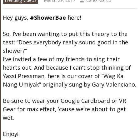
Trending Videos
March 29, 2017
Carlo Marco
Hey guys,
#ShowerBae
here!
So, I’ve been wanting to put this theory to the
test: “Does everybody really sound good in the
shower?”
I’ve invited a few of my friends to sing their
hearts out. And because I can’t stop thinking of
Yassi Pressman, here is our cover of “Wag Ka
Nang Umiyak” originally sung by Gary Valenciano.
Be sure to wear your Google Cardboard or VR
Gear for max effect, ’cause we’re about to get
wet.
Enjoy!