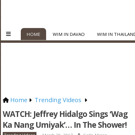
HOME
WIM IN DAVAO
WIM IN THAILAN
Home
Trending Videos
WATCH: Jeffrey Hidalgo Sings ‘Wag
Ka Nang Umiyak’… In The Shower!