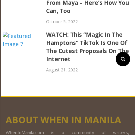
From Maya – Here’s How You
Can, Too
October 5, 2022
WATCH: This ”Magic In The
Hamptons” TikTok Is One Of
The Cutest Proposals On The
Internet
August 21, 2022
ABOUT WHEN IN MANILA
WhenInManila.com is a community of writers,