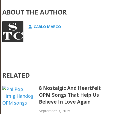
ABOUT THE AUTHOR
CARLO MARCO
RELATED
8 Nostalgic And Heartfelt
OPM Songs That Help Us
Believe In Love Again
September 3, 2025