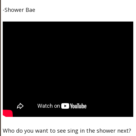
-Shower Bae
Who do you want to see sing in the shower next?