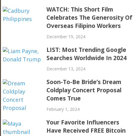
WATCH: This Short Film
Celebrates The Generosity Of
Overseas Filipino Workers
December 19, 2024
LIST: Most Trending Google
Searches Worldwide In 2024
December 13, 2024
Soon-To-Be Bride’s Dream
Coldplay Concert Proposal
Comes True
February 1, 2024
Your Favorite Influencers
Have Received FREE Bitcoin