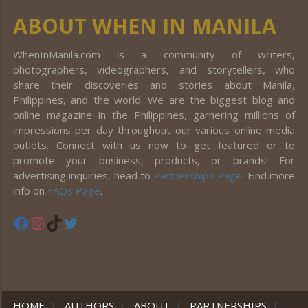
ABOUT WHEN IN MANILA
WhenInManila.com is a community of writers,
photographers, videographers, and storytellers, who
share their discoveries and stories about Manila,
Philippines, and the world. We are the biggest blog and
online magazine in the Philippines, garnering millions of
impressions per day throughout our various online media
outlets. Connect with us now to get featured or to
promote your business, products, or brands! For
advertising inquiries, head to
Partnerships Page
. Find more
info on
FAQs Page
.
Facebook
Instagram
TikTok
Twitter
HOME
|
AUTHORS
|
ABOUT
|
PARTNERSHIPS
|