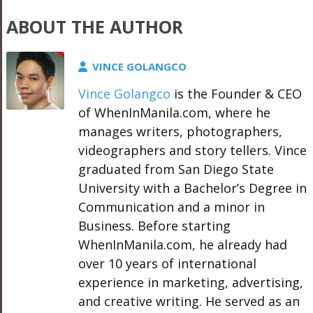
ABOUT THE AUTHOR
VINCE GOLANGCO
Vince Golangco
is the Founder & CEO
of WhenInManila.com, where he
manages writers, photographers,
videographers and story tellers. Vince
graduated from San Diego State
University with a Bachelor’s Degree in
Communication and a minor in
Business. Before starting
WhenInManila.com, he already had
over 10 years of international
experience in marketing, advertising,
and creative writing. He served as an