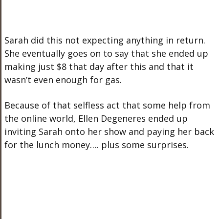
Sarah did this not expecting anything in return.
She eventually goes on to say that she ended up
making just $8 that day after this and that it
wasn’t even enough for gas.
Because of that selfless act that some help from
the online world, Ellen Degeneres ended up
inviting Sarah onto her show and paying her back
for the lunch money…. plus some surprises.