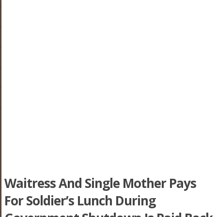
Waitress And Single Mother Pays
For Soldier’s Lunch During