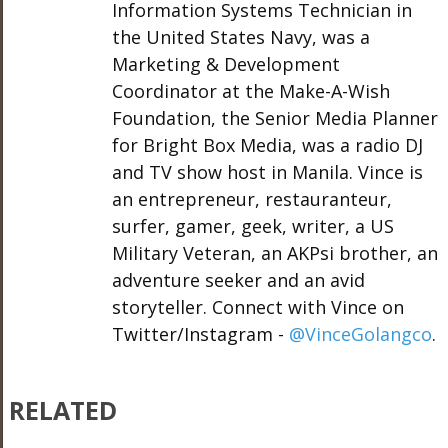
Information Systems Technician in
the United States Navy, was a
Marketing & Development
Coordinator at the Make-A-Wish
Foundation, the Senior Media Planner
for Bright Box Media, was a radio DJ
and TV show host in Manila. Vince is
an entrepreneur, restauranteur,
surfer, gamer, geek, writer, a US
Military Veteran, an AKPsi brother, an
adventure seeker and an avid
storyteller. Connect with Vince on
Twitter/Instagram -
@VinceGolangco
.
RELATED