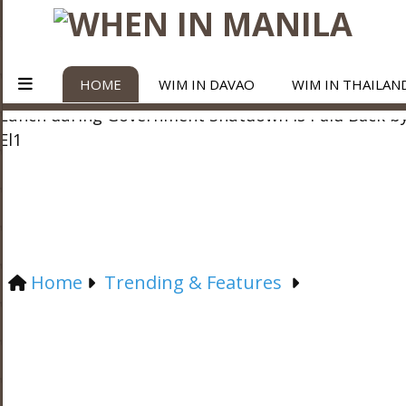
HOME
WIM IN DAVAO
WIM IN THAILAN
Home
Trending & Features