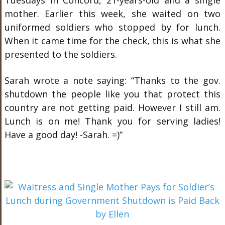
Tuesdays in Concord, 21-years-old and a single
mother. Earlier this week, she waited on two
uniformed soldiers who stopped by for lunch.
When it came time for the check, this is what she
presented to the soldiers.
Sarah wrote a note saying: “Thanks to the gov.
shutdown the people like you that protect this
country are not getting paid. However I still am.
Lunch is on me! Thank you for serving ladies!
Have a good day! -Sarah. =)”