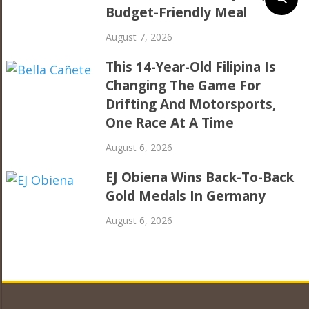
Budget-Friendly Meal
August 7, 2026
This 14-Year-Old Filipina Is
Changing The Game For
Drifting And Motorsports,
One Race At A Time
August 6, 2026
EJ Obiena Wins Back-To-Back
Gold Medals In Germany
August 6, 2026