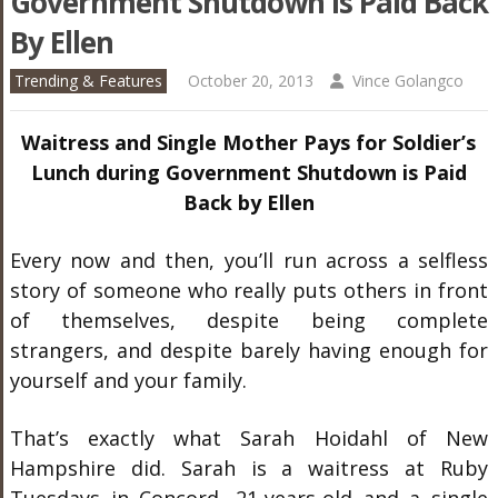
Government Shutdown Is Paid Back
By Ellen
Trending & Features
October 20, 2013
Vince Golangco
Waitress and Single Mother Pays for Soldier’s
Lunch during Government Shutdown is Paid
Back by Ellen
Every now and then, you’ll run across a selfless
story of someone who really puts others in front
of themselves, despite being complete
strangers, and despite barely having enough for
yourself and your family.
That’s exactly what Sarah Hoidahl of New
Hampshire did. Sarah is a waitress at Ruby