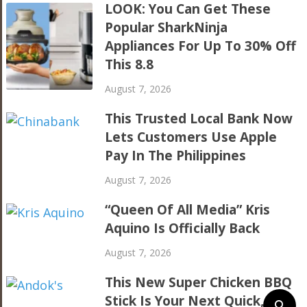
LOOK: You Can Get These
Popular SharkNinja
Appliances For Up To 30% Off
This 8.8
August 7, 2026
This Trusted Local Bank Now
Lets Customers Use Apple
Pay In The Philippines
August 7, 2026
“Queen Of All Media” Kris
Aquino Is Officially Back
August 7, 2026
This New Super Chicken BBQ
Stick Is Your Next Quick,