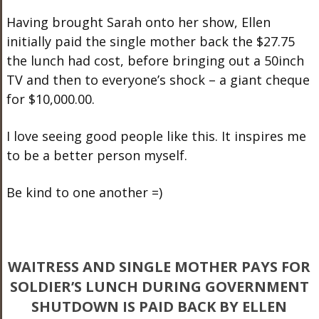
Having brought Sarah onto her show, Ellen
initially paid the single mother back the $27.75
the lunch had cost, before bringing out a 50inch
TV and then to everyone’s shock – a giant cheque
for $10,000.00.
I love seeing good people like this. It inspires me
to be a better person myself.
Be kind to one another =)
WAITRESS AND SINGLE MOTHER PAYS FOR
SOLDIER’S LUNCH DURING GOVERNMENT
SHUTDOWN IS PAID BACK BY ELLEN