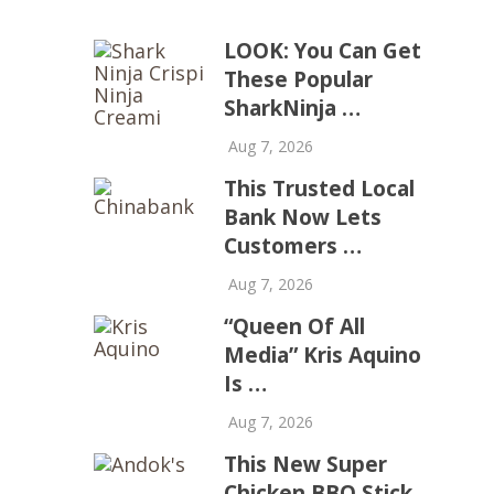
LOOK: You Can Get
These Popular
SharkNinja …
Aug 7, 2026
This Trusted Local
Bank Now Lets
Customers …
Aug 7, 2026
“Queen Of All
Media” Kris Aquino
Is …
Aug 7, 2026
This New Super
Chicken BBQ Stick