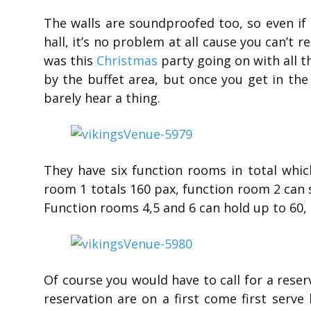
The walls are soundproofed too, so even if 
hall, it’s no problem at all cause you can’t r
was this
Christmas
party going on with all t
by the buffet area, but once you get in th
barely hear a thing.
They have six function rooms in total whic
room 1 totals 160 pax, function room 2 can 
Function rooms 4,5 and 6 can hold up to 60, 
Of course you would have to call for a reser
reservation are on a first come first serv