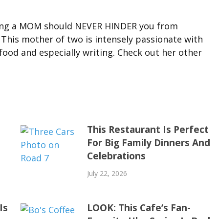
eing a MOM should NEVER HINDER you from
 This mother of two is intensely passionate with
ood and especially writing. Check out her other
This Restaurant Is Perfect
For Big Family Dinners And
Celebrations
July 22, 2026
Is
LOOK: This Cafe’s Fan-