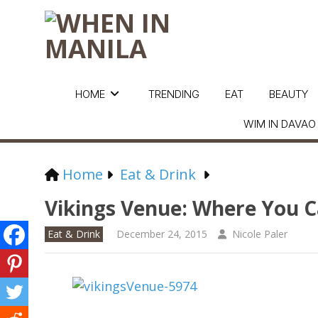
HOME
TRENDING
EAT
BEAUTY
WIM IN DAVAO
Home
Eat & Drink
Vikings Venue: Where You C
Eat & Drink
December 24, 2015
Nicole Paler