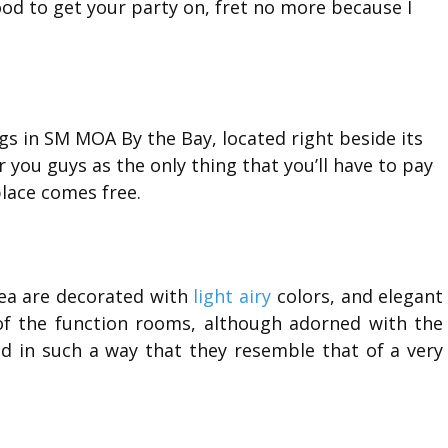
ood to get your party on, fret no more because I
gs in SM MOA By the Bay, located right beside its
r you guys as the only thing that you’ll have to pay
place comes free.
rea are decorated with
light airy
colors, and elegant
t of the function rooms, although adorned with the
ed in such a way that they resemble that of a very