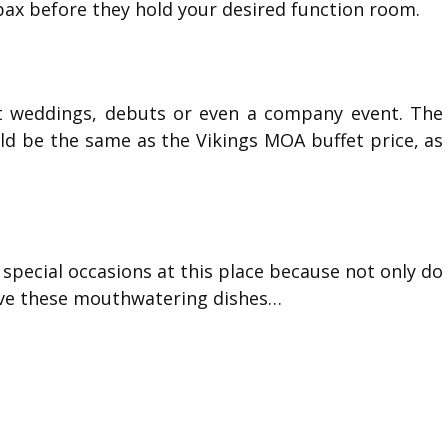
ax before they hold your desired function room.
 it weddings, debuts or even a company event. The
ld be the same as the Vikings MOA buffet price, as
special occasions at this place because not only do
rve these mouthwatering dishes…