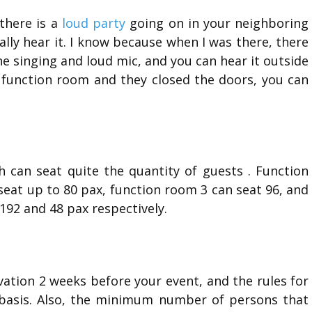
there is a
loud party
going on in your neighboring
eally hear it. I know because when I was there, there
he singing and loud mic, and you can hear it outside
e function room and they closed the doors, you can
h can seat quite the quantity of guests . Function
seat up to 80 pax, function room 3 can seat 96, and
192 and 48 pax respectively.
vation 2 weeks before your event, and the rules for
e basis. Also, the minimum number of persons that