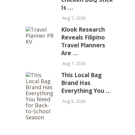
Is …
Aug 7, 2026
Klook Research
Reveals Filipino
Travel Planners
Are …
Aug 7, 2026
This Local Bag
Brand Has
Everything You …
Aug 6, 2026