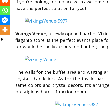
If you’re looking for a place with awesome f
have the perfect solution for you!
Vikings Venue
, a newly opened part of Vikin
flagship store, is the perfect events place fo
for would be the luxurious food buffet; the 
The walls for the buffet area and waiting a
crystal chandeliers. As for the inside par
same colors and crystal decors, it’s arrang
prestigious hotel’s function room.