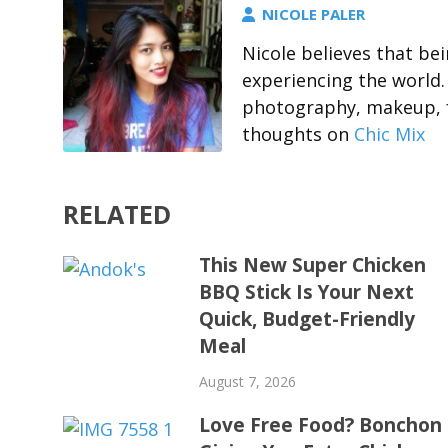
NICOLE PALER
Nicole believes that b
experiencing the world.
photography, makeup, f
thoughts on
Chic Mix
RELATED
This New Super Chicken
BBQ Stick Is Your Next
Quick, Budget-Friendly
Meal
August 7, 2026
Love Free Food? Bonchon 