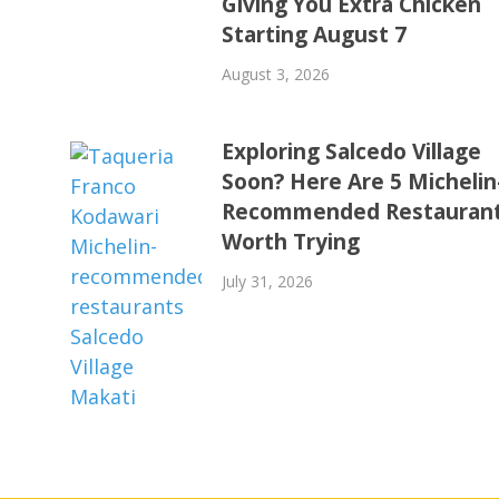
Giving You Extra Chicken
Starting August 7
August 3, 2026
Exploring Salcedo Village
Soon? Here Are 5 Michelin
Recommended Restauran
Worth Trying
July 31, 2026