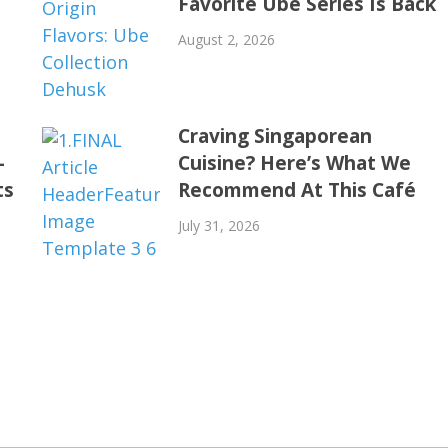
Favorite Ube Series Is Back
August 2, 2026
Craving Singaporean
-
Cuisine? Here’s What We
ts
Recommend At This Café
July 31, 2026