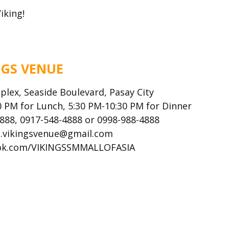
iking!
NGS VENUE
plex, Seaside Boulevard, Pasay City
 PM for Lunch, 5:30 PM-10:30 PM for Dinner
4888, 0917-548-4888 or 0998-988-4888
ns.vikingsvenue@gmail.com
ok.com/VIKINGSSMMALLOFASIA