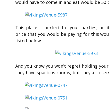
would have to come in and eat would be 50 p
This place is perfect for your parties, be
price that you would be paying for this wou
listed below:
And you know you won’t regret holding your 
they have spacious rooms, but they also se