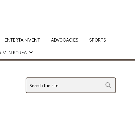
ENTERTAINMENT
ADVOCACIES
SPORTS
IM IN KOREA