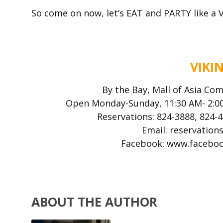
So come on now, let’s EAT and PARTY like a V
VIKI
By the Bay, Mall of Asia Com
Open Monday-Sunday, 11:30 AM- 2:00
Reservations: 824-3888, 824-
Email: reservatio
Facebook: www.facebo
ABOUT THE AUTHOR