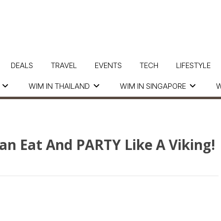
DEALS
TRAVEL
EVENTS
TECH
LIFESTYLE
WIM IN THAILAND
WIM IN SINGAPORE
W
an Eat And PARTY Like A Viking!