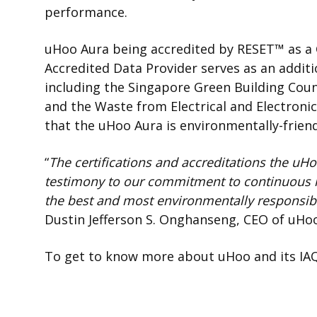
performance.
uHoo Aura being accredited by
RESET
™
as a
Accredited Data Provider serves as an additio
including the Singapore Green Building Counc
and the
Waste from Electrical and Electronic
that the uHoo Aura is environmentally-friend
“
The certifications and accreditations the u
testimony to
our commitment to continuous 
the best and most environmentally responsible
Dustin Jefferson S. Onghanseng, CEO of uHo
To get to know more about uHoo and its IAQ 