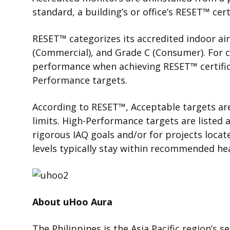
standard, a building’s or office’s
RESET
™
cert
RESET
™
categorizes
its accredited indoor ai
(Commercial), and Grade C (Consumer). For c
performance when achieving RESET
™
certifi
Performance targets.
According to RESET
™
,
Acceptable targets are
limits. High-Performance targets are listed a
rigorous IAQ goals and/or for projects locat
levels typically stay within recommended hea
About uHoo Aura
The Philippines is the Asia Pacific region’s s