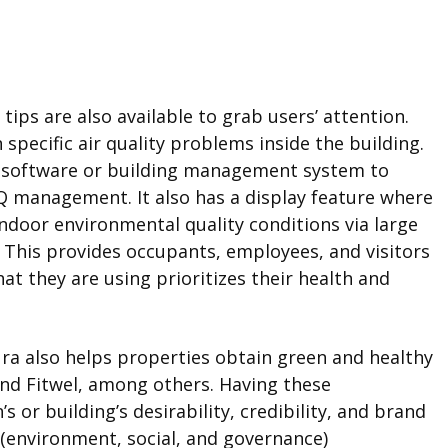
tips are also available to grab users’ attention.
pecific air quality problems inside the building.
y software or building management system to
Q management. It also has a display feature where
indoor environmental quality conditions via large
g. This provides occupants, employees, and visitors
at they are using prioritizes their health and
ura also helps properties obtain green and healthy
and Fitwel, among others. Having these
s or building’s desirability, credibility, and brand
(environment, social, and governance)