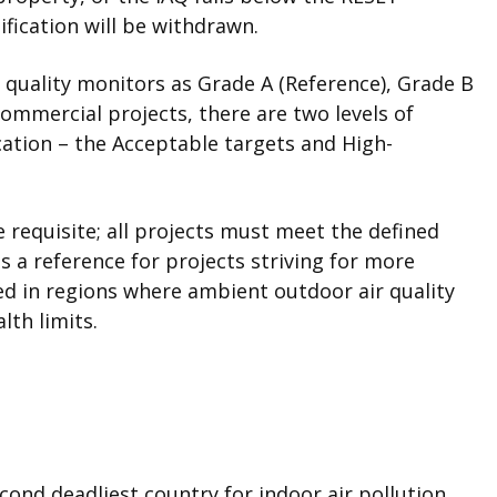
ification will be withdrawn.
r quality monitors as Grade A (Reference), Grade B
ommercial projects, there are two levels of
cation – the Acceptable targets and High-
 requisite; all projects must meet the defined
s a reference for projects striving for more
ed in regions where ambient outdoor air quality
lth limits.
econd deadliest country for indoor air pollution,