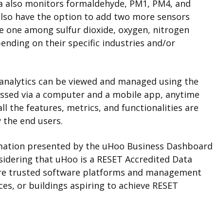
a also monitors formaldehyde, PM1, PM4, and
lso have the option to add two more sensors
e one among sulfur dioxide, oxygen, nitrogen
ending on their specific industries and/or
nd analytics can be viewed and managed using the
ssed via a computer and a mobile app, anytime
 the features, metrics, and functionalities are
 the end users.
ormation presented by the uHoo Business Dashboard
onsidering that uHoo is a RESET Accredited Data
 are trusted software platforms and management
ces, or buildings aspiring to achieve RESET