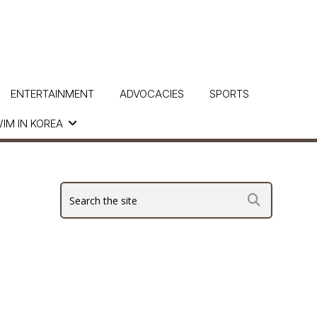
ENTERTAINMENT
ADVOCACIES
SPORTS
IM IN KOREA