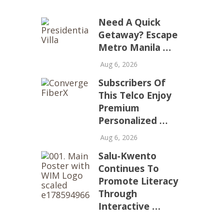
Need A Quick
Getaway? Escape
Metro Manila …
Aug 6, 2026
Subscribers Of
This Telco Enjoy
Premium
Personalized …
Aug 6, 2026
Salu-Kwento
Continues To
Promote Literacy
Through
Interactive …