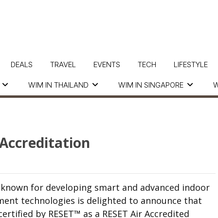
DEALS
TRAVEL
EVENTS
TECH
LIFESTYLE
WIM IN THAILAND
WIM IN SINGAPORE
W
Accreditation
ll known for developing smart and advanced indoor
ent technologies is delighted to announce that
certified by
RESET
™
as a RESET Air Accredited