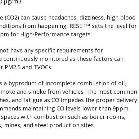
00 μg/m
3
.
e (CO2) can cause headaches, dizziness, high blood
onditions from happening,
RESET
™
sets the level for
ppm for High-Performance targets.
not have any specific requirements for
 continuously monitored as these factors can
for PM2.5 and TVOCs.
s a byproduct of incomplete combustion of oil,
o smoke and smoke from vehicles. The most common
ches, and fatigue as CO impedes the proper delivery
ommends maintaining CO levels lower than 9ppm,
r spaces with combustion such as boiler rooms,
 mines, and steel production sites.