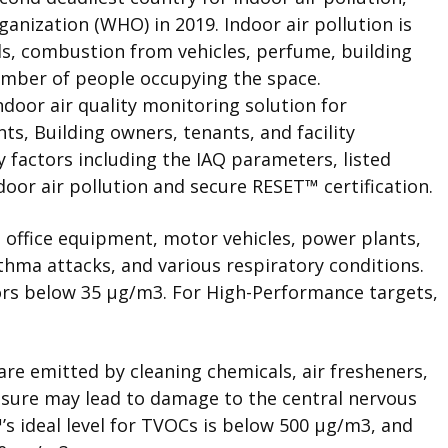
anization (WHO) in 2019. Indoor air pollution is
els, combustion from vehicles, perfume, building
umber of people occupying the space.
oor air quality monitoring solution for
s, Building owners, tenants, and facility
 factors including the IAQ parameters, listed
door air pollution and secure
RESET
™
certification.
 office equipment, motor vehicles, power plants,
thma attacks, and various respiratory conditions.
oors below 35 μg/m
3
. For High-Performance targets,
re emitted by cleaning chemicals, air fresheners,
osure may lead to damage to the central nervous
™
’s ideal level for TVOCs is below 500 μg/m
3
, and