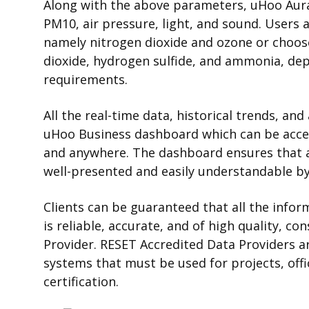
Along with the above parameters, uHoo Aur
PM10, air pressure, light, and sound.
Users a
namely nitrogen dioxide and ozone or choos
dioxide, hydrogen sulfide, and ammonia, dep
requirements.
All the real-time data, historical trends, a
uHoo Business dashboard which can be acce
and anywhere. The dashboard ensures that all
well-presented and easily understandable by
Clients can be guaranteed that all the inf
is reliable, accurate, and of high quality, c
Provider. RESET Accredited Data Providers
systems that must be used for projects, offi
certification.