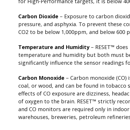
for High-Performance targets, it is below 4
Carbon Dioxide
– Exposure to carbon dioxid
pressure, and asphyxia. To prevent these c
CO2 to be below 1,000ppm, and below 600 
Temperature and Humidity
–
RESET
™
does 
temperature and humidity but both must be
significantly influence the sensor readings 
Carbon Monoxide
– Carbon monoxide (CO) i
coal, or wood, and can be found in tobacc
effects of CO exposure are dizziness, heada
of oxygen to the brain.
RESET
™
strictly rec
and CO monitors are required only in indoo
warehouses, breweries, petroleum refineries,