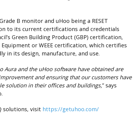
 Grade B monitor
and uHoo being a RESET
n to its current certifications and credentials
il’s Green Building Product (GBP) certification,
 Equipment or WEEE certification, which certifies
ly in its design, manufacture, and use.
Hoo Aura and the uHoo software have obtained are
improvement and ensuring that our customers have
 solution in their offices and buildings,
” says
o.
solutions, visit
https://getuhoo.com/