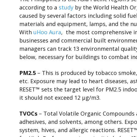
according to a
study
by the World Health Org
caused by several factors including solid fu
materials and equipment, lamps, and the n
With
uHoo Aura
,
the most comprehensive ind
businesses and commercial built environment
managers can track 13 environmental quality
below, necessary for buildings to combat in
PM2.5
– This is produced by tobacco smoke,
etc. Exposure may lead to heart diseases, as
RESET
™
sets the
target level for PM2.5 ind
it should not exceed 12 μg/m
3
.
TVOCs
– Total Volatile Organic Compounds a
adhesives, and solvents, among others. Exp
system, hives, and allergic reactions.
RESET