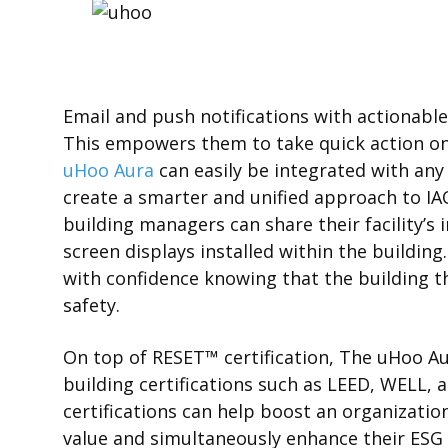
Email and push notifications with actionable 
This empowers them to take quick action on s
uHoo Aura
can easily be integrated with an
create a smarter and unified approach to IA
building managers can share their facility’s 
screen displays installed within the buildin
with confidence knowing that the building th
safety.
On top of RESET
™
certification, The uHoo A
building certifications such as LEED, WELL, 
certifications can help boost an organization’
value and simultaneously enhance their ESG 