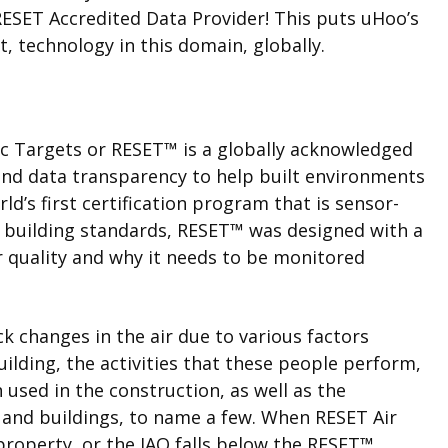
ESET Accredited Data Provider! This puts uHoo’s
t, technology in this domain, globally.
ic Targets or
RESET
™
is a globally acknowledged
 and data transparency to help built environments
ld’s first certification program that is sensor-
 building standards, RESET
™
was designed with a
r quality and why it needs to be monitored
ck changes in the air due to various factors
ilding, the activities that these people perform,
used in the construction, as well as the
 and buildings, to name a few. When RESET Air
property, or the IAQ falls below the RESET
™