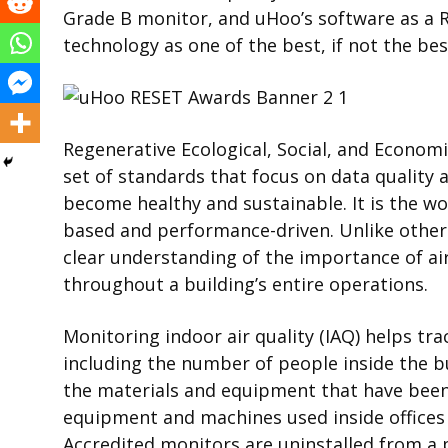
Grade B monitor, and uHoo’s software as a R
technology as one of the best, if not the bes
Regenerative Ecological, Social, and Econom
set of standards
that focus on data quality
become healthy and sustainable. It is the wor
based and performance-driven. Unlike other
clear understanding of the importance of ai
throughout a building’s entire operations.
Monitoring indoor air quality (IAQ) helps tra
including the number of people inside the bu
the materials and equipment that have been 
equipment and machines used inside offices
Accredited monitors are uninstalled from a 