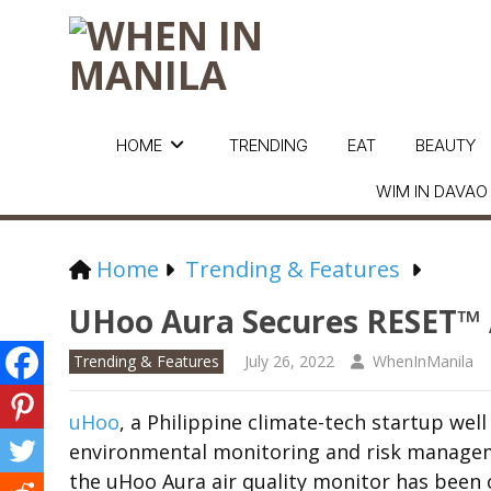
HOME
TRENDING
EAT
BEAUTY
WIM IN DAVAO
Home
Trending & Features
UHoo Aura Secures RESET™ 
Trending & Features
July 26, 2022
WhenInManila
uHoo
, a Philippine climate-tech startup we
environmental monitoring and risk managem
the uHoo Aura air quality monitor has been 