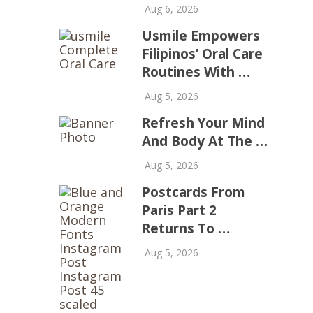
Aug 6, 2026
Usmile Empowers
Filipinos’ Oral Care
Routines With …
Aug 5, 2026
Refresh Your Mind
And Body At The …
Aug 5, 2026
Postcards From
Paris Part 2
Returns To …
Aug 5, 2026