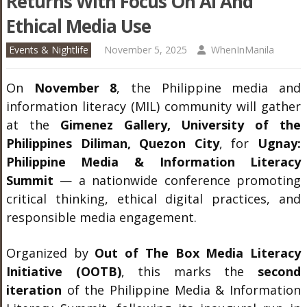
Returns With Focus On AI And
Ethical Media Use
Events & Nightlife
November 5, 2025
WhenInManila
On
November 8
, the Philippine media and
information literacy (MIL) community will gather
at the
Gimenez Gallery, University of the
Philippines Diliman, Quezon City
, for
Ugnay:
Philippine Media & Information Literacy
Summit
— a nationwide conference promoting
critical thinking, ethical digital practices, and
responsible media engagement.
Organized by
Out of The Box Media Literacy
Initiative (OOTB)
, this marks the
second
iteration
of the Philippine Media & Information