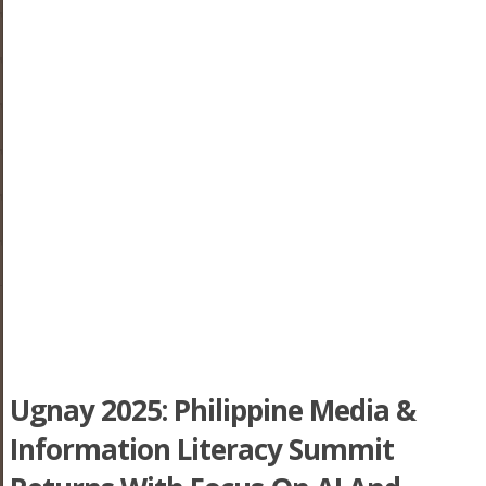
Ugnay 2025: Philippine Media &
Information Literacy Summit