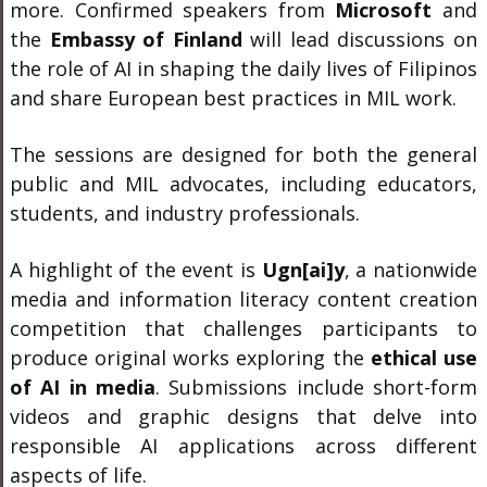
more. Confirmed speakers from
Microsoft
and
the
Embassy of Finland
will lead discussions on
the role of AI in shaping the daily lives of Filipinos
and share European best practices in MIL work.
The sessions are designed for both the general
public and MIL advocates, including educators,
students, and industry professionals.
A highlight of the event is
Ugn[ai]y
, a nationwide
media and information literacy content creation
competition that challenges participants to
produce original works exploring the
ethical use
of AI in media
. Submissions include short-form
videos and graphic designs that delve into
responsible AI applications across different
aspects of life.