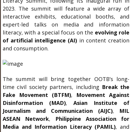
Literacy Summit, following its inaugural run in
2023. The summit will feature a wide array of
interactive exhibits, educational booths, and
expert-led talks on media and information
literacy, with a special focus on the
evolving role
of artificial intelligence (AI)
in content creation
and consumption.
The summit will bring together OOTB’s long-
time civil society partners, including
Break the
Fake Movement (BTFM)
,
Movement Against
Disinformation (MAD)
,
Asian Institute of
Journalism and Communication (AIJC)
,
MIL
ASEAN Network
,
Philippine Association for
Media and Information Literacy (PAMIL)
, and