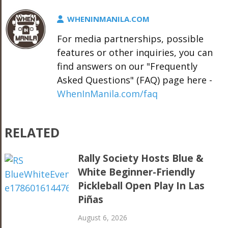
WHENINMANILA.COM
For media partnerships, possible
features or other inquiries, you can
find answers on our "Frequently
Asked Questions" (FAQ) page here -
WhenInManila.com/faq
RELATED
Rally Society Hosts Blue &
White Beginner-Friendly
Pickleball Open Play In Las
Piñas
August 6, 2026