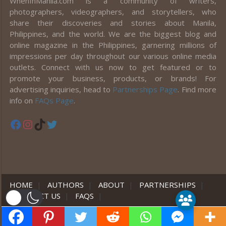
WhenInManila.com is a community of writers,
photographers, videographers, and storytellers, who
share their discoveries and stories about Manila,
Philippines, and the world. We are the biggest blog and
online magazine in the Philippines, garnering millions of
impressions per day throughout our various online media
outlets. Connect with us now to get featured or to
promote your business, products, or brands! For
advertising inquiries, head to
Partnerships Page
. Find more
info on
FAQs Page
.
Facebook
Instagram
TikTok
Twitter
HOME
|
AUTHORS
|
ABOUT
|
PARTNERSHIPS
|
CONTACT US
|
FAQS
|
er