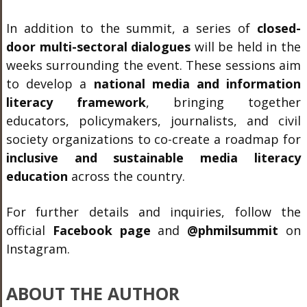
In addition to the summit, a series of
closed-
door multi-sectoral dialogues
will be held in the
weeks surrounding the event. These sessions aim
to develop a
national media and information
literacy framework
, bringing together
educators, policymakers, journalists, and civil
society organizations to co-create a roadmap for
inclusive and sustainable media literacy
education
across the country.
For further details and inquiries, follow the
official
Facebook page
and
@phmilsummit
on
Instagram.
ABOUT THE AUTHOR