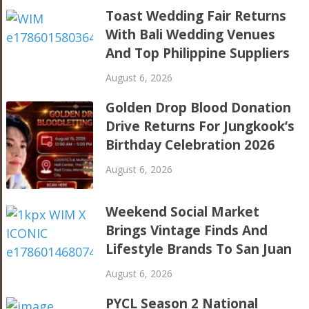
Toast Wedding Fair Returns
With Bali Wedding Venues
And Top Philippine Suppliers
August 6, 2026
Golden Drop Blood Donation
Drive Returns For Jungkook’s
Birthday Celebration 2026
August 6, 2026
Weekend Social Market
Brings Vintage Finds And
Lifestyle Brands To San Juan
August 6, 2026
PYCL Season 2 National