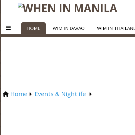
HOME
WIM IN DAVAO
WIM IN THAILAN
Home
Events & Nightlife