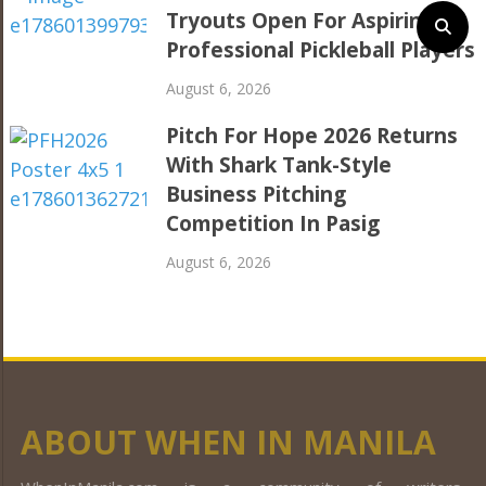
Tryouts Open For Aspiring
Professional Pickleball Players
August 6, 2026
Pitch For Hope 2026 Returns
With Shark Tank-Style
Business Pitching
Competition In Pasig
August 6, 2026
ABOUT WHEN IN MANILA