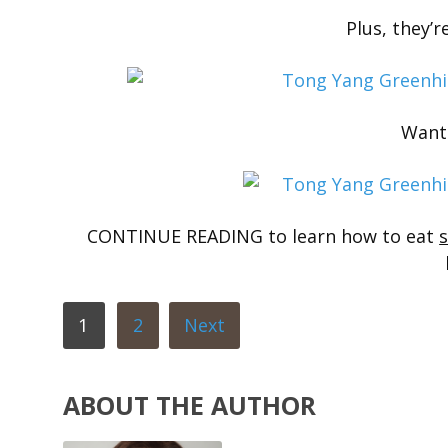
Plus, they’re
Want
CONTINUE READING to learn how to eat
1
2
Next
ABOUT THE AUTHOR