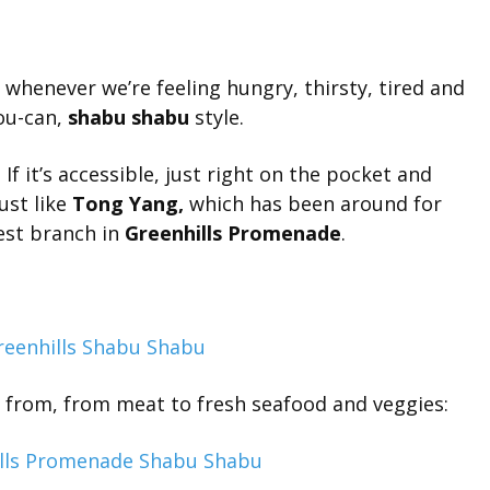
e whenever we’re feeling hungry, thirsty, tired and
you-can,
shabu shabu
style.
f it’s accessible, just right on the pocket and
ust like
Tong Yang,
which has been around for
est branch in
Greenhills Promenade
.
e from, from meat to fresh seafood and veggies: