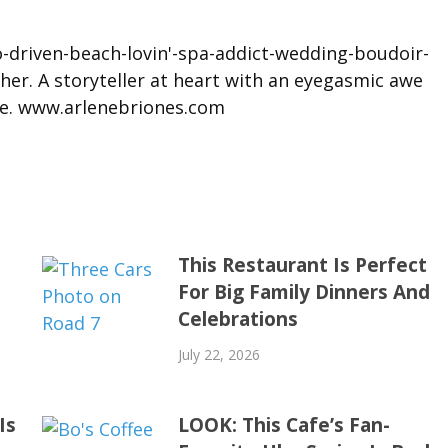
driven-beach-lovin'-spa-addict-wedding-boudoir-
her. A storyteller at heart with an eyegasmic awe
ove. www.arlenebriones.com
This Restaurant Is Perfect
For Big Family Dinners And
Celebrations
July 22, 2026
Is
LOOK: This Cafe’s Fan-