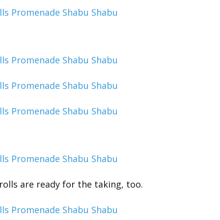
olls are ready for the taking, too.