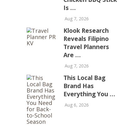
Is …
Aug 7, 2026
Klook Research
Reveals Filipino
Travel Planners
Are …
Aug 7, 2026
This Local Bag
Brand Has
Everything You …
Aug 6, 2026