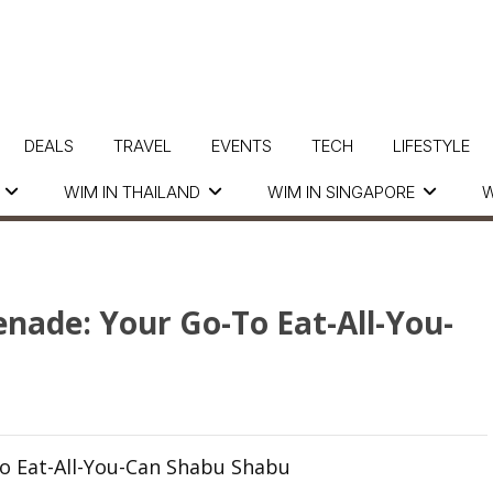
DEALS
TRAVEL
EVENTS
TECH
LIFESTYLE
WIM IN THAILAND
WIM IN SINGAPORE
W
nade: Your Go-To Eat-All-You-
o Eat-All-You-Can Shabu Shabu