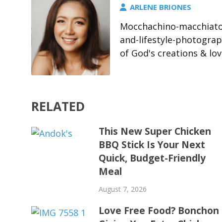
ARLENE BRIONES
Mocchachino-macchiato-
and-lifestyle-photograp
of God's creations & l
RELATED
This New Super Chicken
BBQ Stick Is Your Next
Quick, Budget-Friendly
Meal
August 7, 2026
Love Free Food? Bonchon 