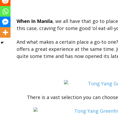
When In Manila
, we all have that go to plac
this case, craving for some good ‘ol eat-all-
And what makes a certain place a go-to one? I
offers a great experience at the same time. J
quite some time and has now opened its lat
There is a vast selection you can choos