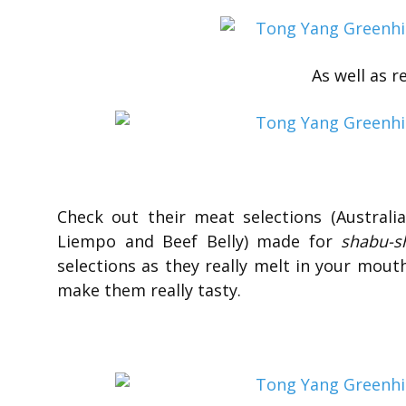
As well as r
Check out their meat selections (Austral
Liempo and Beef Belly) made for
shabu-s
selections as they really melt in your mout
make them really tasty.