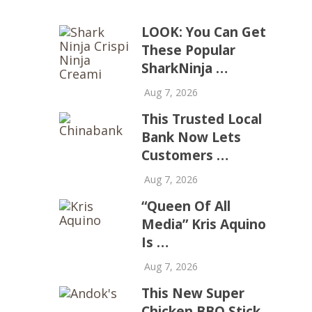
LOOK: You Can Get
These Popular
SharkNinja …
Aug 7, 2026
This Trusted Local
Bank Now Lets
Customers …
Aug 7, 2026
“Queen Of All
Media” Kris Aquino
Is …
Aug 7, 2026
This New Super
Chicken BBQ Stick