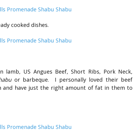
eady cooked dishes.
ian lamb, US Angues Beef, Short Ribs, Pork Neck,
habu
or barbeque. I personally loved their beef
h and have just the right amount of fat in them to