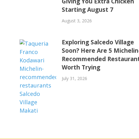
Giving You Extra Chicken
Starting August 7
August 3, 2026
Exploring Salcedo Village
Soon? Here Are 5 Michelin
Recommended Restauran
Worth Trying
July 31, 2026