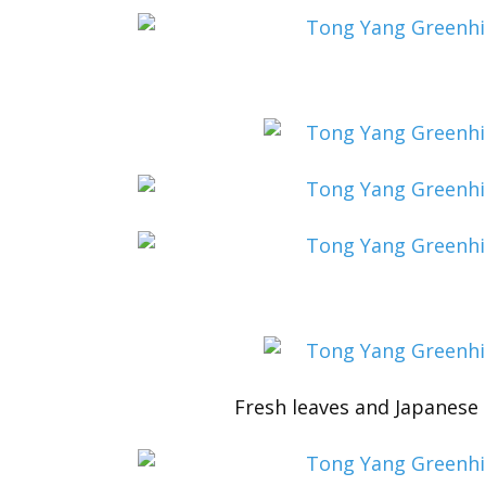
Fresh leaves and Japanese r