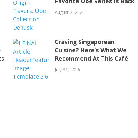
Favorite Ube Series Is Back
August 2, 2026
Craving Singaporean
-
Cuisine? Here’s What We
ts
Recommend At This Café
July 31, 2026