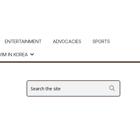
ENTERTAINMENT
ADVOCACIES
SPORTS
IM IN KOREA