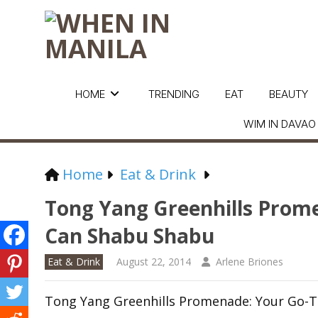
HOME
TRENDING
EAT
BEAUTY
WIM IN DAVAO
Home
Eat & Drink
Tong Yang Greenhills Prome
Can Shabu Shabu
Eat & Drink
August 22, 2014
Arlene Briones
Tong Yang Greenhills Promenade: Your Go-T