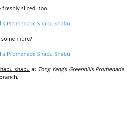
 freshly sliced, too.
 some more?
shabu shabu
at
Tong Yang
‘s
Greenhills Promenade
branch.