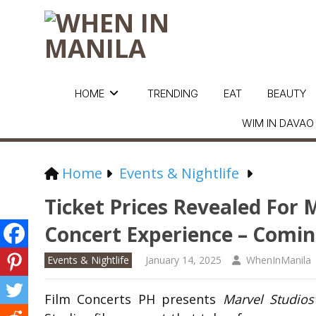
HOME
TRENDING
EAT
BEAUTY
WIM IN DAVAO
Home
Events & Nightlife
Ticket Prices Revealed For M
Concert Experience – Comin
Events & Nightlife
January 14, 2025
WhenInManila
Film Concerts PH presents
Marvel Studios