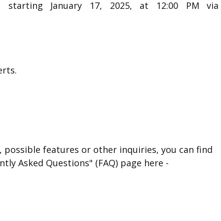
c starting January 17, 2025, at 12:00 PM via
rts.
 possible features or other inquiries, you can find
ntly Asked Questions" (FAQ) page here -