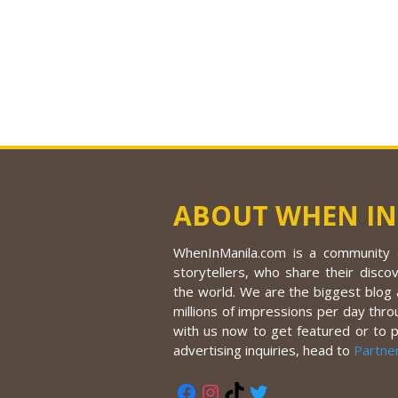
ABOUT WHEN IN
WhenInManila.com is a community o
storytellers, who share their discov
the world. We are the biggest blog a
millions of impressions per day thro
with us now to get featured or to 
advertising inquiries, head to
Partne
Facebook
Instagram
TikTok
Twitter