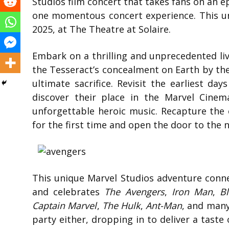
Studios film concert that takes fans on an e
one momentous concert experience. This un
2025, at The Theatre at Solaire.
Embark on a thrilling and unprecedented liv
the Tesseract’s concealment on Earth by the
ultimate sacrifice. Revisit the earliest d
discover their place in the Marvel Cine
unforgettable heroic music. Recapture the 
for the first time and open the door to the 
This unique Marvel Studios adventure conn
and celebrates
The Avengers
,
Iron Man
,
B
Captain Marvel
,
The Hulk
,
Ant-Man
, and many
party either, dropping in to deliver a taste