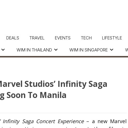
DEALS
TRAVEL
EVENTS
TECH
LIFESTYLE
WIM IN THAILAND
WIM IN SINGAPORE
W
arvel Studios’ Infinity Saga
g Soon To Manila
’ Infinity Saga Concert Experience
– a new Marvel