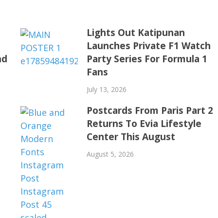
o
Lights Out Katipunan
h
Launches Private F1 Watch
nd
Party Series For Formula 1
Fans
July 13, 2026
Postcards From Paris Part 2
Returns To Evia Lifestyle
Center This August
August 5, 2026