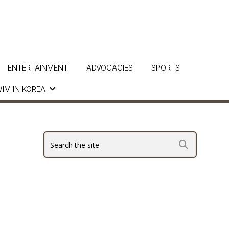
ENTERTAINMENT
ADVOCACIES
SPORTS
IM IN KOREA