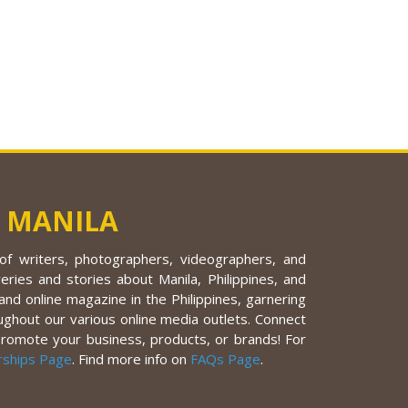
 MANILA
f writers, photographers, videographers, and
eries and stories about Manila, Philippines, and
nd online magazine in the Philippines, garnering
ughout our various online media outlets. Connect
promote your business, products, or brands! For
rships Page
. Find more info on
FAQs Page
.