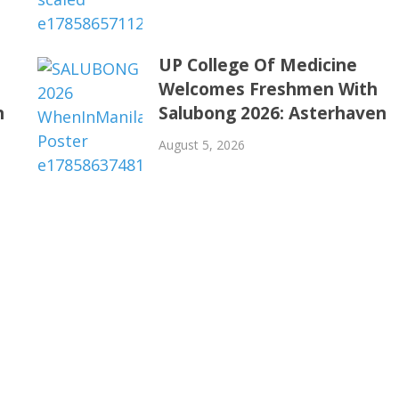
UP College Of Medicine
Welcomes Freshmen With
n
Salubong 2026: Asterhaven
August 5, 2026