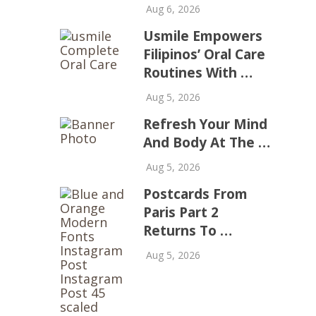
Aug 6, 2026
Usmile Empowers
Filipinos’ Oral Care
Routines With …
Aug 5, 2026
Refresh Your Mind
And Body At The …
Aug 5, 2026
Postcards From
Paris Part 2
Returns To …
Aug 5, 2026