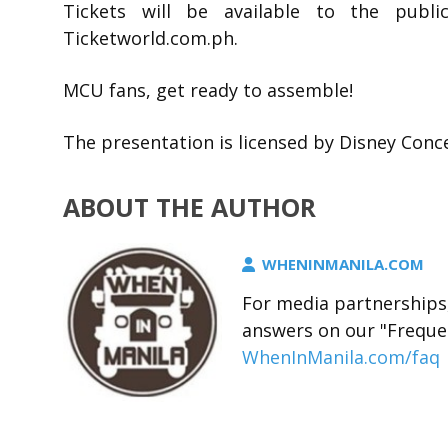
Tickets will be available to the publi
Ticketworld.com.ph.
MCU fans, get ready to assemble!
The presentation is licensed by Disney Conce
ABOUT THE AUTHOR
WHENINMANILA.COM
For media partnerships,
answers on our "Freque
WhenInManila.com/faq