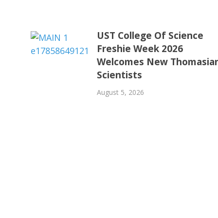
UST College Of Science
Freshie Week 2026
Welcomes New Thomasia
Scientists
August 5, 2026