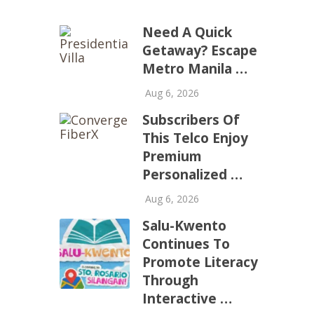
Need A Quick
Getaway? Escape
Metro Manila …
Aug 6, 2026
Subscribers Of
This Telco Enjoy
Premium
Personalized …
Aug 6, 2026
Salu-Kwento
Continues To
Promote Literacy
Through
Interactive …