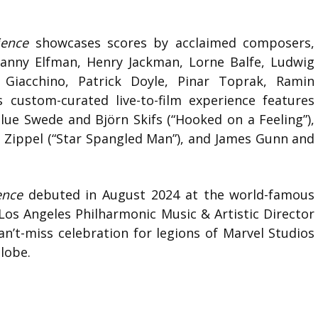
ience
showcases scores by acclaimed composers,
 Danny Elfman, Henry Jackman, Lorne Balfe, Ludwig
Giacchino, Patrick Doyle, Pinar Toprak, Ramin
s custom-curated live-to-film experience features
Blue Swede and Björn Skifs (“Hooked on a Feeling”),
 Zippel (“Star Spangled Man”), and James Gunn and
ence
debuted in August 2024 at the world-famous
os Angeles Philharmonic Music & Artistic Director
n’t-miss celebration for legions of Marvel Studios
globe.