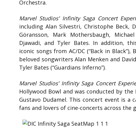
Orchestra.
Marvel Studios’ Infinity Saga Concert Exper
including Alan Silvestri, Christophe Beck,
Göransson, Mark Mothersbaugh, Michael 
Djawadi, and Tyler Bates. In addition, thi
iconic songs from AC/DC (“Back in Black”), 
beloved songwriters Alan Menken and David
Tyler Bates (“Guardians Inferno”).
Marvel Studios’ Infinity Saga Concert Experi
Hollywood Bowl and was conducted by the L
Gustavo Dudamel. This concert event is a ca
fans and lovers of cine-concerts across the 