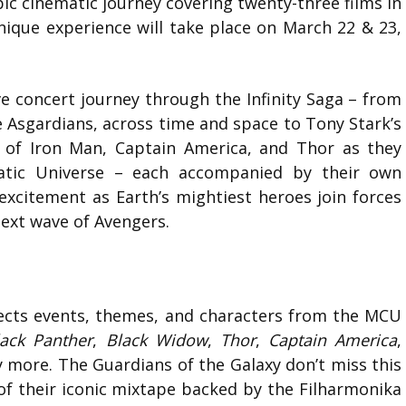
pic cinematic journey covering twenty-three films in
ique experience will take place on March 22 & 23,
e concert journey through the Infinity Saga – from
 Asgardians, across time and space to Tony Stark’s
ays of Iron Man, Captain America, and Thor as they
matic Universe – each accompanied by their own
excitement as Earth’s mightiest heroes join forces
next wave of Avengers.
ects events, themes, and characters from the MCU
lack Panther
,
Black Widow
,
Thor
,
Captain America
,
 more. The Guardians of the Galaxy don’t miss this
 of their iconic mixtape backed by the Filharmonika