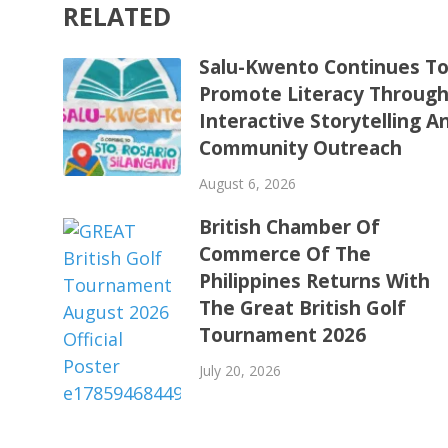
RELATED
Salu-Kwento Continues T
Promote Literacy Throug
Interactive Storytelling A
Community Outreach
August 6, 2026
British Chamber Of
Commerce Of The
Philippines Returns With
The Great British Golf
Tournament 2026
July 20, 2026