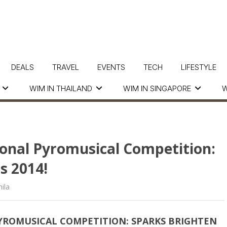
DEALS
TRAVEL
EVENTS
TECH
LIFESTYLE
WIM IN THAILAND
WIM IN SINGAPORE
W
ional Pyromusical Competition:
s 2014!
ila
PYROMUSICAL COMPETITION: SPARKS BRIGHTEN