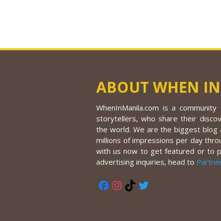
ABOUT WHEN IN
WhenInManila.com is a community o
storytellers, who share their discov
the world. We are the biggest blog a
millions of impressions per day thro
with us now to get featured or to 
advertising inquiries, head to
Partne
Facebook
Instagram
TikTok
Twitter