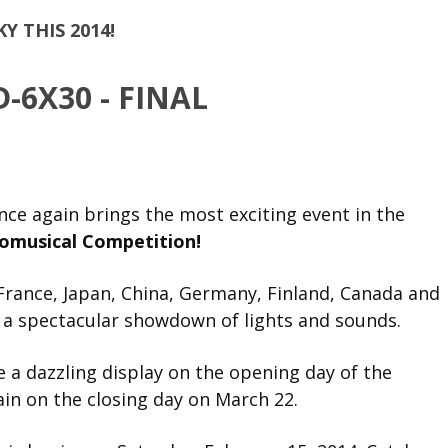
KY THIS 2014!
nce again brings the most exciting event in the
romusical Competition!
France, Japan, China, Germany, Finland, Canada and
n a spectacular showdown of lights and sounds.
 a dazzling display on the opening day of the
in on the closing day on March 22.