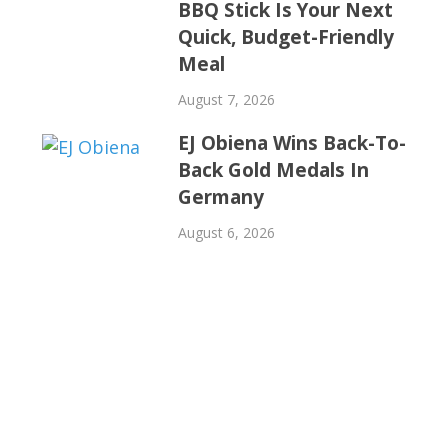
BBQ Stick Is Your Next
Quick, Budget-Friendly
Meal
August 7, 2026
EJ Obiena Wins Back-To-
Back Gold Medals In
Germany
August 6, 2026