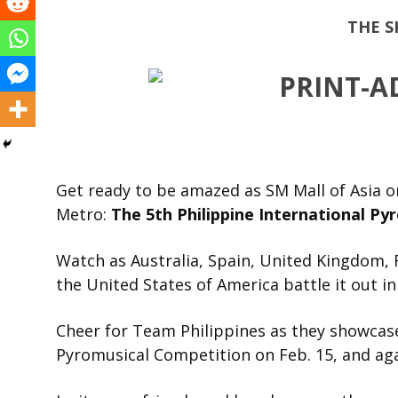
THE S
Get ready to be amazed as SM Mall of Asia o
Metro:
The 5
th
Philippine International Py
Watch as Australia, Spain, United Kingdom, 
the United States of America battle it out i
Cheer for Team Philippines as they showcase
Pyromusical Competition on Feb. 15, and aga