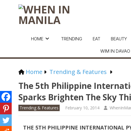
HOME
TRENDING
EAT
BEAUTY
WIM IN DAVAO
Home
Trending & Features
The 5th Philippine Internat
Sparks Brighten The Sky Thi
Trending & Features
February 10, 2014
WhenInMan
THE 5TH PHILIPPINE INTERNATIONAL 