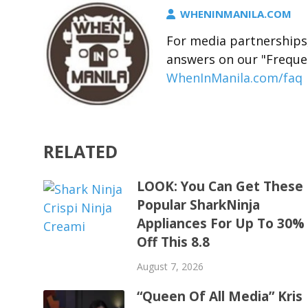
WHENINMANILA.COM
For media partnerships,
answers on our "Freque
WhenInManila.com/faq
RELATED
LOOK: You Can Get These
Popular SharkNinja
Appliances For Up To 30%
Off This 8.8
August 7, 2026
“Queen Of All Media” Kris