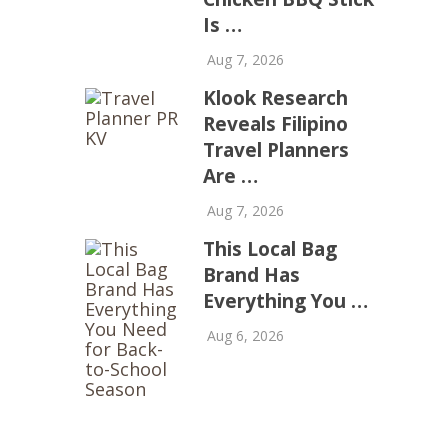
Is …
Aug 7, 2026
Klook Research
Reveals Filipino
Travel Planners
Are …
Aug 7, 2026
This Local Bag
Brand Has
Everything You …
Aug 6, 2026