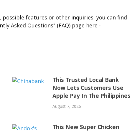
 possible features or other inquiries, you can find
ntly Asked Questions" (FAQ) page here -
This Trusted Local Bank
Now Lets Customers Use
Apple Pay In The Philippines
August 7, 2026
This New Super Chicken