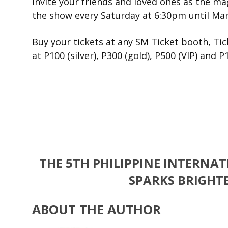
Invite your friends and loved ones as the ma
the show every Saturday at 6:30pm until Mar
Buy your tickets at any SM Ticket booth, Tic
at P100 (silver), P300 (gold), P500 (VIP) and P
THE 5TH PHILIPPINE INTERNA
SPARKS BRIGHTE
ABOUT THE AUTHOR