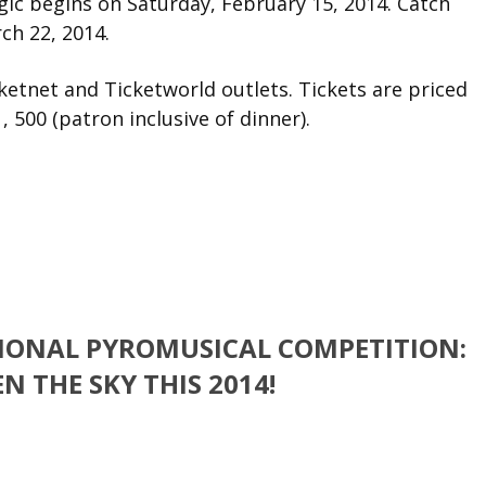
gic begins on Saturday, February 15, 2014. Catch
ch 22, 2014.
ketnet and Ticketworld outlets. Tickets are priced
1, 500 (patron inclusive of dinner).
TIONAL PYROMUSICAL COMPETITION:
N THE SKY THIS 2014!