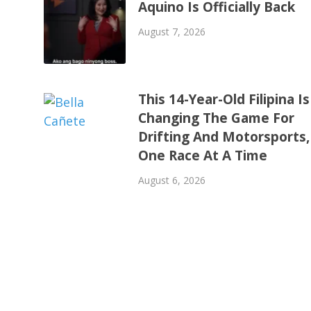
Aquino Is Officially Back
August 7, 2026
This 14-Year-Old Filipina Is
Changing The Game For
Drifting And Motorsports,
One Race At A Time
August 6, 2026