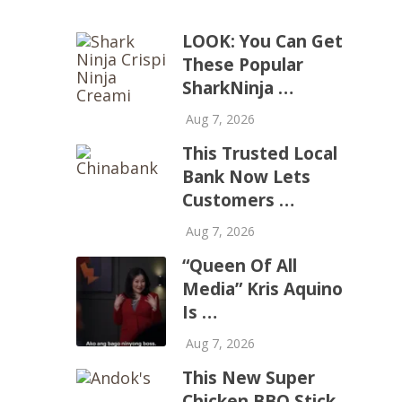
LOOK: You Can Get
These Popular
SharkNinja …
Aug 7, 2026
This Trusted Local
Bank Now Lets
Customers …
Aug 7, 2026
“Queen Of All
Media” Kris Aquino
Is …
Aug 7, 2026
This New Super
Chicken BBQ Stick