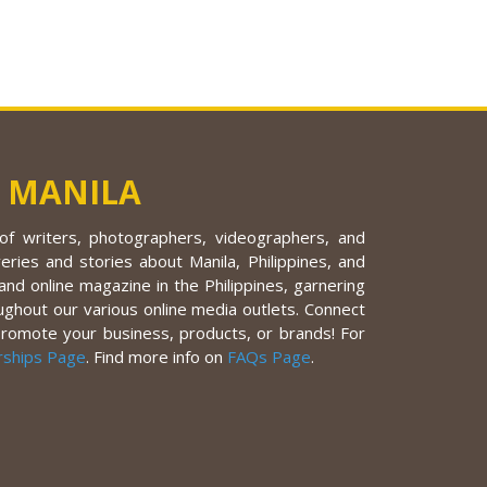
 MANILA
f writers, photographers, videographers, and
eries and stories about Manila, Philippines, and
nd online magazine in the Philippines, garnering
ughout our various online media outlets. Connect
promote your business, products, or brands! For
rships Page
. Find more info on
FAQs Page
.