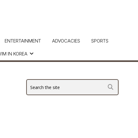
ENTERTAINMENT
ADVOCACIES
SPORTS
IM IN KOREA