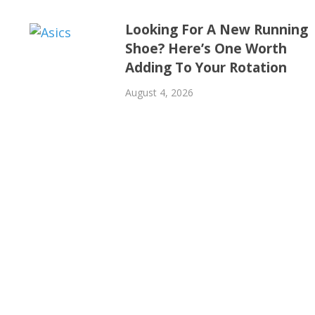
Looking For A New Running
Shoe? Here’s One Worth
Adding To Your Rotation
August 4, 2026