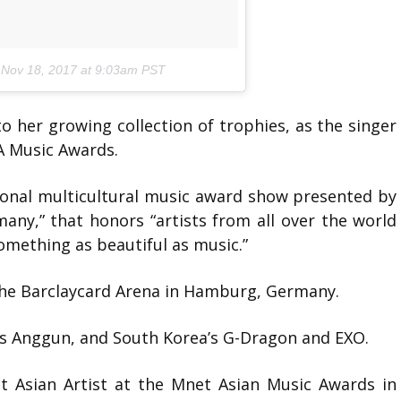
n
Nov 18, 2017 at 9:03am PST
 her growing collection of trophies, as the singer
A Music Awards.
ional multicultural music award show presented by
ny,” that honors “artists from all over the world
omething as beautiful as music.”
he Barclaycard Arena in Hamburg, Germany.
a’s Anggun, and South Korea’s G-Dragon and EXO.
t Asian Artist at the Mnet Asian Music Awards in