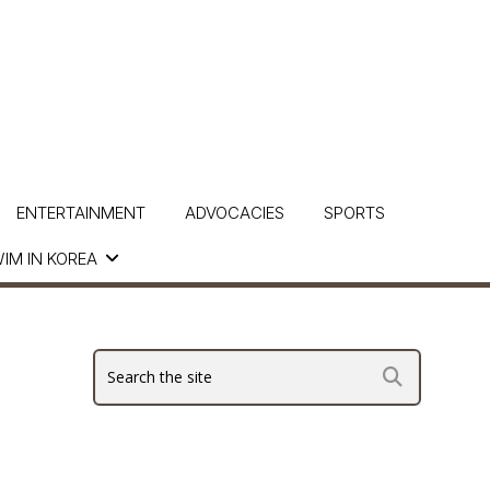
ENTERTAINMENT
ADVOCACIES
SPORTS
IM IN KOREA