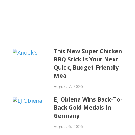
This New Super Chicken
BBQ Stick Is Your Next
Quick, Budget-Friendly
Meal
August 7, 2026
EJ Obiena Wins Back-To-
Back Gold Medals In
Germany
August 6, 2026