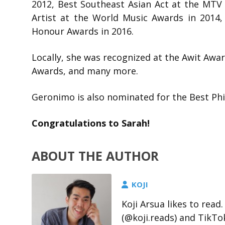
2012, Best Southeast Asian Act at the MTV 
Artist at the World Music Awards in 2014,
Honour Awards in 2016.
Locally, she was recognized at the Awit Awa
Awards, and many more.
Geronimo is also nominated for the Best Phi
Congratulations to Sarah!
ABOUT THE AUTHOR
KOJI
Koji Arsua likes to rea
(@koji.reads) and TikTo