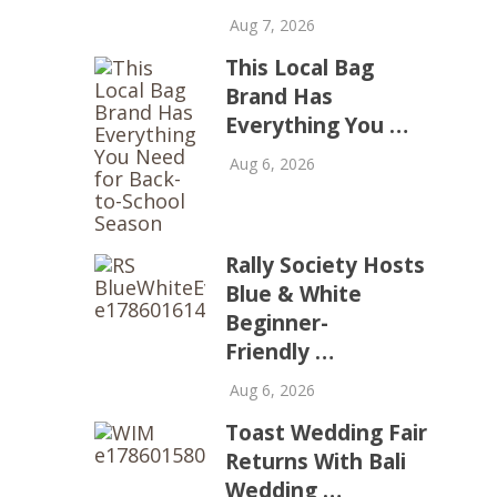
Aug 7, 2026
This Local Bag
Brand Has
Everything You …
Aug 6, 2026
Rally Society Hosts
Blue & White
Beginner-
Friendly …
Aug 6, 2026
Toast Wedding Fair
Returns With Bali
Wedding …