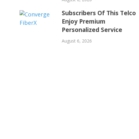
Subscribers Of This Telco
Enjoy Premium
Personalized Service
August 6, 2026