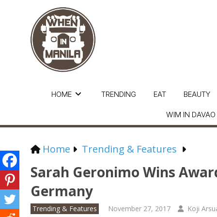
HOME
TRENDING
EAT
BEAUTY
WIM IN DAVAO
Home
Trending & Features
Sarah Geronimo Wins Awar
Germany
Trending & Features
November 27, 2017
Koji Arsu