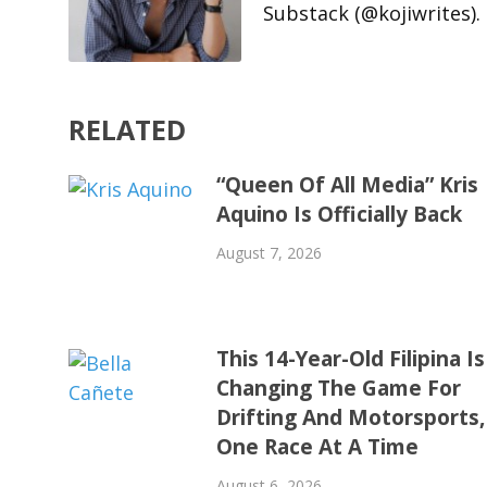
Substack (@kojiwrites).
RELATED
“Queen Of All Media” Kris
Aquino Is Officially Back
August 7, 2026
This 14-Year-Old Filipina Is
Changing The Game For
Drifting And Motorsports,
One Race At A Time
August 6, 2026