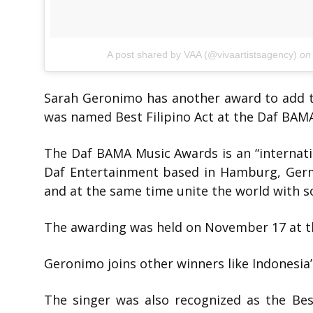
A post shared by VAA (@vivaartistsagency)
o
Sarah Geronimo has another award to add to
was named Best Filipino Act at the Daf BAM
The Daf BAMA Music Awards is an “internat
Daf Entertainment based in Hamburg, Germa
and at the same time unite the world with s
The awarding was held on November 17 at t
Geronimo joins other winners like Indonesi
The singer was also recognized as the Bes