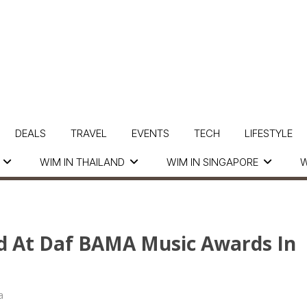
DEALS
TRAVEL
EVENTS
TECH
LIFESTYLE
WIM IN THAILAND
WIM IN SINGAPORE
W
d At Daf BAMA Music Awards In
a