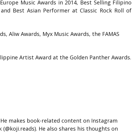
Europe Music Awards in 2014, Best Selling Filipino
 and Best Asian Performer at Classic Rock Roll of
rds, Aliw Awards, Myx Music Awards, the FAMAS
lippine Artist Award at the Golden Panther Awards.
d. He makes book-related content on Instagram
k (@koji.reads). He also shares his thoughts on