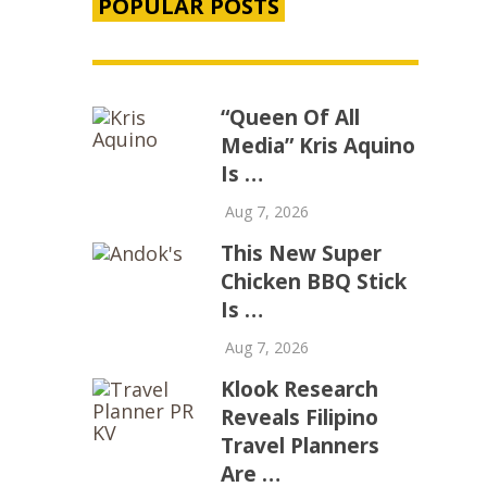
POPULAR POSTS
“Queen Of All
Media” Kris Aquino
Is …
Aug 7, 2026
This New Super
Chicken BBQ Stick
Is …
Aug 7, 2026
Klook Research
Reveals Filipino
Travel Planners
Are …