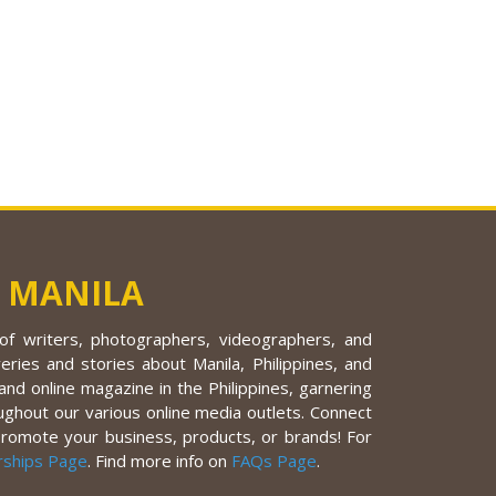
 MANILA
f writers, photographers, videographers, and
eries and stories about Manila, Philippines, and
nd online magazine in the Philippines, garnering
ughout our various online media outlets. Connect
promote your business, products, or brands! For
rships Page
. Find more info on
FAQs Page
.