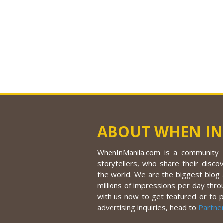
ABOUT WHEN IN
WhenInManila.com is a community o
storytellers, who share their discov
the world. We are the biggest blog a
millions of impressions per day thro
with us now to get featured or to 
advertising inquiries, head to
Partne