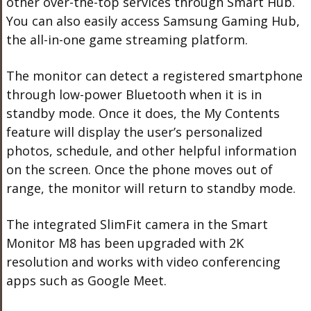
other over-the-top services through Smart Hub.
You can also easily access Samsung Gaming Hub,
the all-in-one game streaming platform.
The monitor can detect a registered smartphone
through low-power Bluetooth when it is in
standby mode. Once it does, the My Contents
feature will display the user’s personalized
photos, schedule, and other helpful information
on the screen. Once the phone moves out of
range, the monitor will return to standby mode.
The integrated SlimFit camera in the Smart
Monitor M8 has been upgraded with 2K
resolution and works with video conferencing
apps such as Google Meet.