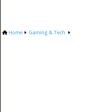
Home
Gaming & Tech