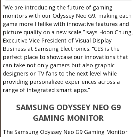
“We are introducing the future of gaming
monitors with our Odyssey Neo G9, making each
game more lifelike with innovative features and
picture quality on a new scale,” says Hoon Chung,
Executive Vice President of Visual Display
Business at Samsung Electronics. “CES is the
perfect place to showcase our innovations that
can take not only gamers but also graphic
designers or TV fans to the next level while
providing personalized experiences across a
range of integrated smart apps.”
SAMSUNG ODYSSEY NEO G9
GAMING MONITOR
The Samsung Odyssey Neo G9 Gaming Monitor