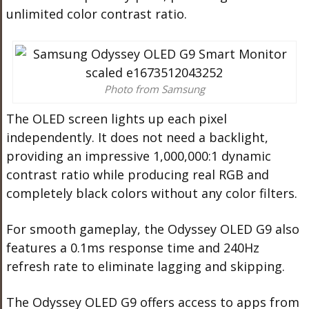
unlimited color contrast ratio.
Photo from Samsung
The OLED screen lights up each pixel
independently. It does not need a backlight,
providing an impressive 1,000,000:1 dynamic
contrast ratio while producing real RGB and
completely black colors without any color filters.
For smooth gameplay, the Odyssey OLED G9 also
features a 0.1ms response time and 240Hz
refresh rate to eliminate lagging and skipping.
The Odyssey OLED G9 offers access to apps from