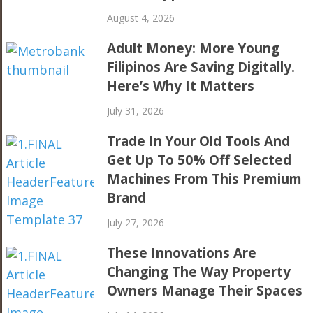
August 4, 2026
Adult Money: More Young
Filipinos Are Saving Digitally.
Here’s Why It Matters
July 31, 2026
Trade In Your Old Tools And
Get Up To 50% Off Selected
Machines From This Premium
Brand
July 27, 2026
These Innovations Are
Changing The Way Property
Owners Manage Their Spaces