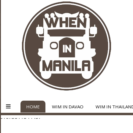
HOME
WIM IN DAVAO
WIM IN THAILAN