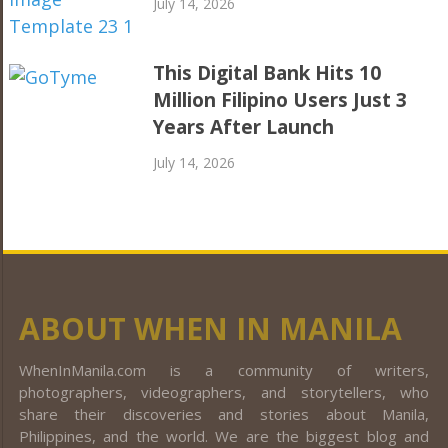
July 14, 2026
This Digital Bank Hits 10
Million Filipino Users Just 3
Years After Launch
July 14, 2026
ABOUT WHEN IN MANILA
WhenInManila.com is a community of writers,
photographers, videographers, and storytellers, who
share their discoveries and stories about Manila,
Philippines, and the world. We are the biggest blog and