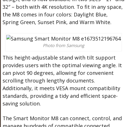
32″ – both with 4K resolution. To fit in any space,
the M8 comes in four colors: Daylight Blue,
Spring Green, Sunset Pink, and Warm White.
Photo from Samsung
This height-adjustable stand with tilt support
provides users with the optimal viewing angle. It
can pivot 90 degrees, allowing for convenient
scrolling through lengthy documents.
Additionally, it meets VESA mount compatibility
standards, providing a tidy and efficient space-
saving solution.
The Smart Monitor M8 can connect, control, and
manage hundreds of compatible connected