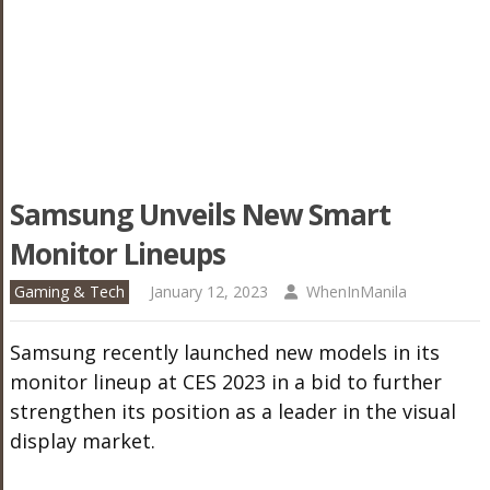
Samsung Unveils New Smart
Monitor Lineups
Gaming & Tech
January 12, 2023
WhenInManila
Samsung recently launched new models in its
monitor lineup at CES 2023 in a bid to further
strengthen its position as a leader in the visual
display market.