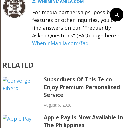
WHENINMANILA.COM
For media partnerships, possible
features or other inquiries, you can
find answers on our "Frequently
Asked Questions" (FAQ) page here -
WhenInManila.com/faq
RELATED
Subscribers Of This Telco
Enjoy Premium Personalized
Service
August 6, 2026
Apple Pay Is Now Available In
The Philippines