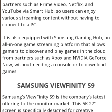
partners such as Prime Video, Netflix, and
YouTube via Smart Hub, so users can enjoy
various streaming content without having to
connect to a PC.
It is also equipped with Samsung Gaming Hub, an
all-in-one game streaming platform that allows
gamers to discover and play games in the cloud
from partners such as Xbox and NVIDIA GeForce
Now, without needing a console or to download
games.
SAMSUNG VIEWFINITY S9
Samsung’s ViewFinity S9 is the company’s latest
offering to the monitor market. This 5K 27”
screen is specifically designed for creative