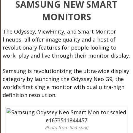
SAMSUNG NEW SMART
MONITORS
The Odyssey, ViewFinity, and Smart Monitor
lineups, all offer image quality and a host of
revolutionary features for people looking to
work, play and live through their monitor display.
Samsung is revolutionizing the ultra-wide display
category by launching the Odyssey Neo G9, the
world’s first single monitor with dual ultra-high
definition resolution.
Photo from Samsung