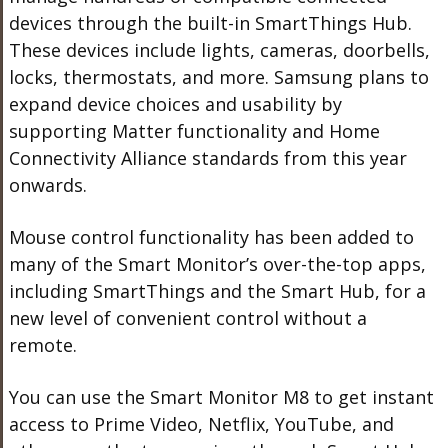
devices through the built-in SmartThings Hub.
These devices include lights, cameras, doorbells,
locks, thermostats, and more. Samsung plans to
expand device choices and usability by
supporting Matter functionality and Home
Connectivity Alliance standards from this year
onwards.
Mouse control functionality has been added to
many of the Smart Monitor’s over-the-top apps,
including SmartThings and the Smart Hub, for a
new level of convenient control without a
remote.
You can use the Smart Monitor M8 to get instant
access to Prime Video, Netflix, YouTube, and