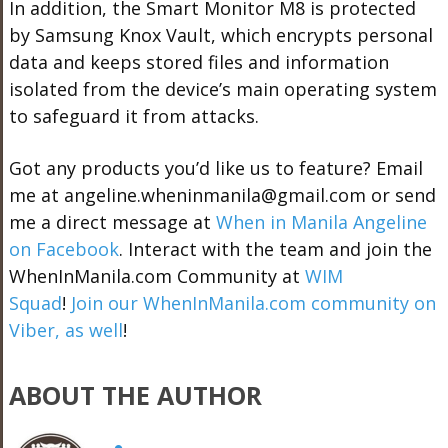
In addition, the Smart Monitor M8 is protected
by Samsung Knox Vault, which encrypts personal
data and keeps stored files and information
isolated from the device’s main operating system
to safeguard it from attacks.
Got any products you’d like us to feature? Email
me at angeline.wheninmanila@gmail.com or send
me a direct message at
When in Manila Angeline
on Facebook
. Interact with the team and join the
WhenInManila.com Community at
WIM
Squad
!
Join our WhenInManila.com community on
Viber, as well
!
ABOUT THE AUTHOR