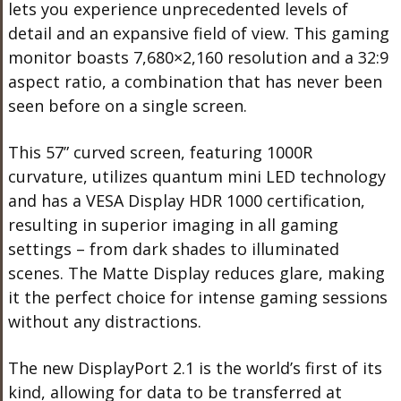
lets you experience unprecedented levels of
detail and an expansive field of view. This gaming
monitor boasts 7,680×2,160 resolution and a 32:9
aspect ratio, a combination that has never been
seen before on a single screen.
This 57” curved screen, featuring 1000R
curvature, utilizes quantum mini LED technology
and has a VESA Display HDR 1000 certification,
resulting in superior imaging in all gaming
settings – from dark shades to illuminated
scenes. The Matte Display reduces glare, making
it the perfect choice for intense gaming sessions
without any distractions.
The new DisplayPort 2.1 is the world’s first of its
kind, allowing for data to be transferred at