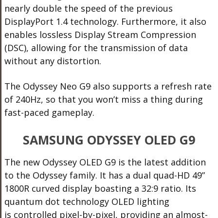
nearly double the speed of the previous
DisplayPort 1.4 technology. Furthermore, it also
enables lossless Display Stream Compression
(DSC), allowing for the transmission of data
without any distortion.
The Odyssey Neo G9 also supports a refresh rate
of 240Hz, so that you won’t miss a thing during
fast-paced gameplay.
SAMSUNG ODYSSEY OLED G9
The new Odyssey OLED G9 is the latest addition
to the Odyssey family. It has a dual quad-HD 49”
1800R curved display boasting a 32:9 ratio. Its
quantum dot technology OLED lighting
is controlled pixel-by-pixel, providing an almost-