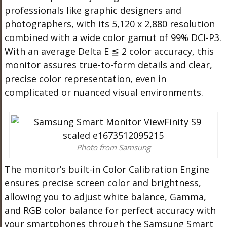
professionals like graphic designers and
photographers, with its 5,120 x 2,880 resolution
combined with a wide color gamut of 99% DCI-P3.
With an average Delta E ≦ 2 color accuracy, this
monitor assures true-to-form details and clear,
precise color representation, even in
complicated or nuanced visual environments.
Photo from Samsung
The monitor’s built-in Color Calibration Engine
ensures precise screen color and brightness,
allowing you to adjust white balance, Gamma,
and RGB color balance for perfect accuracy with
your smartphones through the Samsung Smart