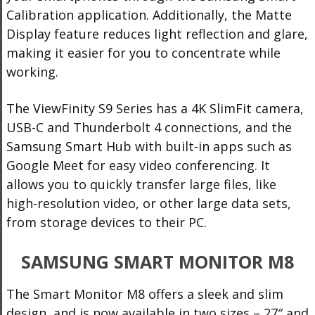
Calibration application. Additionally, the Matte
Display feature reduces light reflection and glare,
making it easier for you to concentrate while
working.
The ViewFinity S9 Series has a 4K SlimFit camera,
USB-C and Thunderbolt 4 connections, and the
Samsung Smart Hub with built-in apps such as
Google Meet for easy video conferencing. It
allows you to quickly transfer large files, like
high-resolution video, or other large data sets,
from storage devices to their PC.
SAMSUNG SMART MONITOR M8
The Smart Monitor M8 offers a sleek and slim
design, and is now available in two sizes – 27″ and