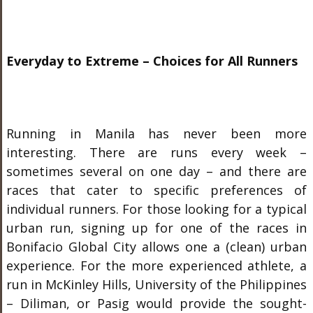
Everyday to Extreme – Choices for All Runners
Running in Manila has never been more
interesting. There are runs every week –
sometimes several on one day – and there are
races that cater to specific preferences of
individual runners. For those looking for a typical
urban run, signing up for one of the races in
Bonifacio Global City allows one a (clean) urban
experience. For the more experienced athlete, a
run in McKinley Hills, University of the Philippines
– Diliman, or Pasig would provide the sought-