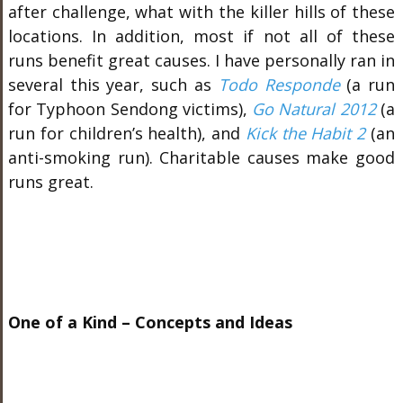
after challenge, what with the killer hills of these
locations. In addition, most if not all of these
runs benefit great causes. I have personally ran in
several this year, such as
Todo Responde
(a run
for Typhoon Sendong victims),
Go Natural 2012
(a
run for children’s health), and
Kick the Habit 2
(an
anti-smoking run). Charitable causes make good
runs great.
One of a Kind – Concepts and Ideas