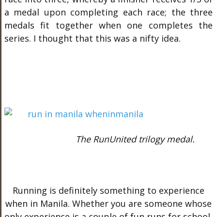
a medal upon completing each race; the three
medals fit together when one completes the
series. I thought that this was a nifty idea.
The RunUnited trilogy medal.
Running is definitely something to experience
when in Manila. Whether you are someone whose
only experience is a couple of fun runs for school,