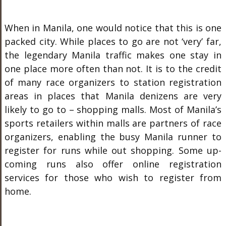
When in Manila, one would notice that this is one
packed city. While places to go are not ‘very’ far,
the legendary Manila traffic makes one stay in
one place more often than not. It is to the credit
of many race organizers to station registration
areas in places that Manila denizens are very
likely to go to – shopping malls. Most of Manila’s
sports retailers within malls are partners of race
organizers, enabling the busy Manila runner to
register for runs while out shopping. Some up-
coming runs also offer online registration
services for those who wish to register from
home.