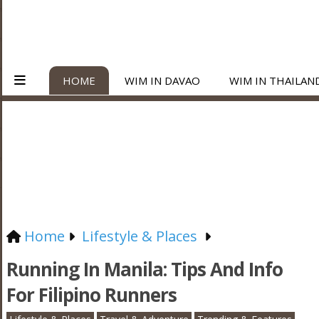
HOME
WIM IN DAVAO
WIM IN THAILAN
Home
Lifestyle & Places
Running In Manila: Tips And Info
For Filipino Runners