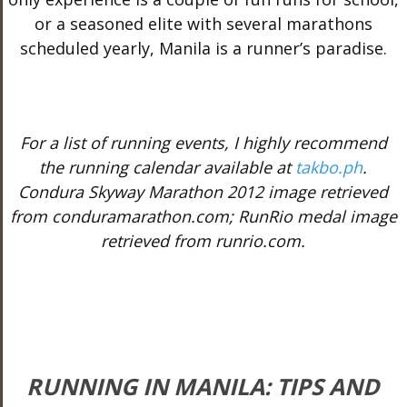
or a seasoned elite with several marathons
scheduled yearly, Manila is a runner’s paradise.
For a list of running events, I highly recommend
the running calendar available at
takbo.ph
.
Condura Skyway Marathon 2012 image retrieved
from conduramarathon.com; RunRio medal image
retrieved from runrio.com.
RUNNING IN MANILA: TIPS AND