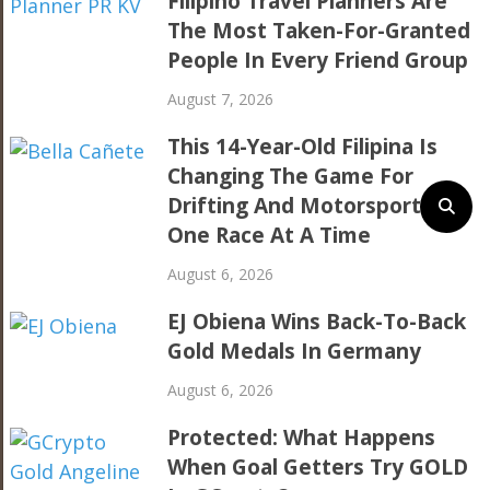
Filipino Travel Planners Are
The Most Taken-For-Granted
People In Every Friend Group
August 7, 2026
This 14-Year-Old Filipina Is
Changing The Game For
Drifting And Motorsports,
One Race At A Time
August 6, 2026
EJ Obiena Wins Back-To-Back
Gold Medals In Germany
August 6, 2026
Protected: What Happens
When Goal Getters Try GOLD