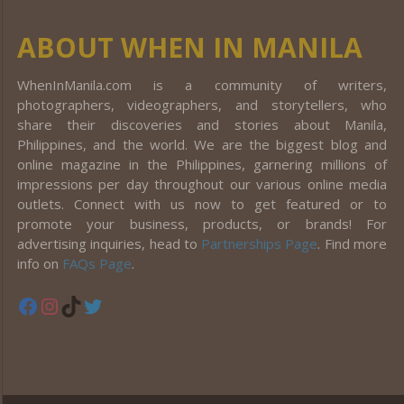
ABOUT WHEN IN MANILA
WhenInManila.com is a community of writers,
photographers, videographers, and storytellers, who
share their discoveries and stories about Manila,
Philippines, and the world. We are the biggest blog and
online magazine in the Philippines, garnering millions of
impressions per day throughout our various online media
outlets. Connect with us now to get featured or to
promote your business, products, or brands! For
advertising inquiries, head to
Partnerships Page
. Find more
info on
FAQs Page
.
Facebook
Instagram
TikTok
Twitter