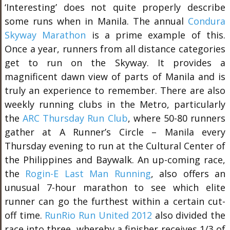
‘Interesting’ does not quite properly describe
some runs when in Manila. The annual
Condura
Skyway Marathon
is a prime example of this.
Once a year, runners from all distance categories
get to run on the Skyway. It provides a
magnificent dawn view of parts of Manila and is
truly an experience to remember. There are also
weekly running clubs in the Metro, particularly
the
ARC Thursday Run Club
, where 50-80 runners
gather at A Runner’s Circle – Manila every
Thursday evening to run at the Cultural Center of
the Philippines and Baywalk. An up-coming race,
the
Rogin-E Last Man Running
, also offers an
unusual 7-hour marathon to see which elite
runner can go the furthest within a certain cut-
off time.
RunRio Run United 2012
also divided the
race into three, whereby a finisher receives 1/3 of