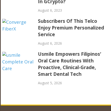
In GCrypto?
August 6, 2023
Subscribers Of This Telco
Enjoy Premium Personalized
Service
August 6, 2026
Usmile Empowers Filipinos’
Oral Care Routines With
Proactive, Clinical-Grade,
Smart Dental Tech
August 5, 2026