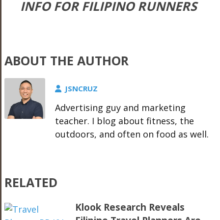
INFO FOR FILIPINO RUNNERS
ABOUT THE AUTHOR
JSNCRUZ
Advertising guy and marketing
teacher. I blog about fitness, the
outdoors, and often on food as well.
RELATED
Klook Research Reveals