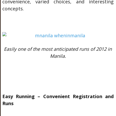
convenience, varied choices, and interesting
concepts.
Easily one of the most anticipated runs of 2012 in
Manila.
Easy Running – Convenient Registration and
Runs