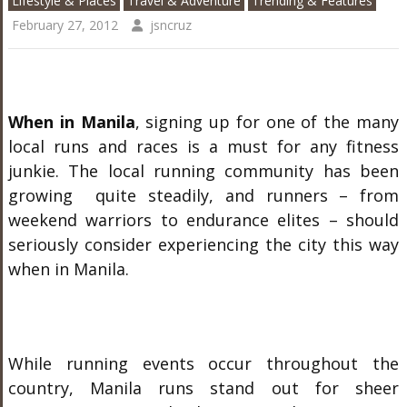
Lifestyle & Places
Travel & Adventure
Trending & Features
February 27, 2012
jsncruz
When in Manila
, signing up for one of the many
local runs and races is a must for any fitness
junkie. The local running community has been
growing quite steadily, and runners – from
weekend warriors to endurance elites – should
seriously consider experiencing the city this way
when in Manila.
While running events occur throughout the
country, Manila runs stand out for sheer