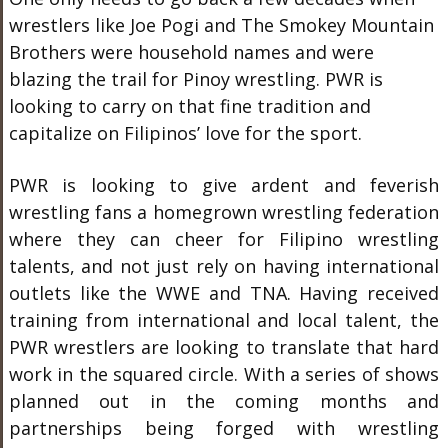
wrestlers like Joe Pogi and The Smokey Mountain
Brothers were household names and were
blazing the trail for Pinoy wrestling. PWR is
looking to carry on that fine tradition and
capitalize on Filipinos’ love for the sport.
PWR is looking to give ardent and feverish
wrestling fans a homegrown wrestling federation
where they can cheer for Filipino wrestling
talents, and not just rely on having international
outlets like the WWE and TNA. Having received
training from international and local talent, the
PWR wrestlers are looking to translate that hard
work in the squared circle. With a series of shows
planned out in the coming months and
partnerships being forged with wrestling