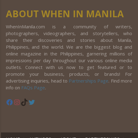
ABOUT WHEN IN MANILA
WhenInManila.com is a community of writers,
photographers, videographers, and storytellers, who
share their discoveries and stories about Manila,
Philippines, and the world. We are the biggest blog and
online magazine in the Philippines, garnering millions of
impressions per day throughout our various online media
outlets. Connect with us now to get featured or to
promote your business, products, or brands! For
advertising inquiries, head to
Partnerships Page
. Find more
info on
FAQs Page
.
Facebook
Instagram
TikTok
Twitter