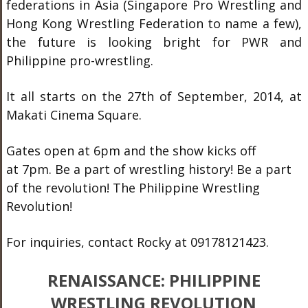
federations in Asia (Singapore Pro Wrestling and
Hong Kong Wrestling Federation to name a few),
the future is looking bright for PWR and
Philippine pro-wrestling.
It all starts on the 27th of September, 2014, at
Makati Cinema Square.
Gates open at 6pm and the show kicks off
at 7pm. Be a part of wrestling history! Be a part
of the revolution! The Philippine Wrestling
Revolution!
For inquiries, contact Rocky at 09178121423.
RENAISSANCE: PHILIPPINE
WRESTLING REVOLUTION