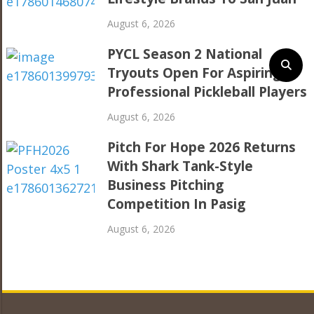
August 6, 2026
PYCL Season 2 National
Tryouts Open For Aspiring
Professional Pickleball Players
August 6, 2026
Pitch For Hope 2026 Returns
With Shark Tank-Style
Business Pitching
Competition In Pasig
August 6, 2026