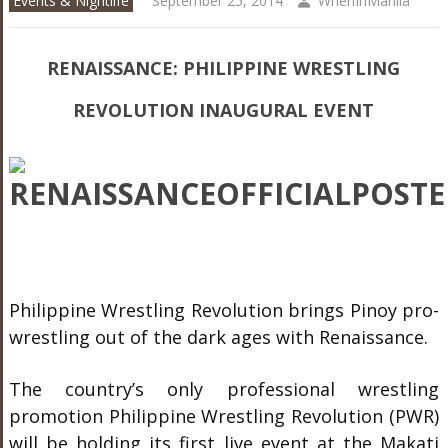
Events & Nightlife
September 25, 2014
WhenInManila
RENAISSANCE: PHILIPPINE WRESTLING
REVOLUTION INAUGURAL EVENT
Philippine Wrestling Revolution brings Pinoy pro-
wrestling out of the dark ages with Renaissance.
The country’s only professional wrestling
promotion Philippine Wrestling Revolution (PWR)
will be holding its first live event at the Makati