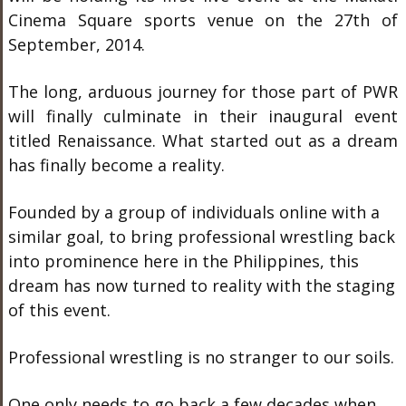
Cinema Square sports venue on the 27th of
September, 2014.
The long, arduous journey for those part of PWR
will finally culminate in their inaugural event
titled Renaissance. What started out as a dream
has finally become a reality.
Founded by a group of individuals online with a
similar goal, to bring professional wrestling back
into prominence here in the Philippines, this
dream has now turned to reality with the staging
of this event.
Professional wrestling is no stranger to our soils.
One only needs to go back a few decades when