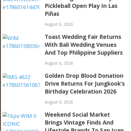
Pickleball Open Play In Las
Piñas
August 6, 2026
Toast Wedding Fair Returns
With Bali Wedding Venues
And Top Philippine Suppliers
August 6, 2026
Golden Drop Blood Donation
Drive Returns For Jungkook’s
Birthday Celebration 2026
August 6, 2026
Weekend Social Market
Brings Vintage Finds And
Lifestyle Brands To San Juan