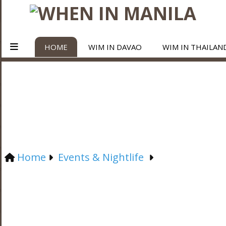
HOME
WIM IN DAVAO
WIM IN THAILAN
Home
Events & Nightlife