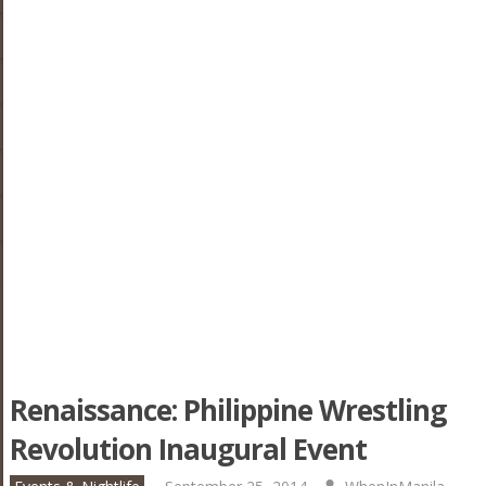
Renaissance: Philippine Wrestling
Revolution Inaugural Event