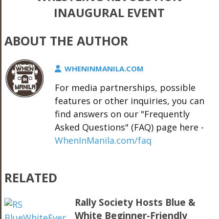
INAUGURAL EVENT
ABOUT THE AUTHOR
WHENINMANILA.COM
For media partnerships, possible
features or other inquiries, you can
find answers on our "Frequently
Asked Questions" (FAQ) page here -
WhenInManila.com/faq
RELATED
Rally Society Hosts Blue &
White Beginner-Friendly