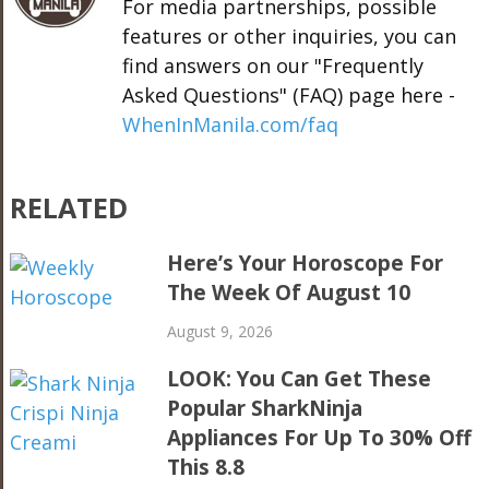
For media partnerships, possible
features or other inquiries, you can
find answers on our "Frequently
Asked Questions" (FAQ) page here -
WhenInManila.com/faq
RELATED
Here’s Your Horoscope For
The Week Of August 10
August 9, 2026
LOOK: You Can Get These
Popular SharkNinja
Appliances For Up To 30% Off
This 8.8