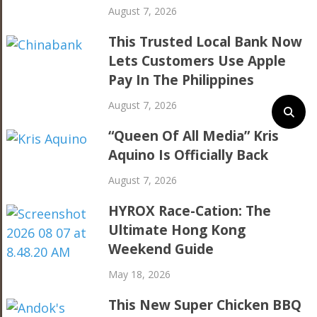
August 7, 2026
This Trusted Local Bank Now
Lets Customers Use Apple
Pay In The Philippines
August 7, 2026
“Queen Of All Media” Kris
Aquino Is Officially Back
August 7, 2026
HYROX Race-Cation: The
Ultimate Hong Kong
Weekend Guide
May 18, 2026
This New Super Chicken BBQ