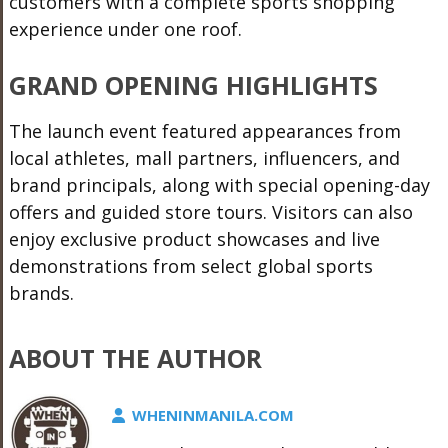
customers with a complete sports shopping
experience under one roof.
GRAND OPENING HIGHLIGHTS
The launch event featured appearances from
local athletes, mall partners, influencers, and
brand principals, along with special opening-day
offers and guided store tours. Visitors can also
enjoy exclusive product showcases and live
demonstrations from select global sports
brands.
ABOUT THE AUTHOR
WHENINMANILA.COM