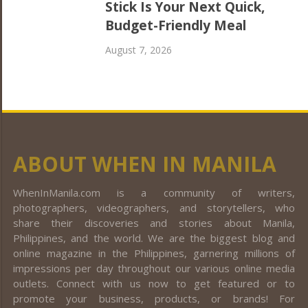
Stick Is Your Next Quick,
Budget-Friendly Meal
August 7, 2026
ABOUT WHEN IN MANILA
WhenInManila.com is a community of writers,
photographers, videographers, and storytellers, who
share their discoveries and stories about Manila,
Philippines, and the world. We are the biggest blog and
online magazine in the Philippines, garnering millions of
impressions per day throughout our various online media
outlets. Connect with us now to get featured or to
promote your business, products, or brands! For