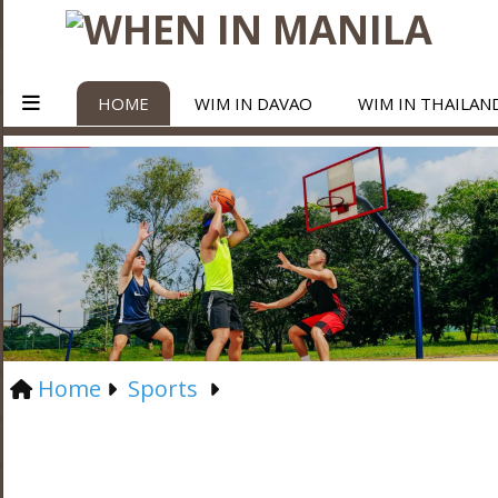
HOME
WIM IN DAVAO
WIM IN THAILAN
Home
Sports