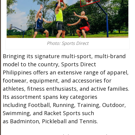
Photo: Sports Direct
Bringing its signature multi-sport, multi-brand
model to the country, Sports Direct
Philippines offers an extensive range of apparel,
footwear, equipment, and accessories for
athletes, fitness enthusiasts, and active families.
Its assortment spans key categories
including Football, Running, Training, Outdoor,
Swimming, and Racket Sports such
as Badminton, Pickleball and Tennis.