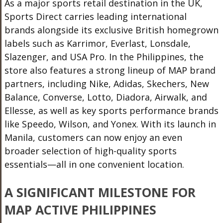
As a major sports retail destination in the UK,
Sports Direct carries leading international
brands alongside its exclusive British homegrown
labels such as Karrimor, Everlast, Lonsdale,
Slazenger, and USA Pro. In the Philippines, the
store also features a strong lineup of MAP brand
partners, including Nike, Adidas, Skechers, New
Balance, Converse, Lotto, Diadora, Airwalk, and
Ellesse, as well as key sports performance brands
like Speedo, Wilson, and Yonex. With its launch in
Manila, customers can now enjoy an even
broader selection of high-quality sports
essentials—all in one convenient location.
A SIGNIFICANT MILESTONE FOR
MAP ACTIVE PHILIPPINES