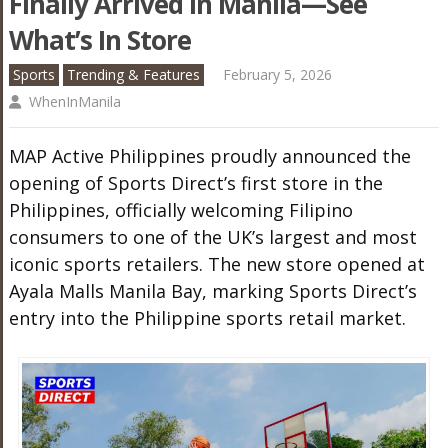
Finally Arrived In Manila—See
What’s In Store
Sports
Trending & Features
February 5, 2026
WhenInManila
MAP Active Philippines proudly announced the
opening of Sports Direct’s first store in the
Philippines, officially welcoming Filipino
consumers to one of the UK’s largest and most
iconic sports retailers. The new store opened at
Ayala Malls Manila Bay, marking Sports Direct’s
entry into the Philippine sports retail market.