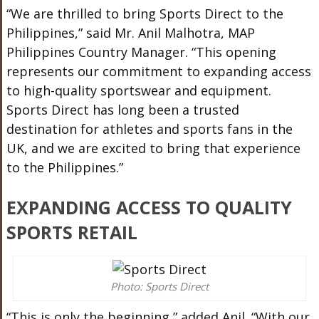
“We are thrilled to bring Sports Direct to the
Philippines,” said Mr. Anil Malhotra, MAP
Philippines Country Manager. “This opening
represents our commitment to expanding access
to high-quality sportswear and equipment.
Sports Direct has long been a trusted
destination for athletes and sports fans in the
UK, and we are excited to bring that experience
to the Philippines.”
EXPANDING ACCESS TO QUALITY
SPORTS RETAIL
Photo: Sports Direct
“This is only the beginning,” added Anil. “With our