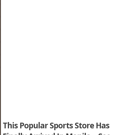
This Popular Sports Store Has