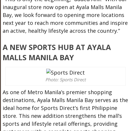
inaugural store now open at Ayala Malls Manila
Bay, we look forward to opening more locations
next year to reach more communities and inspire
an active, healthy lifestyle across the country.”
A NEW SPORTS HUB AT AYALA
MALLS MANILA BAY
Photo: Sports Direct
As one of Metro Manila’s premier shopping
destinations, Ayala Malls Manila Bay serves as the
ideal home for Sports Direct’s first Philippine
store. This new addition strengthens the mall’s
sports and lifestyle retail offerings, providing