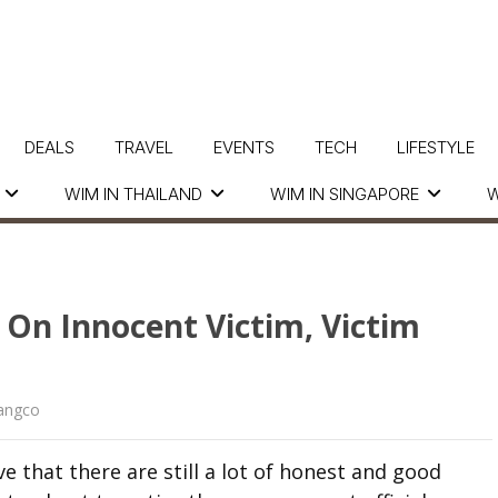
DEALS
TRAVEL
EVENTS
TECH
LIFESTYLE
WIM IN THAILAND
WIM IN SINGAPORE
W
s On Innocent Victim, Victim
langco
 that there are still a lot of honest and good