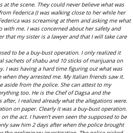
us at the scene. They could never believe what was
om Federica (I was walking close to her while her
. Federica was screaming at them and asking me what
o with me. I was concerned about her safety and
er that my sister is a lawyer and that I will take care
sed to be a buy-bust operation. I only realized it
l sachets of shabu and 10 sticks of marijuana on
y. I was having a hard time figuring out what was
when they arrested me. My Italian friends saw it.
e aside from the police. She can attest to my
erything too. He is the Chef of Dagsa and the
after, I realized already what the allegations were.
tion on paper. Clearly it was a buy-bust operation.
on the act. I haven’t even seen the supposed to be
 only saw him 2 days after when the police brought
or the preliminary investigation. The police picked