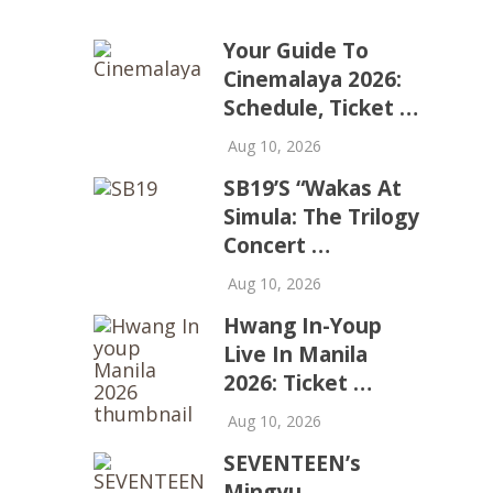
Your Guide To
Cinemalaya 2026:
Schedule, Ticket …
Aug 10, 2026
SB19’s “Wakas At
Simula: The Trilogy
Concert …
Aug 10, 2026
Hwang In-Youp
Live In Manila
2026: Ticket …
Aug 10, 2026
SEVENTEEN’s
Mingyu,