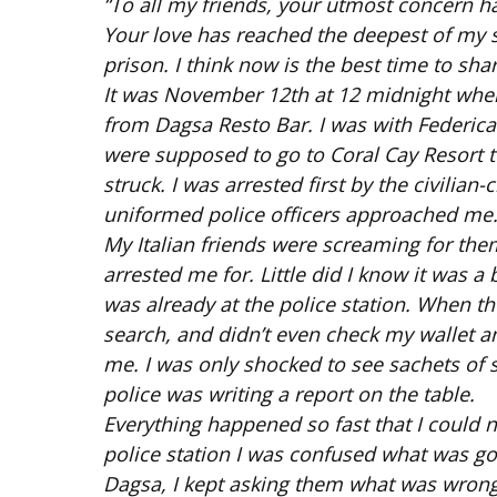
“To all my friends, your utmost concern h
Your love has reached the deepest of my s
prison. I think now is the best time to shar
It was November 12th at 12 midnight when
from Dagsa Resto Bar. I was with Federica
were supposed to go to Coral Cay Resort to
struck. I was arrested first by the civili
uniformed police officers approached me. 
My Italian friends were screaming for them
arrested me for. Little did I know it was a
was already at the police station. When t
search, and didn’t even check my wallet a
me. I was only shocked to see sachets of 
police was writing a report on the table.
Everything happened so fast that I could no
police station I was confused what was g
Dagsa, I kept asking them what was wrong