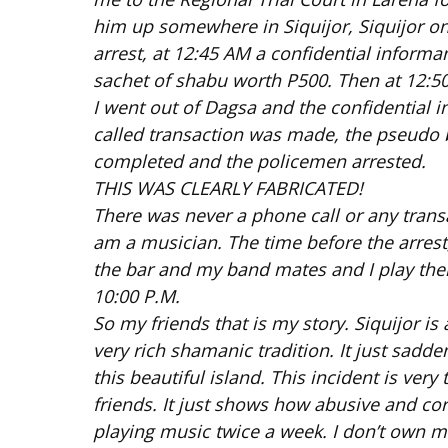
him up somewhere in Siquijor, Siquijor on 
arrest, at 12:45 AM a confidential inform
sachet of shabu worth P500. Then at 12:50
I went out of Dagsa and the confidential
called transaction was made, the pseudo b
completed and the policemen arrested.
THIS WAS CLEARLY FABRICATED!
There was never a phone call or any trans
am a musician. The time before the arrest
the bar and my band mates and I play ther
10:00 P.M.
So my friends that is my story. Siquijor is
very rich shamanic tradition. It just sadde
this beautiful island. This incident is ver
friends. It just shows how abusive and cor
playing music twice a week. I don’t own mo