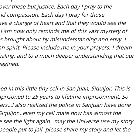
er these but justice. Each day I pray to the
nd compassion. Each day I pray for those
ve a change of heart and that they would see the
 I am now only reminds me of this vast mystery of
 us brought about by misunderstanding and envy. I
an spirit. Please include me in your prayers. I dream
 healing, and to a much deeper understanding that our
magined.
in this little tiny cell in San Juan, Siquijor. This is
 imprisoned to 25 years to lifetime imprisonment. So
ers…I also realized the police in Sanjuan have done
 Siquijor…even my cell mate now has almost the
 see the light again…may the Universe use my story
eople put to jail. please share my story and let the