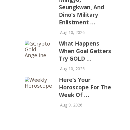
Seungkwan, And
Dino’s Military
Enlistment …
Aug 10, 2026
What Happens
When Goal Getters
Try GOLD …
Aug 10, 2026
Here’s Your
Horoscope For The
Week Of …
Aug 9, 2026