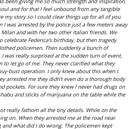
as been giving me so much strength and inspiration.
oul and for that I feel unbound from any tangible
e my story so I could clear things up for all of you.
 I was arrested by the police just a few meters away
 Milan and with her two other Italian friends. We
 celebrate Federica’s birthday, but then tragedy
an-clothed policemen. Then suddenly a bunch of
I was really surprised at the sudden turn of event.
 to let go of me. They never clarified what they
 buy-bust operation. I only knew about this when I
hey arrested me they didn’t even do a thorough body
nd pockets. For sure they knew I never had drugs on
shabu and sticks of marijuana on the table while the
t really fathom all the tiny details. While on the
oing on. When they arrested me at the road near
 and what did I do wrong. The policemen kept