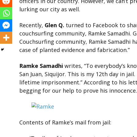
officers in our country. However, we can’t pr
lurking our city as well.
Recently,
Glen Q.
turned to Facebook to shar
couchsurfing community, Ramke Samadhi. Gl
Couchsurfing community, Ramke Samadhi has fa
case of planted evidence and fabrication
.
”
Ramke Samadhi
writes, “To everybody’s knowl
San Juan, Siquijor. This is my 12th day in jail
lifetime imprisonment.” According to his lett
begging for our help to prove his innocence.
Contents of Ramke’s mail from jail: