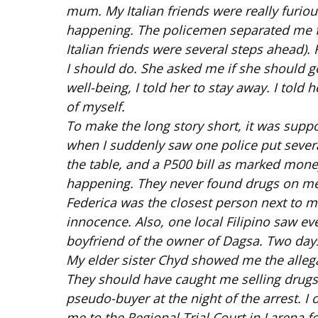
mum. My Italian friends were really furio
happening. The policemen separated me fr
Italian friends were several steps ahead)
I should do. She asked me if she should g
well-being, I told her to stay away. I told h
of myself.
To make the long story short, it was suppo
when I suddenly saw one police put severa
the table, and a P500 bill as marked mone
happening. They never found drugs on me 
Federica was the closest person next to m
innocence. Also, one local Filipino saw ev
boyfriend of the owner of Dagsa. Two days 
My elder sister Chyd showed me the allega
They should have caught me selling drugs 
pseudo-buyer at the night of the arrest. I
me to the Regional Trial Court in Larena f