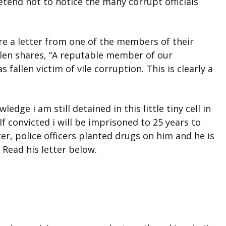
etend not to notice the many corrupt officials
e a letter from one of the members of their
en shares, “A reputable member of our
llen victim of vile corruption. This is clearly a
edge i am still detained in this little tiny cell in
. If convicted i will be imprisoned to 25 years to
er, police officers planted drugs on him and he is
 Read his letter below.