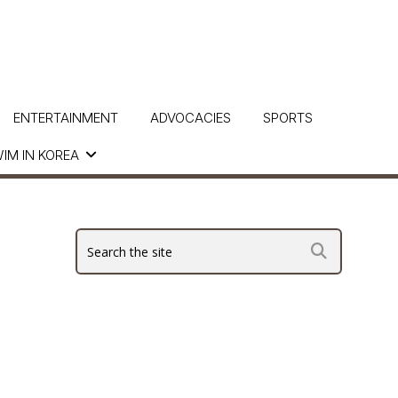
ENTERTAINMENT
ADVOCACIES
SPORTS
IM IN KOREA