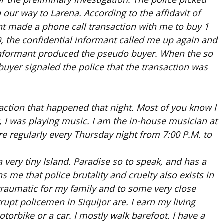
our way to Larena. According to the affidavit of
ant made a phone call transaction with me to buy 1
, the confidential informant called me up again and
 informant produced the pseudo buyer. When the so
uyer signaled the police that the transaction was
action that happened that night. Most of you know I
, I was playing music. I am the in-house musician at
e regularly every Thursday night from 7:00 P.M. to
 a very tiny Island. Paradise so to speak, and has a
ns me that police brutality and cruelty also exists in
y traumatic for my family and to some very close
rupt policemen in Siquijor are. I earn my living
torbike or a car. I mostly walk barefoot. I have a