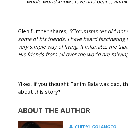
whole world know…love and peace, Ramk
Glen further shares,
“Circumstances did not a
some of his friends. I have heard fascinating
very simple way of living. It infuriates me tha
His friends from all over the world are rallying
Yikes, if you thought Tanim Bala was bad, thi
about this story?
ABOUT THE AUTHOR
CHERYL GOLANGCO