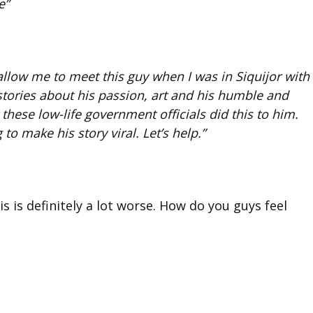
e”
llow me to meet this guy when I was in Siquijor with
 stories about his passion, art and his humble and
t these low-life government officials did this to him.
 to make his story viral. Let’s help.”
s is definitely a lot worse. How do you guys feel