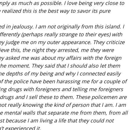
mply as much as possible. I love being very close to
e realized this is the best way to savor its pure
 in jealousy. I am not originally from this island. I
erently (perhaps really strange to their eyes) with
hey judge me on my outer appearance. They criticize
eve this, the night they arrested, me they were
hey asked me was about my affairs with the foreign
 the moment. They said that I should also let them
 the depths of my being and why I connected easily
 of the police have been harassing me for a couple of
g drugs with foreigners and telling me foreigners
 drugs and I sell these to them. These policemen are
not really knowing the kind of person that I am. I am
se mental walls that separate me from them, from all
 because I am living a life that they could not
t experienced it.