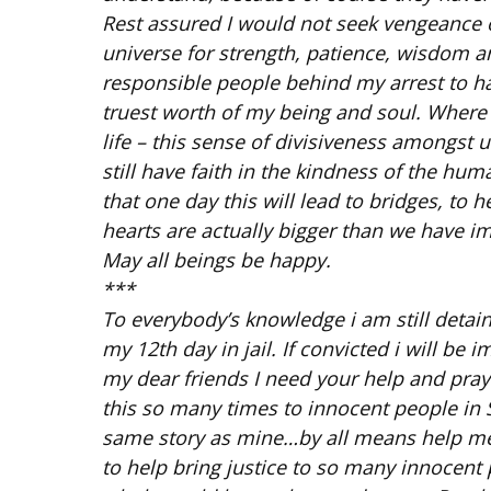
Rest assured I would not seek vengeance ov
universe for strength, patience, wisdom a
responsible people behind my arrest to ha
truest worth of my being and soul. Where
life – this sense of divisiveness amongst
still have faith in the kindness of the hum
that one day this will lead to bridges, to
hearts are actually bigger than we have i
May all beings be happy.
***
To everybody’s knowledge i am still detained 
my 12th day in jail. If convicted i will be
my dear friends I need your help and pray
this so many times to innocent people in
same story as mine…by all means help me
to help bring justice to so many innocent p