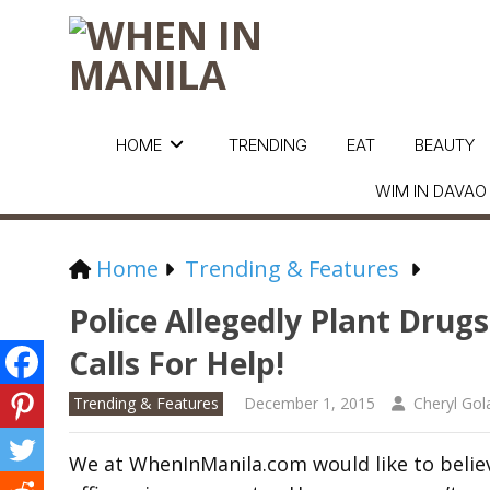
HOME
TRENDING
EAT
BEAUTY
WIM IN DAVAO
Home
Trending & Features
Police Allegedly Plant Drug
Calls For Help!
Trending & Features
December 1, 2015
Cheryl Go
We at WhenInManila.com would like to believe