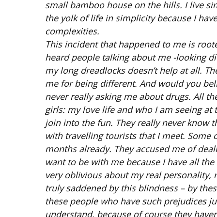
small bamboo house on the hills. I live si
the yolk of life in simplicity because I hav
complexities.
This incident that happened to me is rooted
heard people talking about me -looking diff
my long dreadlocks doesn’t help at all. T
me for being different. And would you beli
never really asking me about drugs. All t
girls: my love life and who I am seeing at
join into the fun. They really never know
with travelling tourists that I meet. Some
months already. They accused me of dealin
want to be with me because I have all the
very oblivious about my real personality, 
truly saddened by this blindness – by the
these people who have such prejudices just
understand, because of course they haven’