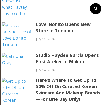
Love, Bonito Opens New
Store In Trinoma
July 16, 2026
Studio Haydee Garcia Opens
First Atelier In Makati
July 14, 2026
Here’s Where To Get Up To
50% Off On Curated Korean
Skincare And Makeup Brands
—For One Day Only!