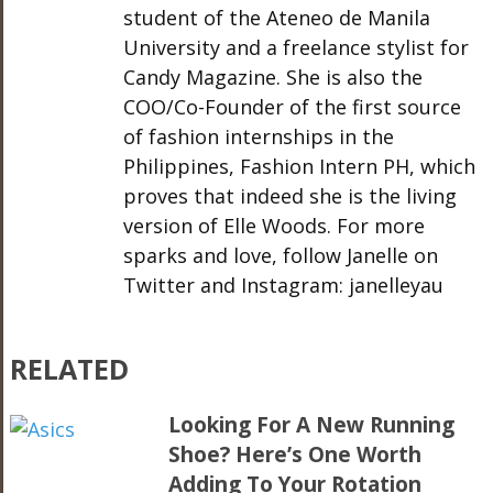
student of the Ateneo de Manila
University and a freelance stylist for
Candy Magazine. She is also the
COO/Co-Founder of the first source
of fashion internships in the
Philippines, Fashion Intern PH, which
proves that indeed she is the living
version of Elle Woods. For more
sparks and love, follow Janelle on
Twitter and Instagram: janelleyau
RELATED
Looking For A New Running
Shoe? Here’s One Worth
Adding To Your Rotation