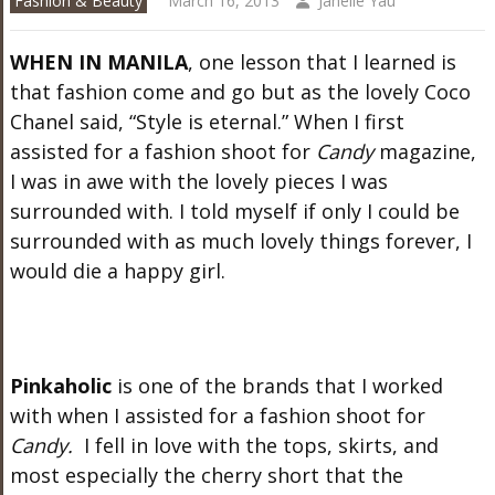
Fashion & Beauty
March 16, 2013
Janelle Yau
WHEN IN MANILA
, one lesson that I learned is
that fashion come and go but as the lovely Coco
Chanel said, “Style is eternal.” When I first
assisted for a fashion shoot for
Candy
magazine,
I was in awe with the lovely pieces I was
surrounded with. I told myself if only I could be
surrounded with as much lovely things forever, I
would die a happy girl.
Pinkaholic
is one of the brands that I worked
with when I assisted for a fashion shoot for
Candy.
I fell in love with the tops, skirts, and
most especially the cherry short that the