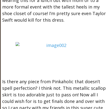
wearing this for a lunch out with mom or to a
more formal event with the tallest heels in my
shoe closet of course! I’m pretty sure even Taylor
Swift would kill for this dress.
Is there any piece from Pinkaholic that doesn’t
spell perfection? I think not. This metallic scallop
skirt is too adorable just to pass on! Now all I
could wish for is to get finals done and over with
so I can party with my friends in this super cute