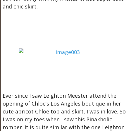
and chic skirt.
Ever since I saw Leighton Meester attend the
opening of Chloe’s Los Angeles boutique in her
cute apricot Chloe top and skirt, I was in love. So
I was on my toes when I saw this Pinakholic
romper. It is quite similar with the one Leighton