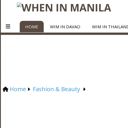
HOME
WIM IN DAVAO
WIM IN THAILAN
Home
Fashion & Beauty