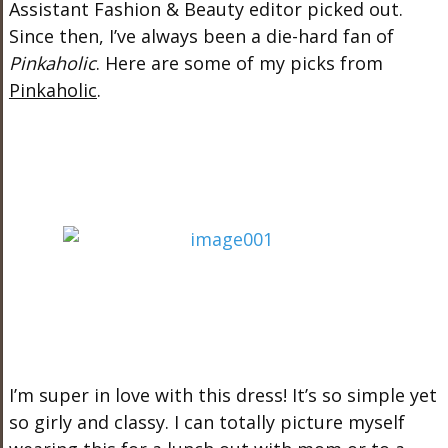
Assistant Fashion & Beauty editor picked out.
Since then, I’ve always been a die-hard fan of
Pinkaholic
. Here are some of my picks from
Pinkaholic
.
I’m super in love with this dress! It’s so simple yet
so girly and classy. I can totally picture myself