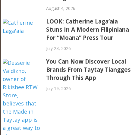
August 4, 2026
LOOK: Catherine Laga’aia
Stuns In A Modern Filipiniana
For “Moana” Press Tour
July 23, 2026
You Can Now Discover Local
Brands From Taytay Tiangges
Through This App
July 19, 2026