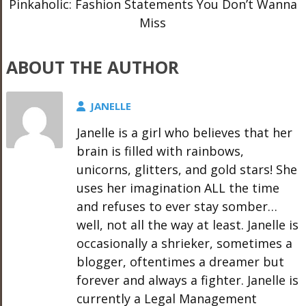
Pinkaholic: Fashion Statements You Don’t Wanna
Miss
ABOUT THE AUTHOR
JANELLE
Janelle is a girl who believes that her
brain is filled with rainbows,
unicorns, glitters, and gold stars! She
uses her imagination ALL the time
and refuses to ever stay somber…
well, not all the way at least. Janelle is
occasionally a shrieker, sometimes a
blogger, oftentimes a dreamer but
forever and always a fighter. Janelle is
currently a Legal Management