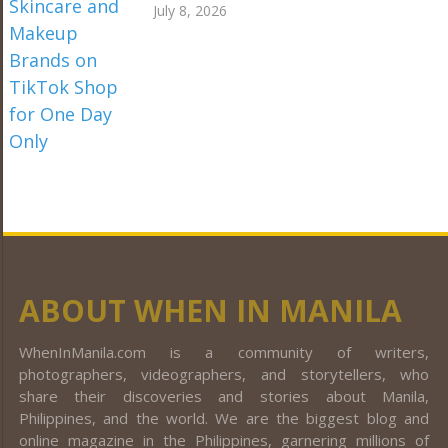
July 8, 2026
ABOUT WHEN IN MANILA
WhenInManila.com is a community of writers,
photographers, videographers, and storytellers, who
share their discoveries and stories about Manila,
Philippines, and the world. We are the biggest blog and
online magazine in the Philippines, garnering millions of