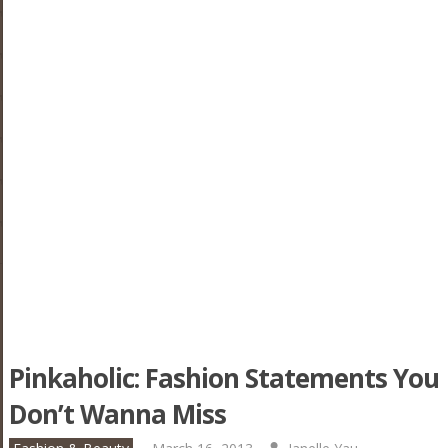
Pinkaholic: Fashion Statements You
Don’t Wanna Miss