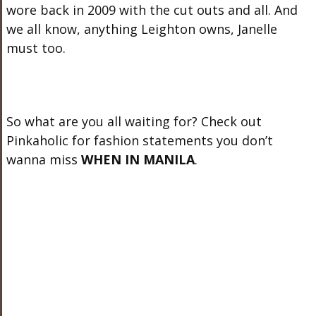
wore back in 2009 with the cut outs and all. And
we all know, anything Leighton owns, Janelle
must too.
So what are you all waiting for? Check out
Pinkaholic for fashion statements you don’t
wanna miss
WHEN IN MANILA
.