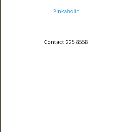
Pinkaholic
Contact 225 8558