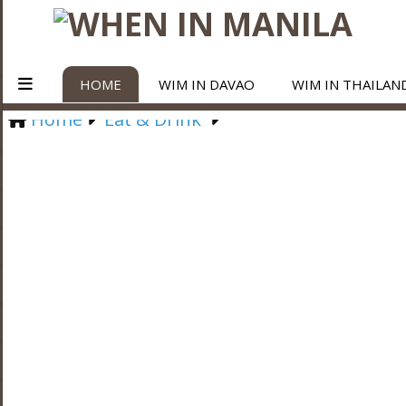
HOME
WIM IN DAVAO
WIM IN THAILAN
Home
Eat & Drink