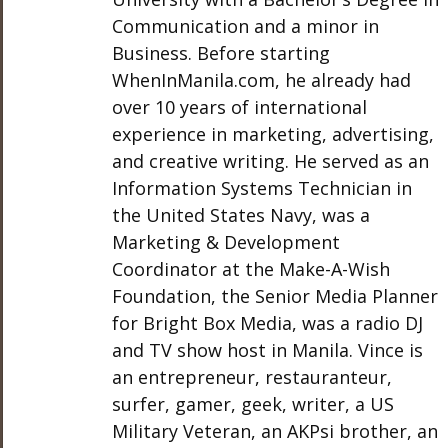
Communication and a minor in
Business. Before starting
WhenInManila.com, he already had
over 10 years of international
experience in marketing, advertising,
and creative writing. He served as an
Information Systems Technician in
the United States Navy, was a
Marketing & Development
Coordinator at the Make-A-Wish
Foundation, the Senior Media Planner
for Bright Box Media, was a radio DJ
and TV show host in Manila. Vince is
an entrepreneur, restauranteur,
surfer, gamer, geek, writer, a US
Military Veteran, an AKPsi brother, an