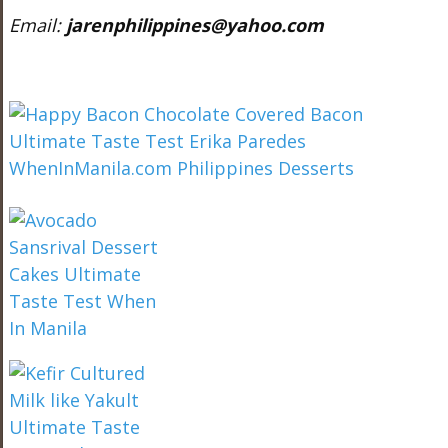
Email:
jarenphilippines@yahoo.com