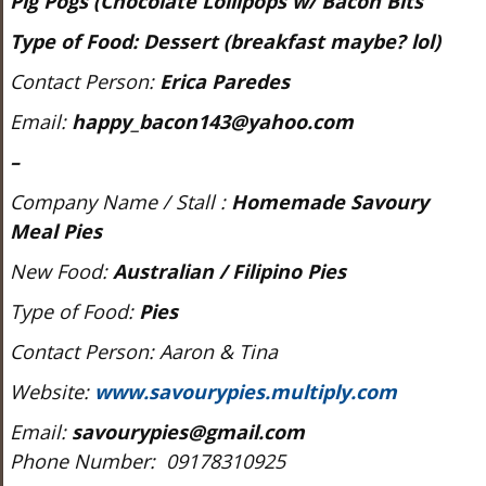
Pig Pogs (Chocolate Lollipops w/ Bacon Bits
Type of Food:
Dessert
(breakfast maybe? lol)
Contact Person:
Erica Paredes
Email:
happy_bacon143@yahoo.com
–
Company Name / Stall :
Homemade Savoury
Meal Pies
New Food:
Australian / Filipino
Pies
Type of Food:
Pies
Contact Person: Aaron & Tina
Website:
www.savourypies.multiply.com
Email:
savourypies@gmail.com
Phone Number: 09178310925