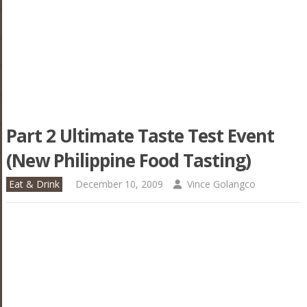
Part 2 Ultimate Taste Test Event
(New Philippine Food Tasting)
Eat & Drink
December 10, 2009
Vince Golangco