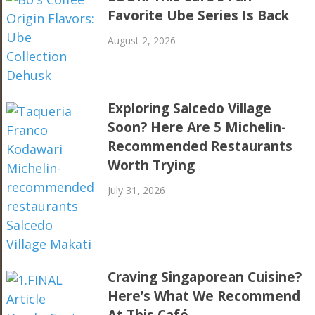
Favorite Ube Series Is Back
August 2, 2026
Exploring Salcedo Village
Soon? Here Are 5 Michelin-
Recommended Restaurants
Worth Trying
July 31, 2026
Craving Singaporean Cuisine?
Here’s What We Recommend