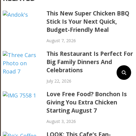
This New Super Chicken BBQ
Stick Is Your Next Quick,
Budget-Friendly Meal
August 7, 2026
This Restaurant Is Perfect For
Big Family Dinners And
Celebrations
July 22, 2026
Love Free Food? Bonchon Is
Giving You Extra Chicken
Starting August 7
August 3, 2026
LOOK: This Cafe’s Fan-