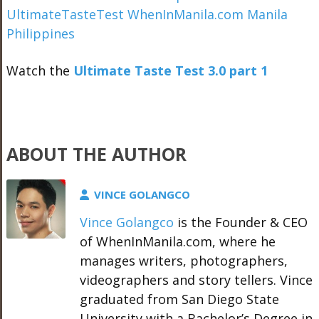
Watch the
Ultimate Taste Test 3.0 part 1
ABOUT THE AUTHOR
VINCE GOLANGCO
Vince Golangco
is the Founder & CEO
of WhenInManila.com, where he
manages writers, photographers,
videographers and story tellers. Vince
graduated from San Diego State
University with a Bachelor’s Degree in