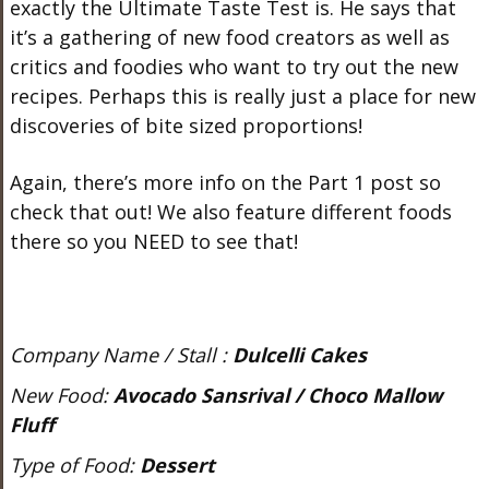
exactly the Ultimate Taste Test is. He says that
it’s a gathering of new food creators as well as
critics and foodies who want to try out the new
recipes. Perhaps this is really just a place for new
discoveries of bite sized proportions!
Again, there’s more info on the Part 1 post so
check that out! We also feature different foods
there so you NEED to see that!
Company Name / Stall :
Dulcelli Cakes
New Food:
Avocado Sansrival / Choco Mallow
Fluff
Type of Food:
Dessert