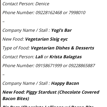
Contact Person: Denice
Phone Number: 09228162468 or 7998010
–
Company Name / Stall :
Yogi’s Bar
New Food:
Vegetarian Sisig eyc
Type of Food:
Vegetarian Dishes & Desserts
Contact Person:
Lali
or
Krista Balagtas
Phone Number: 09158671999 or 09228865887
–
Company Name / Stall :
Happy Bacon
New Food:
Piggy Stardust (Chocolate Covered
Bacon Bites)