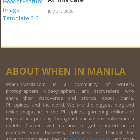
At This Café
July 31, 2026
ABOUT WHEN IN MANILA
WhenInManila.com is a community of writers,
photographers, videographers, and storytellers, who
share their discoveries and stories about Manila,
Philippines, and the world. We are the biggest blog and
online magazine in the Philippines, garnering millions of
impressions per day throughout our various online media
outlets. Connect with us now to get featured or to
promote your business, products, or brands! For
advertising inquiries, head to
Partnerships Page
. Find more