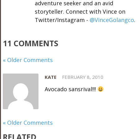
adventure seeker and an avid
storyteller. Connect with Vince on
Twitter/Instagram -
@VinceGolangco
.
11 COMMENTS
« Older Comments
KATE
FEBRUARY 8, 2010
Avocado sansrival!!!
« Older Comments
RELATED