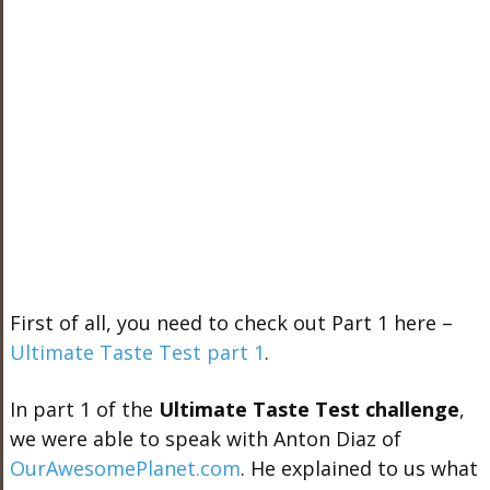
First of all, you need to check out Part 1 here –
Ultimate Taste Test part 1
.
In part 1 of the
Ultimate Taste Test challenge
,
we were able to speak with Anton Diaz of
OurAwesomePlanet.com
. He explained to us what