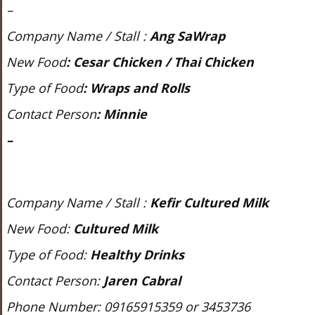
–
Company Name / Stall :
Ang SaWrap
New Food
:
Cesar Chicken / Thai Chicken
Type of Food
:
Wraps and Rolls
Contact Person
:
Minnie
–
Company Name / Stall :
Kefir Cultured Milk
New Food:
Cultured Milk
Type of Food:
Healthy Drinks
Contact Person:
Jaren Cabral
Phone Number: 09165915359 or 3453736