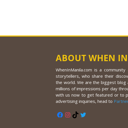
ABOUT WHEN IN
WhenInManila.com is a community o
storytellers, who share their discov
the world. We are the biggest blog a
millions of impressions per day thro
with us now to get featured or to 
advertising inquiries, head to
Partne
Facebook
Instagram
TikTok
Twitter