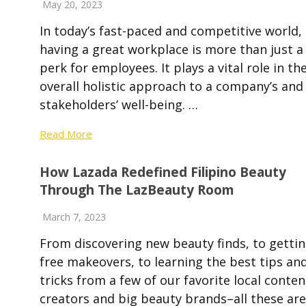
May 20, 2023
In today’s fast-paced and competitive world,
having a great workplace is more than just a
perk for employees. It plays a vital role in th
overall holistic approach to a company’s and 
stakeholders’ well-being. …
Read More
How Lazada Redefined Filipino Beauty
Through The LazBeauty Room
March 7, 2023
From discovering new beauty finds, to getti
free makeovers, to learning the best tips an
tricks from a few of our favorite local conten
creators and big beauty brands–all these are