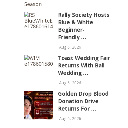
Rally Society Hosts
Blue & White
Beginner-
Friendly …
Aug 6, 2026
Toast Wedding Fair
Returns With Bali
Wedding …
Aug 6, 2026
Golden Drop Blood
Donation Drive
Returns For …
Aug 6, 2026