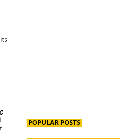
e
its
ng
d
POPULAR POSTS
t