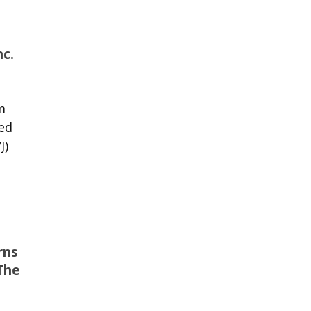
nc.
m
ed
J)
rns
The