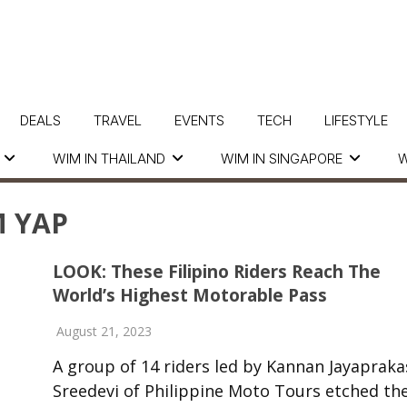
DEALS
TRAVEL
EVENTS
TECH
LIFESTYLE
WIM IN THAILAND
WIM IN SINGAPORE
W
 YAP
LOOK: These Filipino Riders Reach The
World’s Highest Motorable Pass
August 21, 2023
A group of 14 riders led by Kannan Jayapraka
Sreedevi of Philippine Moto Tours etched the