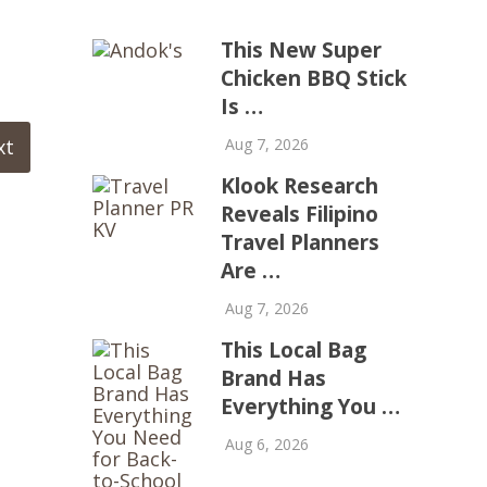
This New Super
Chicken BBQ Stick
Is …
xt
Aug 7, 2026
Klook Research
Reveals Filipino
Travel Planners
Are …
Aug 7, 2026
This Local Bag
Brand Has
Everything You …
Aug 6, 2026