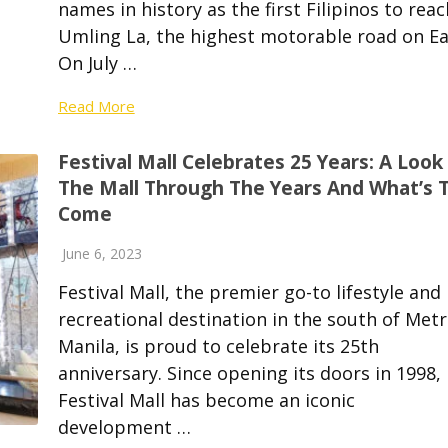
names in history as the first Filipinos to reac
Umling La, the highest motorable road on Ea
On July …
Read More
Festival Mall Celebrates 25 Years: A Look
The Mall Through The Years And What’s 
Come
June 6, 2023
Festival Mall, the premier go-to lifestyle and
recreational destination in the south of Met
Manila, is proud to celebrate its 25th
anniversary. Since opening its doors in 1998,
Festival Mall has become an iconic
development …