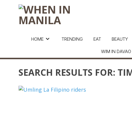
HOME
TRENDING
EAT
BEAUTY
WIM IN DAVAO
SEARCH RESULTS FOR:
TIM