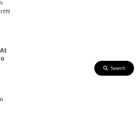
h
rth!
 At
To
Search
ro