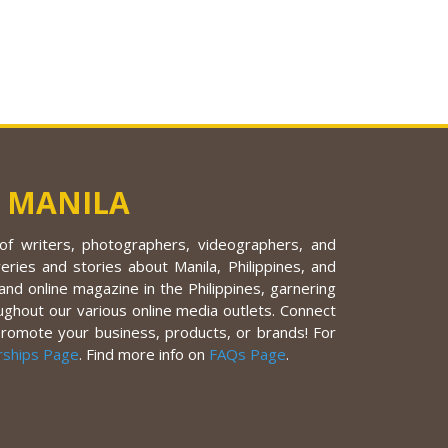
 MANILA
f writers, photographers, videographers, and
eries and stories about Manila, Philippines, and
nd online magazine in the Philippines, garnering
ughout our various online media outlets. Connect
promote your business, products, or brands! For
rships Page
. Find more info on
FAQs Page
.