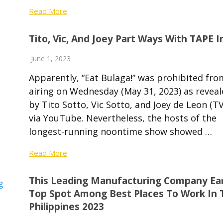
Read More
Tito, Vic, And Joey Part Ways With TAPE I
June 1, 2023
Apparently, “Eat Bulaga!” was prohibited fro
airing on Wednesday (May 31, 2023) as reveal
by Tito Sotto, Vic Sotto, and Joey de Leon (TV
via YouTube. Nevertheless, the hosts of the
longest-running noontime show showed …
Read More
This Leading Manufacturing Company Ea
Top Spot Among Best Places To Work In 
Philippines 2023