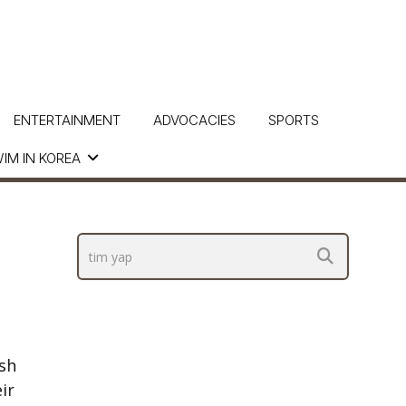
ENTERTAINMENT
ADVOCACIES
SPORTS
IM IN KOREA
sh
ir