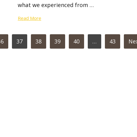
what we experienced from …
Read More
36
37
38
39
40
…
43
Ne