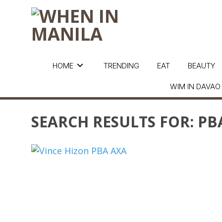
HOME
TRENDING
EAT
BEAUTY
WIM IN DAVAO
SEARCH RESULTS FOR:
PB