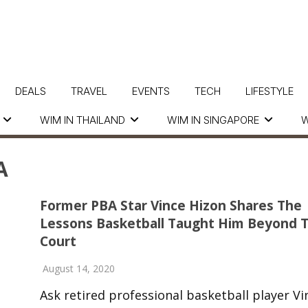
DEALS
TRAVEL
EVENTS
TECH
LIFESTYLE
WIM IN THAILAND
WIM IN SINGAPORE
W
A
Former PBA Star Vince Hizon Shares The
Lessons Basketball Taught Him Beyond 
Court
August 14, 2020
Ask retired professional basketball player Vi