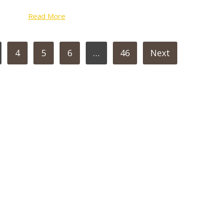
Read More
4
5
6
…
46
Next