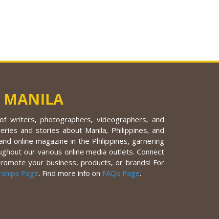
 MANILA
f writers, photographers, videographers, and
eries and stories about Manila, Philippines, and
nd online magazine in the Philippines, garnering
ughout our various online media outlets. Connect
promote your business, products, or brands! For
rships Page
. Find more info on
FAQs Page
.