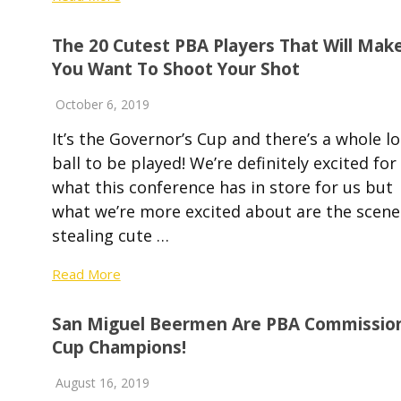
The 20 Cutest PBA Players That Will Mak
You Want To Shoot Your Shot
October 6, 2019
It’s the Governor’s Cup and there’s a whole lo
ball to be played! We’re definitely excited for
what this conference has in store for us but
what we’re more excited about are the scene
stealing cute …
Read More
San Miguel Beermen Are PBA Commission
Cup Champions!
August 16, 2019