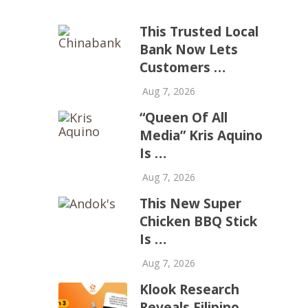
This Trusted Local
Bank Now Lets
Customers …
Aug 7, 2026
“Queen Of All
Media” Kris Aquino
Is …
Aug 7, 2026
This New Super
Chicken BBQ Stick
Is …
Aug 7, 2026
Klook Research
Reveals Filipino