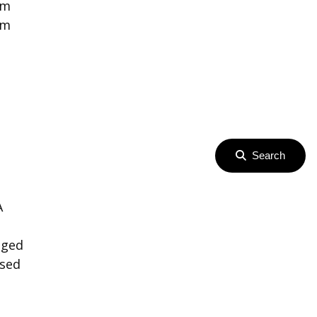
om
om
Search
A
h
aged
osed