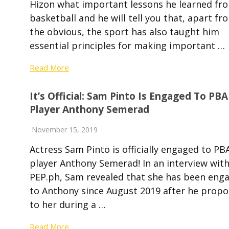
Hizon what important lessons he learned fr
basketball and he will tell you that, apart fr
the obvious, the sport has also taught him
essential principles for making important …
Read More
It’s Official: Sam Pinto Is Engaged To PBA
Player Anthony Semerad
November 15, 2019
Actress Sam Pinto is officially engaged to PB
player Anthony Semerad! In an interview wit
PEP.ph, Sam revealed that she has been eng
to Anthony since August 2019 after he prop
to her during a …
Read More