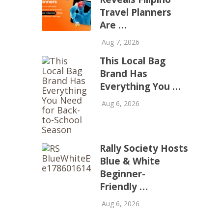
Travel Planners
Are …
Aug 7, 2026
This Local Bag
Brand Has
Everything You …
Aug 6, 2026
Rally Society Hosts
Blue & White
Beginner-
Friendly …
Aug 6, 2026