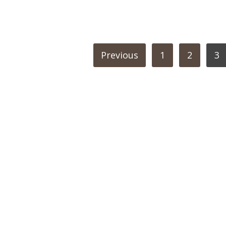
POSTS
Previous
1
2
3
PAGINATION