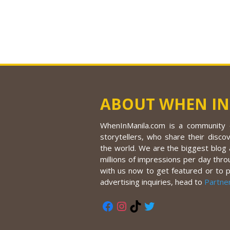
ABOUT WHEN IN
WhenInManila.com is a community o
storytellers, who share their discov
the world. We are the biggest blog a
millions of impressions per day thro
with us now to get featured or to 
advertising inquiries, head to
Partne
Facebook
Instagram
TikTok
Twitter