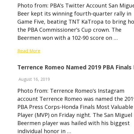
Photo from: PBA’s Twitter Account San Migue
Beer kept its winning fourth-quarter rally in
Game Five, beating TNT KaTropa to bring h
the PBA Commissioner’s Cup crown. The
Beermen won with a 102-90 score on …
Read More
Terrence Romeo Named 2019 PBA Finals
August 16, 2019
Photo from: Terrence Romeo’s Instagram
account Terrence Romeo was named the 201
PBA Press Corps-Honda Finals Most Valuable
Player (MVP) on Friday night. The San Miguel
Beermen player was hailed with his biggest
individual honor in …