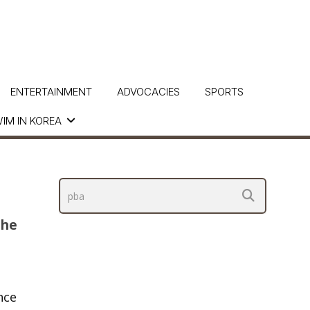
ENTERTAINMENT
ADVOCACIES
SPORTS
IM IN KOREA
The
nce