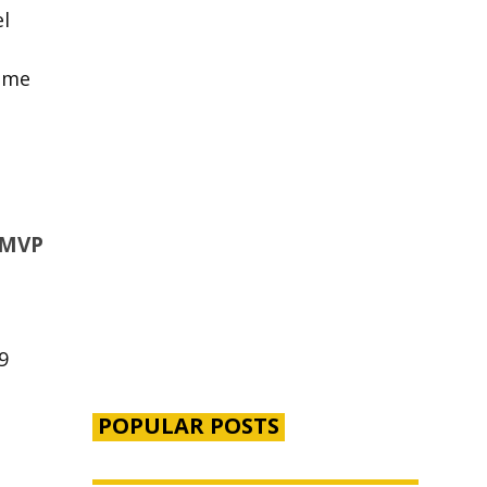
l
ome
 MVP
9
POPULAR POSTS