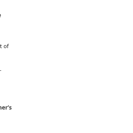
e
t of
-
er’s