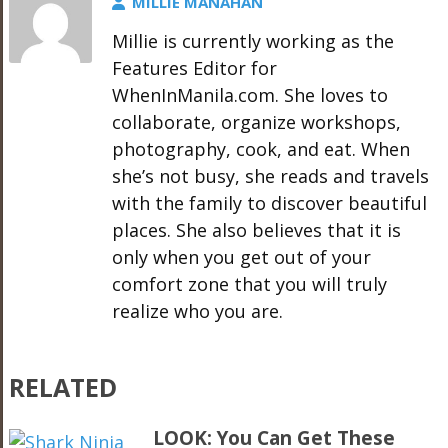
MILLIE MANAHAN
Millie is currently working as the
Features Editor for
WhenInManila.com. She loves to
collaborate, organize workshops,
photography, cook, and eat. When
she’s not busy, she reads and travels
with the family to discover beautiful
places. She also believes that it is
only when you get out of your
comfort zone that you will truly
realize who you are.
RELATED
LOOK: You Can Get These