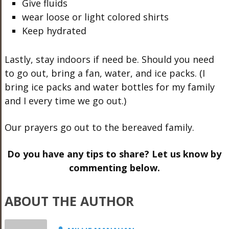
Give fluids
wear loose or light colored shirts
Keep hydrated
Lastly, stay indoors if need be. Should you need
to go out, bring a fan, water, and ice packs. (I
bring ice packs and water bottles for my family
and I every time we go out.)
Our prayers go out to the bereaved family.
Do you have any tips to share? Let us know by
commenting below.
ABOUT THE AUTHOR