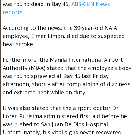
was found dead in Bay 45,
ABS-CBN News
reports
.
According to the news, the 39-year-old NAIA
employee, Elmer Limon, died due to suspected
heat stroke.
Furthermore, the Manila International Airport
Authority (MIAA) stated that the employee’s body
was found sprawled at Bay 45 last Friday
afternoon, shortly after complaining of dizziness
and extreme heat while on duty.
It was also stated that the airport doctor Dr.
Loren Purisima administered first aid before he
was rushed to San Juan De Dios Hospital.
Unfortunately, his vital signs never recovered.