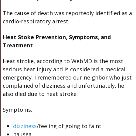
The cause of death was reportedly identified as a
cardio-respiratory arrest.
Heat Stoke Prevention, Symptoms, and
Treatment
Heat stroke, according to WebMD is the most
serious heat injury and is considered a medical
emergency. I remembered our neighbor who just
complained of dizziness and unfortunately, he
also died due to heat stroke.
Symptoms:
dizziness
/feeling of going to faint
nausea