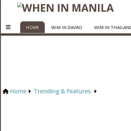
HOME
WIM IN DAVAO
WIM IN THAILAN
Home
Trending & Features