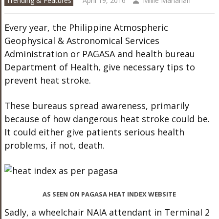
Trending & Features
April 19, 2016
Millie Manahan
Every year, the Philippine Atmospheric
Geophysical & Astronomical Services
Administration or PAGASA and health bureau
Department of Health, give necessary tips to
prevent heat stroke.
These bureaus spread awareness, primarily
because of how dangerous heat stroke could be.
It could either give patients serious health
problems, if not, death.
AS SEEN ON PAGASA HEAT INDEX WEBSITE
Sadly, a wheelchair NAIA attendant in Terminal 2