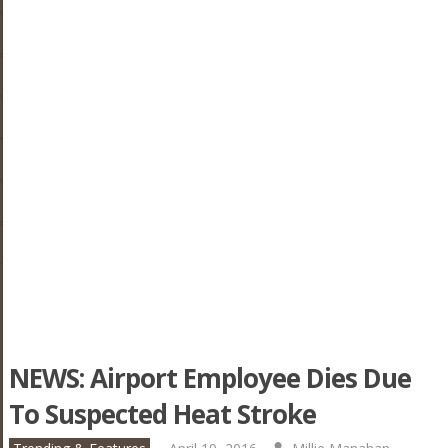
NEWS: Airport Employee Dies Due
To Suspected Heat Stroke