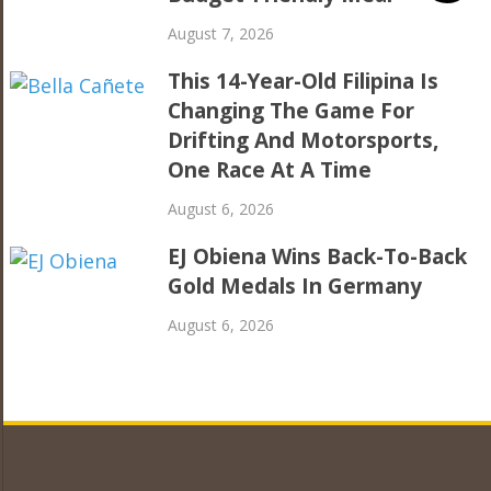
August 7, 2026
This 14-Year-Old Filipina Is
Changing The Game For
Drifting And Motorsports,
One Race At A Time
August 6, 2026
EJ Obiena Wins Back-To-Back
Gold Medals In Germany
August 6, 2026