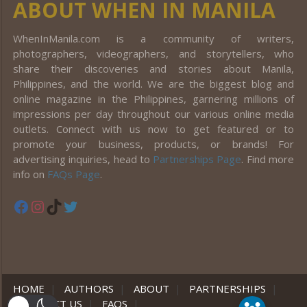
ABOUT WHEN IN MANILA
WhenInManila.com is a community of writers,
photographers, videographers, and storytellers, who
share their discoveries and stories about Manila,
Philippines, and the world. We are the biggest blog and
online magazine in the Philippines, garnering millions of
impressions per day throughout our various online media
outlets. Connect with us now to get featured or to
promote your business, products, or brands! For
advertising inquiries, head to
Partnerships Page
. Find more
info on
FAQs Page
.
Facebook
Instagram
TikTok
Twitter
HOME
|
AUTHORS
|
ABOUT
|
PARTNERSHIPS
|
CONTACT US
|
FAQS
|