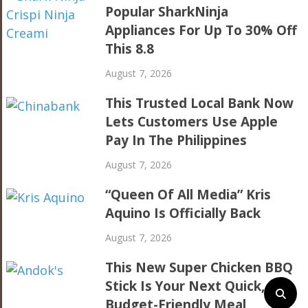
Popular SharkNinja
Appliances For Up To 30% Off
This 8.8
August 7, 2026
This Trusted Local Bank Now
Lets Customers Use Apple
Pay In The Philippines
August 7, 2026
“Queen Of All Media” Kris
Aquino Is Officially Back
August 7, 2026
This New Super Chicken BBQ
Stick Is Your Next Quick,
Budget-Friendly Meal