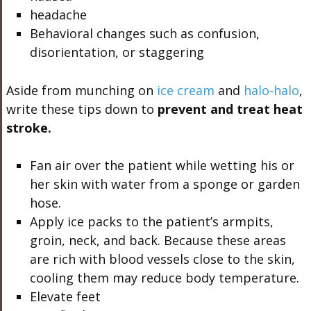
headache
Behavioral changes such as confusion,
disorientation, or staggering
Aside from munching on
ice cream
and
halo-halo
,
write these tips down to
prevent and treat heat
stroke.
Fan air over the patient while wetting his or
her skin with water from a sponge or garden
hose.
Apply ice packs to the patient’s armpits,
groin, neck, and back. Because these areas
are rich with blood vessels close to the skin,
cooling them may reduce body temperature.
Elevate feet