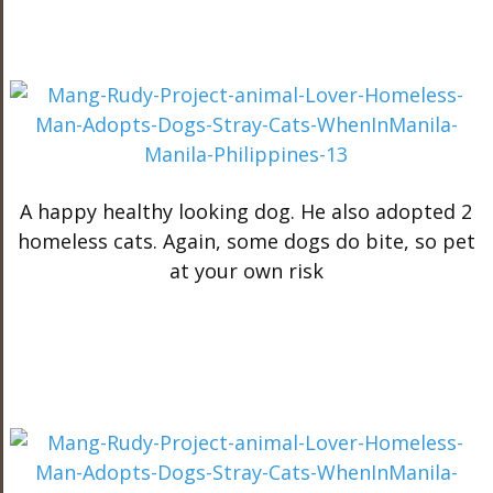
A happy healthy looking dog. He also adopted 2
homeless cats. Again, some dogs do bite, so pet
at your own risk