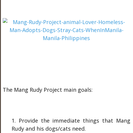
The Mang Rudy Project main goals:
1. Provide the immediate things that Mang
Rudy and his dogs/cats need.