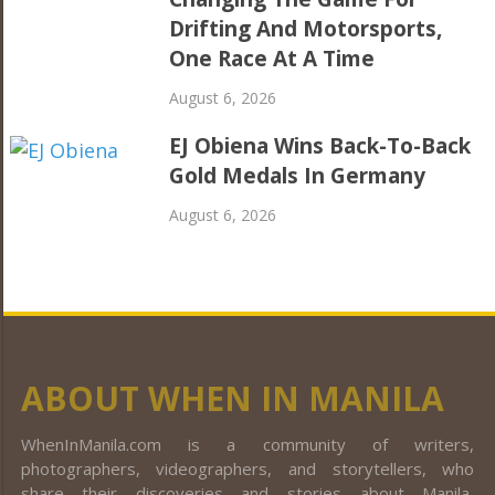
Drifting And Motorsports,
One Race At A Time
August 6, 2026
EJ Obiena Wins Back-To-Back
Gold Medals In Germany
August 6, 2026
ABOUT WHEN IN MANILA
WhenInManila.com is a community of writers,
photographers, videographers, and storytellers, who
share their discoveries and stories about Manila,