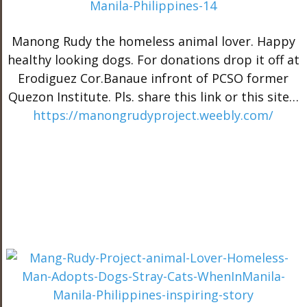
Manong Rudy the homeless animal lover. Happy
healthy looking dogs. For donations drop it off at
Erodiguez Cor.Banaue infront of PCSO former
Quezon Institute. Pls. share this link or this site…
https://manongrudyproject.weebly.com/