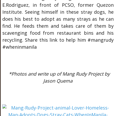
E.Rodriguez, in front of PCSO, former Quezon
Institute. Seeing himself in these stray dogs, he
does his best to adopt as many strays as he can
find. He feeds them and takes care of them by
scavenging food from restaurant bins and his
recycling. Share this link to help him #mangrudy
#wheninmanila
*Photos and write up of Mang Rudy Project by
Jason Quema