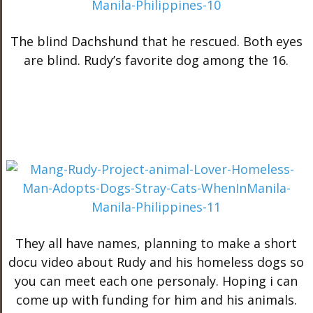
The blind Dachshund that he rescued. Both eyes
are blind. Rudy’s favorite dog among the 16.
They all have names, planning to make a short
docu video about Rudy and his homeless dogs so
you can meet each one personaly. Hoping i can
come up with funding for him and his animals.