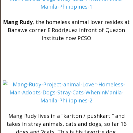
Mang Rudy
, the homeless animal lover resides at
Banawe corner E.Rodriguez infront of Quezon
Institute now PCSO
Mang Rudy lives in a “kariton / pushkart ” and
takes in stray animals, cats and dogs, so far 16
dogs and 2cats. This is his favorite dog.