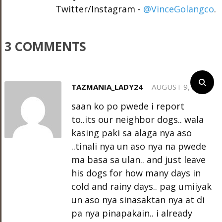
Twitter/Instagram -
@VinceGolangco
.
3 COMMENTS
TAZMANIA_LADY24
AUGUST 9, 2012
saan ko po pwede i report
to..its our neighbor dogs.. wala
kasing paki sa alaga nya aso
..tinali nya un aso nya na pwede
ma basa sa ulan.. and just leave
his dogs for how many days in
cold and rainy days.. pag umiiyak
un aso nya sinasaktan nya at di
pa nya pinapakain.. i already