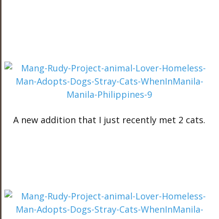
A new addition that I just recently met 2 cats.