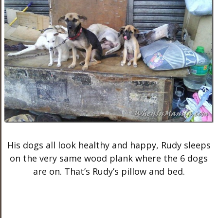
His dogs all look healthy and happy, Rudy sleeps
on the very same wood plank where the 6 dogs
are on. That’s Rudy’s pillow and bed.