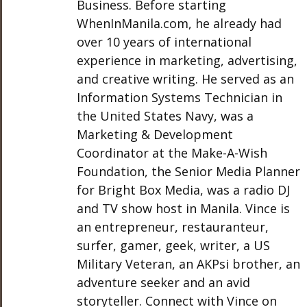
Business. Before starting
WhenInManila.com, he already had
over 10 years of international
experience in marketing, advertising,
and creative writing. He served as an
Information Systems Technician in
the United States Navy, was a
Marketing & Development
Coordinator at the Make-A-Wish
Foundation, the Senior Media Planner
for Bright Box Media, was a radio DJ
and TV show host in Manila. Vince is
an entrepreneur, restauranteur,
surfer, gamer, geek, writer, a US
Military Veteran, an AKPsi brother, an
adventure seeker and an avid
storyteller. Connect with Vince on