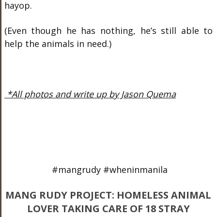
hayop.
(Even though he has nothing, he’s still able to
help the animals in need.)
*All photos and write up by Jason Quema
#mangrudy #wheninmanila
MANG RUDY PROJECT: HOMELESS ANIMAL
LOVER TAKING CARE OF 18 STRAY