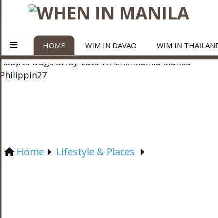
HOME
WIM IN DAVAO
WIM IN THAILAN
Home
Lifestyle & Places