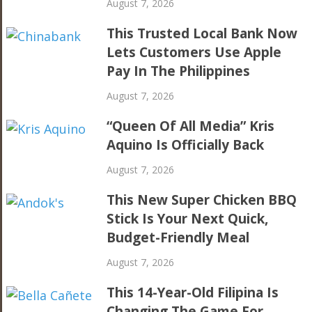
August 7, 2026
This Trusted Local Bank Now
Lets Customers Use Apple
Pay In The Philippines
August 7, 2026
“Queen Of All Media” Kris
Aquino Is Officially Back
August 7, 2026
This New Super Chicken BBQ
Stick Is Your Next Quick,
Budget-Friendly Meal
August 7, 2026
This 14-Year-Old Filipina Is
Changing The Game For