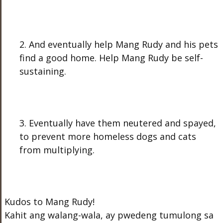
2. And eventually help Mang Rudy and his pets
find a good home. Help Mang Rudy be self-
sustaining.
3. Eventually have them neutered and spayed,
to prevent more homeless dogs and cats
from multiplying.
Kudos to Mang Rudy!
Kahit ang walang-wala, ay pwedeng tumulong sa