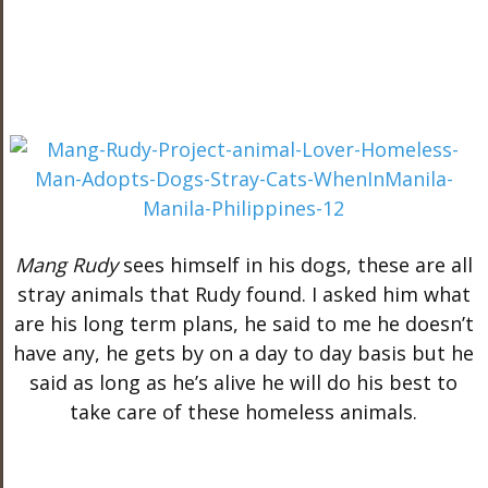
Mang Rudy
sees himself in his dogs, these are all
stray animals that Rudy found. I asked him what
are his long term plans, he said to me he doesn’t
have any, he gets by on a day to day basis but he
said as long as he’s alive he will do his best to
take care of these homeless animals.