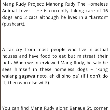
Mang Rudy
Project: Manong Rudy The Homeless
Animal Lover – He is currently taking care of 16
dogs and 2 cats although he lives in a “kariton”
(pushcart).
A far cry from most people who live in actual
houses and have food to eat but mistreat their
pets. When we interviewed Mang Rudy, he said he
sees himself in these homeless dogs – “kung
walang gagawa neto, eh di sino pa” (If I don’t do
it, then who else will?).
You can find Mang Rudy along Banaue St. corner