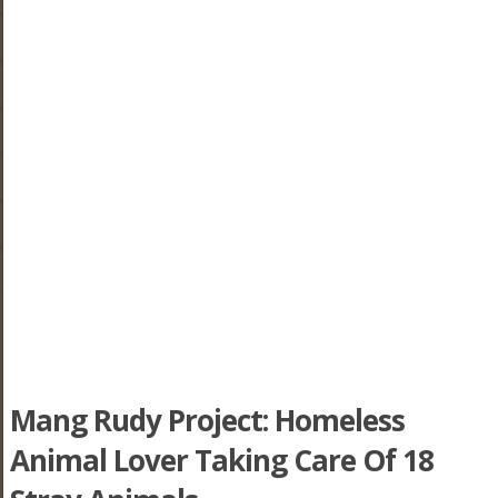
Mang Rudy Project: Homeless
Animal Lover Taking Care Of 18