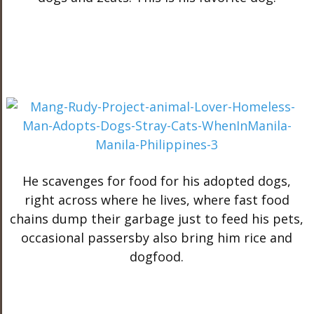
He scavenges for food for his adopted dogs,
right across where he lives, where fast food
chains dump their garbage just to feed his pets,
occasional passersby also bring him rice and
dogfood.