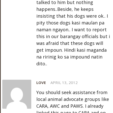
talked to him but nothing
happens..Beside, he keeps
insisting that his dogs were ok.. I
pity those dogs kasi maulan pa
naman ngayon.. I want to report
this in our barangay officials but i
was afraid that these dogs will
get impoun. Hindi kasi maganda
na ririnig ko sa impound natin
dito..
LOVE
APRIL 13, 2012
You should seek assistance from
local animal advocate groups like
CARA, AWC and PAWS. I already
linked this page to CARA and on