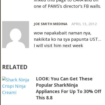
one of PAWS’s director’s FB walls.
JOE SMITH MEDINA
APRIL 13, 2012
wow napakabait naman nya,
nakikita ko na sya papunta UST…
I will visit him next week
RELATED
LOOK: You Can Get These
Popular SharkNinja
Appliances For Up To 30% Off
This 8.8