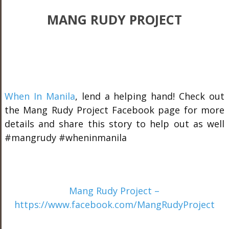
MANG RUDY PROJECT
When In Manila
, lend a helping hand! Check out
the Mang Rudy Project Facebook page for more
details and share this story to help out as well
#mangrudy #wheninmanila
Mang Rudy Project –
https://www.facebook.com/MangRudyProject