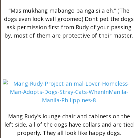
“Mas mukhang mabango pa nga sila eh.” (The
dogs even look well groomed) Dont pet the dogs
ask permission first from Rudy of your passing
by, most of them are protective of their master.
Mang Rudy’s lounge chair and cabinets on the
left side, all of the dogs have collars and are tied
properly. They all look like happy dogs.