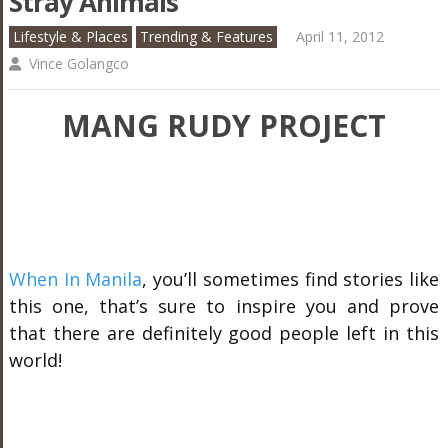
Stray Animals
Lifestyle & Places
Trending & Features
April 11, 2012
Vince Golangco
MANG RUDY PROJECT
When In Manila
, you’ll sometimes find stories like
this one, that’s sure to inspire you and prove
that there are definitely good people left in this
world!