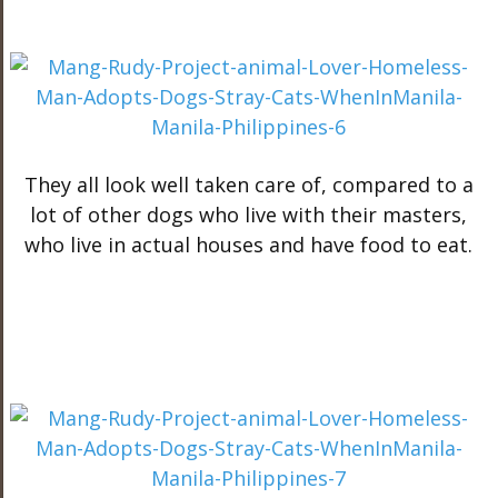
They all look well taken care of, compared to a
lot of other dogs who live with their masters,
who live in actual houses and have food to eat.