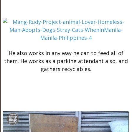
He also works in any way he can to feed all of
them. He works as a parking attendant also, and
gathers recyclables.