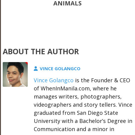
ANIMALS
ABOUT THE AUTHOR
VINCE GOLANGCO
Vince Golangco
is the Founder & CEO
of WhenInManila.com, where he
manages writers, photographers,
videographers and story tellers. Vince
graduated from San Diego State
University with a Bachelor’s Degree in
Communication and a minor in