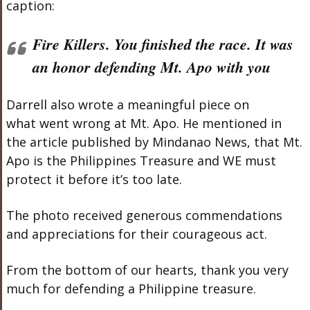
caption:
Fire Killers. You finished the race. It was
an honor defending Mt. Apo with you
Darrell also wrote a meaningful piece on
what went wrong at Mt. Apo. He mentioned in
the article published by Mindanao News, that Mt.
Apo is the Philippines Treasure and WE must
protect it before it’s too late.
The photo received generous commendations
and appreciations for their courageous act.
From the bottom of our hearts, thank you very
much for defending a Philippine treasure.