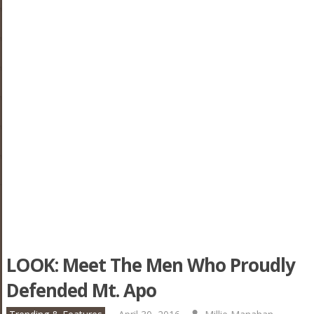
LOOK: Meet The Men Who Proudly
Defended Mt. Apo