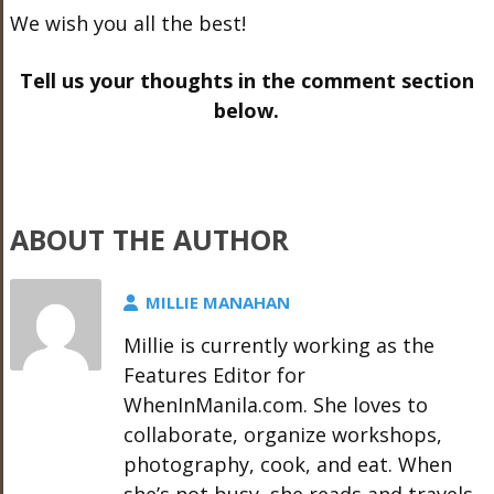
We wish you all the best!
Tell us your thoughts in the comment section
below.
ABOUT THE AUTHOR
MILLIE MANAHAN
Millie is currently working as the
Features Editor for
WhenInManila.com. She loves to
collaborate, organize workshops,
photography, cook, and eat. When