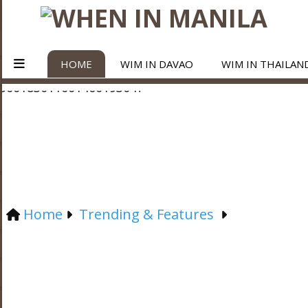
HOME
WIM IN DAVAO
WIM IN THAILAN
Home
Trending & Features