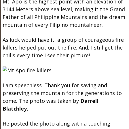
Mt. Apo is the highest point with an elevation of
3144 Meters above sea level, making it the Grand
Father of all Philippine Mountains and the dream
mountain of every Filipino mountaineer.
As luck would have it, a group of courageous fire
killers helped put out the fire. And, I still get the
chills every time I see their picture!
I am speechless. Thank you for saving and
preserving the mountain for the generations to
come. The photo was taken by
Darrell
Blatchley.
He posted the photo along with a touching