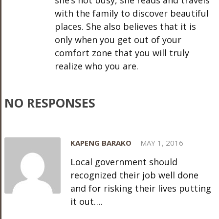
she’s not busy, she reads and travels
with the family to discover beautiful
places. She also believes that it is
only when you get out of your
comfort zone that you will truly
realize who you are.
NO RESPONSES
KAPENG BARAKO
MAY 1, 2016
Local government should
recognized their job well done
and for risking their lives putting
it out….