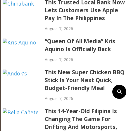
This Trusted Local Bank Now
Lets Customers Use Apple
Pay In The Philippines
August 7, 2026
“Queen Of All Media” Kris
Aquino Is Officially Back
August 7, 2026
This New Super Chicken BBQ
Stick Is Your Next Quick,
Budget-Friendly Meal
August 7, 2026
This 14-Year-Old Filipina Is
Changing The Game For
Drifting And Motorsports,