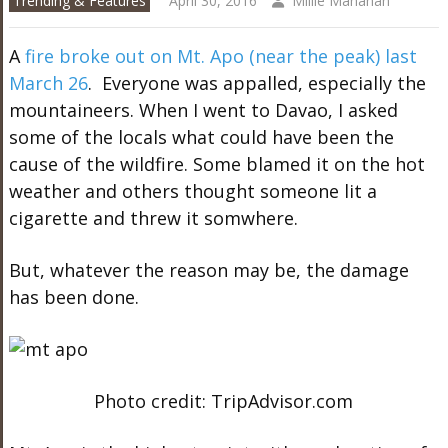
Trending & Features
April 30, 2016
Millie Manahan
A
fire broke out on Mt. Apo (near the peak) last
March 26
. Everyone was appalled, especially the
mountaineers. When I went to Davao, I asked
some of the locals what could have been the
cause of the wildfire. Some blamed it on the hot
weather and others thought someone lit a
cigarette and threw it somwhere.
But, whatever the reason may be, the damage
has been done.
Photo credit: TripAdvisor.com