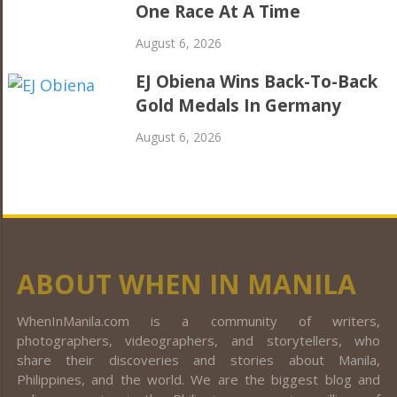
One Race At A Time
August 6, 2026
EJ Obiena Wins Back-To-Back
Gold Medals In Germany
August 6, 2026
ABOUT WHEN IN MANILA
WhenInManila.com is a community of writers,
photographers, videographers, and storytellers, who
share their discoveries and stories about Manila,
Philippines, and the world. We are the biggest blog and