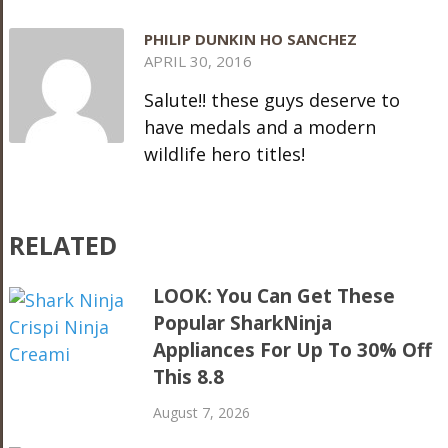
PHILIP DUNKIN HO SANCHEZ
APRIL 30, 2016
Salute!! these guys deserve to
have medals and a modern
wildlife hero titles!
RELATED
LOOK: You Can Get These
Popular SharkNinja
Appliances For Up To 30% Off
This 8.8
August 7, 2026