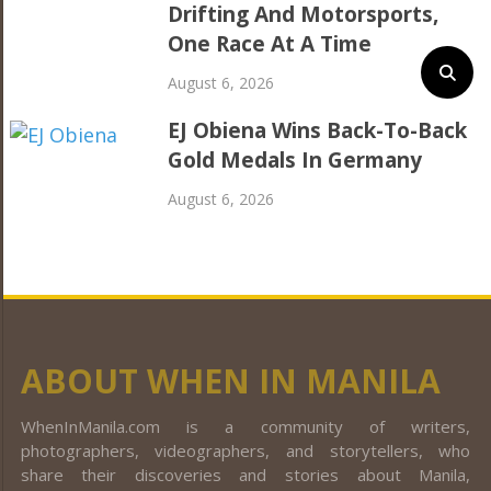
Drifting And Motorsports,
One Race At A Time
August 6, 2026
EJ Obiena Wins Back-To-Back
Gold Medals In Germany
August 6, 2026
ABOUT WHEN IN MANILA
WhenInManila.com is a community of writers,
photographers, videographers, and storytellers, who
share their discoveries and stories about Manila,