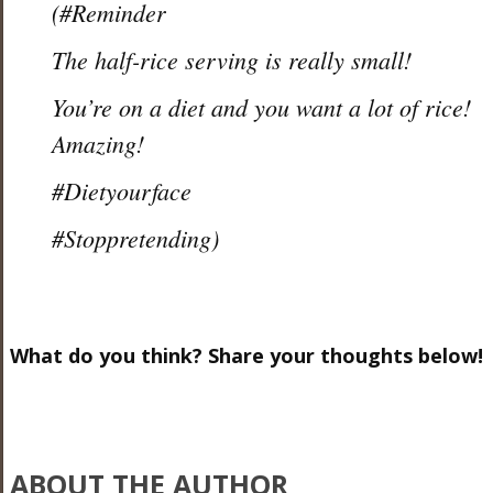
(#Reminder
The half-rice serving is really small!
You’re on a diet and you want a lot of rice!
Amazing!
#Dietyourface
#Stoppretending)
What do you think? Share your thoughts below!
ABOUT THE AUTHOR