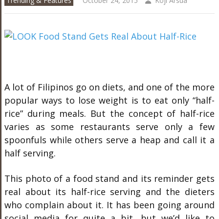
Trending & Features
October 24, 2015
Koji Arsua
A lot of Filipinos go on diets, and one of the more
popular ways to lose weight is to eat only “half-
rice” during meals. But the concept of half-rice
varies as some restaurants serve only a few
spoonfuls while others serve a heap and call it a
half serving.
This photo of a food stand and its reminder gets
real about its half-rice serving and the dieters
who complain about it. It has been going around
social media for quite a bit, but we’d like to