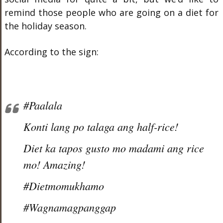
remind those people who are going on a diet for
the holiday season.
According to the sign:
#Paalala
Konti lang po talaga ang half-rice!
Diet ka tapos gusto mo madami ang rice
mo! Amazing!
#Dietmomukhamo
#Wagnamagpanggap