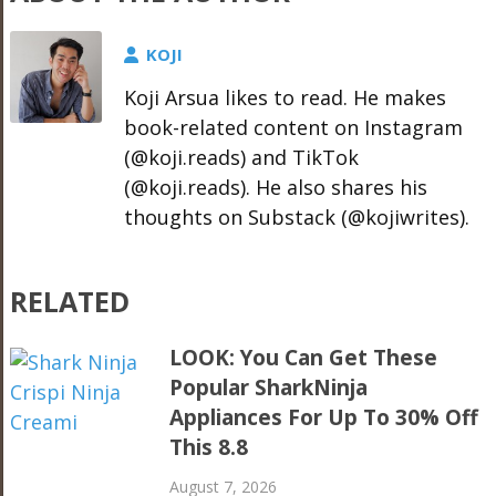
KOJI
Koji Arsua likes to read. He makes
book-related content on Instagram
(@koji.reads) and TikTok
(@koji.reads). He also shares his
thoughts on Substack (@kojiwrites).
RELATED
LOOK: You Can Get These
Popular SharkNinja
Appliances For Up To 30% Off
This 8.8
August 7, 2026