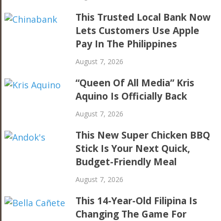
This Trusted Local Bank Now
Lets Customers Use Apple
Pay In The Philippines
August 7, 2026
“Queen Of All Media” Kris
Aquino Is Officially Back
August 7, 2026
This New Super Chicken BBQ
Stick Is Your Next Quick,
Budget-Friendly Meal
August 7, 2026
This 14-Year-Old Filipina Is
Changing The Game For