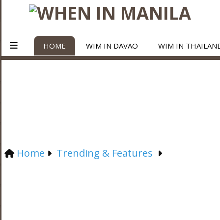
HOME
WIM IN DAVAO
WIM IN THAILAN
Home
Trending & Features