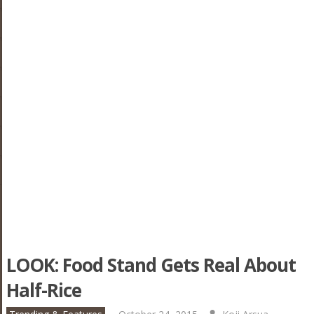
LOOK: Food Stand Gets Real About
Half-Rice