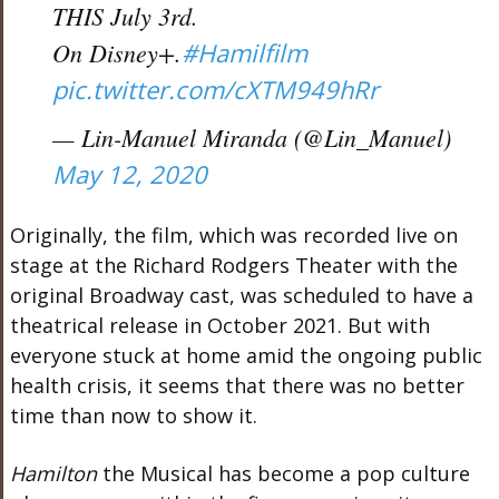
THIS July 3rd.
On Disney+.
#Hamilfilm
pic.twitter.com/cXTM949hRr
— Lin-Manuel Miranda (@Lin_Manuel)
May 12, 2020
Originally, the film, which was recorded live on
stage at the Richard Rodgers Theater with the
original Broadway cast, was scheduled to have a
theatrical release in October 2021. But with
everyone stuck at home amid the ongoing public
health crisis, it seems that there was no better
time than now to show it.
Hamilton
the Musical has become a pop culture