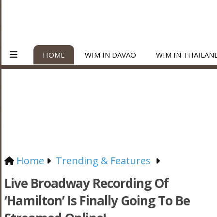
HOME
WIM IN DAVAO
WIM IN THAILAN
Home
Trending & Features
Live Broadway Recording Of
‘Hamilton’ Is Finally Going To Be