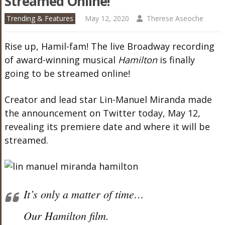
Streamed Online!
Trending & Features
May 12, 2020
Therese Aseoche
Rise up, Hamil-fam! The live Broadway recording
of award-winning musical
Hamilton
is finally
going to be streamed online!
Creator and lead star Lin-Manuel Miranda made
the announcement on Twitter today, May 12,
revealing its premiere date and where it will be
streamed.
It’s only a matter of time…
Our Hamilton film.