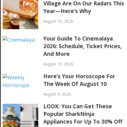
Village Are On Our Radars This
Year—Here’s Why
August 10, 2026
Your Guide To Cinemalaya
2026: Schedule, Ticket Prices,
And More
August 10, 2026
Here’s Your Horoscope For
The Week Of August 10
August 9, 2026
LOOK: You Can Get These
Popular SharkNinja
Appliances For Up To 30% Off