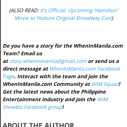
(ALSO READ:
It’s Official: Upcoming ‘Hamilton’
Movie to Feature Original Broadway Cast
)
Do you have a story for the WhenInManila.com
Team? Email us
at
story.wheninmanila@gmail.com
or send us a
direct message at
WhenInManila.com Facebook
Page
. Interact with the team and join the
WhenInManila.com Community at
WIM Squad
!
Get the latest news about the Philippine
Entertainment industry and join the
WIM
Showbiz Facebook group
!
ABOUT THE AUTHOR