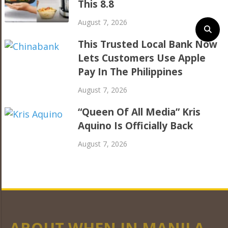
This 8.8
August 7, 2026
This Trusted Local Bank Now
Lets Customers Use Apple
Pay In The Philippines
August 7, 2026
“Queen Of All Media” Kris
Aquino Is Officially Back
August 7, 2026