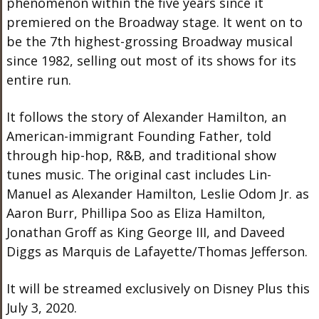
phenomenon within the five years since it
premiered on the Broadway stage. It went on to
be the 7th highest-grossing Broadway musical
since 1982, selling out most of its shows for its
entire run.
It follows the story of Alexander Hamilton, an
American-immigrant Founding Father, told
through hip-hop, R&B, and traditional show
tunes music. The original cast includes Lin-
Manuel as Alexander Hamilton, Leslie Odom Jr. as
Aaron Burr, Phillipa Soo as Eliza Hamilton,
Jonathan Groff as King George III, and Daveed
Diggs as Marquis de Lafayette/Thomas Jefferson.
It will be streamed exclusively on Disney Plus this
July 3, 2020.