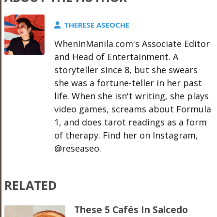
THERESE ASEOCHE
WhenInManila.com's Associate Editor
and Head of Entertainment. A
storyteller since 8, but she swears
she was a fortune-teller in her past
life. When she isn't writing, she plays
video games, screams about Formula
1, and does tarot readings as a form
of therapy. Find her on Instagram,
@reseaseo.
RELATED
These 5 Cafés In Salcedo