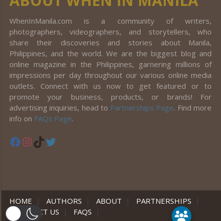
ABOUT WHEN IN MANILA
WhenInManila.com is a community of writers,
photographers, videographers, and storytellers, who
share their discoveries and stories about Manila,
Philippines, and the world. We are the biggest blog and
online magazine in the Philippines, garnering millions of
impressions per day throughout our various online media
outlets. Connect with us now to get featured or to
promote your business, products, or brands! For
advertising inquiries, head to
Partnerships Page
. Find more
info on
FAQs Page
.
Facebook
Instagram
TikTok
Twitter
HOME
|
AUTHORS
|
ABOUT
|
PARTNERSHIPS
|
CONTACT US
|
FAQS
|
er