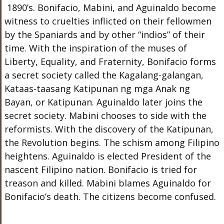
1890’s. Bonifacio, Mabini, and Aguinaldo become
witness to cruelties inflicted on their fellowmen
by the Spaniards and by other “indios” of their
time. With the inspiration of the muses of
Liberty, Equality, and Fraternity, Bonifacio forms
a secret society called the Kagalang-galangan,
Kataas-taasang Katipunan ng mga Anak ng
Bayan, or Katipunan. Aguinaldo later joins the
secret society. Mabini chooses to side with the
reformists. With the discovery of the Katipunan,
the Revolution begins. The schism among Filipino
heightens. Aguinaldo is elected President of the
nascent Filipino nation. Bonifacio is tried for
treason and killed. Mabini blames Aguinaldo for
Bonifacio’s death. The citizens become confused.