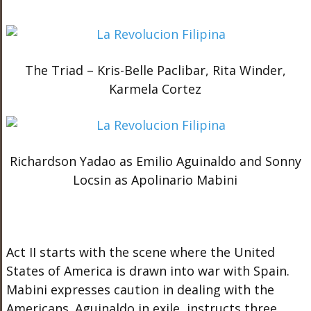
The Triad – Kris-Belle Paclibar, Rita Winder,
Karmela Cortez
Richardson Yadao as Emilio Aguinaldo and Sonny
Locsin as Apolinario Mabini
Act II starts with the scene where the United
States of America is drawn into war with Spain.
Mabini expresses caution in dealing with the
Americans. Aguinaldo in exile, instructs three