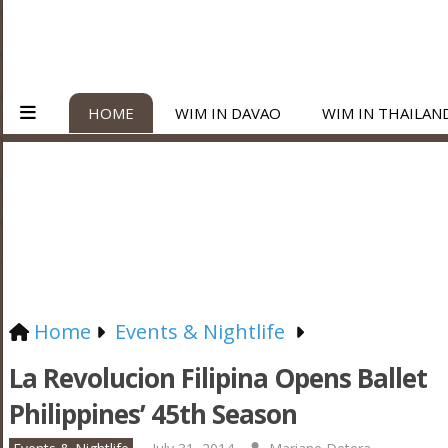
HOME
WIM IN DAVAO
WIM IN THAILAN
Home
Events & Nightlife
La Revolucion Filipina Opens Ballet
Philippines’ 45th Season