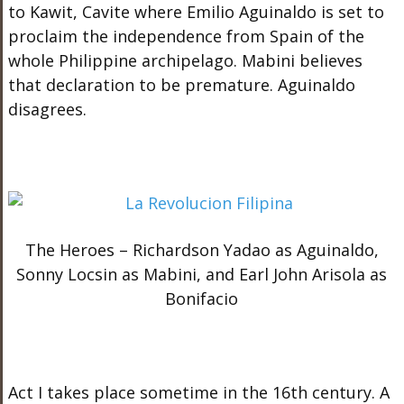
to Kawit, Cavite where Emilio Aguinaldo is set to
proclaim the independence from Spain of the
whole Philippine archipelago. Mabini believes
that declaration to be premature. Aguinaldo
disagrees.
The Heroes – Richardson Yadao as Aguinaldo,
Sonny Locsin as Mabini, and Earl John Arisola as
Bonifacio
Act I
takes place sometime in the 16th century. A