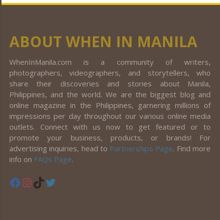
ABOUT WHEN IN MANILA
WhenInManila.com is a community of writers,
photographers, videographers, and storytellers, who
share their discoveries and stories about Manila,
Philippines, and the world. We are the biggest blog and
online magazine in the Philippines, garnering millions of
impressions per day throughout our various online media
outlets. Connect with us now to get featured or to
promote your business, products, or brands! For
advertising inquiries, head to
Partnerships Page
. Find more
info on
FAQs Page
.
Facebook
Instagram
TikTok
Twitter