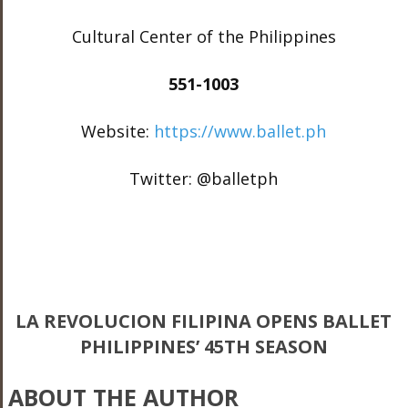
Cultural Center of the Philippines
551-1003
Website:
https://www.ballet.ph
Twitter: @balletph
LA REVOLUCION FILIPINA OPENS BALLET
PHILIPPINES’ 45TH SEASON
ABOUT THE AUTHOR