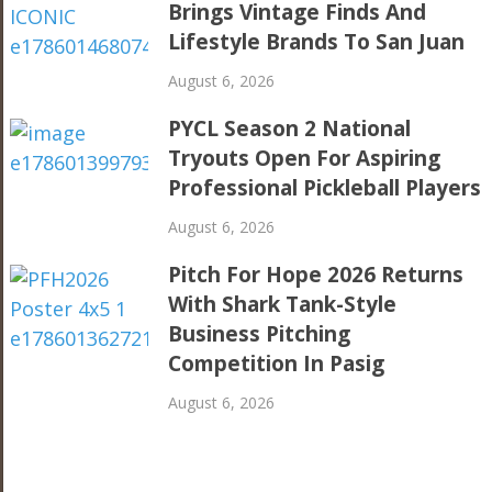
Brings Vintage Finds And
Lifestyle Brands To San Juan
August 6, 2026
PYCL Season 2 National
Tryouts Open For Aspiring
Professional Pickleball Players
August 6, 2026
Pitch For Hope 2026 Returns
With Shark Tank-Style
Business Pitching
Competition In Pasig
August 6, 2026