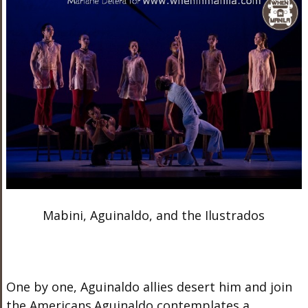
Mabini, Aguinaldo, and the Ilustrados
One by one, Aguinaldo allies desert him and join
the Americans.Aguinaldo contemplates a