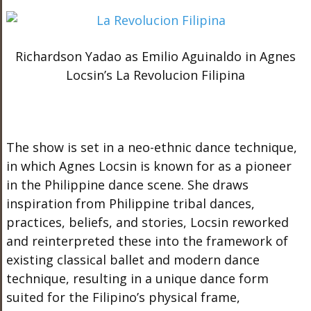
Richardson Yadao as Emilio Aguinaldo in Agnes
Locsin’s La Revolucion Filipina
The show is set in a neo-ethnic dance technique,
in which Agnes Locsin is known for as a pioneer
in the Philippine dance scene.
She draws
inspiration from Philippine tribal dances,
practices, beliefs, and stories, Locsin reworked
and reinterpreted these into the framework of
existing classical ballet and modern dance
technique, resulting in a unique dance form
suited for the Filipino’s physical frame,