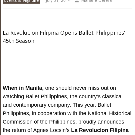
Events & Nightlife
July 31, 2014
Mariane Detera
La Revolucion Filipina Opens Ballet Philippines’
45th Season
When in Manila,
one should never miss out on
watching Ballet Philippines, the country’s classical
and contemporary company. This year, Ballet
Philippines, in cooperation with the National Historical
Commission of the Philippines, proudly announces
the return of Agnes Locsin’s
La Revolucion Filipina