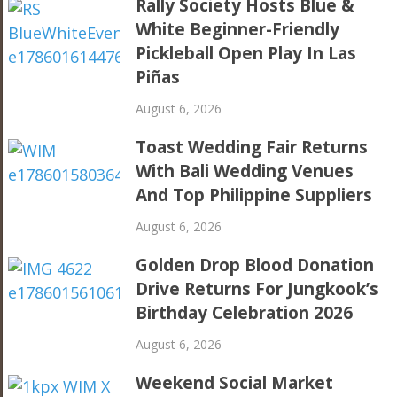
Rally Society Hosts Blue &
White Beginner-Friendly
Pickleball Open Play In Las
Piñas
August 6, 2026
Toast Wedding Fair Returns
With Bali Wedding Venues
And Top Philippine Suppliers
August 6, 2026
Golden Drop Blood Donation
Drive Returns For Jungkook’s
Birthday Celebration 2026
August 6, 2026
Weekend Social Market