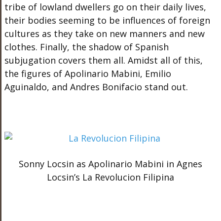
tribe of lowland dwellers go on their daily lives,
their bodies seeming to be influences of foreign
cultures as they take on new manners and new
clothes. Finally, the shadow of Spanish
subjugation covers them all. Amidst all of this,
the figures of Apolinario Mabini, Emilio
Aguinaldo, and Andres Bonifacio stand out.
Sonny Locsin as Apolinario Mabini in Agnes
Locsin’s La Revolucion Filipina