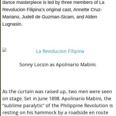
dance masterpiece is led by three members of La
Revolucion Filipina’s original cast, Annette Cruz-
Mariano, Judell de Guzman-Sicam, and Alden
Lugnasin.
Sonny Locsin as Apolinario Mabini.
As the curtain was raised up, two men were seen
on stage. Set in June 1898. Apolinario Mabini, the
“sublime paralytic” of the Philippine Revolution is
resting on his hammock by a roadside en route