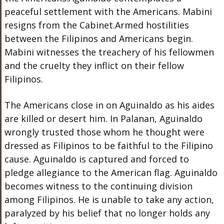
peaceful settlement with the Americans. Mabini
resigns from the Cabinet.Armed hostilities
between the Filipinos and Americans begin.
Mabini witnesses the treachery of his fellowmen
and the cruelty they inflict on their fellow
Filipinos.
The Americans close in on Aguinaldo as his aides
are killed or desert him. In Palanan, Aguinaldo
wrongly trusted those whom he thought were
dressed as Filipinos to be faithful to the Filipino
cause. Aguinaldo is captured and forced to
pledge allegiance to the American flag. Aguinaldo
becomes witness to the continuing division
among Filipinos. He is unable to take any action,
paralyzed by his belief that no longer holds any