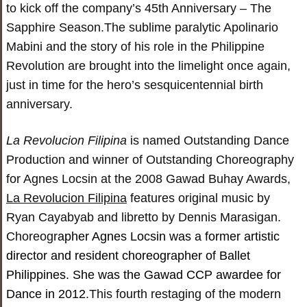
to kick off the company’s 45
th
Anniversary – The
Sapphire Season.The sublime paralytic Apolinario
Mabini and the story of his role in the Philippine
Revolution are brought into the limelight once again,
just in time for the hero’s sesquicentennial birth
anniversary.
La Revolucion Filipina
is named Outstanding Dance
Production and winner of Outstanding Choreography
for Agnes Locsin at the 2008 Gawad Buhay Awards,
La Revolucion Filipina
features original music by
Ryan Cayabyab and libretto by Dennis Marasigan.
Choreogr
apher Agnes Locsin was a former artistic
director and resident choreographer of Ballet
Philippines. She was the Gawad CCP awardee for
Dance in 2012.
This fourth restaging of the modern