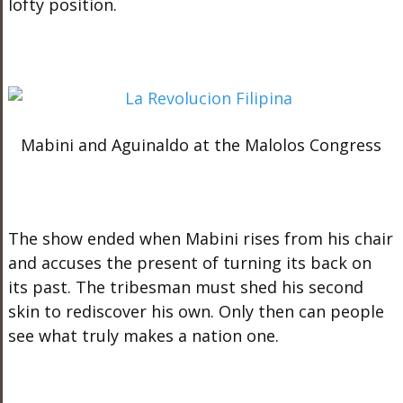
lofty position.
Mabini and Aguinaldo at the Malolos Congress
The show ended when Mabini rises from his chair
and accuses the present of turning its back on
its past. The tribesman must shed his second
skin to rediscover his own. Only then can people
see what truly makes a nation one.