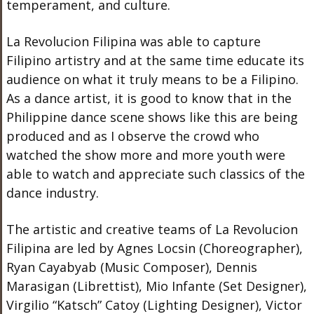
temperament, and culture.
La Revolucion Filipina was able to capture
Filipino artistry and at the same time educate its
audience on what it truly means to be a Filipino.
As a dance artist, it is good to know that in the
Philippine dance scene shows like this are being
produced and as I observe the crowd who
watched the show more and more youth were
able to watch and appreciate such classics of the
dance industry.
The artistic and creative teams of La Revolucion
Filipina are led by Agnes Locsin (Choreographer),
Ryan Cayabyab (Music Composer), Dennis
Marasigan (Librettist), Mio Infante (Set Designer),
Virgilio “Katsch” Catoy (Lighting Designer), Victor