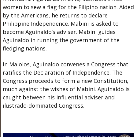
women to sew a flag for the Filipino nation. Aided
by the Americans, he returns to declare
Philippine Independence. Mabini is asked to
become Aguinaldo’s adviser. Mabini guides
Aguinaldo in running the government of the
fledging nations.
In Malolos, Aguinaldo convenes a Congress that
ratifies the Declaration of Independence. The
Congress proceeds to form a new Constitution,
much against the wishes of Mabini. Aguinaldo is
caught between his influential adviser and
ilustrado-dominated Congress.