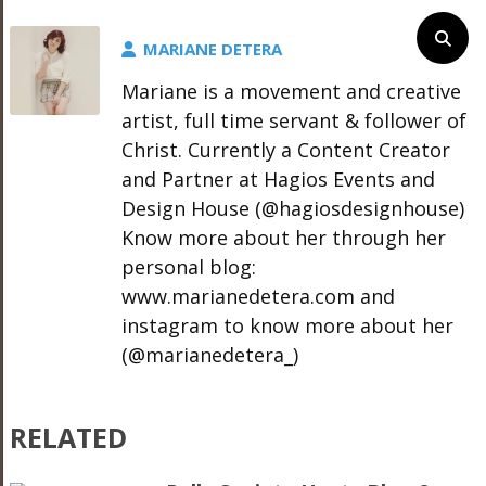
MARIANE DETERA
Mariane is a movement and creative
artist, full time servant & follower of
Christ. Currently a Content Creator
and Partner at Hagios Events and
Design House (@hagiosdesignhouse)
Know more about her through her
personal blog:
www.marianedetera.com and
instagram to know more about her
(@marianedetera_)
RELATED