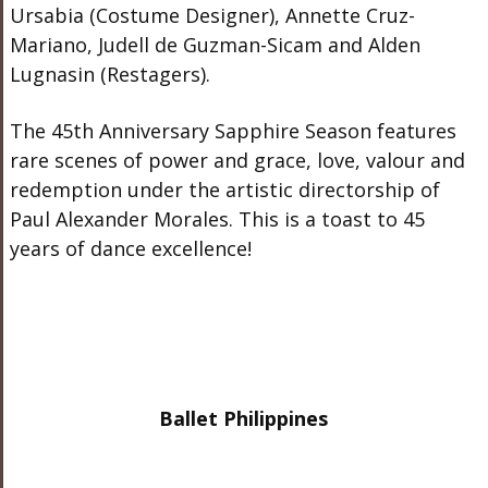
Ursabia (Costume Designer), Annette Cruz-
Mariano, Judell de Guzman-Sicam and Alden
Lugnasin (Restagers).
The 45
th
Anniversary Sapphire Season features
rare scenes of power and grace, love, valour and
redemption under the artistic directorship of
Paul Alexander Morales. This is a toast to 45
years of dance excellence!
Ballet Philippines